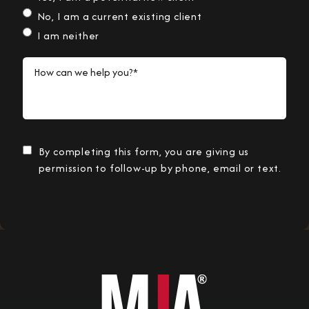
No, I am a current existing client
I am neither
How can we help you?*
By completing this form, you are giving us
permission to follow-up by phone, email or text.
Submit Information