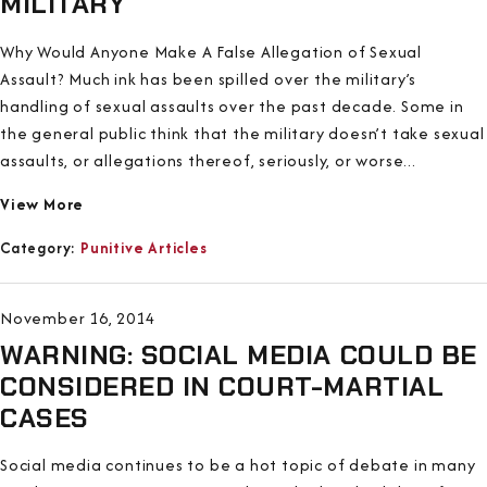
MILITARY
Why Would Anyone Make A False Allegation of Sexual
Assault? Much ink has been spilled over the military’s
handling of sexual assaults over the past decade. Some in
the general public think that the military doesn’t take sexual
assaults, or allegations thereof, seriously, or worse...
View More
Category:
Punitive Articles
November 16, 2014
WARNING: SOCIAL MEDIA COULD BE
CONSIDERED IN COURT-MARTIAL
CASES
Social media continues to be a hot topic of debate in many