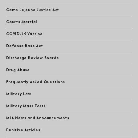
Camp Lejeune Justice Act
Courts-Martial
COVID-19 Vaccine
Defense Base Act
Discharge Review Boards
Drug Abuse
Frequently Asked Questions
Military Law
Military Mass Torts
MJA News and Announcements
Punitive Articles