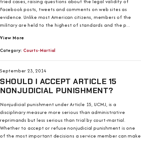
tried cases, raising questions about the legal validity of
Facebook posts, tweets and comments on web sites as
evidence. Unlike most American citizens, members of the
military are held to the highest of standards and the p...
View More
Category:
Courts-Martial
September 23, 2014
SHOULD I ACCEPT ARTICLE 15
NONJUDICIAL PUNISHMENT?
Nonjudicial punishment under Article 15, UCMJ, is a
disciplinary measure more serious than administrative
reprimands but less serious than trial by court-martial.
Whether to accept or refuse nonjudicial punishment is one
of the most important decisions a service member can make