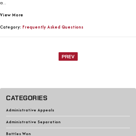
a...
View More
Category:
Frequently Asked Questions
PREV
CATEGORIES
Administrative Appeals
Administrative Separation
Battles Won