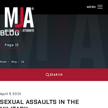
BLOG
Page 12
Home
Blog
12
SEARCH
April 9, 2015
SEXUAL ASSAULTS IN THE