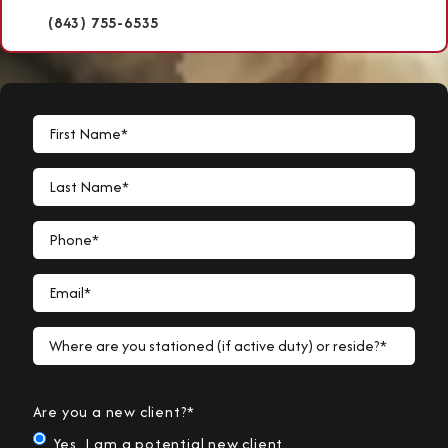
(843) 755-6535
First Name*
Last Name*
Phone*
Email*
Where are you stationed (if active duty) or reside?*
Are you a new client?*
Yes, I am a potential new client