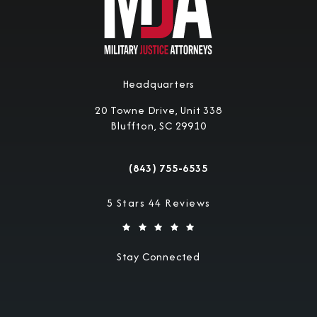
Headquarters
20 Towne Drive, Unit 338
Bluffton, SC 29910
(opens in a new tab)
(843) 755-6535
Call Military Justice Attorneys on the 
Military Justice Attorneys reviews:
5 Stars 44 Reviews
Stay Connected