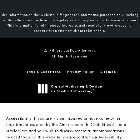
The information on this website is for general information purposes only. Nothing
on this site should be taken as legal advice for any individual case or situation.
This information is not intended to create, and receipt or viewing does not
constitute, an attorney-client relationship.
© Military Justice Attorneys.
All Rights Reserved.
Terms & Conditions
Privacy Policy
Sitemap
Digital Marketing & Design
®
by Studio 3 Marketing
(opens in a new tab)
Accessibility:
If you are vision-impaired or have some other
impairment covered by the Americans with Disabilities Act or a
similar law, and you wish to discuss potential accommodations
related to using this website, please contact our Accessibility