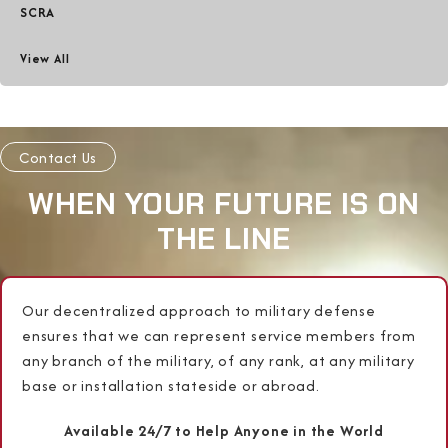
SCRA
View All
Contact Us
WHEN YOUR FUTURE IS ON
THE LINE
Our decentralized approach to military defense
ensures that we can represent service members from
any branch of the military, of any rank, at any military
base or installation stateside or abroad.
Available 24/7 to Help Anyone in the World