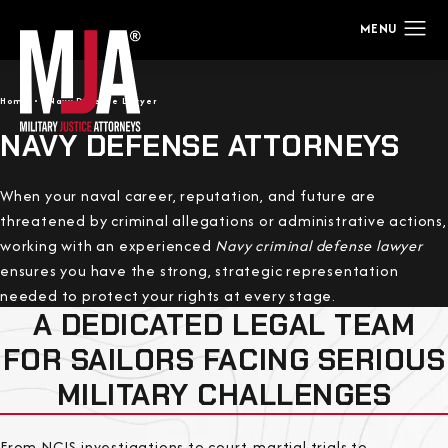
Home
Navy Defense Lawyer
NAVY DEFENSE ATTORNEYS
When your naval career, reputation, and future are
threatened by criminal allegations or administrative actions,
working with an experienced
Navy criminal defense lawyer
ensures you have the strong, strategic representation
needed to protect your rights at every stage.
A DEDICATED LEGAL TEAM
FOR SAILORS FACING SERIOUS
MILITARY CHALLENGES
From NCIS investigations to court-martial trials to