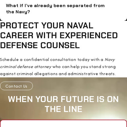
What if I’ve already been separated from
the Navy?
PROTECT YOUR NAVAL
CAREER WITH EXPERIENCED
DEFENSE COUNSEL
Schedule a confidential consultation today with a
Navy
criminal defense attorney
who can help you stand strong
against criminal allegations and administrative threats.
Contact Us
WHEN YOUR FUTURE IS ON
THE LINE