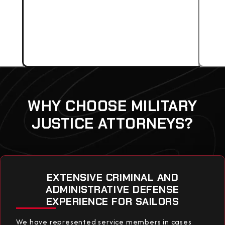
WHY CHOOSE MILITARY
JUSTICE ATTORNEYS?
EXTENSIVE CRIMINAL AND
ADMINISTRATIVE DEFENSE
EXPERIENCE FOR SAILORS
We have represented service members in cases