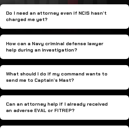
Do I need an attorney even if NCIS hasn’t
charged me yet?
How can a Navy criminal defense lawyer
help during an investigation?
What should I do if my command wants to
send me to Captain’s Mast?
Can an attorney help if I already received
an adverse EVAL or FITREP?