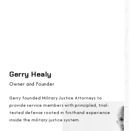
Gerry Healy
Owner and Founder
Gerry founded Military Justice Attorneys to
provide service members with principled, trial-
tested defense rooted in firsthand experience
inside the military justice system.