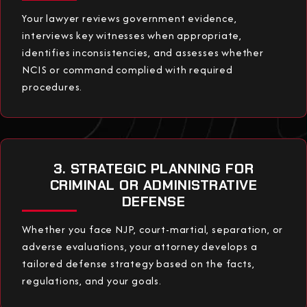
Your lawyer reviews government evidence,
interviews key witnesses when appropriate,
identifies inconsistencies, and assesses whether
NCIS or command complied with required
procedures.
3. STRATEGIC PLANNING FOR
CRIMINAL OR ADMINISTRATIVE
DEFENSE
Whether you face NJP, court-martial, separation, or
adverse evaluations, your attorney develops a
tailored defense strategy based on the facts,
regulations, and your goals.