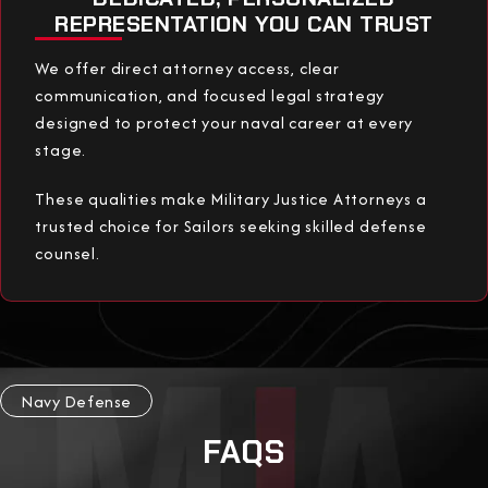
REPRESENTATION YOU CAN TRUST
We offer direct attorney access, clear
communication, and focused legal strategy
designed to protect your naval career at every
stage.
These qualities make Military Justice Attorneys a
trusted choice for Sailors seeking skilled defense
counsel.
Navy Defense
FAQS