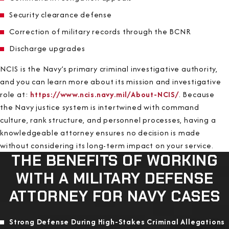
Security clearance defense
Correction of military records through the BCNR
Discharge upgrades
NCIS is the Navy’s primary criminal investigative authority,
and you can learn more about its mission and investigative
role at:
https://www.ncis.navy.mil/About-NCIS/
. Because
the Navy justice system is intertwined with command
culture, rank structure, and personnel processes, having a
knowledgeable attorney ensures no decision is made
without considering its long-term impact on your service.
THE BENEFITS OF WORKING
WITH A MILITARY DEFENSE
ATTORNEY FOR NAVY CASES
Strong Defense During High-Stakes Criminal Allegations