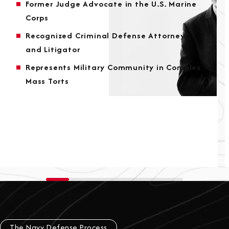
Former Judge Advocate in the U.S. Marine
Corps
Recognized Criminal Defense Attorney
and Litigator
Represents Military Community in Complex
Mass Torts
The Navy Defense Process