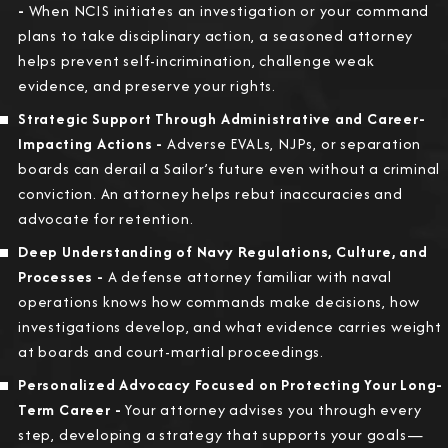
-
When NCIS initiates an investigation or your command
plans to take disciplinary action, a seasoned attorney
helps prevent self-incrimination, challenge weak
evidence, and preserve your rights.
Strategic Support Through Administrative and Career-
Impacting Actions -
Adverse EVALs, NJPs, or separation
boards can derail a Sailor’s future even without a criminal
conviction. An attorney helps rebut inaccuracies and
advocate for retention.
Deep Understanding of Navy Regulations, Culture, and
Processes -
A defense attorney familiar with naval
operations knows how commands make decisions, how
investigations develop, and what evidence carries weight
at boards and court-martial proceedings.
Personalized Advocacy Focused on Protecting Your Long-
Term Career -
Your attorney advises you through every
step, developing a strategy that supports your goals—