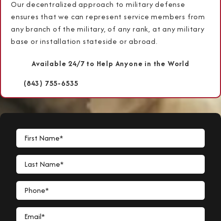
Our decentralized approach to military defense
ensures that we can represent service members from
any branch of the military, of any rank, at any military
base or installation stateside or abroad.
Available 24/7 to Help Anyone in the World
(843) 755-6535
First Name*
Last Name*
Phone*
Email*