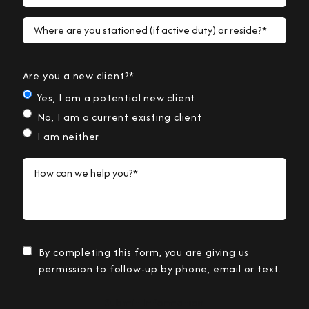
Where are you stationed (if active duty) or reside?*
Are you a new client?*
Yes, I am a potential new client
No, I am a current existing client
I am neither
How can we help you?*
By completing this form, you are giving us
permission to follow-up by phone, email or text.
Submit Information