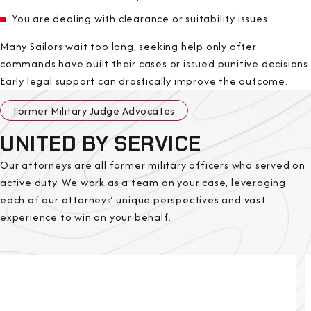
You are dealing with clearance or suitability issues
Many Sailors wait too long, seeking help only after
commands have built their cases or issued punitive decisions.
Early legal support can drastically improve the outcome.
Former Military Judge Advocates
UNITED BY SERVICE
Our attorneys are all former military officers who served on
active duty. We work as a team on your case, leveraging
each of our attorneys’ unique perspectives and vast
experience to win on your behalf.