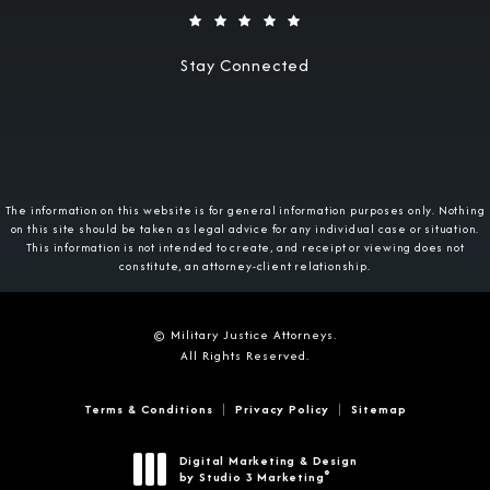
Stay Connected
The information on this website is for general information purposes only. Nothing
on this site should be taken as legal advice for any individual case or situation.
This information is not intended to create, and receipt or viewing does not
constitute, an attorney-client relationship.
© Military Justice Attorneys.
All Rights Reserved.
Terms & Conditions
Privacy Policy
Sitemap
Digital Marketing & Design
®
by Studio 3 Marketing