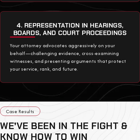
4. REPRESENTATION IN HEARINGS,
BOARDS, AND COURT PROCEEDINGS
Your attorney advocates aggressively on your
behalf—challenging evidence, cross-examining
witnesses, and presenting arguments that protect
your service, rank, and future.
Case Results
WE’VE BEEN IN THE FIGHT &
KNOW HOW TO WIN