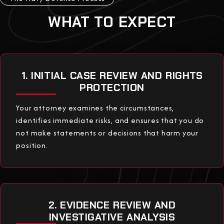
WHAT TO EXPECT
1. INITIAL CASE REVIEW AND RIGHTS
PROTECTION
Your attorney examines the circumstances,
identifies immediate risks, and ensures that you do
not make statements or decisions that harm your
position.
2. EVIDENCE REVIEW AND
INVESTIGATIVE ANALYSIS