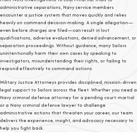
administrative separations, Navy service members
encounter a justice system that moves quickly and relies
heavily on command decision-making. A single allegation—
even before charges are filed—can result in lost
qualifications, adverse evaluations, denied advancement, or
separation proceedings. Without guidance, many Sailors
unintentionally harm their own cases by speaking to
investigators, misunderstanding their rights, or failing to
respond effectively to command actions.
Military Justice Attorneys provides disciplined, mission-driven
legal support to Sailors across the fleet. Whether you need a
Navy criminal defense attorney for a pending court-martial
or a Navy criminal defense lawyer to challenge
administrative actions that threaten your career, our team
delivers the experience, insight, and advocacy necessary to
help you fight back.