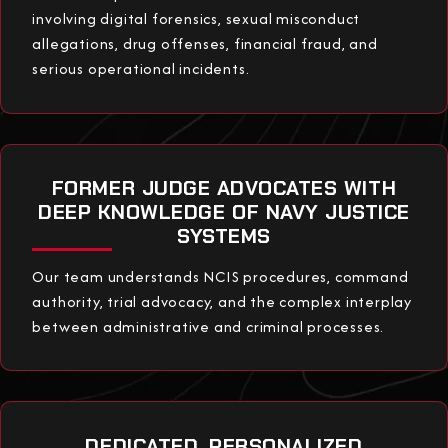
involving digital forensics, sexual misconduct
allegations, drug offenses, financial fraud, and
serious operational incidents.
FORMER JUDGE ADVOCATES WITH
DEEP KNOWLEDGE OF NAVY JUSTICE
SYSTEMS
Our team understands NCIS procedures, command
authority, trial advocacy, and the complex interplay
between administrative and criminal processes.
DEDICATED, PERSONALIZED