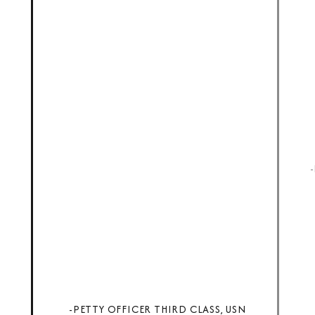
-PETTY OFFICER THIRD CLASS, USN