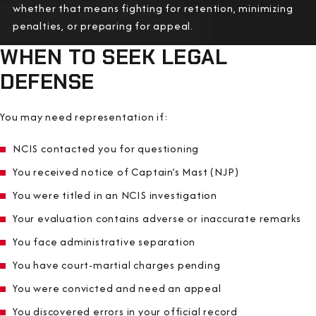
whether that means fighting for retention, minimizing
penalties, or preparing for appeal.
WHEN TO SEEK LEGAL
DEFENSE
You may need representation if:
NCIS contacted you for questioning
You received notice of Captain’s Mast (NJP)
You were titled in an NCIS investigation
Your evaluation contains adverse or inaccurate remarks
You face administrative separation
You have court-martial charges pending
You were convicted and need an appeal
You discovered errors in your official record