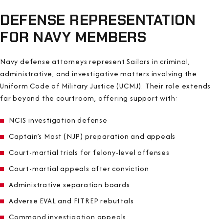
DEFENSE REPRESENTATION
FOR NAVY MEMBERS
Navy defense attorneys represent Sailors in criminal,
administrative, and investigative matters involving the
Uniform Code of Military Justice (UCMJ). Their role extends
far beyond the courtroom, offering support with:
NCIS investigation defense
Captain’s Mast (NJP) preparation and appeals
Court-martial trials for felony-level offenses
Court-martial appeals after conviction
Administrative separation boards
Adverse EVAL and FITREP rebuttals
Command investigation appeals