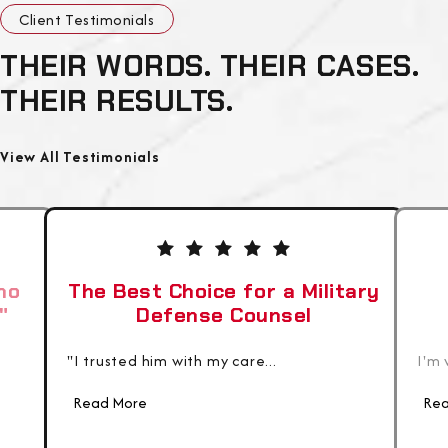
Client Testimonials
THEIR WORDS. THEIR CASES.
THEIR RESULTS.
View All Testimonials
ho
The Best Choice for a Military
"
Defense Counsel
"I trusted him with my care...
I'm 
Read More
Rea