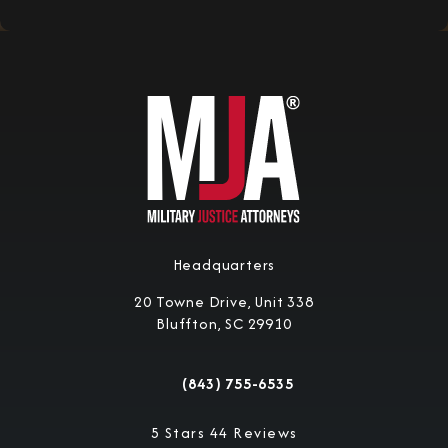
Headquarters
20 Towne Drive, Unit 338
Bluffton, SC 29910
(opens in a new tab)
(843) 755-6535
Call Military Justice Attorneys on the 
Military Justice Attorneys reviews:
5 Stars 44 Reviews