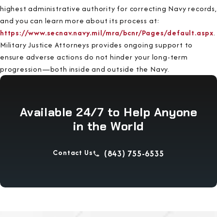
highest administrative authority for correcting Navy records,
and you can learn more about its process at:
https://www.secnav.navy.mil/mra/bcnr/Pages/default.aspx
.
Military Justice Attorneys provides ongoing support to
ensure adverse actions do not hinder your long-term
progression—both inside and outside the Navy.
Available 24/7 to Help Anyone
in the World
Contact Us
(843) 755-6535