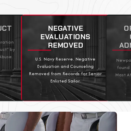
UCT
NEGATIVE
O
EVALUATIONS
aration
REMOVED
AD
uct” by
Abuse.
U.S. Navy Reserve. Negative
Newpor
Evaluation and Counseling
found 
Removed from Records for Senior
Mast Af
Enlisted Sailor.
View All Results