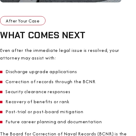
After Your Case
WHAT COMES NEXT
Even after the immediate legal issue is resolved, your
attorney may assist with:
Discharge upgrade applications
Correction of records through the BCNR
Security clearance responses
Recovery of benefits or rank
Post-trial or post-board mitigation
Future career planning and documentation
The Board for Correction of Naval Records (BCNR) is the