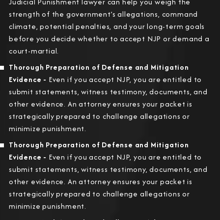
Judicial Punishment lawyer can help you weigh the
strength of the government’s allegations, command
climate, potential penalties, and your long-term goals
before you decide whether to accept NJP or demand a
court-martial.
Thorough Preparation of Defense and Mitigation
Evidence -
Even if you accept NJP, you are entitled to
submit statements, witness testimony, documents, and
other evidence. An attorney ensures your packet is
strategically prepared to challenge allegations or
minimize punishment.
Thorough Preparation of Defense and Mitigation
Evidence -
Even if you accept NJP, you are entitled to
submit statements, witness testimony, documents, and
other evidence. An attorney ensures your packet is
strategically prepared to challenge allegations or
minimize punishment.