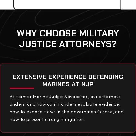
WHY CHOOSE MILITARY
JUSTICE ATTORNEYS?
EXTENSIVE EXPERIENCE DEFENDING
MARINES AT NJP
As former Marine Judge Advocates, our attorneys
understand how commanders evaluate evidence,
how to expose flaws in the government’s case, and
how to present strong mitigation.