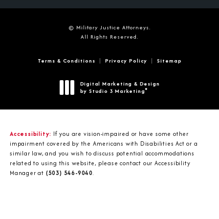
© Military Justice Attorneys.
All Rights Reserved.
Terms & Conditions
Privacy Policy
Sitemap
Digital Marketing & Design
®
by Studio 3 Marketing
(opens in a new tab)
Accessibility:
If you are vision-impaired or have some other
impairment covered by the Americans with Disabilities Act or a
similar law, and you wish to discuss potential accommodations
related to using this website, please contact our Accessibility
Manager at
(503) 546-9040
.