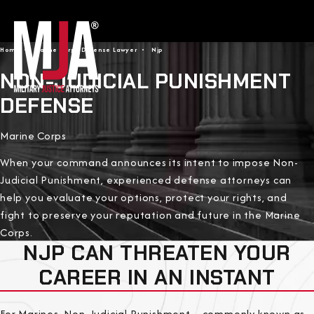
Home
Marine Corps Defense Lawyer
Njp
NON-JUDICIAL PUNISHMENT
DEFENSE
Marine Corps
When your command announces its intent to impose Non-
Judicial Punishment, experienced defense attorneys can
help you evaluate your options, protect your rights, and
fight to preserve your reputation and future in the Marine
Corps.
NJP CAN THREATEN YOUR
CAREER IN AN INSTANT
For Marines, Non-Judicial Punishment—commonly known as