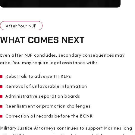
After Your NJP
WHAT COMES NEXT
Even after NJP concludes, secondary consequences may
arise. You may require legal assistance with:
Rebuttals to adverse FITREPs
Removal of unfavorable information
Administrative separation boards
Reenlistment or promotion challenges
Correction of records before the BCNR
Military Justice Attorneys continues to support Marines long