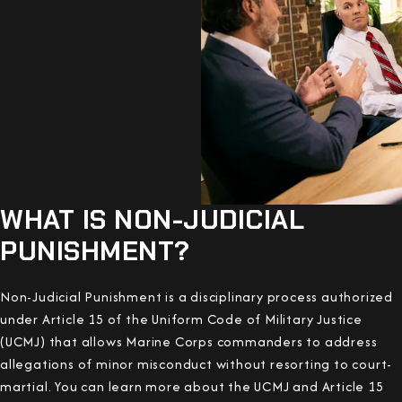
WHAT IS NON-JUDICIAL
PUNISHMENT?
Non-Judicial Punishment is a disciplinary process authorized
under Article 15 of the Uniform Code of Military Justice
(UCMJ) that allows Marine Corps commanders to address
allegations of minor misconduct without resorting to court-
martial. You can learn more about the UCMJ and Article 15