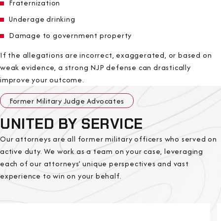
Fraternization
Underage drinking
Damage to government property
If the allegations are incorrect, exaggerated, or based on
weak evidence, a strong NJP defense can drastically
improve your outcome.
Former Military Judge Advocates
UNITED BY SERVICE
Our attorneys are all former military officers who served on
active duty. We work as a team on your case, leveraging
each of our attorneys’ unique perspectives and vast
experience to win on your behalf.