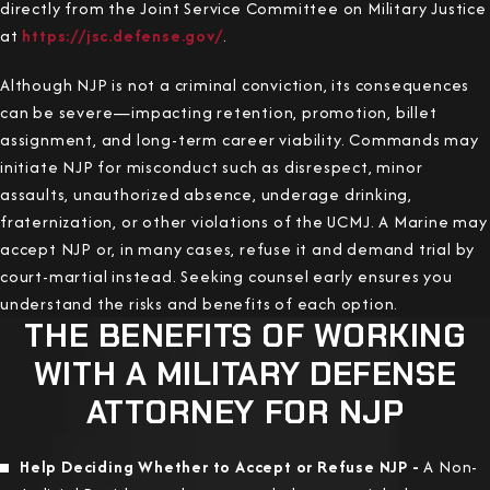
directly from the Joint Service Committee on Military Justice
at
https://jsc.defense.gov/
.
Although NJP is not a criminal conviction, its consequences
can be severe—impacting retention, promotion, billet
assignment, and long-term career viability. Commands may
initiate NJP for misconduct such as disrespect, minor
assaults, unauthorized absence, underage drinking,
fraternization, or other violations of the UCMJ. A Marine may
accept NJP or, in many cases, refuse it and demand trial by
court-martial instead. Seeking counsel early ensures you
understand the risks and benefits of each option.
THE BENEFITS OF WORKING
WITH A MILITARY DEFENSE
ATTORNEY FOR NJP
Help Deciding Whether to Accept or Refuse NJP -
A Non-