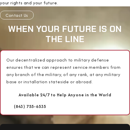
your rights and your future.
Contact Us
WHEN YOUR FUTURE IS ON
THE LINE
Our decentralized approach to military defense
ensures that we can represent service members from
any branch of the military, of any rank, at any military
base or installation stateside or abroad.
Available 24/7 to Help Anyone in the World
(843) 755-6535