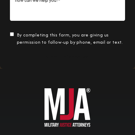
By completing this form, you are giving us
permission to follow-up by phone, email or text.
Submit Information