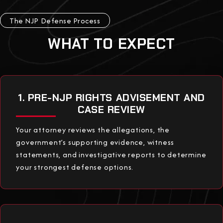
The NJP Defense Process
WHAT TO EXPECT
1. PRE-NJP RIGHTS ADVISEMENT AND
CASE REVIEW
Your attorney reviews the allegations, the
government’s supporting evidence, witness
statements, and investigative reports to determine
your strongest defense options.