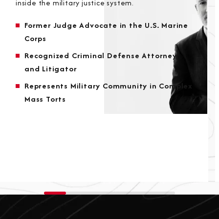
inside the military justice system.
Former Judge Advocate in the U.S. Marine
Corps
Recognized Criminal Defense Attorney
and Litigator
Represents Military Community in Complex
Mass Torts