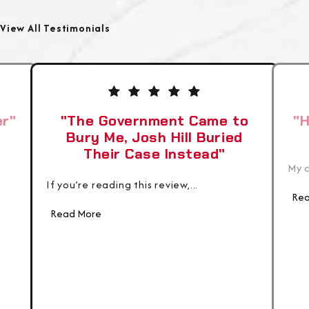
View All Testimonials
er"
"The Government Came to
"H
Bury Me, Josh Hill Buried
Their Case Instead"
My c
If you’re reading this review,...
Rea
Read More