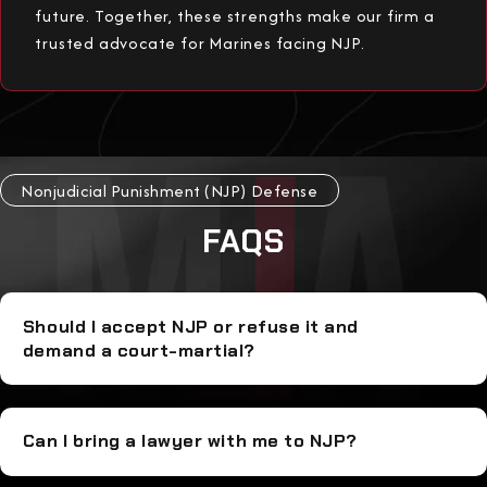
future. Together, these strengths make our firm a
trusted advocate for Marines facing NJP.
Nonjudicial Punishment (NJP) Defense
FAQS
Should I accept NJP or refuse it and
demand a court-martial?
Can I bring a lawyer with me to NJP?