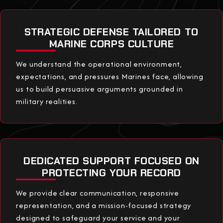
STRATEGIC DEFENSE TAILORED TO
MARINE CORPS CULTURE
We understand the operational environment,
expectations, and pressures Marines face, allowing
us to build persuasive arguments grounded in
military realities.
DEDICATED SUPPORT FOCUSED ON
PROTECTING YOUR RECORD
We provide clear communication, responsive
representation, and a mission-focused strategy
designed to safeguard your service and your