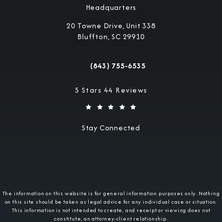
Headquarters
20 Towne Drive, Unit 338
Bluffton, SC 29910
(opens in a new tab)
(843) 755-6535
Call Military Justice Attorneys on the 
Military Justice Attorneys reviews:
5 Stars 44 Reviews
Stay Connected
The information on this website is for general information purposes only. Nothing
on this site should be taken as legal advice for any individual case or situation.
This information is not intended to create, and receipt or viewing does not
constitute, an attorney-client relationship.