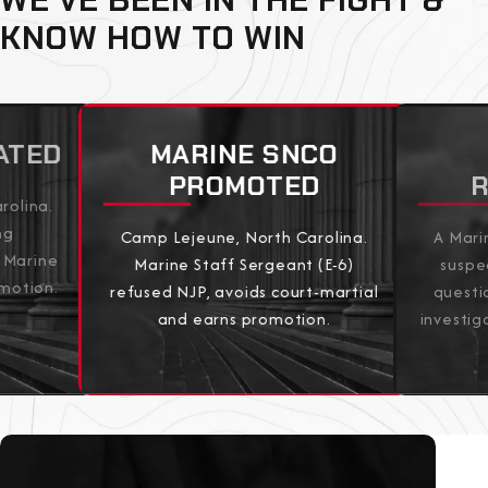
KNOW HOW TO WIN
ATED
MARINE SNCO
PROMOTED
rolina.
ng
Camp Lejeune, North Carolina.
A Mari
 Marine
Marine Staff Sergeant (E-6)
suspe
omotion.
refused NJP, avoids court-martial
questi
and earns promotion.
investig
View All Results