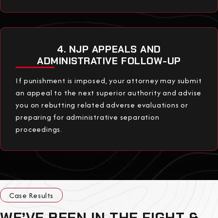
4. NJP APPEALS AND
ADMINISTRATIVE FOLLOW-UP
If punishment is imposed, your attorney may submit
an appeal to the next superior authority and advise
you on rebutting related adverse evaluations or
preparing for administrative separation
proceedings.
Case Results
WE’VE BEEN IN THE FIGHT &