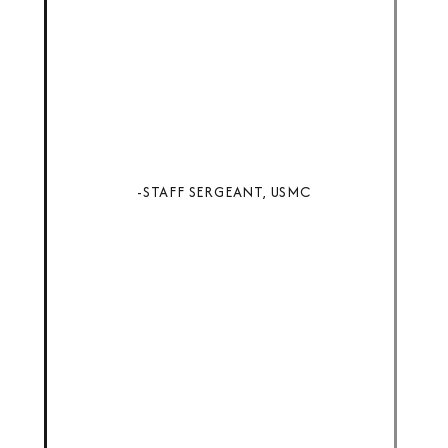
-STAFF SERGEANT, USMC