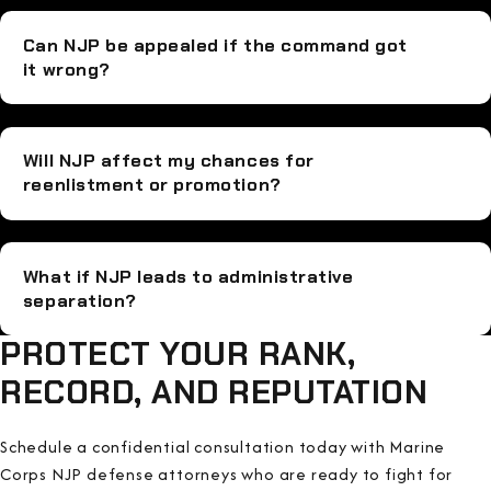
Can NJP be appealed if the command got
it wrong?
Will NJP affect my chances for
reenlistment or promotion?
What if NJP leads to administrative
separation?
PROTECT YOUR RANK,
RECORD, AND REPUTATION
Schedule a confidential consultation today with Marine
Corps NJP defense attorneys who are ready to fight for