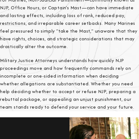
NJP, Office Hours, or Captain’s Mast—can have immediate
and lasting effects, including loss of rank, reduced pay,
restrictions, and irreparable career setbacks. Many Marines
feel pressured to simply “take the Mast,” unaware that they
have rights, choices, and strategic considerations that may
drastically alter the outcome.
Military Justice Attorneys understands how quickly NJP
proceedings move and how frequently commands rely on
incomplete or one-sided information when deciding
whether allegations are substantiated. Whether you need
help deciding whether to accept or refuse NJP, preparing a
rebuttal package, or appealing an unjust punishment, our
team stands ready to defend your service and your future.