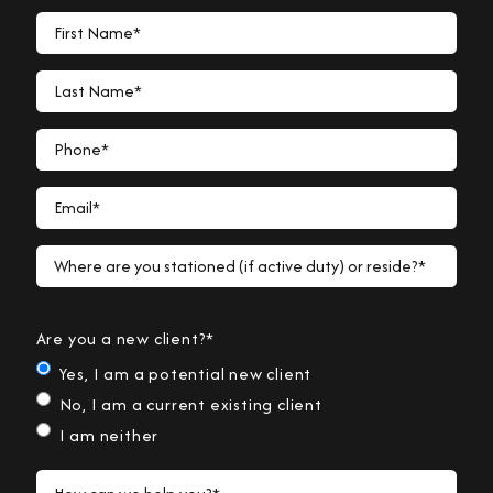
First Name*
Last Name*
Phone*
Email*
Where are you stationed (if active duty) or reside?*
Are you a new client?*
Yes, I am a potential new client
No, I am a current existing client
I am neither
How can we help you?*