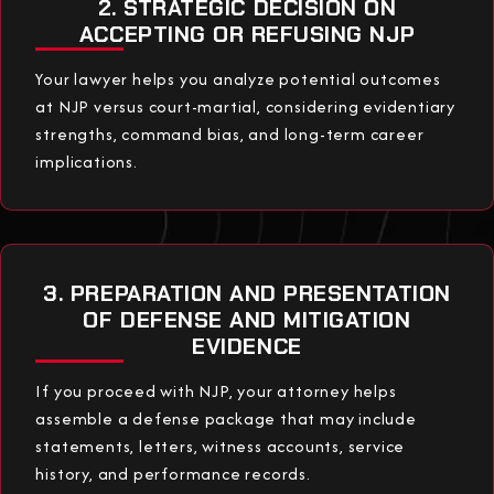
2. STRATEGIC DECISION ON
ACCEPTING OR REFUSING NJP
Your lawyer helps you analyze potential outcomes
at NJP versus court-martial, considering evidentiary
strengths, command bias, and long-term career
implications.
3. PREPARATION AND PRESENTATION
OF DEFENSE AND MITIGATION
EVIDENCE
If you proceed with NJP, your attorney helps
assemble a defense package that may include
statements, letters, witness accounts, service
history, and performance records.