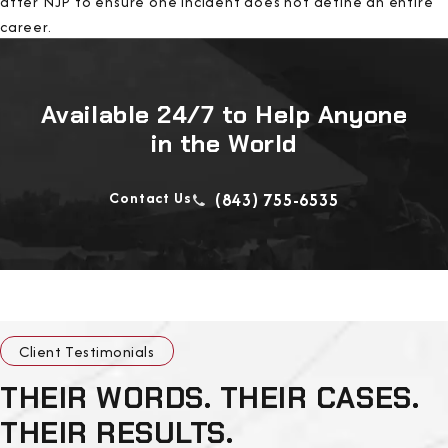
after NJP to ensure one incident does not define an entire
career.
Available 24/7 to Help Anyone
in the World
Contact Us
(843) 755-6535
Client Testimonials
THEIR WORDS. THEIR CASES.
THEIR RESULTS.