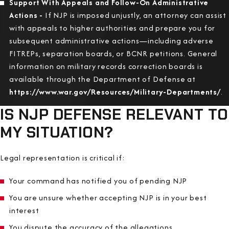
Support With Appeals and Follow-On Administrative
Actions -
If NJP is imposed unjustly, an attorney can assist
with appeals to higher authorities and prepare you for
subsequent administrative actions—including adverse
FITREPs, separation boards, or BCNR petitions. General
information on military records correction boards is
available through the Department of Defense at
https://www.war.gov/Resources/Military-Departments/
.
IS NJP DEFENSE RELEVANT TO
MY SITUATION?
Legal representation is critical if:
Your command has notified you of pending NJP
You are unsure whether accepting NJP is in your best
interest
You dispute the accuracy of the allegations