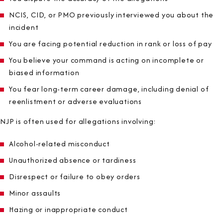
NCIS, CID, or PMO previously interviewed you about the
incident
You are facing potential reduction in rank or loss of pay
You believe your command is acting on incomplete or
biased information
You fear long-term career damage, including denial of
reenlistment or adverse evaluations
NJP is often used for allegations involving:
Alcohol-related misconduct
Unauthorized absence or tardiness
Disrespect or failure to obey orders
Minor assaults
Hazing or inappropriate conduct