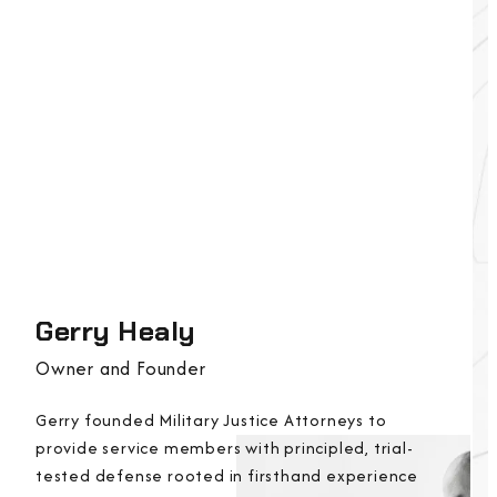
Gerry Healy
Owner and Founder
Gerry founded Military Justice Attorneys to
provide service members with principled, trial-
tested defense rooted in firsthand experience