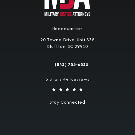
Headquarters
20 Towne Drive, Unit 338
Bluffton, SC 29910
(opens in a new tab)
(843) 755-6535
Call Military Justice Attorneys on the 
Military Justice Attorneys reviews:
5 Stars 44 Reviews
Stay Connected