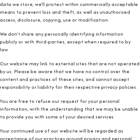
data we store, we’ll protect within commercially acceptable
means to prevent loss and theft, as well as unauthorized
access, disclosure, copying, use or modification.
We don’t share any personally identifying information
publicly or with third-parties, except when required to by
law.
Our website may link to external sites that are not operated
by us. Please be aware that we have no control over the
content and practices of these sites, and cannot accept
responsibility or liability for their respective privacy policies.
You are free to refuse our request for your personal
information, with the understanding that we may be unable
to provide you with some of your desired services.
Your continued use of our website will be regarded as
acceptance of our practices around privacy and personal