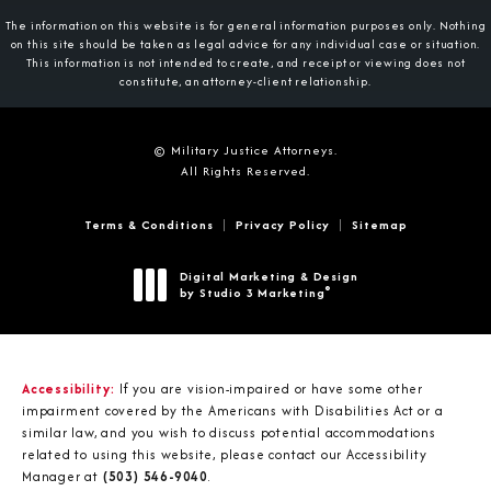
The information on this website is for general information purposes only. Nothing
on this site should be taken as legal advice for any individual case or situation.
This information is not intended to create, and receipt or viewing does not
constitute, an attorney-client relationship.
© Military Justice Attorneys.
All Rights Reserved.
Terms & Conditions
Privacy Policy
Sitemap
Digital Marketing & Design
®
by Studio 3 Marketing
(opens in a new tab)
Accessibility:
If you are vision-impaired or have some other
impairment covered by the Americans with Disabilities Act or a
similar law, and you wish to discuss potential accommodations
related to using this website, please contact our Accessibility
Manager at
(503) 546-9040
.