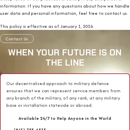
information. If you have any questions about how we handle
user data and personal information, feel free to contact us.
This policy is effective as of January 1, 2026.
Contact Us
WHEN YOUR FUTURE IS ON
THE LINE
Our decentralized approach to military defense
ensures that we can represent service members from
any branch of the military, of any rank, at any military
base or installation stateside or abroad.
Available 24/7 to Help Anyone in the World
(843) 755-6535