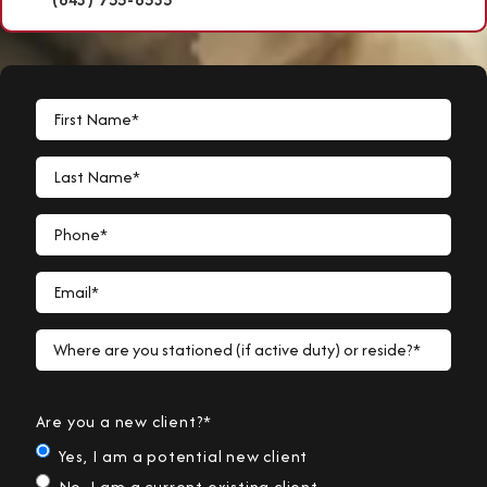
First Name*
Last Name*
Phone*
Email*
Where are you stationed (if active duty) or reside?*
Are you a new client?*
Yes, I am a potential new client
No, I am a current existing client