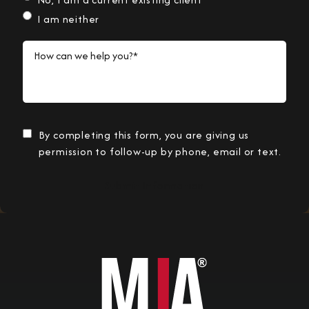
I am neither
How can we help you?*
By completing this form, you are giving us
permission to follow-up by phone, email or text.
Submit Information