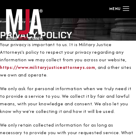
Home
Privacy Policy
PRIVACY POLICY
Your privacy is important to us. It is Military Justice
Attorneys's policy to respect your privacy regarding any
information we may collect from you across our website,
https://www.militaryjusticeattorneys.com
, and other sites
we own and operate.
We only ask for personal information when we truly need it
to provide a service to you. We collect it by fair and lawful
means, with your knowledge and consent. We also let you
know why we’re collecting it and how it will be used.
We only retain collected information for as long as
necessary to provide you with your requested service. What