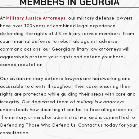
MEMBERS IN GEORGIA
At
Military Justice Attorneys
, our military defense lawyers
have over 100 years of combined legal experience
defending the rights of U.S. military service members. From
court-martial defense to rebuttals against adverse
command actions, our Georgia military law attorneys will
aggressively protect your rights and defend your hard-
earned reputation.
Our civilian military defense lawyers are hardworking and
accessible to clients throughout their case, ensuring their
rights are protected while guiding their steps with care and
integrity. Our dedicated team of
military law attorneys
understands how daunting it can be to face allegations in
the military, criminal or administrative, and is committed to
Defending Those Who Defend Us. Contact us today for your
consultation.