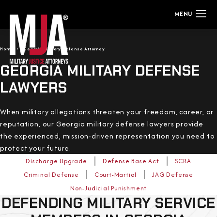
Home
Georgia Military Defense Attorney
GEORGIA MILITARY DEFENSE
LAWYERS
When military allegations threaten your freedom, career, or
reputation, our Georgia military defense lawyers provide
the experienced, mission-driven representation you need to
protect your future.
Discharge Upgrade
Defense Base Act
SCRA
Criminal Defense
Court-Martial
JAG Defense
Non-Judicial Punishment
DEFENDING MILITARY SERVICE