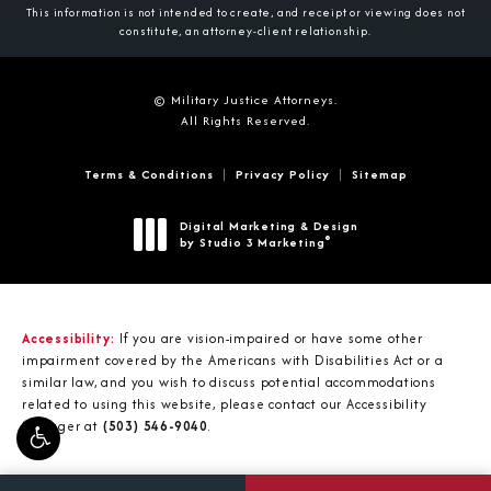
This information is not intended to create, and receipt or viewing does not
constitute, an attorney-client relationship.
© Military Justice Attorneys.
All Rights Reserved.
Terms & Conditions
Privacy Policy
Sitemap
Digital Marketing & Design
®
by Studio 3 Marketing
(opens in a new tab)
Accessibility:
If you are vision-impaired or have some other
impairment covered by the Americans with Disabilities Act or a
similar law, and you wish to discuss potential accommodations
related to using this website, please contact our Accessibility
Manager at
(503) 546-9040
.