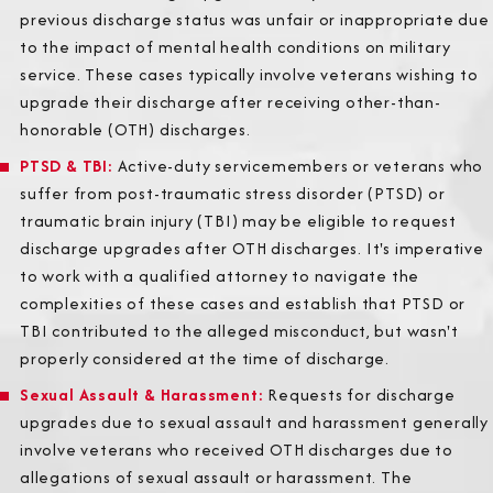
previous discharge status was unfair or inappropriate due
to the impact of mental health conditions on military
service. These cases typically involve veterans wishing to
upgrade their discharge after receiving other-than-
honorable (OTH) discharges.
PTSD & TBI
:
Active-duty servicemembers or veterans who
suffer from post-traumatic stress disorder (PTSD) or
traumatic brain injury (TBI) may be eligible to request
discharge upgrades after OTH discharges. It's imperative
to work with a qualified attorney to navigate the
complexities of these cases and establish that PTSD or
TBI contributed to the alleged misconduct, but wasn't
properly considered at the time of discharge.
Sexual Assault & Harassment
:
Requests for discharge
upgrades due to sexual assault and harassment generally
involve veterans who received OTH discharges due to
allegations of sexual assault or harassment. The