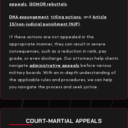
appeals
,
GOMOR rebuttals
.
DNA expungement
,
titling actions
, and
Article
15/non-judicial punishment (NJP)
.
If these actions are not appealed in the
appropriate manner, they can result in severe
consequences, such as a reduction in rank, pay
grade, or even discharge. Our attorneys help clients
navigate
administrative appeals
before various
military boards. With an in-depth understanding of
the applicable rules and procedures, we can help
you navigate the process and seek justice.
COURT-MARTIAL APPEALS