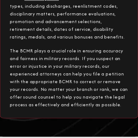
types, including discharges, reenlistment codes,
disciplinary matters, performance evaluations,
promotion and advancement selections,
retirement details, dates of service, disability
ratings, medals, and various bonuses and benefits.
The BCMR plays a crucial role in ensuring accuracy
and fairness in military records. If you suspect an
error or injustice in your military records, our
experienced attorneys can help you file a petition
with the appropriate BCMR to correct or remove
your records. No matter your branch or rank, we can
offer sound counsel to help you navigate the legal
process as effectively and efficiently as possible.