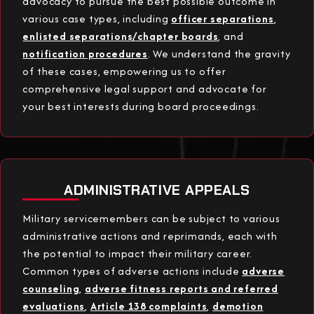
advocacy to pursue the best possible outcome in
various case types, including
officer separations
,
enlisted separations/chapter boards
, and
notification procedures
. We understand the gravity
of these cases, empowering us to offer
comprehensive legal support and advocate for
your best interests during board proceedings.
ADMINISTRATIVE APPEALS
Military servicemembers can be subject to various
administrative actions and reprimands, each with
the potential to impact their military career.
Common types of adverse actions include
adverse
counseling
,
adverse fitness reports and referred
evaluations
,
Article 138 complaints
,
demotion