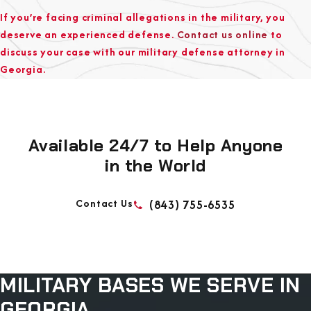
If you’re facing criminal allegations in the military, you
deserve an experienced defense.
Contact us online
to
discuss your case with our military defense attorney in
Georgia.
Available 24/7 to Help Anyone
in the World
Contact Us
(843) 755-6535
MILITARY BASES WE
SERVE IN
GEORGIA