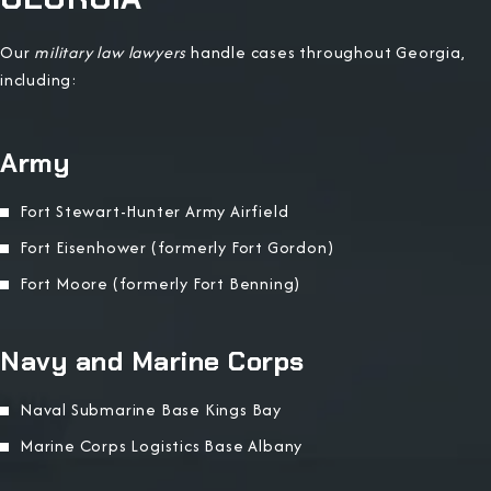
Our
military law lawyers
handle cases throughout Georgia,
including:
Army
Fort Stewart-Hunter Army Airfield
Fort Eisenhower (formerly Fort Gordon)
Fort Moore (formerly Fort Benning)
Navy and Marine Corps
Naval Submarine Base Kings Bay
Marine Corps Logistics Base Albany