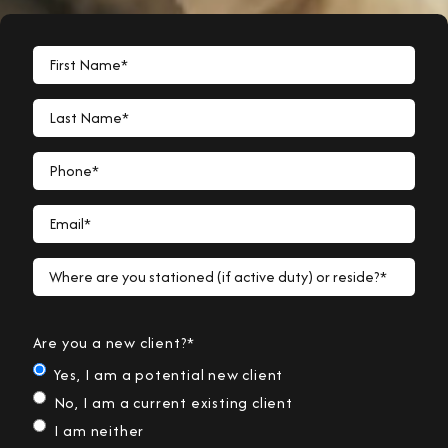
First Name*
Last Name*
Phone*
Email*
Where are you stationed (if active duty) or reside?*
Are you a new client?*
Yes, I am a potential new client
No, I am a current existing client
I am neither