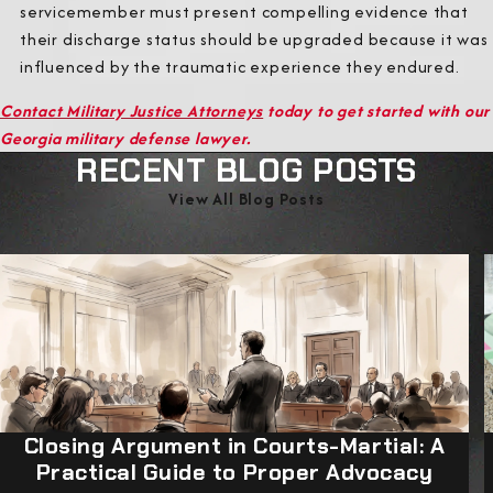
servicemember must present compelling evidence that
their discharge status should be upgraded because it was
influenced by the traumatic experience they endured.
Contact Military Justice Attorneys
today to get started with our
Georgia military defense lawyer.
RECENT BLOG POSTS
View All Blog Posts
Closing Argument in Courts-Martial: A
Practical Guide to Proper Advocacy