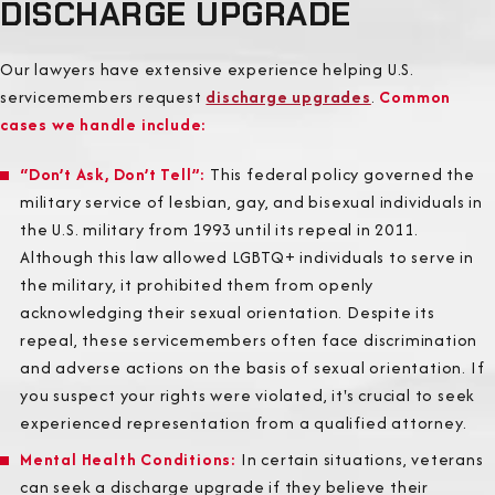
DISCHARGE UPGRADE
Our lawyers have extensive experience helping U.S.
servicemembers request
discharge upgrades
.
Common
cases we handle include:
“Don’t Ask, Don’t Tell”
:
This federal policy governed the
military service of lesbian, gay, and bisexual individuals in
the U.S. military from 1993 until its repeal in 2011.
Although this law allowed LGBTQ+ individuals to serve in
the military, it prohibited them from openly
acknowledging their sexual orientation. Despite its
repeal, these servicemembers often face discrimination
and adverse actions on the basis of sexual orientation. If
you suspect your rights were violated, it's crucial to seek
experienced representation from a qualified attorney.
Mental Health Conditions
:
In certain situations, veterans
can seek a discharge upgrade if they believe their