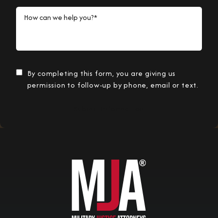
How can we help you?*
By completing this form, you are giving us
permission to follow-up by phone, email or text.
Submit Information