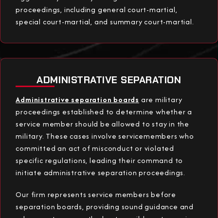
proceedings, including general court-martial,
special court-martial, and summary court-martial.
ADMINISTRATIVE SEPARATION
Administrative separation boards
are military
proceedings established to determine whether a
service member should be allowed to stay in the
military. These cases involve servicemembers who
committed an act of misconduct or violated
specific regulations, leading their command to
initiate administrative separation proceedings.
Our firm represents service members before
separation boards, providing sound guidance and