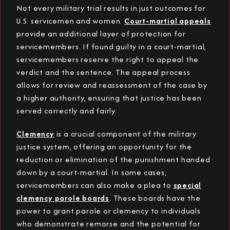
Not every military trial results in just outcomes for
U.S. servicemen and women.
Court-martial appeals
provide an additional layer of protection for
servicemembers. If found guilty in a court-martial,
servicemembers reserve the right to appeal the
verdict and the sentence. The appeal process
allows for review and reassessment of the case by
a higher authority, ensuring that justice has been
served correctly and fairly.
Clemency
is a crucial component of the military
justice system, offering an opportunity for the
reduction or elimination of the punishment handed
down by a court-martial. In some cases,
servicemembers can also make a plea to
special
clemency parole boards
. These boards have the
power to grant parole or clemency to individuals
who demonstrate remorse and the potential for