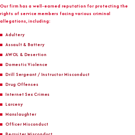
Our firm has a well-earned reputation for protecting the
rights of service members facing various criminal
allegations, including:
Adultery
Assault & Battery
AWOL & Desertion
Domestic Violence
Drill Sergeant / Instructor Misconduct
Drug Offenses
Internet Sex Crimes
Larceny
Manslaughter
Officer Misconduct
Recruiter Misconduct