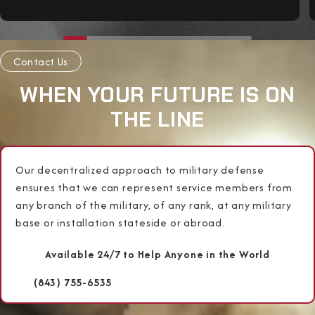
Contact Us
WHEN YOUR FUTURE IS ON
THE LINE
Our decentralized approach to military defense
ensures that we can represent service members from
any branch of the military, of any rank, at any military
base or installation stateside or abroad.
Available 24/7 to Help Anyone in the World
(843) 755-6535