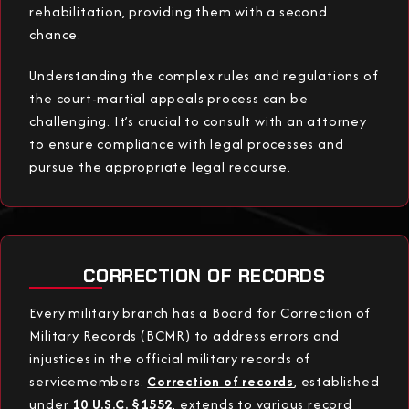
rehabilitation, providing them with a second
chance.
Understanding the complex rules and regulations of
the court-martial appeals process can be
challenging. It’s crucial to consult with an attorney
to ensure compliance with legal processes and
pursue the appropriate legal recourse.
CORRECTION OF RECORDS
Every military branch has a Board for Correction of
Military Records (BCMR) to address errors and
injustices in the official military records of
servicemembers.
Correction of records
, established
under
10 U.S.C. §1552
, extends to various record