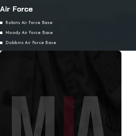
Air Force
Robins Air Force Base
Moody Air Force Base
Dobbins Air Force Base