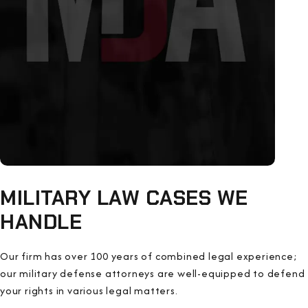
MILITARY LAW CASES WE
HANDLE
Our firm has over 100 years of combined legal experience;
our military defense attorneys are well-equipped to defend
your rights in various legal matters.