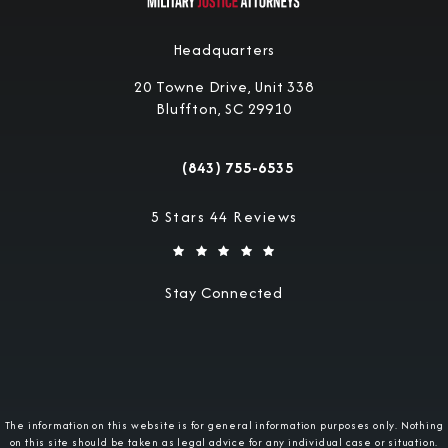
Headquarters
20 Towne Drive, Unit 338
Bluffton, SC 29910
(opens in a new tab)
(843) 755-6535
Call Military Justice Attorneys on the 
Military Justice Attorneys reviews:
5 Stars 44 Reviews
Stay Connected
The information on this website is for general information purposes only. Nothing
on this site should be taken as legal advice for any individual case or situation.