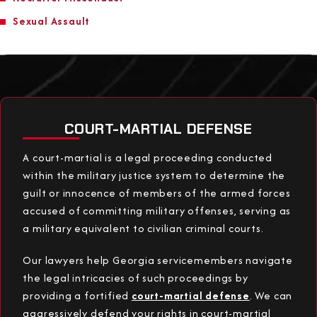
Sexual Assault
COURT-MARTIAL DEFENSE
A court-martial is a legal proceeding conducted
within the military justice system to determine the
guilt or innocence of members of the armed forces
accused of committing military offenses, serving as
a military equivalent to civilian criminal courts.
Our lawyers help Georgia servicemembers navigate
the legal intricacies of such proceedings by
providing a fortified
court-martial defense
. We can
aggressively defend your rights in court-martial