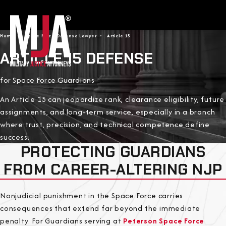
Home
Space Force Defense Lawyer
Article 15
ARTICLE 15 DEFENSE
for Space Force Guardians
An Article 15 can jeopardize rank, clearance eligibility, future
assignments, and long-term service, especially in a branch
where trust, precision, and technical competence define
success.
PROTECTING GUARDIANS
FROM CAREER-ALTERING NJP
Nonjudicial punishment in the Space Force carries
consequences that extend far beyond the immediate
penalty. For Guardians serving at
Peterson Space Force