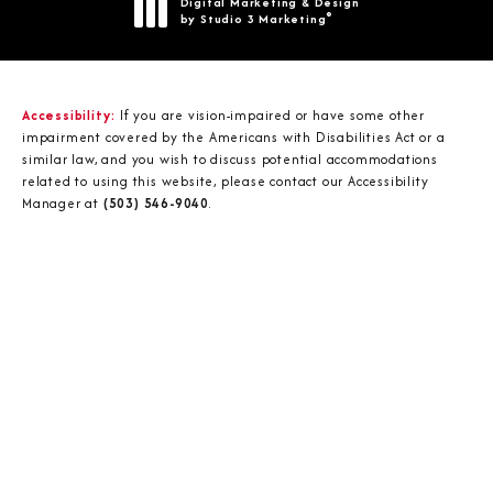
Digital Marketing & Design
®
by Studio 3 Marketing
(opens in a new tab)
Accessibility:
If you are vision-impaired or have some other
impairment covered by the Americans with Disabilities Act or a
similar law, and you wish to discuss potential accommodations
related to using this website, please contact our Accessibility
Manager at
(503) 546-9040
.