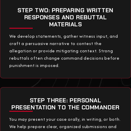
STEP TWO: PREPARING WRITTEN
RESPONSES AND REBUTTAL
MATERIALS
We develop statements, gather witness input, and
craft a persuasive narrative to contest the
allegation or provide mitigating context. Strong
rebuttals often change command decisions before
punishment is imposed.
STEP THREE: PERSONAL
PRESENTATION TO THE COMMANDER
You may present your case orally, in writing, or both.
We help prepare clear, organized submissions and