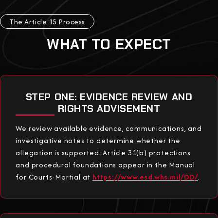
The Article 15 Process
WHAT TO EXPECT
STEP ONE: EVIDENCE REVIEW AND
RIGHTS ADVISEMENT
We review available evidence, communications, and
investigative notes to determine whether the
allegation is supported. Article 31(b) protections
and procedural foundations appear in the Manual
for Courts-Martial at
https://www.esd.whs.mil/DD/
.