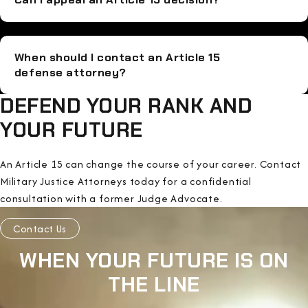
When should I contact an Article 15
defense attorney?
DEFEND YOUR RANK AND
YOUR FUTURE
An Article 15 can change the course of your career. Contact
Military Justice Attorneys today for a confidential
consultation with a former Judge Advocate.
Contact Us
WHEN YOUR FUTURE IS ON
THE LINE