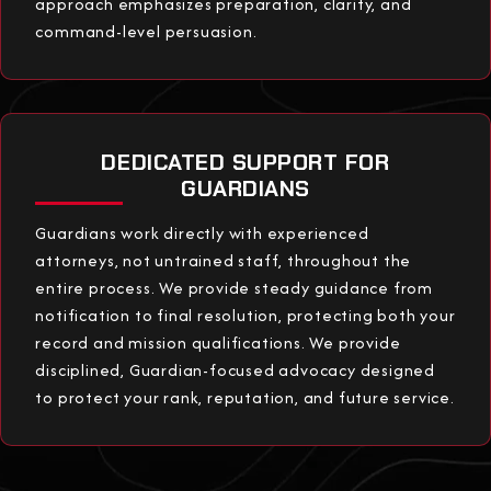
approach emphasizes preparation, clarity, and
command-level persuasion.
DEDICATED SUPPORT FOR
GUARDIANS
Guardians work directly with experienced
attorneys, not untrained staff, throughout the
entire process. We provide steady guidance from
notification to final resolution, protecting both your
record and mission qualifications. We provide
disciplined, Guardian-focused advocacy designed
to protect your rank, reputation, and future service.