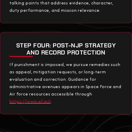
talking points that address evidence, character,
duty performance, and mission relevance.
STEP FOUR: POST-NJP STRATEGY
AND RECORD PROTECTION
If punishment is imposed, we pursue remedies such
as appeal, mitigation requests, or long-term
evaluation and correction. Guidance for
administrative avenues appears in Space Force and
Air Force resources accessible through
https://www.af.mil
.