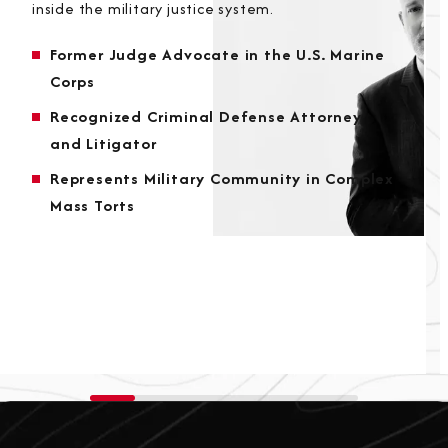
inside the military justice system.
Former Judge Advocate in the U.S. Marine
Corps
Recognized Criminal Defense Attorney
and Litigator
Represents Military Community in Complex
Mass Torts