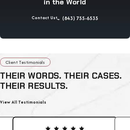
in the World
Contact Us
(843) 755-6535
Client Testimonials
THEIR WORDS. THEIR CASES.
THEIR RESULTS.
View All Testimonials