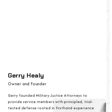
Gerry Healy
Owner and Founder
Gerry founded Military Justice Attorneys to
provide service members with principled, trial-
tested defense rooted in firsthand experience