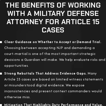
THE BENEFITS OF WORKING
WITH A MILITARY DEFENSE
ATTORNEY FOR ARTICLE 15
CASES
Clear Guidance on Whether to Accept or Demand Trial.
Choosing between accepting NJP and demanding a
court-martial is one of the most important strategic
decisions a Guardian will make. We help evaluate risks and
opportunities.
Strong Rebuttals That Address Evidence Gaps.
Many
Article 15 cases are based on limited witness statements
or misunderstood digital evidence. We expose
inconsistencies and present context commanders would
otherwise miss.
Mitigation That Highlights Duty Performance and Value.