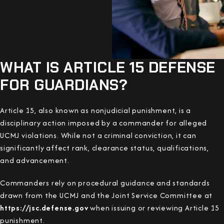
WHAT IS ARTICLE 15 DEFENSE
FOR GUARDIANS?
Article 15, also known as nonjudicial punishment, is a
disciplinary action imposed by a commander for alleged
UCMJ violations. While not a criminal conviction, it can
significantly affect rank, clearance status, qualifications,
and advancement.
Commanders rely on procedural guidance and standards
drawn from the UCMJ and the Joint Service Committee at
https://jsc.defense.gov
when issuing or reviewing Article 15
punishment.