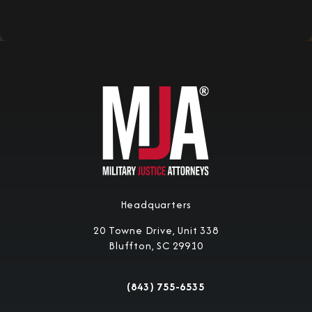
Submit Information
Headquarters
20 Towne Drive, Unit 338
Bluffton, SC 29910
(opens in a new tab)
(843) 755-6535
Call Military Justice Attorneys on the 