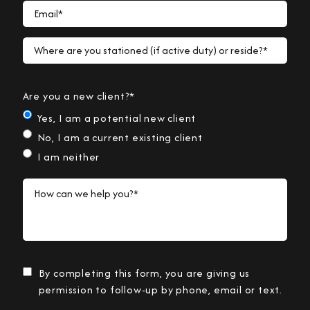
Email*
Where are you stationed (if active duty) or reside?*
Are you a new client?*
Yes, I am a potential new client
No, I am a current existing client
I am neither
How can we help you?*
By completing this form, you are giving us
permission to follow-up by phone, email or text.