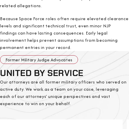
related allegations.
Because Space Force roles often require elevated clearance
levels and significant technical trust, even minor NJP
findings can have lasting consequences. Early legal
involvement helps prevent assumptions from becoming
permanent entries in your record.
Former Military Judge Advocates
UNITED BY SERVICE
Our attorneys are all former military officers who served on
active duty. We work as a team on your case, leveraging
each of our attorneys’ unique perspectives and vast
experience to win on your behalf.