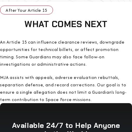
After Your Article 15
WHAT COMES NEXT
An Article 15 can influence clearance reviews, downgrade
opportunities for technical billets, or affect promotion
timing. Some Guardians may also face follow-on
investigations or administrative actions.
MJA assists with appeals, adverse evaluation rebuttals,
separation defense, and record corrections. Our goal is to
ensure a single allegation does not limit a Guardian’s long-
term contribution to Space Force missions.
Available 24/7 to Help Anyone