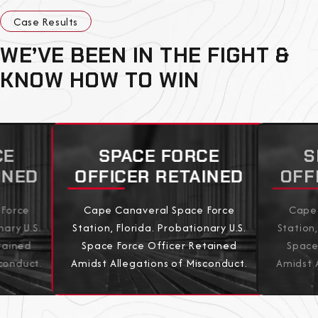
Case Results
WE’VE BEEN IN THE FIGHT &
KNOW HOW TO WIN
CE
SPACE FORCE
S
INED
OFFICER RETAINED
OFF
 Force
Cape Canaveral Space Force
Cape 
nary U.S.
Station, Florida. Probationary U.S.
Station,
tained
Space Force Officer Retained
Space
conduct.
Amidst Allegations of Misconduct.
Amidst 
View All Results