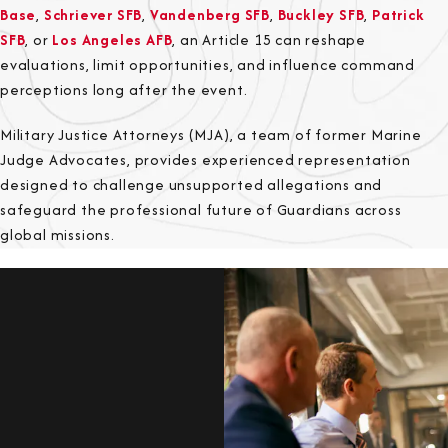
Base
,
Schriever SFB
,
Vandenberg SFB
,
Buckley SFB
,
Patrick
SFB
, or
Los Angeles AFB
, an Article 15 can reshape
evaluations, limit opportunities, and influence command
perceptions long after the event.
Military Justice Attorneys (MJA), a team of former Marine
Judge Advocates, provides experienced representation
designed to challenge unsupported allegations and
safeguard the professional future of Guardians across
global missions.