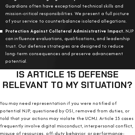
Guardians often have exceptional technical skills and
mission-critical responsibilities. We present a full picture
of your service to counterbalance isolated allegations.
Protection Against Collateral Administrative Impact.
NJP
can influence evaluations, qualifications, and leadership
trust. Our defense strategies are designed to reduce
long-term consequences and preserve advancement
potential.
IS ARTICLE 15 DEFENSE
RELEVANT TO MY SITUATION?
You may need representation if you were notified of
potential NJP, questioned by OSI, removed from duties, or
told that your actions may violate the UCMJ. Article 15 cases
frequently involve digital misconduct, interpersonal conflict,
misuse of resources, off-duty behavior, or performance-