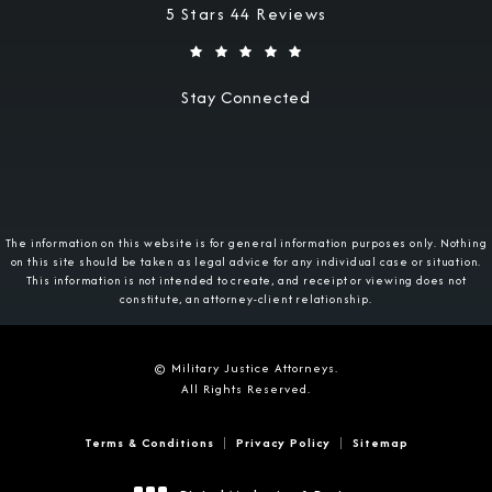
Military Justice Attorneys reviews:
5 Stars 44 Reviews
Stay Connected
The information on this website is for general information purposes only. Nothing
on this site should be taken as legal advice for any individual case or situation.
This information is not intended to create, and receipt or viewing does not
constitute, an attorney-client relationship.
© Military Justice Attorneys.
All Rights Reserved.
Terms & Conditions
Privacy Policy
Sitemap