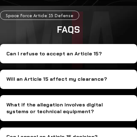
Space Force Article 15 Defense
FAQS
Can I refuse to accept an Article 15?
Will an Article 15 affect my clearance?
What if the allegation involves digital
systems or technical equipment?
Can I appeal an Article 15 decision?