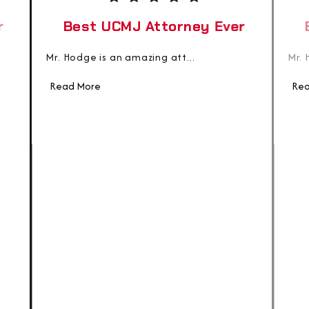
r
Best UCMJ Attorney Ever
Mr. Hodge is an amazing att...
Mr. 
Read More
Rea