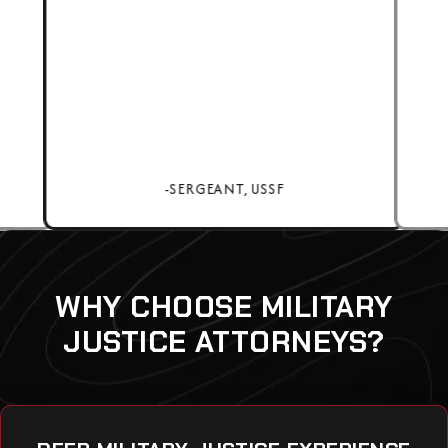
-SERGEANT, USSF
WHY CHOOSE MILITARY
JUSTICE ATTORNEYS?