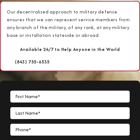
Our decentralized approach to military defense
ensures that we can represent service members from
any branch of the military, of any rank, at any military
base or installation stateside or abroad.
Available 24/7 to Help Anyone in the World
(843) 755-6535
First Name*
Last Name*
Phone*