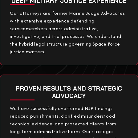
DEEP MILITARY JUSTICE EXPERIENCE
Our attorneys are former Marine Judge Advocates
with extensive experience defending
servicemembers across administrative,
investigative, and trial processes. We understand
the hybrid legal structure governing Space Force
justice matters.
PROVEN RESULTS AND STRATEGIC
ADVOCACY
We have successfully overturned NJP findings,
reduced punishments, clarified misunderstood
technical evidence, and protected clients from
long-term administrative harm. Our strategic