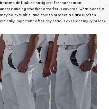
become difficult to navigate. For that reason,
understanding whether a worker is covered, what benefits
may be available, and how to protect a claim is often
critically important after any serious overseas injury or loss.