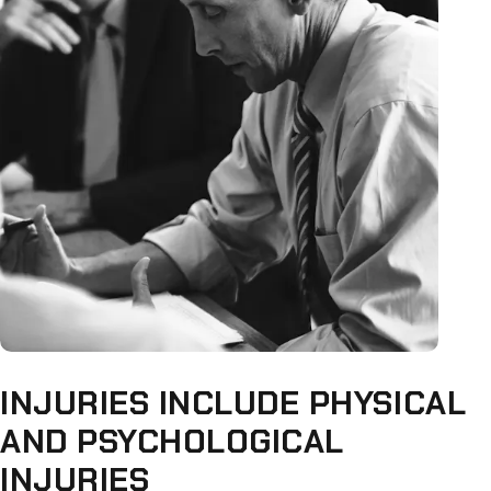
INJURIES INCLUDE PHYSICAL
AND PSYCHOLOGICAL
INJURIES