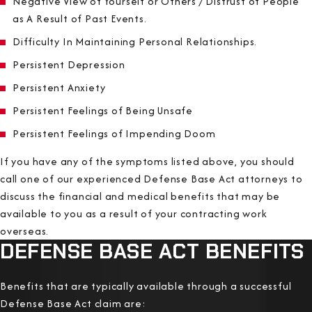
Negative View of Yourself or Others / Distrust of People
as A Result of Past Events.
Difficulty In Maintaining Personal Relationships.
Persistent Depression
Persistent Anxiety
Persistent Feelings of Being Unsafe
Persistent Feelings of Impending Doom
If you have any of the symptoms listed above, you should
call one of our experienced Defense Base Act attorneys to
discuss the financial and medical benefits that may be
available to you as a result of your contracting work
overseas.
DEFENSE BASE ACT BENEFITS
Benefits that are typically available through a successful
Defense Base Act claim are: