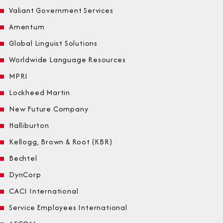
Valiant Government Services
Amentum
Global Linguist Solutions
Worldwide Language Resources
MPRI
Lockheed Martin
New Future Company
Halliburton
Kellogg, Brown & Root (KBR)
Bechtel
DynCorp
CACI International
Service Employees International