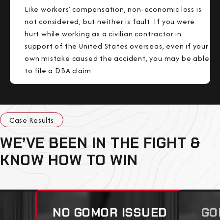
Like workers’ compensation, non-economic loss is
not considered, but neither is fault. If you were
hurt while working as a civilian contractor in
support of the United States overseas, even if your
own mistake caused the accident, you may be able
to file a DBA claim.
Case Results
WE’VE BEEN IN THE FIGHT &
KNOW HOW TO WIN
NO GOMOR ISSUED
GO