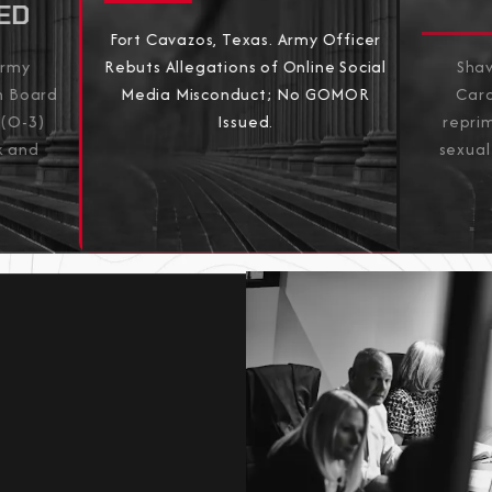
ED
Fort Cavazos, Texas. Army Officer
Army
Shaw
Rebuts Allegations of Online Social
on Board
Caro
Media Misconduct; No GOMOR
 (O-3)
repri
Issued.
k and
sexual
View All Results