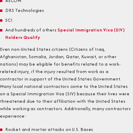
AECOM
DRS Technologies
SCI
And hundreds of others
Special Immigration Visa (SIV)
Holders Qualify
Even non-United States citizens (Citizens of Iraq,
Afghanistan, Somalia, Jordan, Qatar, Kuwait, or other
nations) may be eligible for benefits related to a work-
related injury, if the injury resulted from work as a
contractor in support of the United States Government.
Many local national contractors come to the United States
on a Special Immigration Visa (SIV) because their lives were
threatened due to their affiliation with the United States
while working as contractors. Additionally, many contractors
experience:
Rocket and mortar attacks on U.S. Bases