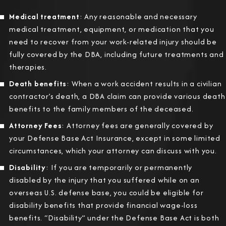
Medical treatment
: Any reasonable and necessary
medical treatment, equipment, or medication that you
need to recover from your work-related injury should be
fully covered by the DBA, including future treatments and
therapies.
Death benefits
: When a work accident results in a civilian
contractor’s death, a DBA claim can provide various death
benefits to the family members of the deceased.
Attorney Fees
: Attorney fees are generally covered by
your Defense Base Act Insurance, except in some limited
circumstances, which your attorney can discuss with you.
Disability
: If you are temporarily or permanently
disabled by the injury that you suffered while on an
overseas U.S. defense base, you could be eligible for
disability benefits that provide financial wage-loss
benefits. “Disability” under the Defense Base Act is both