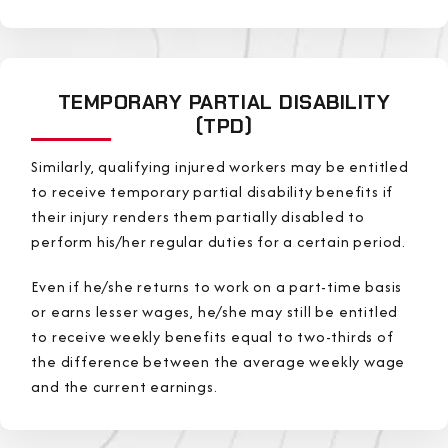
TEMPORARY PARTIAL DISABILITY
(TPD)
Similarly, qualifying injured workers may be entitled
to receive temporary partial disability benefits if
their injury renders them partially disabled to
perform his/her regular duties for a certain period.
Even if he/she returns to work on a part-time basis
or earns lesser wages, he/she may still be entitled
to receive weekly benefits equal to two-thirds of
the difference between the average weekly wage
and the current earnings.