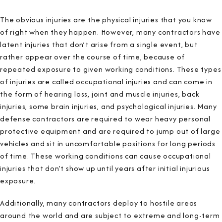
The obvious injuries are the physical injuries that you know
of right when they happen. However, many contractors have
latent injuries that don’t arise from a single event, but
rather appear over the course of time, because of
repeated exposure to given working conditions. These types
of injuries are called occupational injuries and can come in
the form of hearing loss, joint and muscle injuries, back
injuries, some brain injuries, and psychological injuries. Many
defense contractors are required to wear heavy personal
protective equipment and are required to jump out of large
vehicles and sit in uncomfortable positions for long periods
of time. These working conditions can cause occupational
injuries that don’t show up until years after initial injurious
exposure.
Additionally, many contractors deploy to hostile areas
around the world and are subject to extreme and long-term