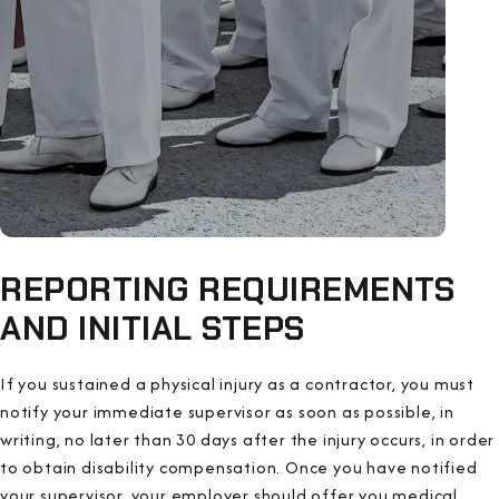
REPORTING REQUIREMENTS
AND INITIAL STEPS
If you sustained a physical injury as a contractor, you must
notify your immediate supervisor as soon as possible, in
writing, no later than 30 days after the injury occurs, in order
to obtain disability compensation. Once you have notified
your supervisor, your employer should offer you medical