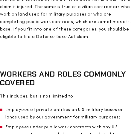
claim if injured. The same is true of civilian contractors who
work on land used for military purposes or who are
completing public work contracts, which are sometimes off-
base. If you fit into one of these categories, you should be
eligible to file a Defense Base Act claim.
WORKERS AND ROLES COMMONLY
COVERED
This includes, but is not limited to:
Employees of private entities on U.S. military bases or
lands used by our government for military purposes;
Employees under public work contracts with any U.S.