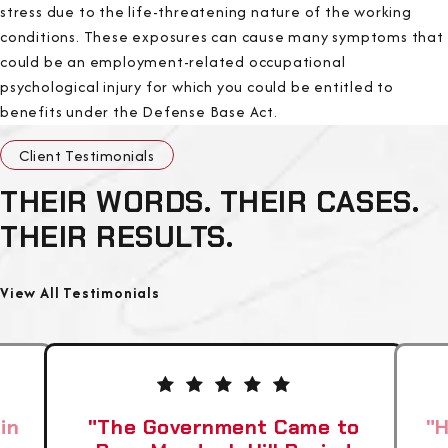
stress due to the life-threatening nature of the working
conditions. These exposures can cause many symptoms that
could be an employment-related occupational
psychological injury for which you could be entitled to
benefits under the Defense Base Act.
Client Testimonials
THEIR WORDS. THEIR CASES.
THEIR RESULTS.
View All Testimonials
in
"The Government Came to
"H