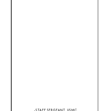
-STAFF SERGEANT, USMC