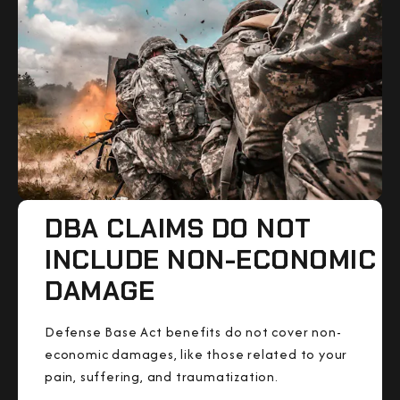
DBA CLAIMS DO NOT
INCLUDE NON-ECONOMIC
DAMAGE
Defense Base Act benefits do not cover non-
economic damages, like those related to your
pain, suffering, and traumatization.