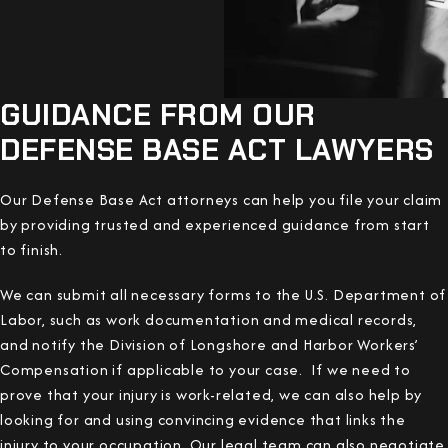
GUIDANCE FROM OUR
DEFENSE BASE ACT LAWYERS
Our Defense Base Act attorneys can help you file your claim
by providing trusted and experienced guidance from start
to finish.
We can submit all necessary forms to the U.S. Department of
Labor, such as work documentation and medical records,
and notify the Division of Longshore and Harbor Workers’
Compensation if applicable to your case. If we need to
prove that your injury is work-related, we can also help by
looking for and using convincing evidence that links the
injury to your occupation. Our legal team can also negotiate