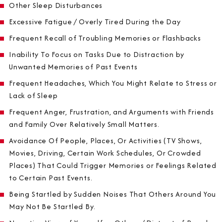
Other Sleep Disturbances
Excessive Fatigue / Overly Tired During the Day
Frequent Recall of Troubling Memories or Flashbacks
Inability To Focus on Tasks Due to Distraction by
Unwanted Memories of Past Events
Frequent Headaches, Which You Might Relate to Stress or
Lack of Sleep
Frequent Anger, Frustration, and Arguments with Friends
and Family Over Relatively Small Matters.
Avoidance Of People, Places, Or Activities (TV Shows,
Movies, Driving, Certain Work Schedules, Or Crowded
Places) That Could Trigger Memories or Feelings Related
to Certain Past Events.
Being Startled by Sudden Noises That Others Around You
May Not Be Startled By.