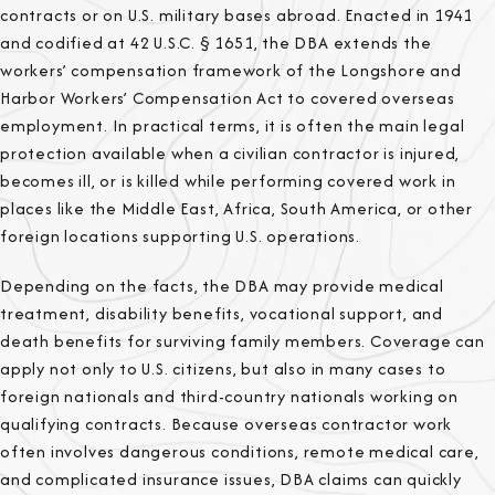
contracts or on U.S. military bases abroad. Enacted in 1941
and codified at 42 U.S.C. § 1651, the DBA extends the
workers’ compensation framework of the Longshore and
Harbor Workers’ Compensation Act to covered overseas
employment. In practical terms, it is often the main legal
protection available when a civilian contractor is injured,
becomes ill, or is killed while performing covered work in
places like the Middle East, Africa, South America, or other
foreign locations supporting U.S. operations.
Depending on the facts, the DBA may provide medical
treatment, disability benefits, vocational support, and
death benefits for surviving family members. Coverage can
apply not only to U.S. citizens, but also in many cases to
foreign nationals and third-country nationals working on
qualifying contracts. Because overseas contractor work
often involves dangerous conditions, remote medical care,
and complicated insurance issues, DBA claims can quickly