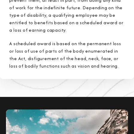
prevent them, at least in part, from doing any kind
of work for the indefinite future. Depending on the
type of disability, a qualifying employee may be
entitled to benefits based on a scheduled award or
a loss of earning capacity.
A scheduled award is based on the permanent loss
or loss of use of parts of the body enumerated in
the Act, disfigurement of the head, neck, face, or
loss of bodily functions such as vision and hearing.