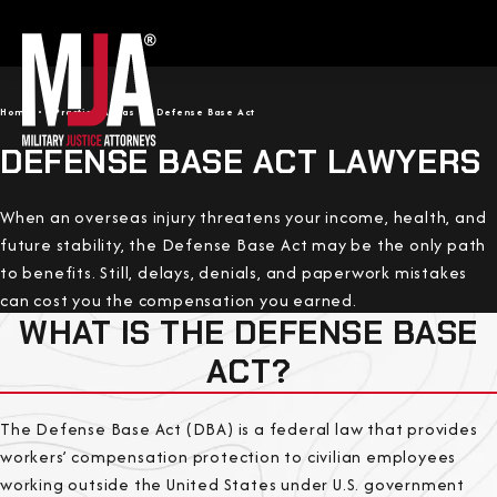
Home
Practice Areas
Defense Base Act
DEFENSE BASE ACT LAWYERS
When an overseas injury threatens your income, health, and
future stability, the Defense Base Act may be the only path
to benefits. Still, delays, denials, and paperwork mistakes
can cost you the compensation you earned.
WHAT IS THE DEFENSE BASE
ACT?
The Defense Base Act (DBA) is a federal law that provides
workers’ compensation protection to civilian employees
working outside the United States under U.S. government