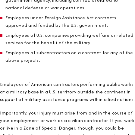
government agency, including contracts related to
national defense or war operations;
Employees under Foreign Assistance Act contracts
approved and funded by the U.S. government;
Employees of U.S. companies providing welfare or related
services for the benefit of the military;
Employees of subcontractors on a contract for any of the
above projects;
Employees of American contractors performing public works
at a military base in a U.S. territory outside the continent in
support of military assistance programs within allied nations.
Importantly, your injury must arise from and in the course of
your employment or work as a civilian contractor. If you work
or live in a Zone of Special Danger, though, you could be