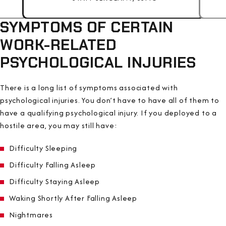
SYMPTOMS OF CERTAIN
WORK-RELATED
PSYCHOLOGICAL INJURIES
There is a long list of symptoms associated with
psychological injuries. You don’t have to have all of them to
have a qualifying psychological injury. If you deployed to a
hostile area, you may still have:
Difficulty Sleeping
Difficulty Falling Asleep
Difficulty Staying Asleep
Waking Shortly After Falling Asleep
Nightmares