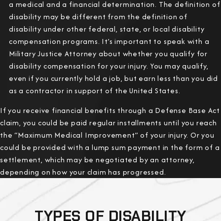
a medical and a financial determination. The definition of
disability may be different from the definition of
disability under other federal, state, or local disability
compensation programs. It’s important to speak with a
Military Justice Attorney about whether you qualify for
disability compensation for your injury. You may qualify,
even if you currently hold a job, but earn less than you did
as a contractor in support of the United States.
If you receive financial benefits through a Defense Base Act
claim, you could be paid regular installments until you reach
the “Maximum Medical Improvement” of your injury. Or you
could be provided with a lump sum payment in the form of a
settlement, which may be negotiated by an attorney,
depending on how your claim has progressed.
TYPES OF DISABILITY