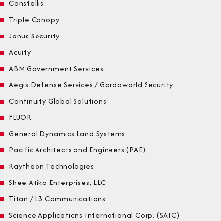
Constellis
Triple Canopy
Janus Security
Acuity
ABM Government Services
Aegis Defense Services / Gardaworld Security
Continuity Global Solutions
FLUOR
General Dynamics Land Systems
Pacific Architects and Engineers (PAE)
Raytheon Technologies
Shee Atika Enterprises, LLC
Titan / L3 Communications
Science Applications International Corp. (SAIC)