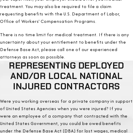
treatment. You may also be required to file a claim
requesting benefits with the U.S. Department of Labor,
Office of Workers' Compensation Programs.
There is no time limit for medical treatment. If there is any
uncertainty about your entitlement to benefits under the
Defense Base Act, please call one of our experienced
attorneys as soon as possible.
REPRESENTING DEPLOYED
AND/OR LOCAL NATIONAL
INJURED CONTRACTORS
Were you working overseas for a private company in support
of United States Agencies when you were injured? If you
were an employee of a company that contracted with the
United States Government, you could be owed benefits
under the Defense Base Act (DBA) for lost wages, medical