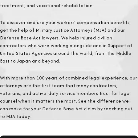
treatment, and vocational rehabilitation.
To discover and use your workers’ compensation benefits,
get the help of Military Justice Attorneys (MJA) and our
Defense Base Act lawyers. We help injured civilian
contractors who were working alongside and in Support of
United States Agencies around the world, from the Middle
East to Japan and beyond.
With more than 100 years of combined legal experience, our
attorneys are the first team that many contractors,
veterans, and active-duty service members trust for legal
counsel when it matters the most. See the difference we
can make for your Defense Base Act claim by reaching out
to MJA today.