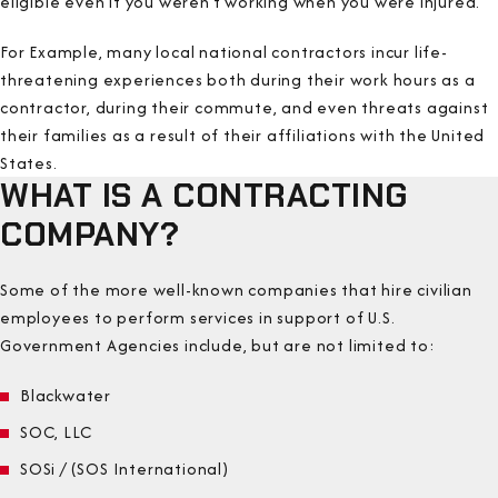
eligible even if you weren’t working when you were injured.
For Example, many local national contractors incur life-
threatening experiences both during their work hours as a
contractor, during their commute, and even threats against
their families as a result of their affiliations with the United
States.
WHAT IS A CONTRACTING
COMPANY?
Some of the more well-known companies that hire civilian
employees to perform services in support of U.S.
Government Agencies include, but are not limited to:
Blackwater
SOC, LLC
SOSi / (SOS International)