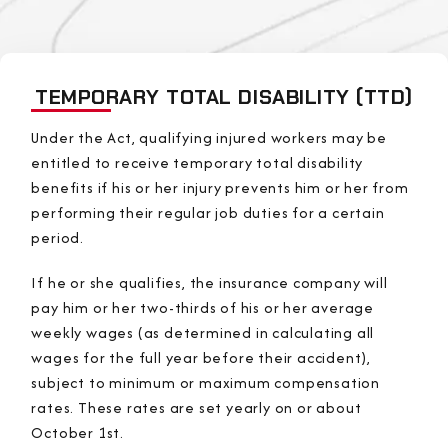
TEMPORARY TOTAL DISABILITY (TTD)
Under the Act, qualifying injured workers may be
entitled to receive temporary total disability
benefits if his or her injury prevents him or her from
performing their regular job duties for a certain
period.
If he or she qualifies, the insurance company will
pay him or her two-thirds of his or her average
weekly wages (as determined in calculating all
wages for the full year before their accident),
subject to minimum or maximum compensation
rates. These rates are set yearly on or about
October 1st.