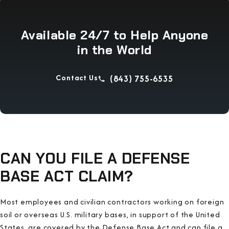
Available 24/7 to Help Anyone
in the World
Contact Us
(843) 755-6535
CAN YOU FILE A DEFENSE
BASE ACT CLAIM?
Most employees and civilian contractors working on foreign
soil or overseas U.S. military bases, in support of the United
States, are covered by the Defense Base Act and can file a