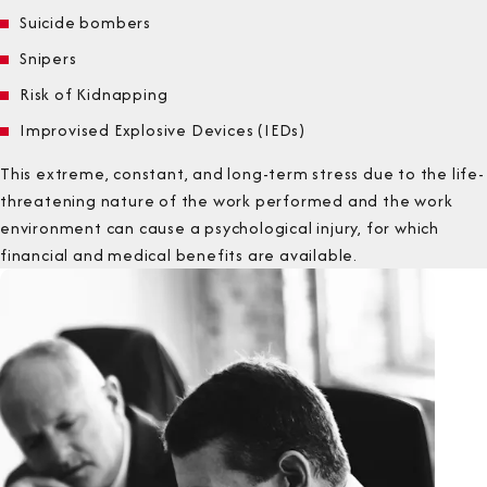
Suicide bombers
Snipers
Risk of Kidnapping
Improvised Explosive Devices (IEDs)
This extreme, constant, and long-term stress due to the life-
threatening nature of the work performed and the work
environment can cause a psychological injury, for which
financial and medical benefits are available.