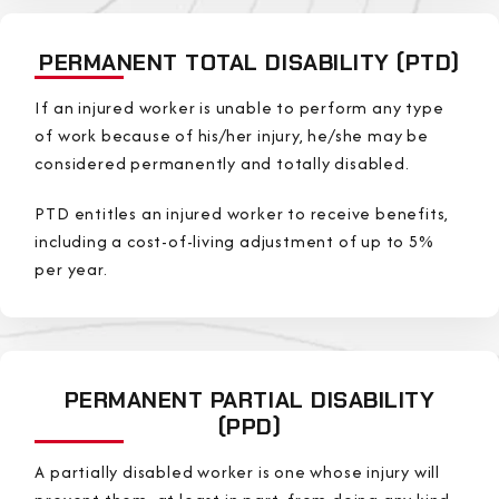
PERMANENT TOTAL DISABILITY (PTD)
If an injured worker is unable to perform any type
of work because of his/her injury, he/she may be
considered permanently and totally disabled.
PTD entitles an injured worker to receive benefits,
including a cost-of-living adjustment of up to 5%
per year.
PERMANENT PARTIAL DISABILITY
(PPD)
A partially disabled worker is one whose injury will