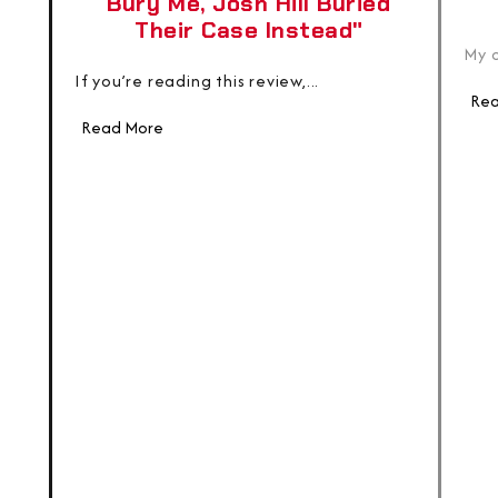
Bury Me, Josh Hill Buried
Their Case Instead"
My c
If you’re reading this review,...
Rea
Read More