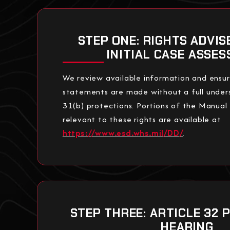
STEP ONE: RIGHTS ADVI
INITIAL CASE ASSE
We review available information and ensu
statements are made without a full unders
31(b) protections. Portions of the Manual
relevant to these rights are available at
https://www.esd.whs.mil/DD/
.
STEP THREE: ARTICLE 32 
HEARING