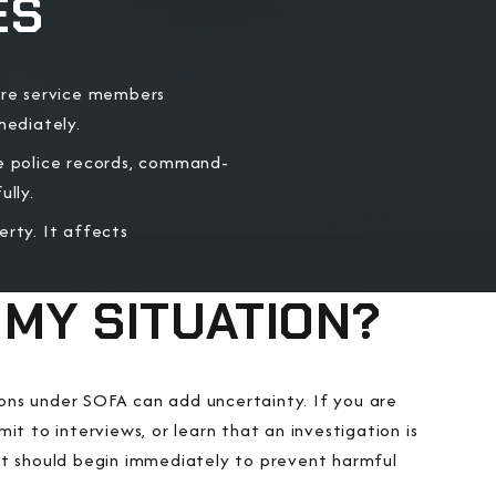
ES
ore service members
mediately.
 police records, command-
lly.
erty. It affects
 MY SITUATION?
tions under SOFA can add uncertainty. If you are
it to interviews, or learn that an investigation is
t should begin immediately to prevent harmful