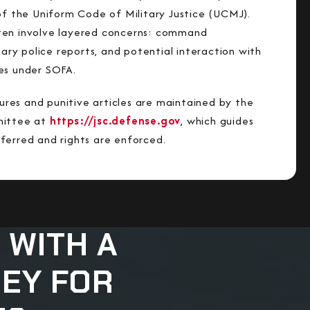
 of the Uniform Code of Military Justice (UCMJ).
ten involve layered concerns: command
itary police reports, and potential interaction with
es under SOFA.
es and punitive articles are maintained by the
mittee at
https://jsc.defense.gov
, which guides
ferred and rights are enforced.
 WITH A
NEY FOR