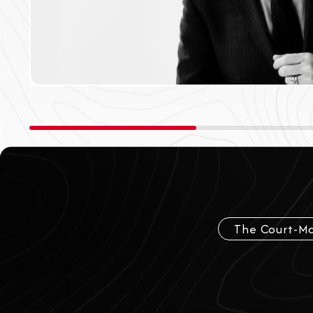
The Court-Ma