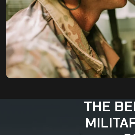
THE BE
MILITA