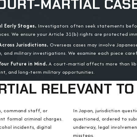
OURT-MARTIAL CAS
l Early Stages.
Investigators often seek statements bef
es. We ensure your Article 31(b) rights are protected im
cross Jurisdictions.
Overseas cases may involve Japanese
and military investigations. We examine each piece carefu
our Future in Mind.
A court-martial affects more than lib
nt, and long-term military opportunities.
RTIAL RELEVANT TO
s, command staff, or
In Japan, jurisdiction ques
nt formal criminal charges.
questioned, ordered to subm
ohol incidents, digital
underway, legal involvemen
.
missteps.