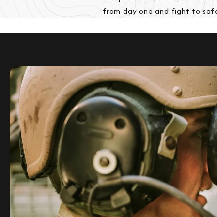
from day one and fight to saf