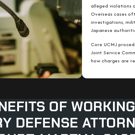
alleged violations
Overseas cases of
investigations, mil
Japanese authoriti
Core UCMJ procedur
Joint Service Com
how charges are re
NEFITS OF WORKING
RY DEFENSE ATTOR