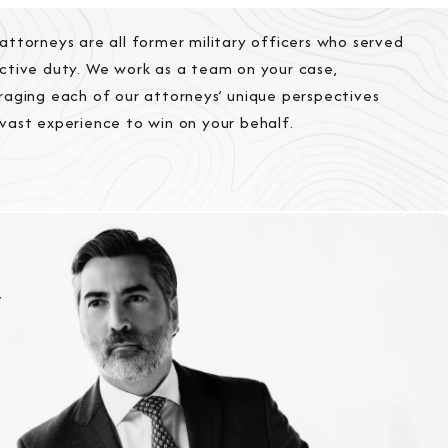
attorneys are all former military officers who served
ctive duty. We work as a team on your case,
raging each of our attorneys’ unique perspectives
vast experience to win on your behalf.
r