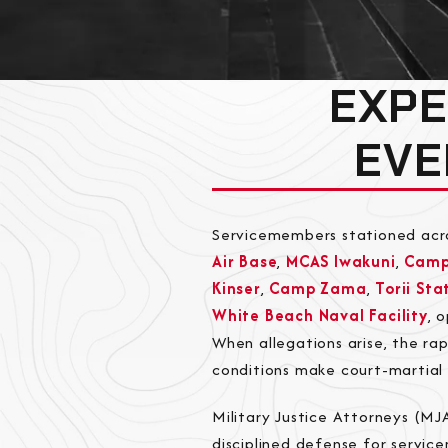
EXPE
EVE
Servicemembers stationed acr
Air Base
,
MCAS Iwakuni
,
Camp
Kinser
,
Camp Zama
,
Torii Sta
White Beach Naval Facility
, 
When allegations arise, the r
conditions make court-martial 
Military Justice Attorneys (MJ
disciplined defense for servic