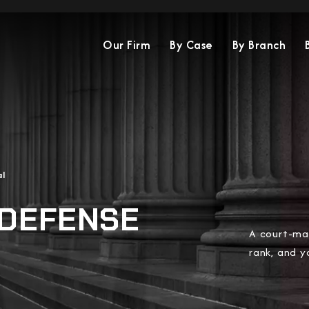
Our Firm
By Case
By Branch
al
 DEFENSE
A court-mar
rank, and yo