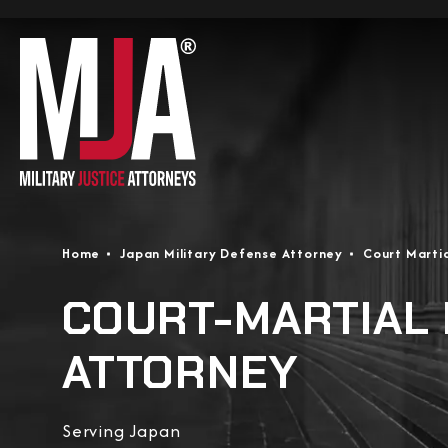
Home
Japan Military Defense Attorney
Court Marti
COURT-MARTIAL
ATTORNEY
Serving Japan