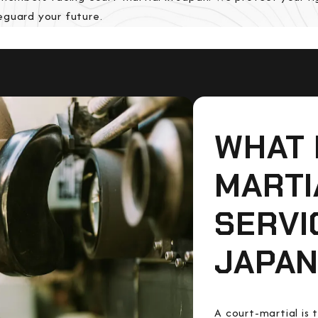
eguard your future.
WHAT 
MARTI
SERVI
JAPAN
A court-martial is 