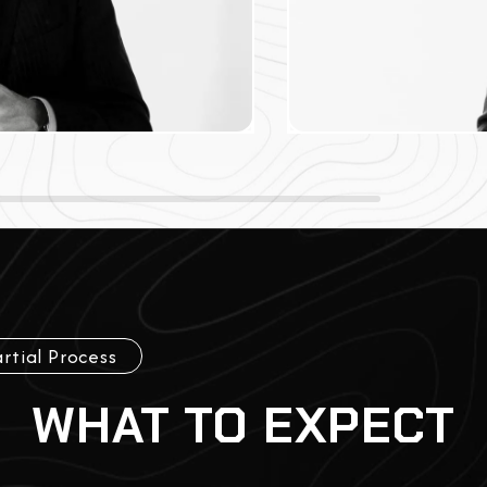
rtial Process
WHAT TO EXPECT