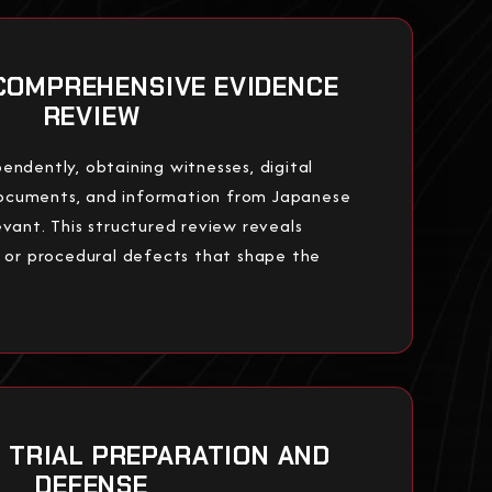
COMPREHENSIVE EVIDENCE
REVIEW
endently, obtaining witnesses, digital
ocuments, and information from Japanese
evant. This structured review reveals
, or procedural defects that shape the
: TRIAL PREPARATION AND
DEFENSE