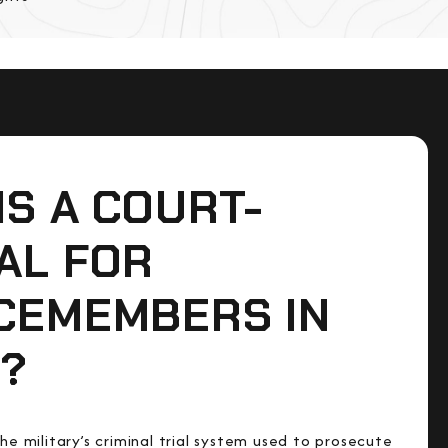
IS A COURT-
AL FOR
CEMEMBERS IN
?
the military’s criminal trial system used to prosecute