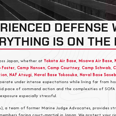
RIENCED DEFENSE
RYTHING IS ON THE 
oss Japan, whether at
Yokota Air Base
,
Misawa Air Base
,
 Foster
,
Camp Hansen
,
Camp Courtney
,
Camp Schwab
,
tion
,
NAF Atsugi
,
Naval Base Yokosuka
,
Naval Base Sase
operate under intense expectations while living far from h
apid pace of command action and the complexities of SOFA
exposure especially stressful.
A), a team of former Marine Judge Advocates, provides str
emembers facing court-martial in Japan. We protect your ri