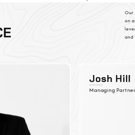
Our 
on a
CE
leve
and 
Josh Hill
Managing Partne