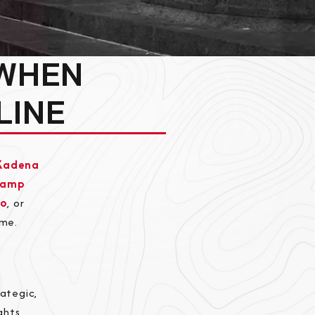
 WHEN
LINE
Kadena
Camp
bo
, or
ome.
ategic,
ghts