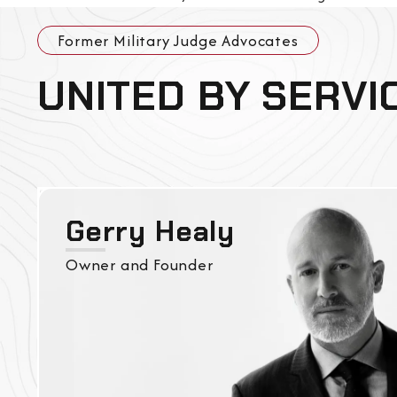
Former Military Judge Advocates
UNITED BY SERVI
Gerry Healy
Owner and Founder