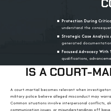
C
Protection During Critica
understand the consequenc
Strategic Case Analysis A
generated documentation, 
Focused Advocacy With Y
qualifications, advanceme
IS A COURT-MA
A court-martial becomes relevant when investigator
military police believe alleged misconduct may warra
Common situations involve interpersonal conflicts, alc
communication issues, or misunderstandings off base