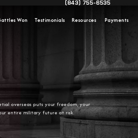
(843) 755-6535
Contact Us
Give Military Justice Attorn
Battles Won
Testimonials
Resources
Payments
tial overseas puts your freedom, your
ur entire military future at risk.