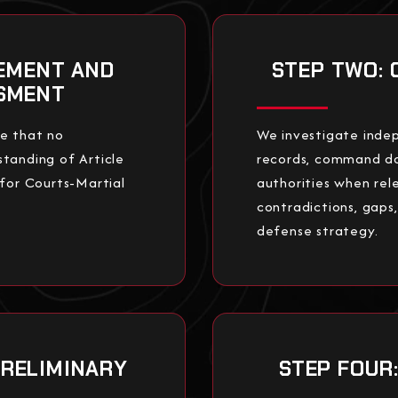
SEMENT AND
STEP TWO: 
SSMENT
re that no
We investigate indep
tanding of Article
records, command d
 for Courts-Martial
authorities when rel
contradictions, gaps
defense strategy.
PRELIMINARY
STEP FOUR