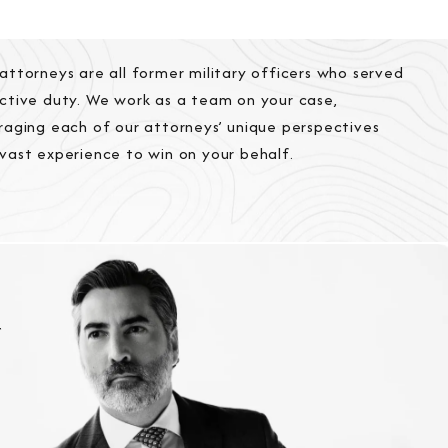
attorneys are all former military officers who served
ctive duty. We work as a team on your case,
raging each of our attorneys’ unique perspectives
vast experience to win on your behalf.
r