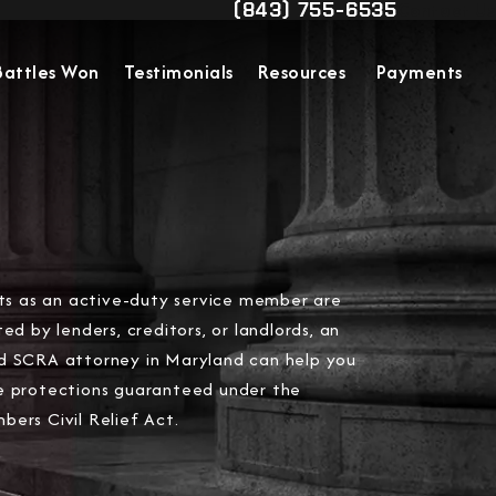
(843) 755-6535
Contact Us
Give Military Justice Attorn
Battles Won
Testimonials
Resources
Payments
hts as an active-duty service member are
ted by lenders, creditors, or landlords, an
d SCRA attorney in Maryland can help you
e protections guaranteed under the
ers Civil Relief Act.