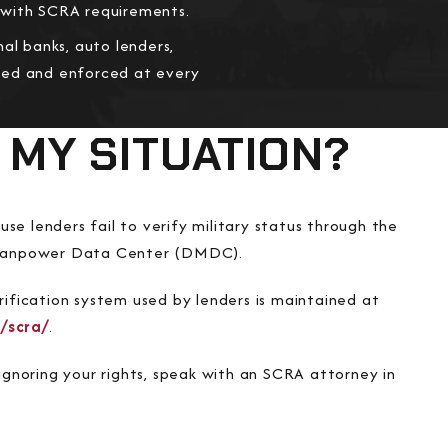
y with SCRA requirements.
al banks, auto lenders,
cted and enforced at every
 MY SITUATION?
se lenders fail to verify military status through the
anpower Data Center (DMDC).
ification system used by lenders is maintained at
/scra/
.
s ignoring your rights, speak with an SCRA attorney in