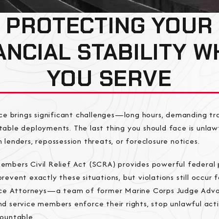
PROTECTING YOUR
ANCIAL STABILITY W
YOU SERVE
ice brings significant challenges—long hours, demanding tra
able deployments. The last thing you should face is unlawf
 lenders, repossession threats, or foreclosure notices.
embers Civil Relief Act (SCRA) provides powerful federal 
revent exactly these situations, but violations still occur 
tice Attorneys—a team of former Marine Corps Judge Ad
d service members enforce their rights, stop unlawful acti
countable.