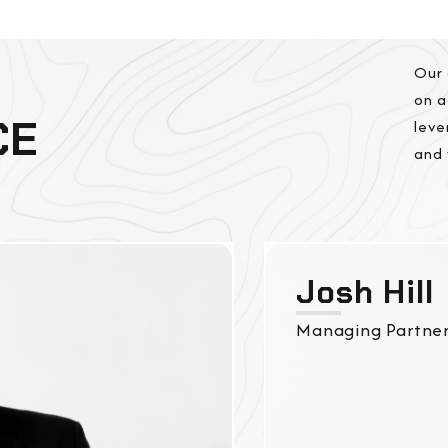
Our 
on a
CE
leve
and 
Josh Hill
Managing Partne