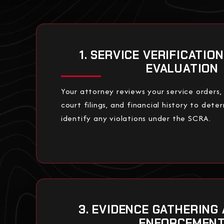
1. SERVICE VERIFICATIO
EVALUATION
Your attorney reviews your service orders
court filings, and financial history to deter
identify any violations under the SCRA.
3. EVIDENCE GATHERING
ENFORCEMEN