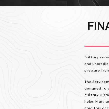
FIN
Military serv
and unpredict
pressure from
The Servicem
designed to p
Military Jus
helps Marylan
creditors ac