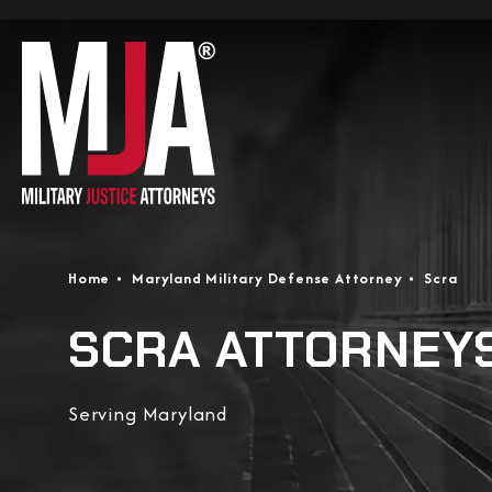
Home
Maryland Military Defense Attorney
Scra
SCRA ATTORNEY
Serving Maryland