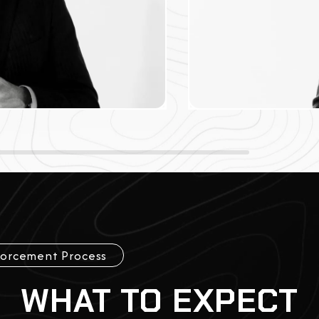
forcement Process
WHAT TO EXPECT