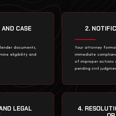
N AND CASE
2. NOTIF
, lender documents,
Your attorney formal
mine eligibility and
immediate compliance
of improper actions s
pending civil judgme
 AND LEGAL
4. RESOLUT
T
OR