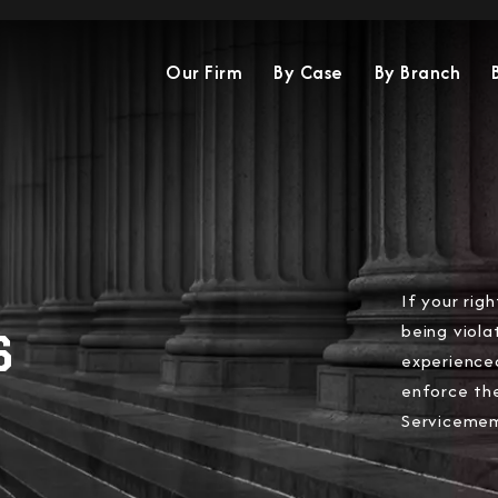
Our Firm
By Case
By Branch
If your rig
being viola
S
experience
enforce th
Servicememb