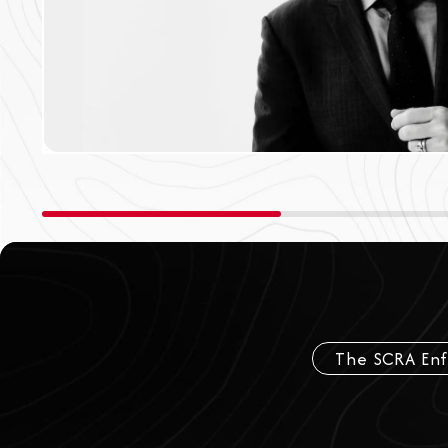
The SCRA En