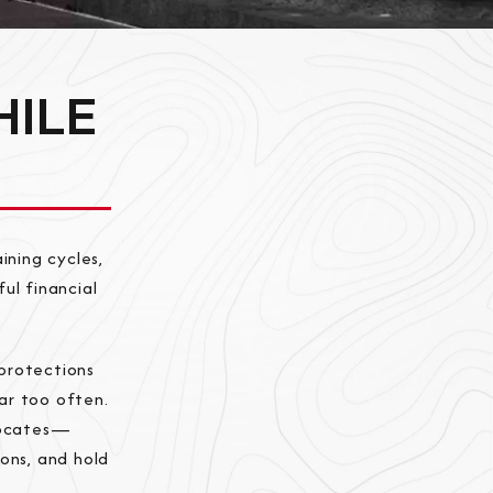
HILE
ining cycles,
ul financial
protections
far too often.
vocates—
ons, and hold