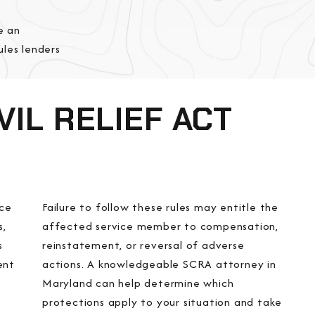
e an
les lenders
IL RELIEF ACT
ice
Failure to follow these rules may entitle the
s,
affected service member to compensation,
s
reinstatement, or reversal of adverse
ent
actions. A knowledgeable SCRA attorney in
Maryland can help determine which
protections apply to your situation and take