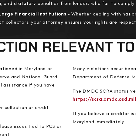
g, and statutory penalties from lenders who fail to compl
arge Financial Institutions -
Whether dealing with nation
t collectors, your attorney ensures your rights are respe
CTION RELEVANT TO
ationed in Maryland or
Many violations occur becau
eserve and National Guard
Department of Defense M
l assistance if you have
​​The DMDC SCRA status ver
https://scra.dmdc.osd.mil
r collection or credit
If you believe a creditor i
Maryland immediately.
lease issues tied to PCS or
ment