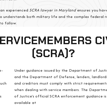
 an experienced
SCRA lawyer in Maryland
ensures you hav
 understands both military life and the complex federal ru
to follow.
SERVICEMEMBERS CIV
(SCRA)?
e-
Under guidance issued by the Department of Just
and the Department of Defense, lenders, landlord
such
and creditors must comply with strict requirement
when dealing with service members. The Departm
s
of Justice’s official SCRA enforcement guidance is
available at