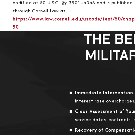
codified at 50 U.S.C. §§ 3901–4043 and is published
through Cornell Law at
https://www.law.cornell.edu/uscode/text/50/chap
50
.
THE BE
MILITA
Immediate Intervention 
interest rate overcharges,
Clear Assessment of Your 
service dates, contracts,
Recovery of Compensatio