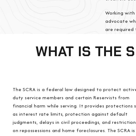
Working with
advocate who
are required 
WHAT IS THE 
The SCRA is a federal law designed to protect activ
duty service members and certain Reservists from
financial harm while serving. It provides protections 
as interest rate limits, protection against default
judgments, delays in civil proceedings, and restriction
on repossessions and home foreclosures. The SCRA is