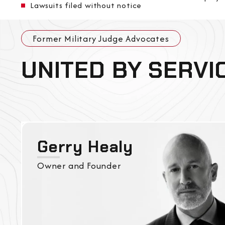
Lawsuits filed without notice
Former Military Judge Advocates
UNITED BY SERVI
Gerry Healy
Owner and Founder