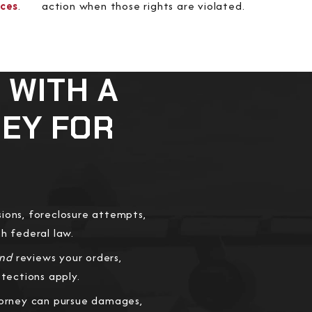
rces
.
action when those rights are violated.
 WITH A
NEY FOR
ions, foreclosure attempts,
th federal law.
and
reviews your orders,
tections apply.
torney can pursue damages,