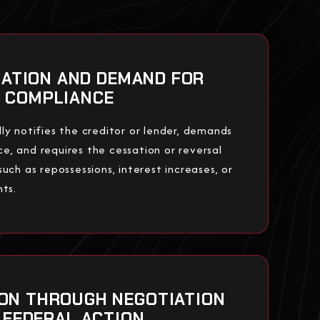
ICATION AND DEMAND FOR
COMPLIANCE
ly notifies the creditor or lender, demands
, and requires the cessation or reversal
uch as repossessions, interest increases, or
nts.
ION THROUGH NEGOTIATION
 FEDERAL ACTION