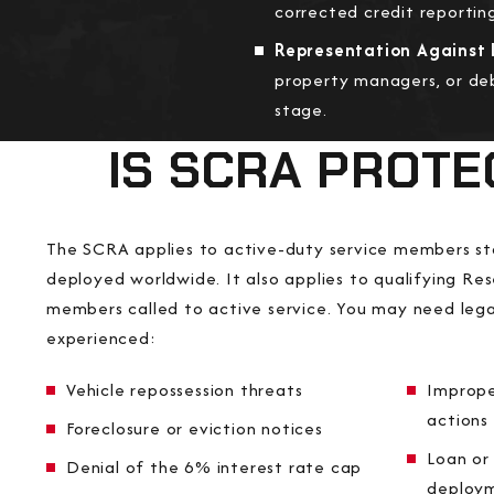
corrected credit reportin
Representation Against L
property managers, or deb
stage.
IS SCRA PROTE
The SCRA applies to active-duty service members st
deployed worldwide. It also applies to qualifying R
members called to active service. You may need lega
experienced:
Vehicle repossession threats
Imprope
actions
Foreclosure or eviction notices
Loan or 
Denial of the 6% interest rate cap
deploy