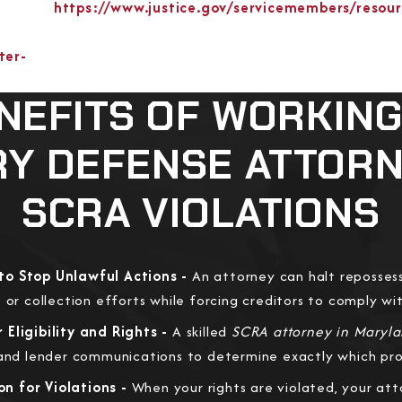
https://www.justice.gov/servicemembers/resou
ter-
NEFITS OF WORKING
RY DEFENSE ATTOR
SCRA VIOLATIONS
to Stop Unlawful Actions -
An attorney can halt repossess
 or collection efforts while forcing creditors to comply wi
Eligibility and Rights -
A skilled
SCRA attorney in Maryl
 and lender communications to determine exactly which pro
n for Violations -
When your rights are violated, your at