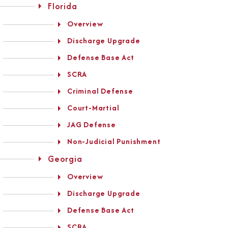
Florida
Overview
Discharge Upgrade
Defense Base Act
SCRA
Criminal Defense
Court-Martial
JAG Defense
Non-Judicial Punishment
Georgia
Overview
Discharge Upgrade
Defense Base Act
SCRA