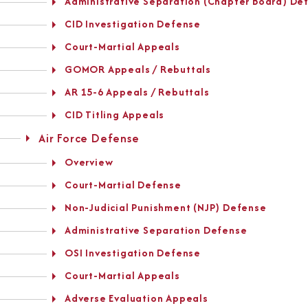
Administrative Separation (Chapter Board) De
CID Investigation Defense
Court-Martial Appeals
GOMOR Appeals / Rebuttals
AR 15-6 Appeals / Rebuttals
CID Titling Appeals
Air Force Defense
Overview
Court-Martial Defense
Non-Judicial Punishment (NJP) Defense
Administrative Separation Defense
OSI Investigation Defense
Court-Martial Appeals
Adverse Evaluation Appeals