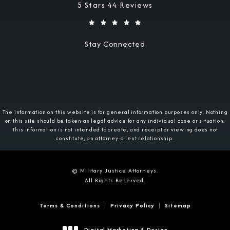
Military Justice Attorneys reviews:
5 Stars 44 Reviews
Stay Connected
The information on this website is for general information purposes only. Nothing
on this site should be taken as legal advice for any individual case or situation.
This information is not intended to create, and receipt or viewing does not
constitute, an attorney-client relationship.
© Military Justice Attorneys.
All Rights Reserved.
Terms & Conditions
Privacy Policy
Sitemap
Digital Marketing & Design