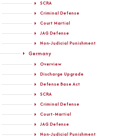
SCRA
Criminal Defense
Court Martial
JAG Defense
Non-Judicial Punishment
Germany
Overview
Discharge Upgrade
Defense Base Act
SCRA
Criminal Defense
Court-Martial
JAG Defense
Non-Judicial Punishment