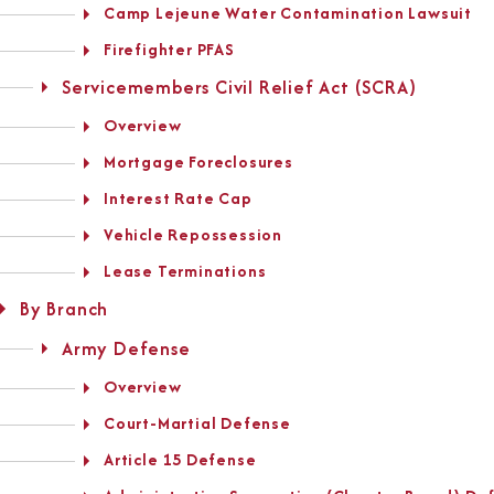
Camp Lejeune Water Contamination Lawsuit
Firefighter PFAS
Servicemembers Civil Relief Act (SCRA)
Overview
Mortgage Foreclosures
Interest Rate Cap
Vehicle Repossession
Lease Terminations
By Branch
Army Defense
Overview
Court-Martial Defense
Article 15 Defense