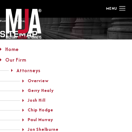
Home
Sitemap
SITEMAP
Home
Our Firm
Attorneys
Overview
Gerry Healy
Josh Hill
Chip Hodge
Paul Murray
Jon Shelburne