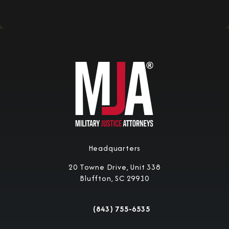
Submit Information
Headquarters
20 Towne Drive, Unit 338
Bluffton, SC 29910
(opens in a new tab)
(843) 755-6535
Call Military Justice Attorneys on the 