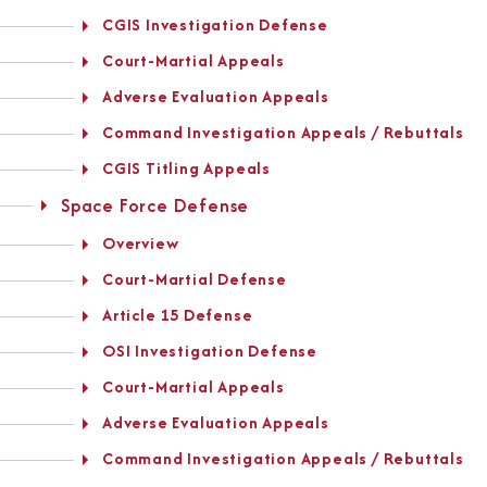
CGIS Investigation Defense
Court-Martial Appeals
Adverse Evaluation Appeals
Command Investigation Appeals / Rebuttals
CGIS Titling Appeals
Space Force Defense
Overview
Court-Martial Defense
Article 15 Defense
OSI Investigation Defense
Court-Martial Appeals
Adverse Evaluation Appeals
Command Investigation Appeals / Rebuttals