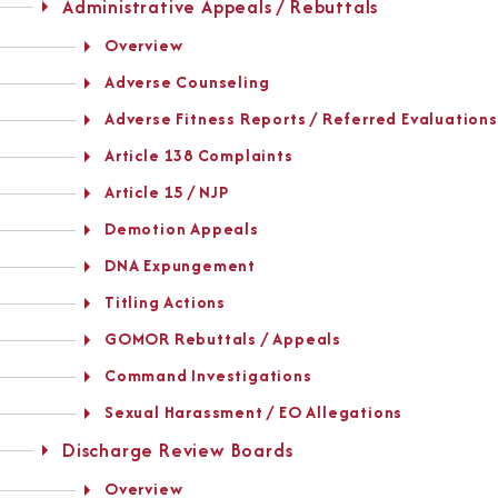
Administrative Appeals / Rebuttals
Overview
Adverse Counseling
Adverse Fitness Reports / Referred Evaluations
Article 138 Complaints
Article 15 / NJP
Demotion Appeals
DNA Expungement
Titling Actions
GOMOR Rebuttals / Appeals
Command Investigations
Sexual Harassment / EO Allegations
Discharge Review Boards
Overview