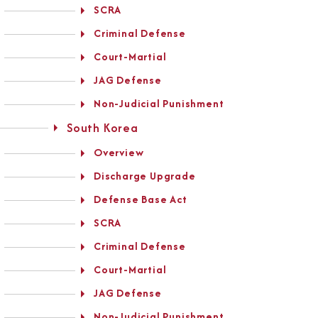
SCRA
Criminal Defense
Court-Martial
JAG Defense
Non-Judicial Punishment
South Korea
Overview
Discharge Upgrade
Defense Base Act
SCRA
Criminal Defense
Court-Martial
JAG Defense
Non-Judicial Punishment