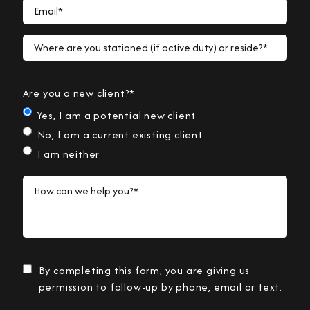
Email*
Where are you stationed (if active duty) or reside?*
Are you a new client?*
Yes, I am a potential new client
No, I am a current existing client
I am neither
How can we help you?*
By completing this form, you are giving us
permission to follow-up by phone, email or text.