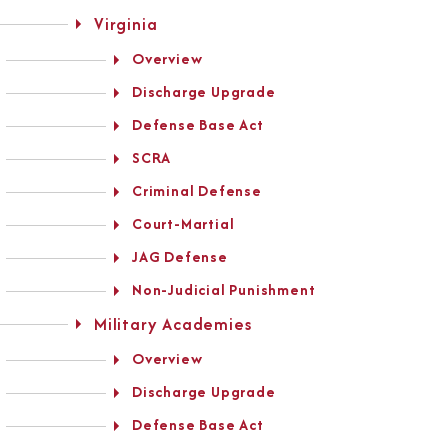
Virginia
Overview
Discharge Upgrade
Defense Base Act
SCRA
Criminal Defense
Court-Martial
JAG Defense
Non-Judicial Punishment
Military Academies
Overview
Discharge Upgrade
Defense Base Act