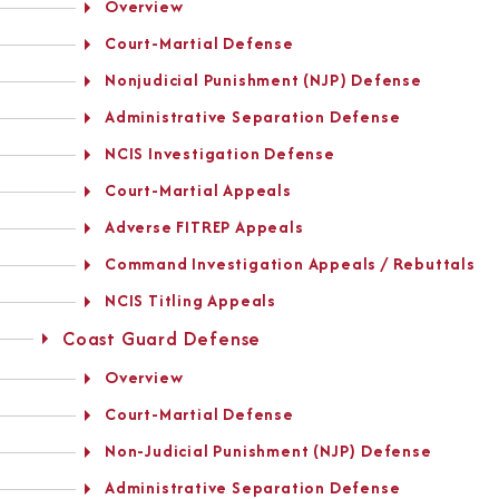
Overview
Court-Martial Defense
Nonjudicial Punishment (NJP) Defense
Administrative Separation Defense
NCIS Investigation Defense
Court-Martial Appeals
Adverse FITREP Appeals
Command Investigation Appeals / Rebuttals
NCIS Titling Appeals
Coast Guard Defense
Overview
Court-Martial Defense
Non-Judicial Punishment (NJP) Defense
Administrative Separation Defense