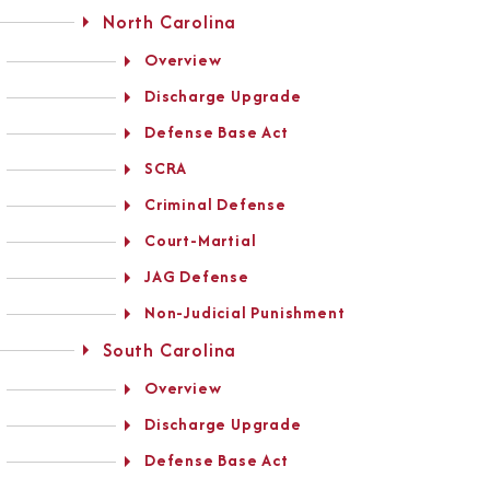
North Carolina
Overview
Discharge Upgrade
Defense Base Act
SCRA
Criminal Defense
Court-Martial
JAG Defense
Non-Judicial Punishment
South Carolina
Overview
Discharge Upgrade
Defense Base Act