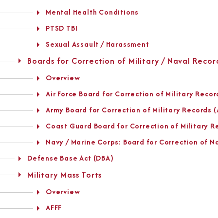
Mental Health Conditions
PTSD TBI
Sexual Assault / Harassment
Boards for Correction of Military / Naval Recor
Overview
Air Force Board for Correction of Military Reco
Army Board for Correction of Military Records
Coast Guard Board for Correction of Military 
Navy / Marine Corps: Board for Correction of 
Defense Base Act (DBA)
Military Mass Torts
Overview
AFFF