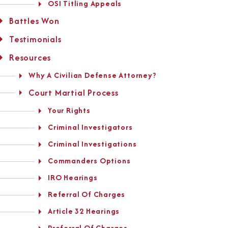
OSI Titling Appeals
Battles Won
Testimonials
Resources
Why A Civilian Defense Attorney?
Court Martial Process
Your Rights
Criminal Investigators
Criminal Investigations
Commanders Options
IRO Hearings
Referral Of Charges
Article 32 Hearings
Preferral Of Charges