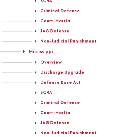
SCRA
Criminal Defense
Court-Martial
JAG Defense
Non-Judicial Punishment
Mississippi
Overview
Discharge Upgrade
Defense Base Act
SCRA
Criminal Defense
Court-Martial
JAG Defense
Non-Judicial Punishment