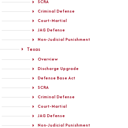
SCRA
Criminal Defense
Court-Martial
JAG Defense
Non-Judicial Punishment
Texas
Overview
Discharge Upgrade
Defense Base Act
SCRA
Criminal Defense
Court-Martial
JAG Defense
Non-Judicial Punishment