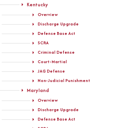
Kentucky
Overview
Discharge Upgrade
Defense Base Act
SCRA
Criminal Defense
Court-Martial
JAG Defense
Non-Judicial Punishment
Maryland
Overview
Discharge Upgrade
Defense Base Act