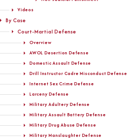
Videos
By Case
Court-Martial Defense
Overview
AWOL Desertion Defense
Domestic Assault Defense
Drill Instructor Cadre Misconduct Defense
Internet Sex Crime Defense
Larceny Defense
Military Adultery Defense
Military Assault Battery Defense
Military Drug Abuse Defense
Military Manslaughter Defense