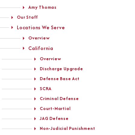
Amy Thomas
Our Staff
Locations We Serve
Overview
California
Overview
Discharge Upgrade
Defense Base Act
SCRA
Criminal Defense
Court-Martial
JAG Defense
Non-Judicial Punishment