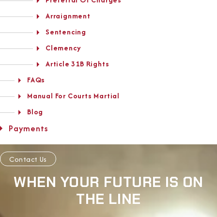
Arraignment
Sentencing
Clemency
Article 31B Rights
FAQs
Manual For Courts Martial
Blog
Payments
Contact Us
WHEN YOUR FUTURE IS ON
THE LINE