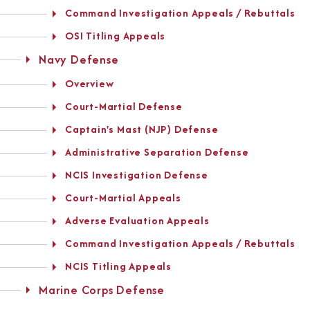
Command Investigation Appeals / Rebuttals
OSI Titling Appeals
Navy Defense
Overview
Court-Martial Defense
Captain's Mast (NJP) Defense
Administrative Separation Defense
NCIS Investigation Defense
Court-Martial Appeals
Adverse Evaluation Appeals
Command Investigation Appeals / Rebuttals
NCIS Titling Appeals
Marine Corps Defense