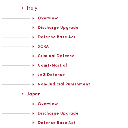
Italy
Overview
Discharge Upgrade
Defense Base Act
SCRA
Criminal Defense
Court-Martial
JAG Defense
Non-Judicial Punishment
Japan
Overview
Discharge Upgrade
Defense Base Act