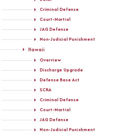
Criminal Defense
Court-Martial
JAG Defense
Non-Judicial Punishment
Hawaii
Overview
Discharge Upgrade
Defense Base Act
SCRA
Criminal Defense
Court-Martial
JAG Defense
Non-Judicial Punishment