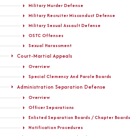
Military Murder Defense
Military Recruiter Misconduct Defense
Military Sexual Assault Defense
OSTC Offenses
Sexual Harassment
Court-Martial Appeals
Overview
Special Clemency And Parole Boards
Administration Separation Defense
Overview
Officer Separations
Enlisted Separation Boards / Chapter Boards
Notification Procedures