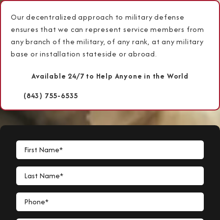
Our decentralized approach to military defense
ensures that we can represent service members from
any branch of the military, of any rank, at any military
base or installation stateside or abroad.
Available 24/7 to Help Anyone in the World
(843) 755-6535
First Name*
Last Name*
Phone*