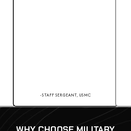
-STAFF SERGEANT, USMC
WHY CHOOSE MILITARY