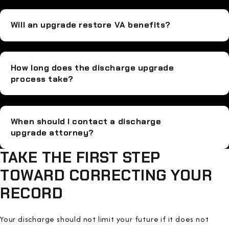
Will an upgrade restore VA benefits?
How long does the discharge upgrade
process take?
When should I contact a discharge
upgrade attorney?
TAKE THE FIRST STEP
TOWARD CORRECTING YOUR
RECORD
Your discharge should not limit your future if it does not