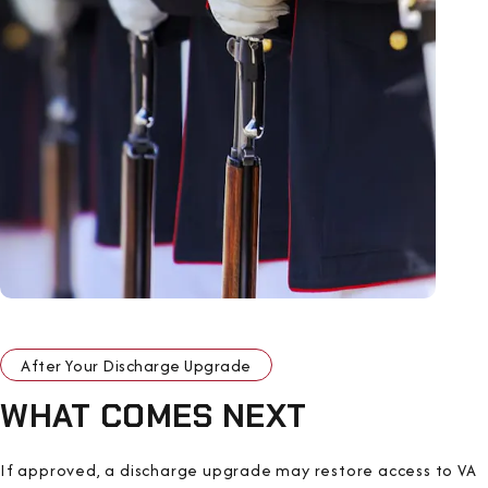
After Your Discharge Upgrade
WHAT COMES NEXT
If approved, a discharge upgrade may restore access to VA