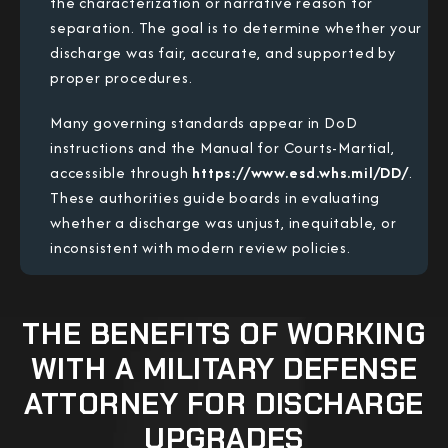
the characterization or narrative reason for
separation. The goal is to determine whether your
discharge was fair, accurate, and supported by
proper procedures.
Many governing standards appear in DoD
instructions and the Manual for Courts-Martial,
accessible through
https://www.esd.whs.mil/DD/
.
These authorities guide boards in evaluating
whether a discharge was unjust, inequitable, or
inconsistent with modern review policies.
THE BENEFITS OF WORKING
WITH A MILITARY DEFENSE
ATTORNEY FOR DISCHARGE
UPGRADES