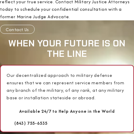
reflect your true service. Contact Military Justice Attorneys
today to schedule your confidential consultation with a
former Marine Judge Advocate.
Contact Us
WHEN YOUR FUTURE IS ON
THE LINE
Our decentralized approach to military defense
ensures that we can represent service members from
any branch of the military, of any rank, at any military
base or installation stateside or abroad.
Available 24/7 to Help Anyone in the World
(843) 755-6535