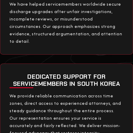
We have helped servicemembers worldwide secure
discharge upgrades after unfair investigations,
incomplete reviews, or misunderstood
circumstances. Our approach emphasizes strong
evidence, structured argumentation, and attention
to detail.
DEDICATED SUPPORT FOR
SERVICEMEMBERS IN SOUTH KOREA
We provide reliable communication across time
zones, direct access to experienced attorneys, and
steady guidance throughout the entire process.
Our representation ensures your service is
accurately and fairly reflected. We deliver mission-
focused advocacy that restores integrity,