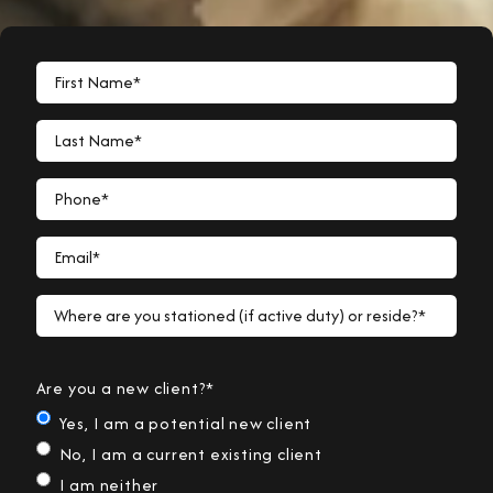
First Name*
Last Name*
Phone*
Email*
Where are you stationed (if active duty) or reside?*
Are you a new client?*
Yes, I am a potential new client
No, I am a current existing client
I am neither