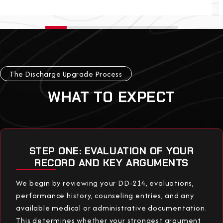
The Discharge Upgrade Process
WHAT TO EXPECT
STEP ONE: EVALUATION OF YOUR
RECORD AND KEY ARGUMENTS
We begin by reviewing your DD-214, evaluations,
performance history, counseling entries, and any
available medical or administrative documentation.
This determines whether your strongest argument