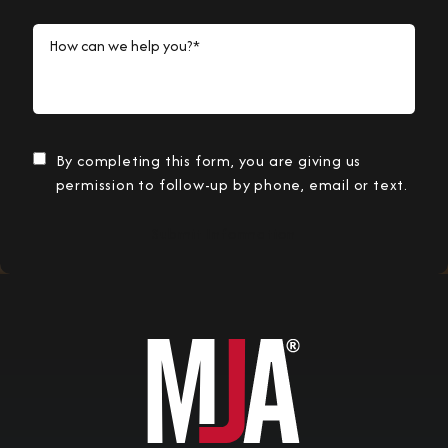
How can we help you?*
By completing this form, you are giving us
permission to follow-up by phone, email or text.
Submit Information