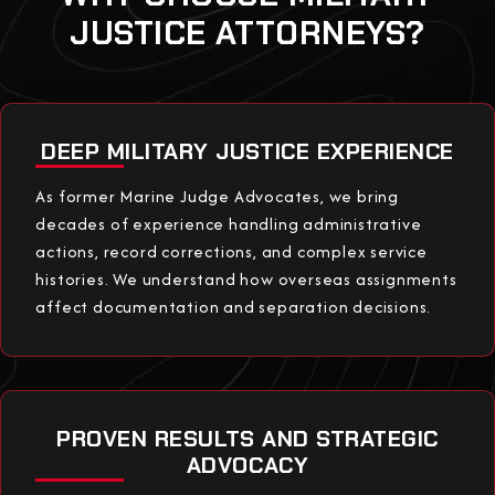
JUSTICE ATTORNEYS?
DEEP MILITARY JUSTICE EXPERIENCE
As former Marine Judge Advocates, we bring
decades of experience handling administrative
actions, record corrections, and complex service
histories. We understand how overseas assignments
affect documentation and separation decisions.
PROVEN RESULTS AND STRATEGIC
ADVOCACY