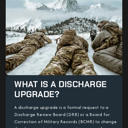
WHAT IS A DISCHARGE
UPGRADE?
A discharge upgrade is a formal request to a
Discharge Review Board (DRB) or a Board for
Correction of Military Records (BCMR) to change