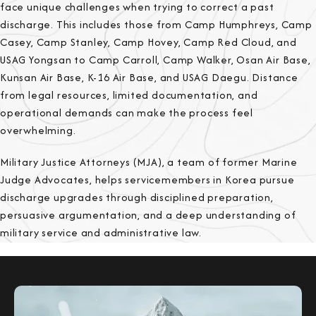
face unique challenges when trying to correct a past
discharge. This includes those from Camp Humphreys, Camp
Casey, Camp Stanley, Camp Hovey, Camp Red Cloud, and
USAG Yongsan to Camp Carroll, Camp Walker, Osan Air Base,
Kunsan Air Base, K-16 Air Base, and USAG Daegu. Distance
from legal resources, limited documentation, and
operational demands can make the process feel
overwhelming.
Military Justice Attorneys (MJA), a team of former Marine
Judge Advocates, helps servicemembers in Korea pursue
discharge upgrades through disciplined preparation,
persuasive argumentation, and a deep understanding of
military service and administrative law.