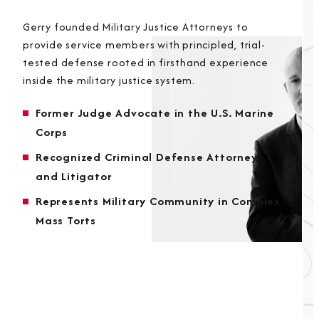
Gerry founded Military Justice Attorneys to
provide service members with principled, trial-
tested defense rooted in firsthand experience
inside the military justice system.
Former Judge Advocate in the U.S. Marine
Corps
Recognized Criminal Defense Attorney
and Litigator
Represents Military Community in Complex
Mass Torts