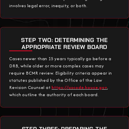
involves legal error, inequity, or both.
STEP TWO: DETERMINING THE
APPROPRIATE REVIEW BOARD
Cases newer than 15 years typically go before a
DRB, while older or more complex cases may
require BCMR review. Eligibility criteria appear in
statutes published by the Office of the Law
Revision Counsel at
https://uscode.house.gov
,
which outline the authority of each board.
STEP THREE: PREPARING THE