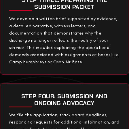
SUBMISSION PACKET
We develop a written brief supported by evidence,
a detailed narrative, witness letters, and
documentation that demonstrates why the
discharge no longer reflects the reality of your
service. This includes explaining the operational
demands associated with assignments at bases like
Camp Humphreys or Osan Air Base.
STEP FOUR: SUBMISSION AND
ONGOING ADVOCACY
We file the application, track board deadlines,
respond to requests for additional information, and