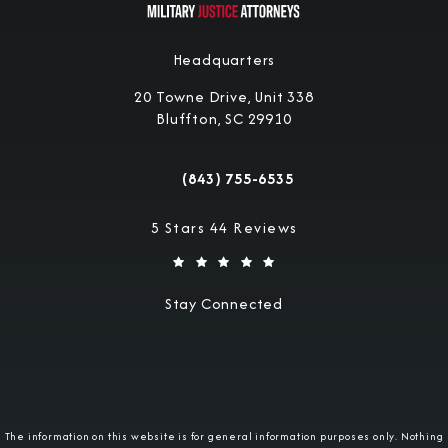
Headquarters
20 Towne Drive, Unit 338
Bluffton, SC 29910
(opens in a new tab)
(843) 755-6535
Call Military Justice Attorneys on the 
Military Justice Attorneys reviews:
5 Stars 44 Reviews
Stay Connected
The information on this website is for general information purposes only. Nothing