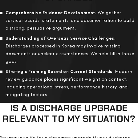
Comprehensive Evidence Development.
We gather
service records, statements, and documentation to build
a strong, persuasive argument.
Understanding of Overseas Service Challenges.
Discharges processed in Korea may involve missing
documents or unclear circumstances. We help fill in those
gaps.
Strategic Framing Based on Current Standards.
Modern
review guidance places significant weight on context,
including operational stress, performance history, and
mitigating factors.
IS A DISCHARGE UPGRADE
RELEVANT TO MY SITUATION?
You may qualify for a discharge upgrade if your discharge