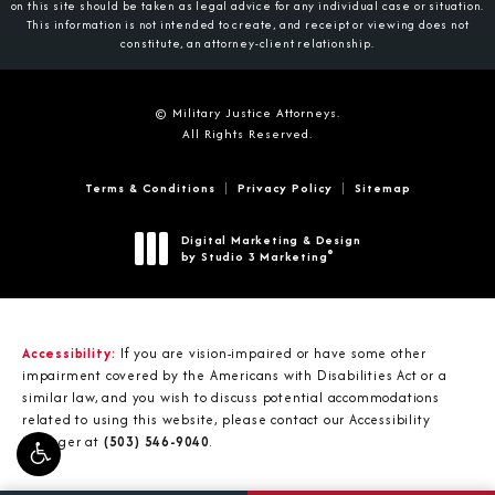
on this site should be taken as legal advice for any individual case or situation.
This information is not intended to create, and receipt or viewing does not
constitute, an attorney-client relationship.
© Military Justice Attorneys.
All Rights Reserved.
Terms & Conditions
Privacy Policy
Sitemap
Digital Marketing & Design
®
by Studio 3 Marketing
(opens in a new tab)
Accessibility:
If you are vision-impaired or have some other
impairment covered by the Americans with Disabilities Act or a
similar law, and you wish to discuss potential accommodations
related to using this website, please contact our Accessibility
Manager at
(503) 546-9040
.