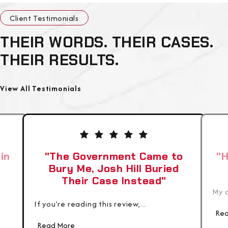
Client Testimonials
THEIR WORDS. THEIR CASES.
THEIR RESULTS.
View All Testimonials
in
"The Government Came to
"H
Bury Me, Josh Hill Buried
Their Case Instead"
My c
If you’re reading this review,...
Rea
Read More