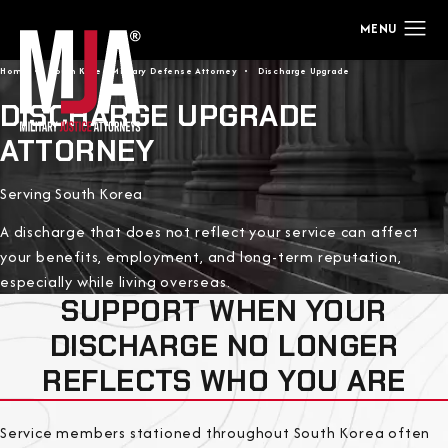
Home
South Korea Military Defense Attorney
Discharge Upgrade
DISCHARGE UPGRADE
ATTORNEY
Serving South Korea
A discharge that does not reflect your service can affect
your benefits, employment, and long-term reputation,
especially while living overseas.
SUPPORT WHEN YOUR
DISCHARGE NO LONGER
REFLECTS WHO YOU ARE
Service members stationed throughout South Korea often