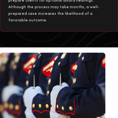
prepare clients for optional board hearings.
Although the process may take months, a well-
prepared case increases the likelihood of a
favorable outcome.