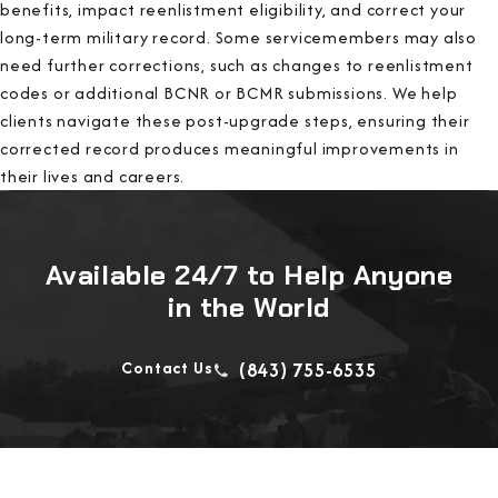
benefits, impact reenlistment eligibility, and correct your
long-term military record. Some servicemembers may also
need further corrections, such as changes to reenlistment
codes or additional BCNR or BCMR submissions. We help
clients navigate these post-upgrade steps, ensuring their
corrected record produces meaningful improvements in
their lives and careers.
Available 24/7 to Help Anyone
in the World
Contact Us
(843) 755-6535