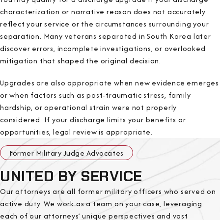
characterization or narrative reason does not accurately
reflect your service or the circumstances surrounding your
separation. Many veterans separated in South Korea later
discover errors, incomplete investigations, or overlooked
mitigation that shaped the original decision.
Upgrades are also appropriate when new evidence emerges
or when factors such as post-traumatic stress, family
hardship, or operational strain were not properly
considered. If your discharge limits your benefits or
opportunities, legal review is appropriate.
Former Military Judge Advocates
UNITED BY SERVICE
Our attorneys are all former military officers who served on
active duty. We work as a team on your case, leveraging
each of our attorneys’ unique perspectives and vast