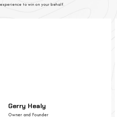
experience to win on your behalf.
Gerry Healy
Owner and Founder