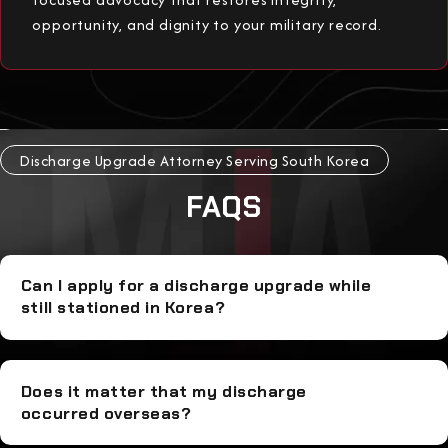
opportunity, and dignity to your military record.
Discharge Upgrade Attorney Serving South Korea
FAQS
Can I apply for a discharge upgrade while
still stationed in Korea?
Does it matter that my discharge
occurred overseas?