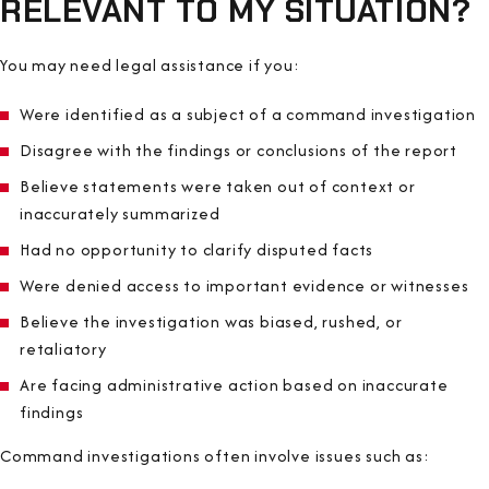
RELEVANT TO MY SITUATION?
You may need legal assistance if you:
Were identified as a subject of a command investigation
Disagree with the findings or conclusions of the report
Believe statements were taken out of context or
inaccurately summarized
Had no opportunity to clarify disputed facts
Were denied access to important evidence or witnesses
Believe the investigation was biased, rushed, or
retaliatory
Are facing administrative action based on inaccurate
findings
Command investigations often involve issues such as: