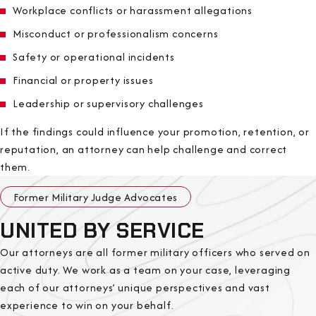
Workplace conflicts or harassment allegations
Misconduct or professionalism concerns
Safety or operational incidents
Financial or property issues
Leadership or supervisory challenges
If the findings could influence your promotion, retention, or
reputation, an attorney can help challenge and correct
them.
Former Military Judge Advocates
UNITED BY SERVICE
Our attorneys are all former military officers who served on
active duty. We work as a team on your case, leveraging
each of our attorneys’ unique perspectives and vast
experience to win on your behalf.