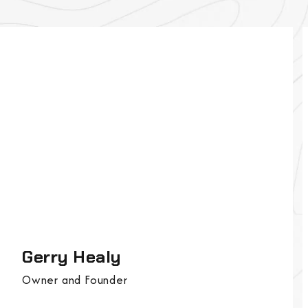
Gerry Healy
Owner and Founder