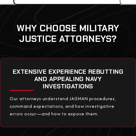
WHY CHOOSE MILITARY
JUSTICE ATTORNEYS?
EXTENSIVE EXPERIENCE REBUTTING
AND APPEALING NAVY
INVESTIGATIONS
Our attorneys understand JAGMAN procedures,
command expectations, and how investigative
errors occur—and how to expose them.