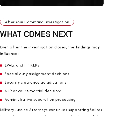
After Your Command Investigation
WHAT COMES NEXT
Even after the investigation closes, the findings may
influence:
EVALs and FITREPs
Special duty assignment decisions
Security clearance adjudications
NJP or court-martial decisions
Administrative separation processing
Military Justice Attorneys continues supporting Sailors