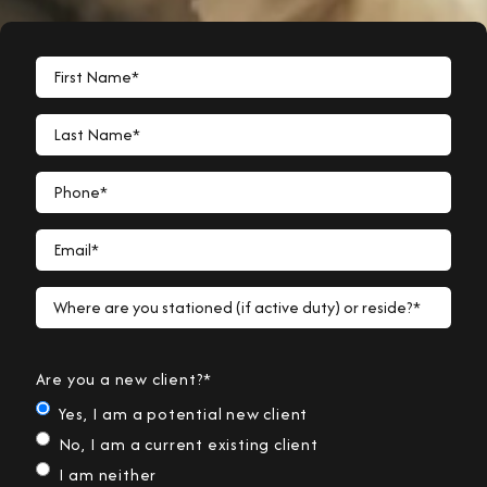
First Name*
Last Name*
Phone*
Email*
Where are you stationed (if active duty) or reside?*
Are you a new client?*
Yes, I am a potential new client
No, I am a current existing client
I am neither