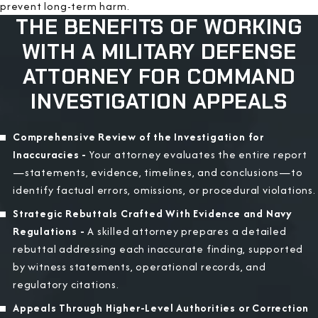
prevent long-term harm.
THE BENEFITS OF WORKING
WITH A MILITARY DEFENSE
ATTORNEY FOR COMMAND
INVESTIGATION APPEALS
Comprehensive Review of the Investigation for
Inaccuracies -
Your attorney evaluates the entire report
—statements, evidence, timelines, and conclusions—to
identify factual errors, omissions, or procedural violations.
Strategic Rebuttals Crafted With Evidence and Navy
Regulations -
A skilled attorney prepares a detailed
rebuttal addressing each inaccurate finding, supported
by witness statements, operational records, and
regulatory citations.
Appeals Through Higher-Level Authorities or Correction