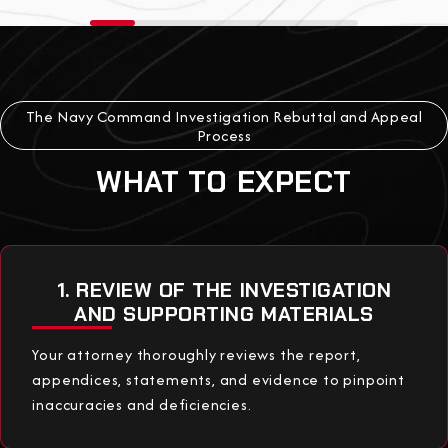
The Navy Command Investigation Rebuttal and Appeal
Process
WHAT TO EXPECT
1. REVIEW OF THE INVESTIGATION
AND SUPPORTING MATERIALS
Your attorney thoroughly reviews the report,
appendices, statements, and evidence to pinpoint
inaccuracies and deficiencies.