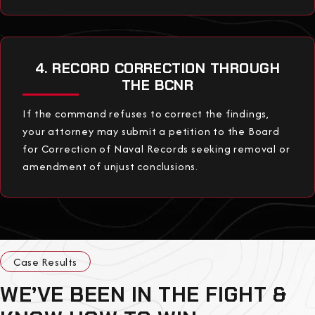
4. RECORD CORRECTION THROUGH
THE BCNR
If the command refuses to correct the findings,
your attorney may submit a petition to the Board
for Correction of Naval Records seeking removal or
amendment of unjust conclusions.
Case Results
WE’VE BEEN IN THE FIGHT &