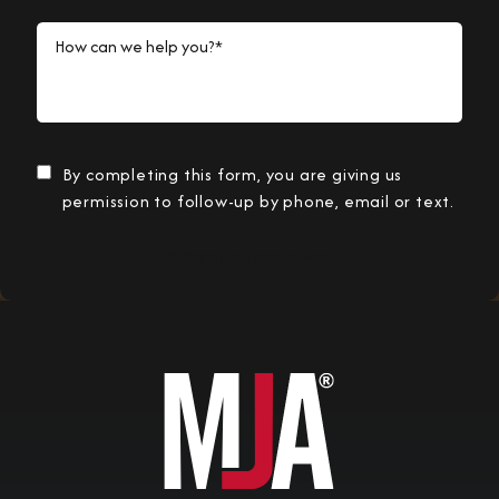
How can we help you?*
By completing this form, you are giving us
permission to follow-up by phone, email or text.
Submit Information