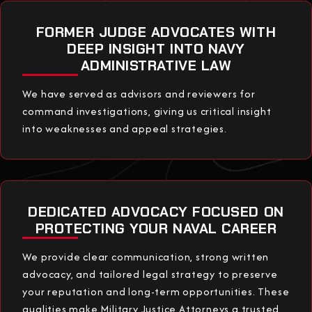
FORMER JUDGE ADVOCATES WITH
DEEP INSIGHT INTO NAVY
ADMINISTRATIVE LAW
We have served as advisors and reviewers for
command investigations, giving us critical insight
into weaknesses and appeal strategies.
DEDICATED ADVOCACY FOCUSED ON
PROTECTING YOUR NAVAL CAREER
We provide clear communication, strong written
advocacy, and tailored legal strategy to preserve
your reputation and long-term opportunities. These
qualities make Military Justice Attorneys a trusted