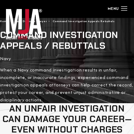
Home
Navy Defense Lawyer
Command Investigation Appeals Rebuttals
COMMAND INVESTIGATION
APPEALS / REBUTTALS
Navy
When a Navy command investigation results in unfair,
incomplete, or inaccurate findings, experienced command
investigation appeals attorneys can help correct the record,
protect your career, and prevent unjust administrative or
disciplinary actions.
AN UNFAIR INVESTIGATION
CAN DAMAGE YOUR CAREER—
EVEN WITHOUT CHARGES