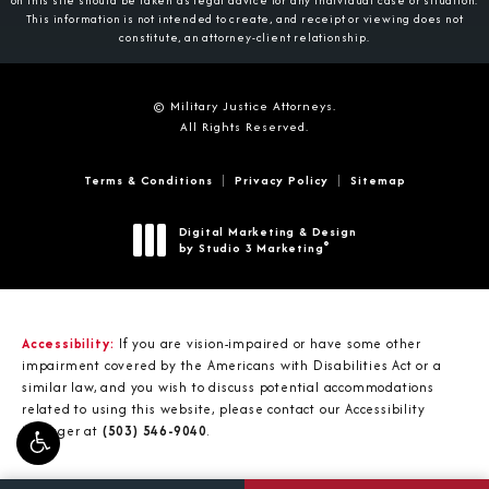
on this site should be taken as legal advice for any individual case or situation.
This information is not intended to create, and receipt or viewing does not
constitute, an attorney-client relationship.
© Military Justice Attorneys.
All Rights Reserved.
Terms & Conditions
Privacy Policy
Sitemap
Digital Marketing & Design
®
by Studio 3 Marketing
(opens in a new tab)
Accessibility:
If you are vision-impaired or have some other
impairment covered by the Americans with Disabilities Act or a
similar law, and you wish to discuss potential accommodations
related to using this website, please contact our Accessibility
Manager at
(503) 546-9040
.