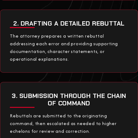
2. DRAFTING A DETAILED REBUTTAL
The attorney prepares a written rebuttal
addressing each error and providing supporting
documentation, character statements, or
operational explanations.
3. SUBMISSION THROUGH THE CHAIN
OF COMMAND
Rebuttals are submitted to the originating
command, then escalated as needed to higher
echelons for review and correction.