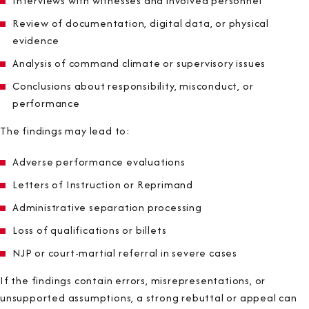
Interviews with witnesses and involved personnel
Review of documentation, digital data, or physical
evidence
Analysis of command climate or supervisory issues
Conclusions about responsibility, misconduct, or
performance
The findings may lead to:
Adverse performance evaluations
Letters of Instruction or Reprimand
Administrative separation processing
Loss of qualifications or billets
NJP or court-martial referral in severe cases
If the findings contain errors, misrepresentations, or
unsupported assumptions, a strong rebuttal or appeal can