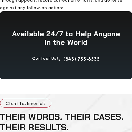
through appeals, record correction efforts, and defense
against any follow-on actions.
Available 24/7 to Help Anyone
in the World
Contact Us
(843) 755-6535
Client Testimonials
THEIR WORDS. THEIR CASES.
THEIR RESULTS.