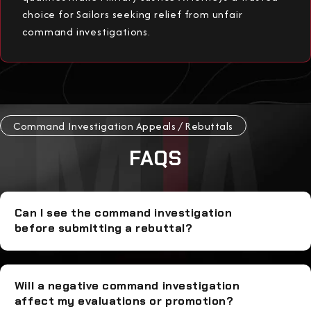
choice for Sailors seeking relief from unfair
command investigations.
Command Investigation Appeals / Rebuttals
FAQS
Can I see the command investigation
before submitting a rebuttal?
Will a negative command investigation
affect my evaluations or promotion?