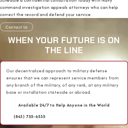
Schedule a confidential consultation today with Navy
command investigation appeals attorneys who can help
correct the record and defend your service.
Contact Us
WHEN YOUR FUTURE IS ON
THE LINE
Our decentralized approach to military defense
ensures that we can represent service members from
any branch of the military, of any rank, at any military
base or installation stateside or abroad.
Available 24/7 to Help Anyone in the World
(843) 755-6535