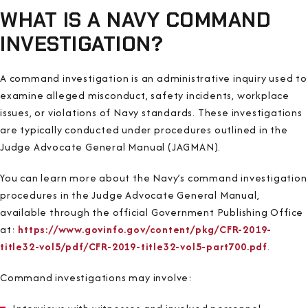
WHAT IS A NAVY COMMAND
INVESTIGATION?
A command investigation is an administrative inquiry used to
examine alleged misconduct, safety incidents, workplace
issues, or violations of Navy standards. These investigations
are typically conducted under procedures outlined in the
Judge Advocate General Manual (JAGMAN).
You can learn more about the Navy’s command investigation
procedures in the Judge Advocate General Manual,
available through the official Government Publishing Office
at:
https://www.govinfo.gov/content/pkg/CFR-2019-
title32-vol5/pdf/CFR-2019-title32-vol5-part700.pdf
.
Command investigations may involve: