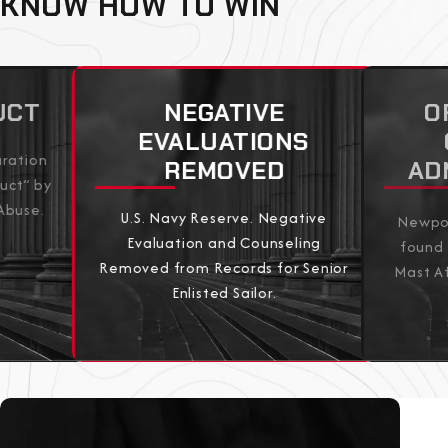
KNOW HOW TO WIN
UCT
NEGATIVE
O
EVALUATIONS
aration
REMOVED
AD
uct” by
Abuse.
U.S. Navy Reserve. Negative
Newpor
Evaluation and Counseling
found 
Removed from Records for Senior
Mast Af
Enlisted Sailor.
View All Results