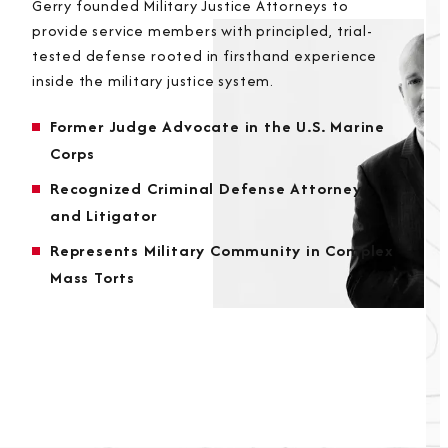
Gerry founded Military Justice Attorneys to
provide service members with principled, trial-
tested defense rooted in firsthand experience
inside the military justice system.
Former Judge Advocate in the U.S. Marine
Corps
Recognized Criminal Defense Attorney
and Litigator
Represents Military Community in Complex
Mass Torts