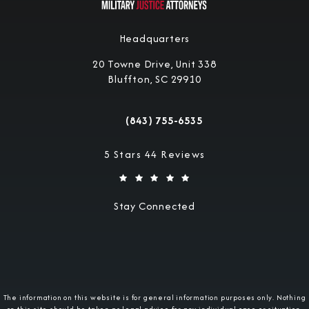
Headquarters
20 Towne Drive, Unit 338
Bluffton, SC 29910
(opens in a new tab)
(843) 755-6535
Call Military Justice Attorneys on the 
Military Justice Attorneys reviews:
5 Stars 44 Reviews
Stay Connected
The information on this website is for general information purposes only. Nothing