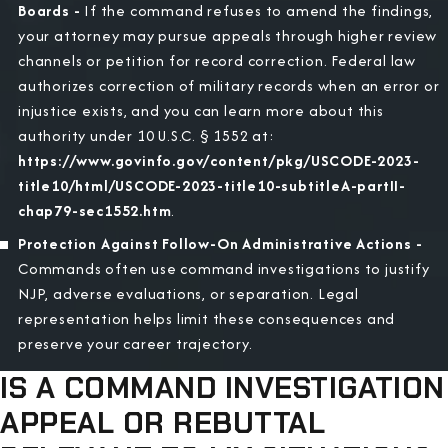
Boards -
If the command refuses to amend the findings,
your attorney may pursue appeals through higher review
channels or petition for record correction. Federal law
authorizes correction of military records when an error or
injustice exists, and you can learn more about this
authority under 10 U.S.C. § 1552 at:
https://www.govinfo.gov/content/pkg/USCODE-2023-
title10/html/USCODE-2023-title10-subtitleA-partII-
chap79-sec1552.htm
.
Protection Against Follow-On Administrative Actions -
Commands often use command investigations to justify
NJP, adverse evaluations, or separation. Legal
representation helps limit these consequences and
preserve your career trajectory.
IS A COMMAND INVESTIGATION
APPEAL OR REBUTTAL