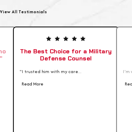
View All Testimonials
ho
The Best Choice for a Military
"
Defense Counsel
"I trusted him with my care...
I'm 
Read More
Rea