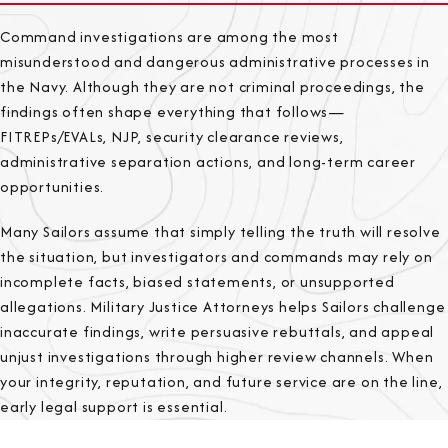
Command investigations are among the most
misunderstood and dangerous administrative processes in
the Navy. Although they are not criminal proceedings, the
findings often shape everything that follows—
FITREPs/EVALs, NJP, security clearance reviews,
administrative separation actions, and long-term career
opportunities.
Many Sailors assume that simply telling the truth will resolve
the situation, but investigators and commands may rely on
incomplete facts, biased statements, or unsupported
allegations. Military Justice Attorneys helps Sailors challenge
inaccurate findings, write persuasive rebuttals, and appeal
unjust investigations through higher review channels. When
your integrity, reputation, and future service are on the line,
early legal support is essential.