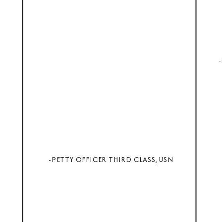
-PETTY OFFICER THIRD CLASS, USN