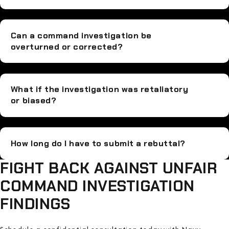
Can a command investigation be
overturned or corrected?
What if the investigation was retaliatory
or biased?
How long do I have to submit a rebuttal?
FIGHT BACK AGAINST UNFAIR
COMMAND INVESTIGATION
FINDINGS