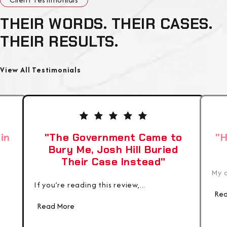
THEIR WORDS. THEIR CASES.
THEIR RESULTS.
View All Testimonials
in
"The Government Came to
"H
Bury Me, Josh Hill Buried
Their Case Instead"
My c
If you’re reading this review,...
Rea
Read More