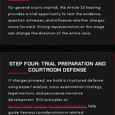
For general courts-martial, the Article 32 hearing
provides a vital opportunity to test the evidence,
question witnesses, and influence whether charges
move forward. Strong representation at this stage
can change the direction of the entire case.
STEP FOUR: TRIAL PREPARATION AND
COURTROOM DEFENSE
If charges proceed, we build a structured defense
using expert analysis, cross-examination strategy,
legal motions, and persuasive narrative
development. DOJ principles at
https://www.justice.gov/servicemembers
help
guide fairness considerations in related