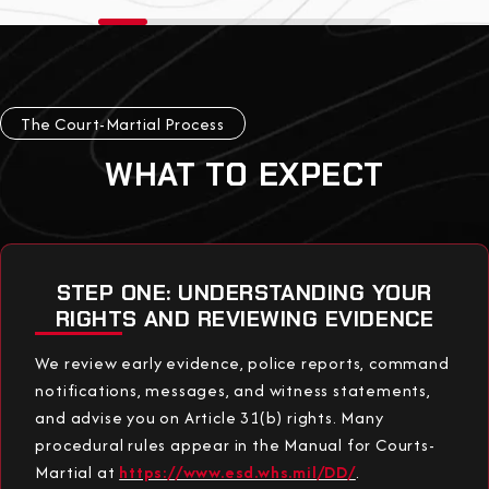
The Court-Martial Process
WHAT TO EXPECT
STEP ONE: UNDERSTANDING YOUR
RIGHTS AND REVIEWING EVIDENCE
We review early evidence, police reports, command
notifications, messages, and witness statements,
and advise you on Article 31(b) rights. Many
procedural rules appear in the Manual for Courts-
Martial at
https://www.esd.whs.mil/DD/
.