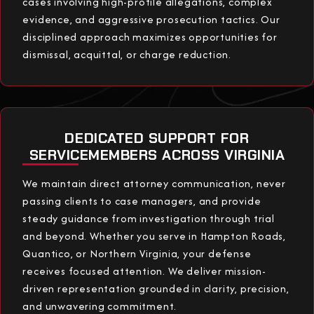
cases involving high-profile allegations, complex
evidence, and aggressive prosecution tactics. Our
disciplined approach maximizes opportunities for
dismissal, acquittal, or charge reduction.
DEDICATED SUPPORT FOR
SERVICEMEMBERS ACROSS VIRGINIA
We maintain direct attorney communication, never
passing clients to case managers, and provide
steady guidance from investigation through trial
and beyond. Whether you serve in Hampton Roads,
Quantico, or Northern Virginia, your defense
receives focused attention. We deliver mission-
driven representation grounded in clarity, precision,
and unwavering commitment.