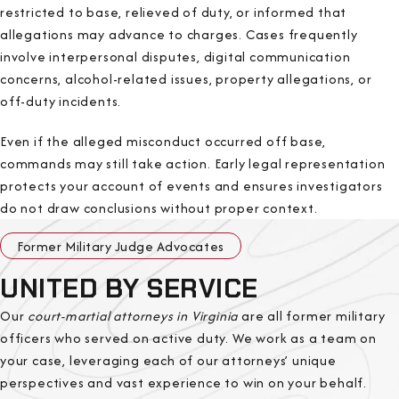
restricted to base, relieved of duty, or informed that
allegations may advance to charges. Cases frequently
involve interpersonal disputes, digital communication
concerns, alcohol-related issues, property allegations, or
off-duty incidents.
Even if the alleged misconduct occurred off base,
commands may still take action. Early legal representation
protects your account of events and ensures investigators
do not draw conclusions without proper context.
Former Military Judge Advocates
UNITED BY SERVICE
Our
court-martial attorneys in Virginia
are all former military
officers who served on active duty. We work as a team on
your case, leveraging each of our attorneys’ unique
perspectives and vast experience to win on your behalf.