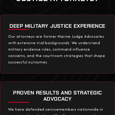
DEEP MILITARY JUSTICE EXPERIENCE
Our attorneys are former Marine Judge Advocates
with extensive trial backgrounds. We understand
military evidence rules, command influence
concerns, and the courtroom strategies that shape
successful outcomes.
PROVEN RESULTS AND STRATEGIC
ADVOCACY
We have defended servicemembers nationwide in