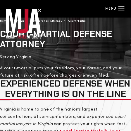
Home
Virginia Military Defense Attorney
Court Martial
COURT-MARTIAL DEFENSE
ATTORNEY
Serving Virginia
A court-martial puts your freedom, your career, and your
future at risk, often before charges are even filed.
EXPERIENCED DEFENSE WHEN
EVERYTHING IS ON THE LINE
Virginia is home to one of the nation’s largest
concentrations of servicemembers, and experienced
court-
martial lawyers in Virginia
can protect your rights when fast-
moving allegations arise at
Naval Station Norfolk
,
Joint