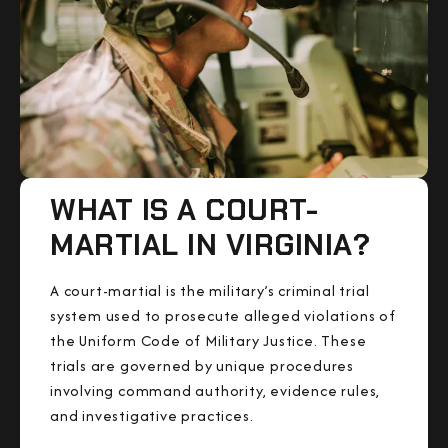
WHAT IS A COURT-
MARTIAL IN VIRGINIA?
A court-martial is the military’s criminal trial
system used to prosecute alleged violations of
the Uniform Code of Military Justice. These
trials are governed by unique procedures
involving command authority, evidence rules,
and investigative practices.