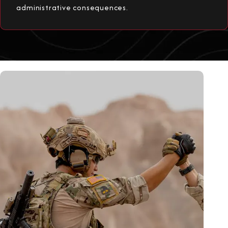
administrative consequences.