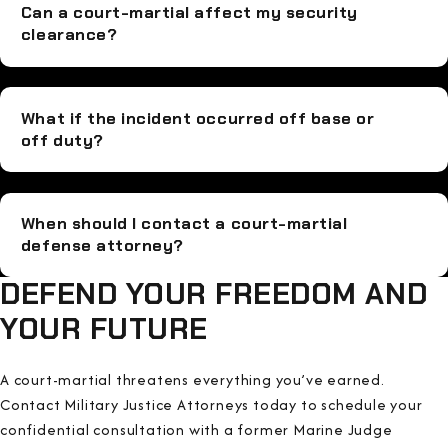
Can a court-martial affect my security
clearance?
What if the incident occurred off base or
off duty?
When should I contact a court-martial
defense attorney?
DEFEND YOUR FREEDOM AND
YOUR FUTURE
A court-martial threatens everything you’ve earned.
Contact Military Justice Attorneys today to schedule your
confidential consultation with a former Marine Judge