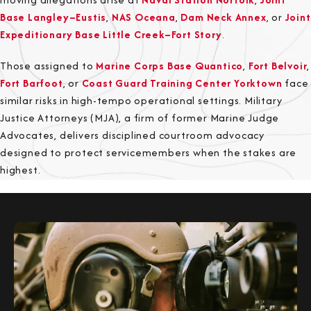
Base Langley–Eustis
,
NAS Oceana
,
Dam Neck Annex
, or
Joint
Expeditionary Base Little Creek–Fort Story
.
Those assigned to
Marine Corps Base Quantico
,
Fort Belvoir
,
Fort Barfoot
, or
Coast Guard Training Center Yorktown
face
similar risks in high-tempo operational settings. Military
Justice Attorneys (MJA), a firm of former Marine Judge
Advocates, delivers disciplined courtroom advocacy
designed to protect servicemembers when the stakes are
highest.