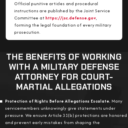
Official punitive articles and procedural
instructions are published by the Joint Service
Committee at
https://jsc.defense.gov
,
forming the legal foundation of every military
prosecution.
THE BENEFITS OF WORKING
WITH A MILITARY DEFENSE
ATTORNEY FOR COURT-
MARTIAL ALLEGATIONS
Protection of Rights Before Allegations Escalate.
Many
servicemembers unknowingly give statements under
pressure. We ensure Article 31(b) protections are honored
and prevent early mistakes from shaping the