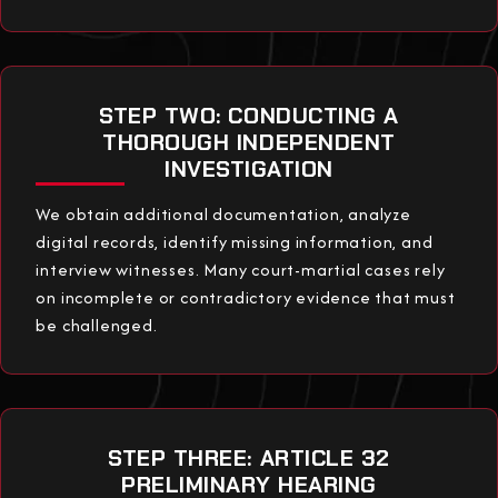
STEP TWO: CONDUCTING A
THOROUGH INDEPENDENT
INVESTIGATION
We obtain additional documentation, analyze
digital records, identify missing information, and
interview witnesses. Many court-martial cases rely
on incomplete or contradictory evidence that must
be challenged.
STEP THREE: ARTICLE 32
PRELIMINARY HEARING