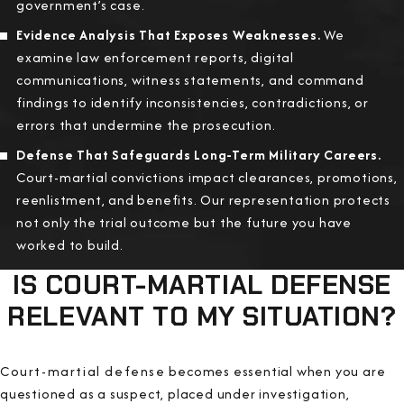
government’s case.
Evidence Analysis That Exposes Weaknesses.
We
examine law enforcement reports, digital
communications, witness statements, and command
findings to identify inconsistencies, contradictions, or
errors that undermine the prosecution.
Defense That Safeguards Long-Term Military Careers.
Court-martial convictions impact clearances, promotions,
reenlistment, and benefits. Our representation protects
not only the trial outcome but the future you have
worked to build.
IS COURT-MARTIAL DEFENSE
RELEVANT TO MY SITUATION?
Court-martial defense becomes essential when you are
questioned as a suspect, placed under investigation,