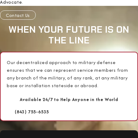
Advocate.
Contact Us
WHEN YOUR FUTURE IS ON
THE LINE
Our decentralized approach to military defense
ensures that we can represent service members from
any branch of the military, of any rank, at any military
base or installation stateside or abroad.
Available 24/7 to Help Anyone in the World
(843) 755-6535