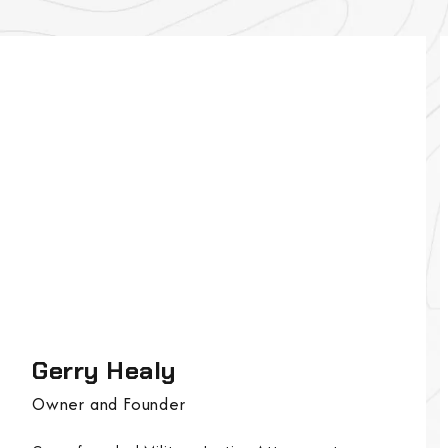
Gerry Healy
Owner and Founder