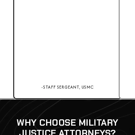
-STAFF SERGEANT, USMC
WHY CHOOSE MILITARY
JUSTICE ATTORNEYS?