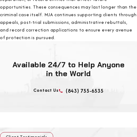
opportunities. These consequences may last longer than the
criminal case itself. MJA continues supporting clients through
appeals, post-trial submissions, administrative rebuttals,
and record correction applications to ensure every avenue
of protection is pursued.
Available 24/7 to Help Anyone
in the World
Contact Us
(843) 755-6535
Client Testimonials