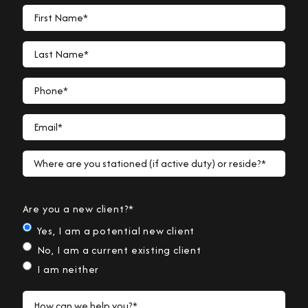
First Name*
Last Name*
Phone*
Email*
Where are you stationed (if active duty) or reside?*
Are you a new client?*
Yes, I am a potential new client
No, I am a current existing client
I am neither
How can we help you?*