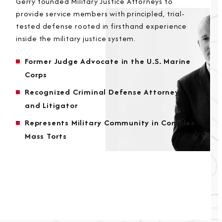
Gerry founded Military Justice Attorneys to
provide service members with principled, trial-
tested defense rooted in firsthand experience
inside the military justice system.
Former Judge Advocate in the U.S. Marine
Corps
Recognized Criminal Defense Attorney
and Litigator
Represents Military Community in Complex
Mass Torts