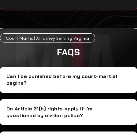
Court Martial Attorney Serving Virginia
FAQS
Can I be punished before my court-martial
begins?
Do Article 31(b) rights apply if I’m
questioned by civilian police?