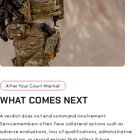
After Your Court-Martial
WHAT COMES NEXT
A verdict does not end command involvement.
Servicemembers often face collateral actions such as
adverse evaluations, loss of qualifications, administrative
separation, or record entries that affect future