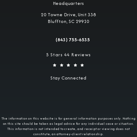
Headquarters
20 Towne Drive, Unit 338
Bluffton, SC 29910
(opens in a new tab)
(843) 755-6535
Call Military Justice Attorneys on the 
Military Justice Attorneys reviews:
5 Stars 44 Reviews
Stay Connected
The information on this website is for general information purposes only. Nothing
on this site should be taken as legal advice for any individual case or situation.
This information is not intended to create, and receipt or viewing does not
constitute, an attorney-client relationship.