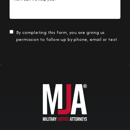
By completing this form, you are giving us
permission to follow-up by phone, email or text.
Submit Information