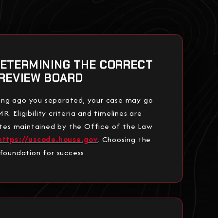
DETERMINING THE CORRECT
REVIEW BOARD
ng ago you separated, your case may go
 Eligibility criteria and timelines are
tutes maintained by the Office of the Law
https://uscode.house.gov
. Choosing the
 foundation for success.