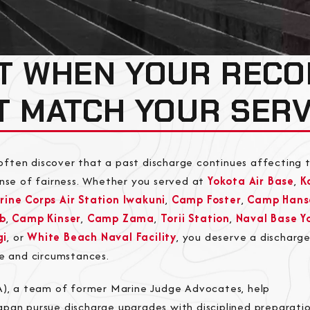
T WHEN YOUR RECO
T MATCH YOUR SERV
ften discover that a past discharge continues affecting t
ense of fairness. Whether you served at
Yokota Air Base
,
K
rine Corps Air Station Iwakuni
,
Camp Foster
,
Camp Hans
b
,
Camp Kinser
,
Camp Zama
,
Torii Station
,
Naval Base Y
gi
, or
White Beach Naval Facility
, you deserve a discharg
ce and circumstances.
JA), a team of former Marine Judge Advocates, help
pan pursue discharge upgrades with disciplined preparatio