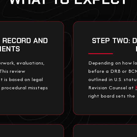
R RECORD AND
STEP TWO: 
MENTS
rwork, evaluations,
Depending on how lo
This review
before a DRB or BCMR.
t is based on legal
outlined in U.S. sta
e procedural missteps
Revision Counsel at
right board sets the