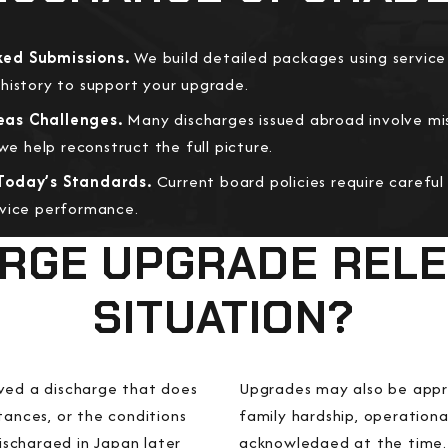
ed Submissions.
We build detailed packages using service
history to support your upgrade.
eas Challenges.
Many discharges issued abroad involve mi
 help reconstruct the full picture.
Today’s Standards.
Current board policies require careful
rvice performance.
ARGE UPGRADE REL
SITUATION?
ived a discharge that does
Upgrades may also be appro
tances, or the conditions
family hardship, operational
scharged in Japan later
acknowledged at the time. 