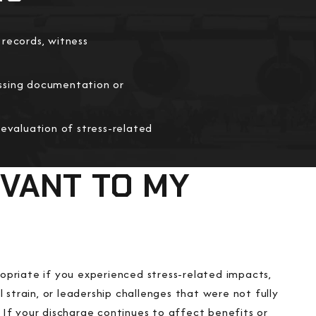
 records, witness
ssing documentation or
 evaluation of stress-related
EVANT TO MY
priate if you experienced stress-related impacts,
 strain, or leadership challenges that were not fully
If your discharge continues to affect benefits or