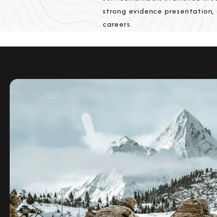
strong evidence presentation,
careers.