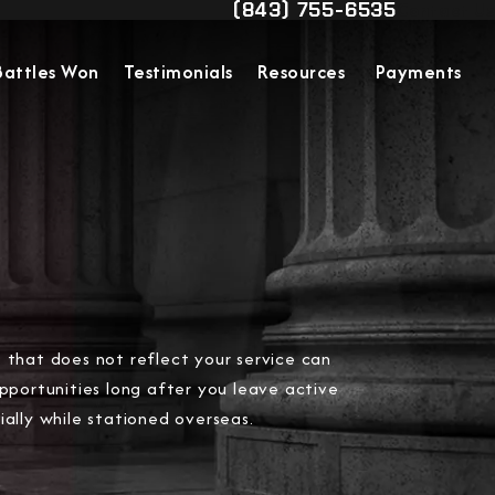
(843) 755-6535
Contact Us
Give Military Justice Attorn
Battles Won
Testimonials
Resources
Payments
 that does not reflect your service can
opportunities long after you leave active
ially while stationed overseas.