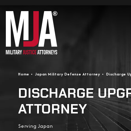
Home
Japan Military Defense Attorney
Discharge U
DISCHARGE UPG
ATTORNEY
Serving Japan