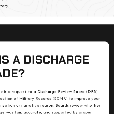
itary
IS A DISCHARGE
ADE?
e is a request to a Discharge Review Board (DRB)
rection of Military Records (BCMR) to improve your
rization or narrative reason. Boards review whether
arge was fair, accurate, and supported by proper