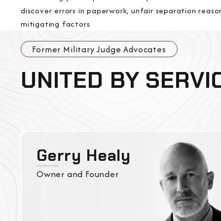
discover errors in paperwork, unfair separation reaso
mitigating factors.
Former Military Judge Advocates
UNITED BY SERVI
Gerry Healy
Owner and Founder