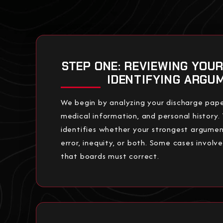
STEP ONE: REVIEWING YOU
IDENTIFYING ARGU
We begin by analyzing your discharge pape
medical information, and personal history. 
identifies whether your strongest argumen
error, inequity, or both. Some cases involv
that boards must correct.