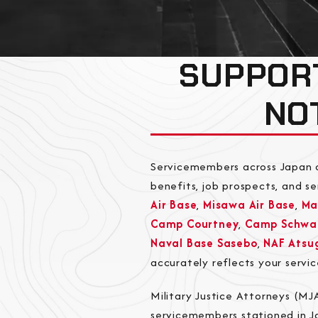
SUPPOR
NO
Servicemembers across Japan o
benefits, job prospects, and s
Air Base
,
Misawa Air Base
,
Ma
Camp Courtney
,
Camp Schwa
Naval Base Sasebo
,
NAF Atsu
accurately reflects your servi
Military Justice Attorneys (M
servicemembers stationed in Ja