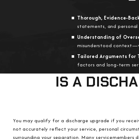
Thorough, Evidence-Back
statements, and personal 
Understanding of Overs
misunderstood context—we
Tailored Arguments for 
factors and long-term se
IS A DISCH
You may qualify for a discharge upgrade if you rece
not accurately reflect your service, personal circums
surrounding your separation. Many servicemembers di