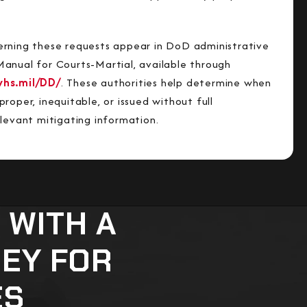
rning these requests appear in DoD administrative
anual for Courts-Martial, available through
whs.mil/DD/
. These authorities help determine when
roper, inequitable, or issued without full
elevant mitigating information.
 WITH A
NEY FOR
ES