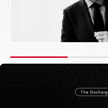
The Discharg