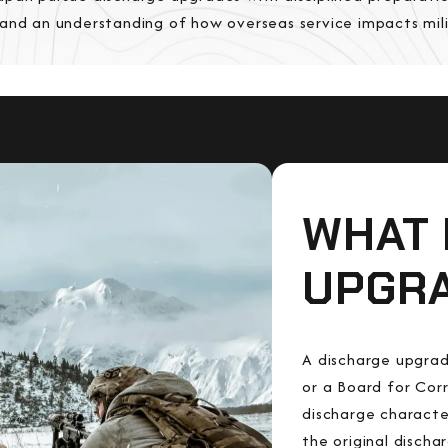
 and an understanding of how overseas service impacts mil
WHAT 
UPGR
A discharge upgrad
or a Board for Cor
discharge characte
the original disch