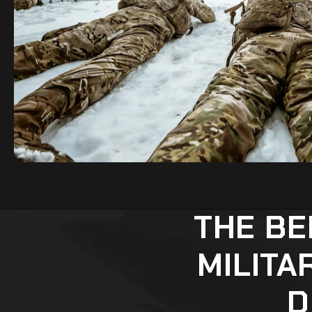
THE BE
MILITA
D