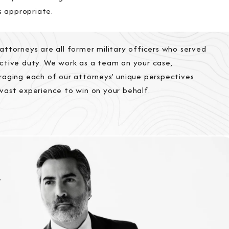
s appropriate.
attorneys are all former military officers who served
ctive duty. We work as a team on your case,
raging each of our attorneys’ unique perspectives
vast experience to win on your behalf.
r