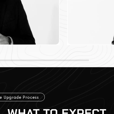
e Upgrade Process
WHAT TO EXPECT