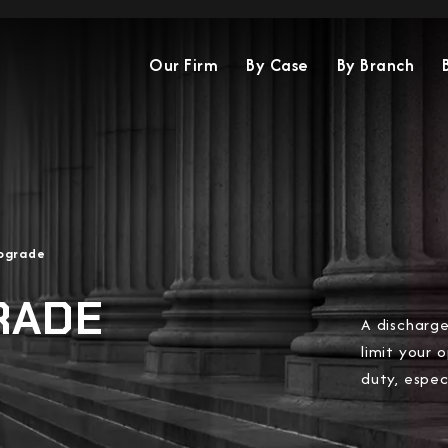
Our Firm
By Case
By Branch
pgrade
RADE
A discharge
limit your 
duty, espec