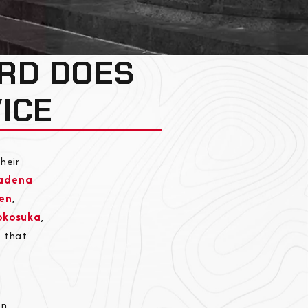
RD DOES
ICE
heir
adena
en
,
okosuka
,
e that
n,