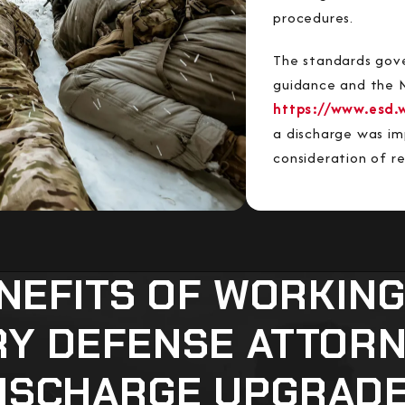
procedures.
The standards gove
guidance and the M
https://www.esd.
a discharge was imp
consideration of r
NEFITS OF WORKING
RY DEFENSE ATTOR
ISCHARGE UPGRAD