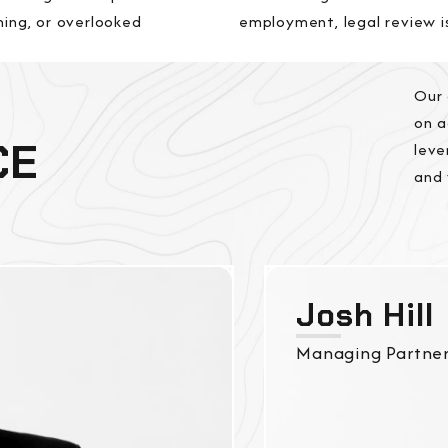
ning, or overlooked
employment, legal review i
Our 
on a
CE
leve
and 
Josh Hill
Managing Partne