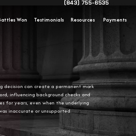
(843) 755-6535
Contact Us
Give Military Justice Attorn
Battles Won
Testimonials
Resources
Payments
ing decision can create a permanent mark
ord, influencing background checks and
es for years, even when the underlying
was inaccurate or unsupported.