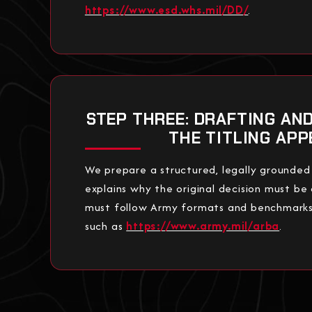
https://www.esd.whs.mil/DD/
.
STEP THREE: DRAFTING AN
THE TITLING APP
We prepare a structured, legally grounded
explains why the original decision must be
must follow Army formats and benchmarks 
such as
https://www.army.mil/arba
.