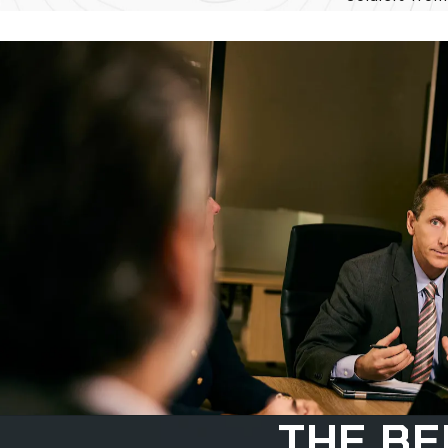
THE BE