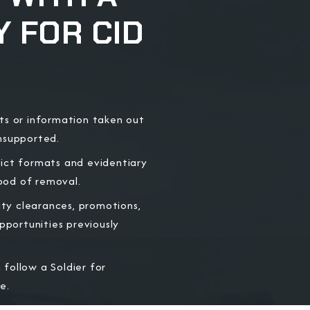
 FOR CID
ts or information taken out
unsupported.
rict formats and evidentiary
hood of removal.
ity clearances, promotions,
portunities previously
follow a Soldier for
e.