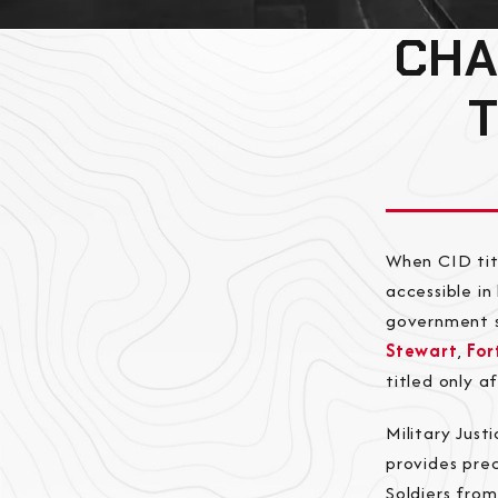
CHA
When CID tit
accessible i
government s
Stewart
,
For
titled only a
Military Jus
provides prec
Soldiers fro