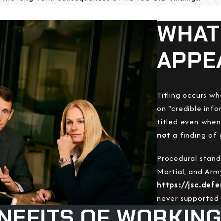
WHAT 
APPE
Titling occurs w
on “credible info
titled even when 
not
a finding of 
Procedural stand
Martial, and Arm
https://jsc.def
never supported 
NEFITS OF WORKING