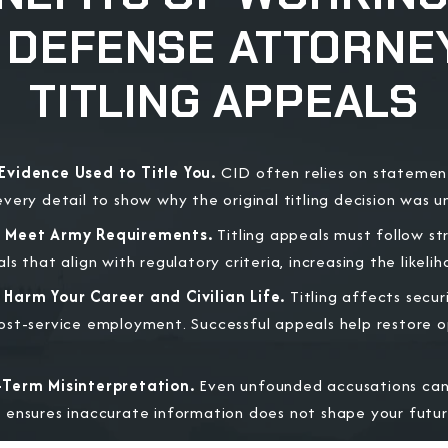
Y DEFENSE ATTORNEY
TITLING APPEALS
Evidence Used to Title You.
CID often relies on statemen
very detail to show why the original titling decision was 
t Meet Army Requirements.
Titling appeals must follow st
s that align with regulatory criteria, increasing the likeli
Harm Your Career and Civilian Life.
Titling affects secur
st-service employment. Successful appeals help restore op
-Term Misinterpretation.
Even unfounded accusations can 
ensures inaccurate information does not shape your futur