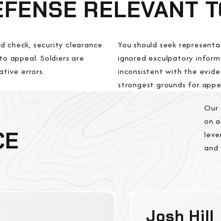
DEFENSE RELEVANT 
d check, security clearance
You should seek representa
to appeal. Soldiers are
ignored exculpatory informa
ative errors.
inconsistent with the evide
strongest grounds for appea
Our 
on a
CE
leve
and 
Josh Hill