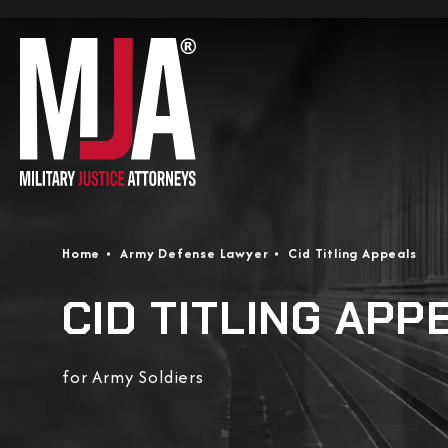
Home
Army Defense Lawyer
Cid Titling Appeals
CID TITLING APP
for Army Soldiers