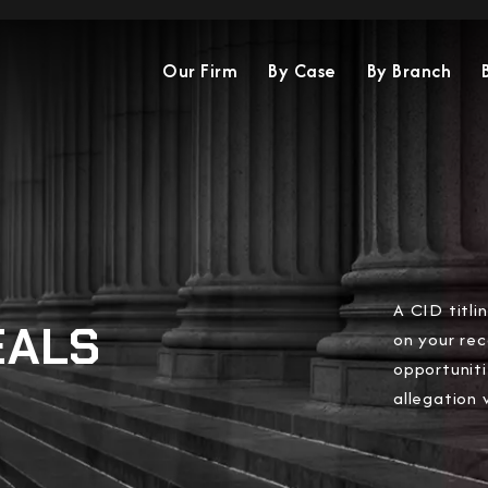
Our Firm
By Case
By Branch
A CID titl
EALS
on your rec
opportuniti
allegation 