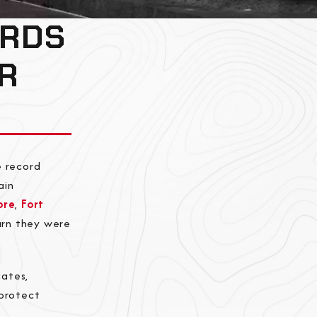
ORDS
R
e record
ain
ore
,
Fort
earn they were
cates,
 protect