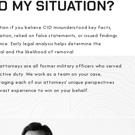
TO MY SITUATION?
tion if you believe CID misunderstood key facts,
tion, relied on false statements, or issued findings
nce. Early legal analysis helps determine the
l and the likelihood of removal.
attorneys are all former military officers who served
ctive duty. We work as a team on your case,
raging each of our attorneys’ unique perspectives
vast experience to win on your behalf.