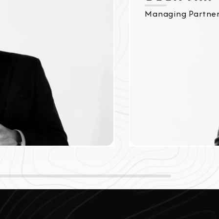
Managing Partne