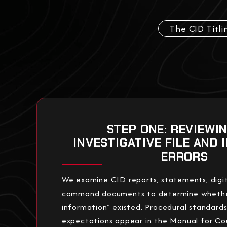
The CID Titli
STEP ONE: REVIEWI
INVESTIGATIVE FILE AND 
ERRORS
We examine CID reports, statements, digit
command documents to determine whether
information” existed. Procedural standard
expectations appear in the Manual for Co