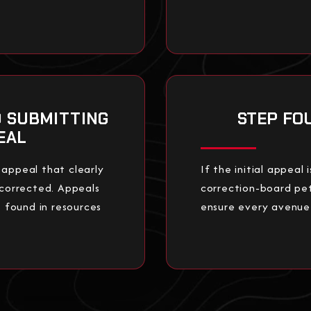
D SUBMITTING
STEP FO
EAL
 appeal that clearly
If the initial appeal
 corrected. Appeals
correction-board pet
found in resources
ensure every avenue f