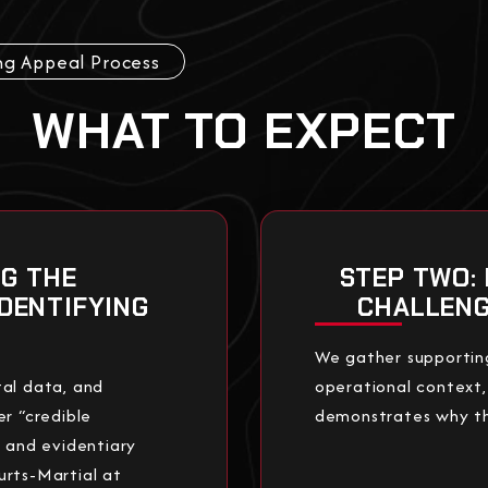
ng Appeal Process
WHAT TO EXPECT
NG THE
STEP TWO:
IDENTIFYING
CHALLENG
We gather supportin
al data, and
operational context,
 “credible
demonstrates why the
s and evidentiary
urts-Martial at