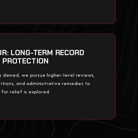
UR: LONG-TERM RECORD
PROTECTION
 is denied, we pursue higher-level reviews,
itions, and administrative remedies to
or relief is explored.