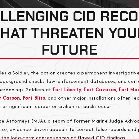
LLENGING CID REC
THAT THREATEN YOU
FUTURE
les a Soldier, the action creates a permanent investigativ
n background checks, law-enforcement databases, and cert
creenings. Soldiers at
Fort Liberty
,
Fort Cavazos
,
Fort Mo
t Carson
,
Fort Bliss
, and other major installations often l
fter significant career or civilian setbacks occur.
tice Attorneys (MJA), a team of former Marine Judge Advo
ise, evidence-driven appeals to correct false records and
m the long-term consequences of flawed CID findings.