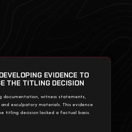
 DEVELOPING EVIDENCE TO
E THE TITLING DECISION
g documentation, witness statements,
 and exculpatory materials. This evidence
 titling decision lacked a factual basis.