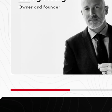
Owner and Founder