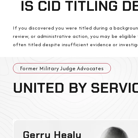
IS CID TITLING 
If you discovered you were titled during a backgroun
review, or administrative action, you may be eligible 
often titled despite insufficient evidence or investig
Former Military Judge Advocates
UNITED BY SERVI
Gerry Healy