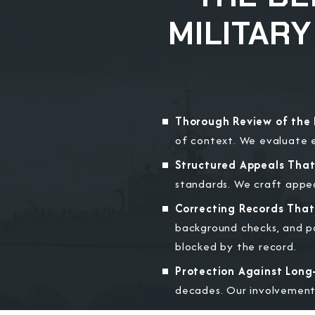
MILITAR
Thorough Review of the 
of context. We evaluate e
Structured Appeals Tha
standards. We craft appeal
Correcting Records That 
background checks, and po
blocked by the record.
Protection Against Long
decades. Our involvement 