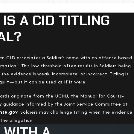
IS A CID TITLING
AL?
hen CID associates a Soldier’s name with an offense based
rmation.” This low threshold often results in Soldiers being
the evidence is weak, incomplete, or incorrect. Titling is
guilt—but it can be used as if it were.
ards originate from the UCMJ, the Manual for Courts-
y guidance informed by the Joint Service Committee at
ense.gov
. Soldiers may challenge titling when the evidence
the allegation.
 WITH A