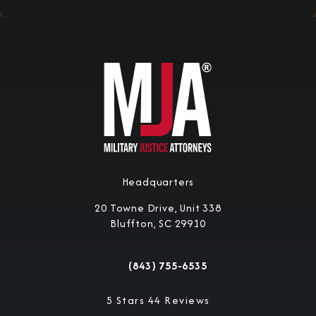
Headquarters
20 Towne Drive, Unit 338
Bluffton, SC 29910
(opens in a new tab)
(843) 755-6535
Call Military Justice Attorneys on the 
Military Justice Attorneys reviews:
5 Stars 44 Reviews