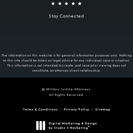
Stay Connected
The information on this website is for general information purposes only. Nothing
on this site should be taken as legal advice for any individual case or situation.
This information is not intended to create, and receipt or viewing does not
constitute, an attorney-client relationship.
© Military Justice Attorneys.
All Rights Reserved.
Terms & Conditions
Privacy Policy
Sitemap
Digital Marketing & Design
®
by Studio 3 Marketing
(opens in a new tab)