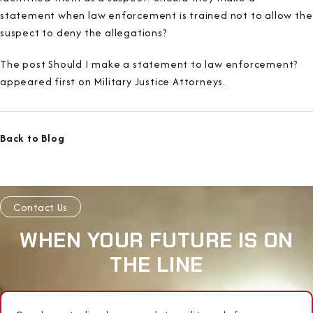
statement when law enforcement is trained not to allow the
suspect to deny the allegations?
The post Should I make a statement to law enforcement?
appeared first on Military Justice Attorneys.
Back to Blog
Contact Us
WHEN YOUR FUTURE IS ON
THE LINE