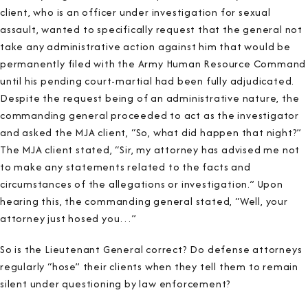
client, who is an officer under investigation for sexual
assault, wanted to specifically request that the general not
take any administrative action against him that would be
permanently filed with the Army Human Resource Command
until his pending court-martial had been fully adjudicated.
Despite the request being of an administrative nature, the
commanding general proceeded to act as the investigator
and asked the MJA client, “So, what did happen that night?”
The MJA client stated, “Sir, my attorney has advised me not
to make any statements related to the facts and
circumstances of the allegations or investigation.” Upon
hearing this, the commanding general stated, “Well, your
attorney just hosed you…”
So is the Lieutenant General correct? Do defense attorneys
regularly “hose” their clients when they tell them to remain
silent under questioning by law enforcement?