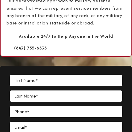
Our decentralized approach to military defense
ensures that we can represent service members from
any branch of the military, of any rank, at any military
base or installation stateside or abroad.
Available 24/7 to Help Anyone in the World
(843) 755-6535
First Name*
Last Name*
Phone*
Email*