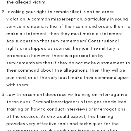
the alleged victim.
Invoking your right to remain silent is not an order
violation. A common misperception, particularly in young
service members, is that if their command orders them to
make a statement, then they must make a statement.
Any suggestion that servicemembers’ Constitutional
rights are stripped as soon as they join the military is
erroneous; however, there is a perception by
servicemembers that if they do not make a statement to
their command about the allegations, then they will be
punished, or at the very least make their command upset
with them.
Law Enforcement does receive training on interrogative
techniques. Criminal investigators often get specialized
training on how to conduct interviews or interrogations
of the accused. As one would expect, this training
provides very effective tools and techniques for the
investigator to use during future interviews to elicit