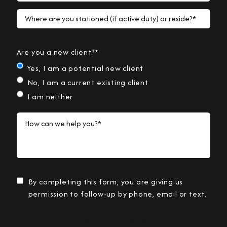
Where are you stationed (if active duty) or reside?*
Are you a new client?*
Yes, I am a potential new client
No, I am a current existing client
I am neither
How can we help you?*
By completing this form, you are giving us
permission to follow-up by phone, email or text.
Submit Information