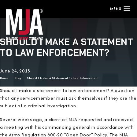
SHOULD I MAKE A STATEMENT
TO LAW ENFORCEMENT?
June 24, 2015
Home
Blog
Should I Make A Statement To Law Enforcement
Should I make a statement to law enforcement? A question
that any servicemember must ask themselves if they are the
subject of a criminal investigation.
Several weeks ago, a client of MJA requested and received
a meeting with his commanding general in accordance with
the Army Regulation 600-20 “Open Door” Policy. The MJA