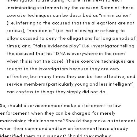
incriminating statements by the accused. Some of these
coercive techniques can be described as “minimization”
(i.e. inferring to the accused that the allegations are not
serious), “non-denial” (i.e. not allowing or refusing to
allow accused to deny the allegations for long periods of
time); and, “false evidence ploy” (i.e. investigator telling
the accused that his “DNA is everywhere in the room”
when this is not the case). These coercive techniques are
taught to the investigators because they are very
effective, but many times they can be too effective, and
service members (particularly young and less intelligent)
can confess to things they simply did not do.
So, should a servicemember make a statement to law
enforcement when they can be charged for merely
maintaining their innocence? Should they make a statement
when their command and law enforcement have already
identified them as a suspect? Should they make a