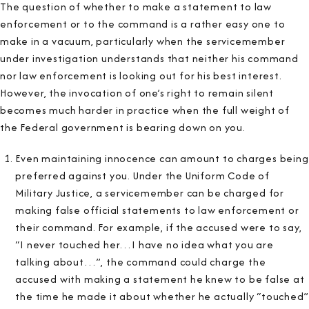
The question of whether to make a statement to law
enforcement or to the command is a rather easy one to
make in a vacuum, particularly when the servicemember
under investigation understands that neither his command
nor law enforcement is looking out for his best interest.
However, the invocation of one’s right to remain silent
becomes much harder in practice when the full weight of
the Federal government is bearing down on you.
Even maintaining innocence can amount to charges being
preferred against you. Under the Uniform Code of
Military Justice, a servicemember can be charged for
making false official statements to law enforcement or
their command. For example, if the accused were to say,
“I never touched her…I have no idea what you are
talking about…”, the command could charge the
accused with making a statement he knew to be false at
the time he made it about whether he actually “touched”