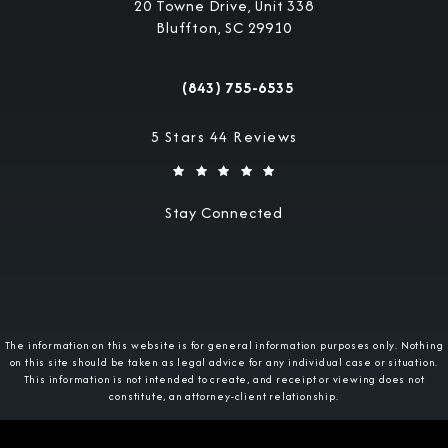
20 Towne Drive, Unit 338
Bluffton, SC 29910
(opens in a new tab)
(843) 755-6535
Call Military Justice Attorneys on the 
Military Justice Attorneys reviews:
5 Stars 44 Reviews
Stay Connected
The information on this website is for general information purposes only. Nothing
on this site should be taken as legal advice for any individual case or situation.
This information is not intended to create, and receipt or viewing does not
constitute, an attorney-client relationship.