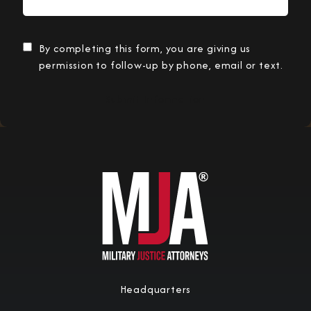
By completing this form, you are giving us
permission to follow-up by phone, email or text.
Submit Information
Headquarters