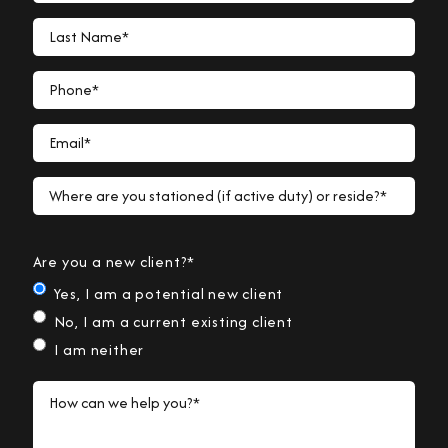
Last Name*
Phone*
Email*
Where are you stationed (if active duty) or reside?*
Are you a new client?*
Yes, I am a potential new client
No, I am a current existing client
I am neither
How can we help you?*