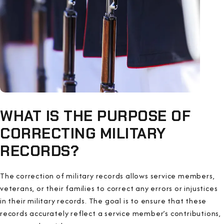
WHAT IS THE PURPOSE OF
CORRECTING MILITARY
RECORDS?
The correction of military records allows service members,
veterans, or their families to correct any errors or injustices
in their military records. The goal is to ensure that these
records accurately reflect a service member’s contributions,