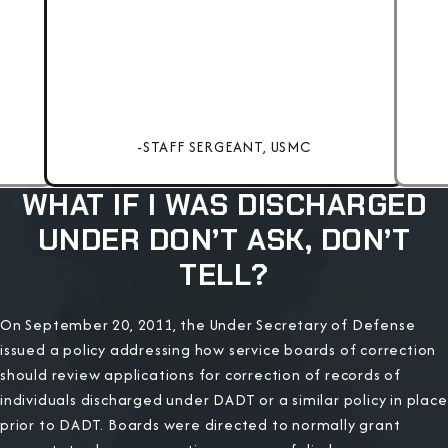
-STAFF SERGEANT, USMC
WHAT IF I WAS DISCHARGED
UNDER DON’T ASK, DON’T
TELL?
On September 20, 2011, the Under Secretary of Defense
issued a policy addressing how service boards of correction
should review applications for correction of records of
individuals discharged under DADT or a similar policy in place
prior to DADT. Boards were directed to normally grant