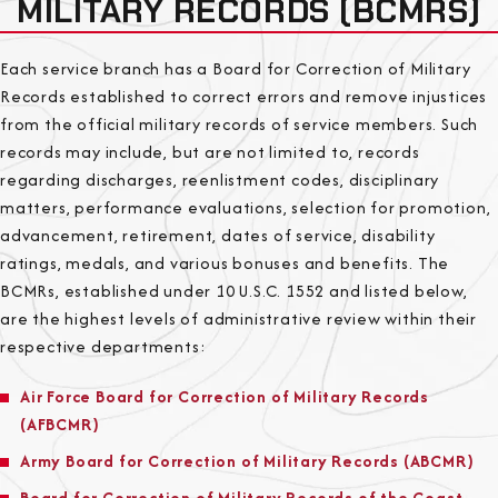
MILITARY RECORDS (BCMRS)
Each service branch has a Board for Correction of Military
Records established to correct errors and remove injustices
from the official military records of service members. Such
records may include, but are not limited to, records
regarding discharges, reenlistment codes, disciplinary
matters, performance evaluations, selection for promotion,
advancement, retirement, dates of service, disability
ratings, medals, and various bonuses and benefits. The
BCMRs, established under 10 U.S.C. 1552 and listed below,
are the highest levels of administrative review within their
respective departments:
Air Force Board for Correction of Military Records
(AFBCMR)
Army Board for Correction of Military Records (ABCMR)
Board for Correction of Military Records of the Coast