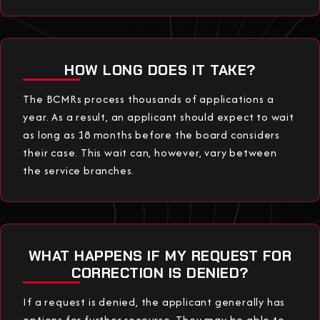
HOW LONG DOES IT TAKE?
The BCMRs process thousands of applications a
year. As a result, an applicant should expect to wait
as long as 18 months before the board considers
their case. This wait can, however, vary between
the service branches.
WHAT HAPPENS IF MY REQUEST FOR
CORRECTION IS DENIED?
If a request is denied, the applicant generally has
options for further recourse. They may be able to