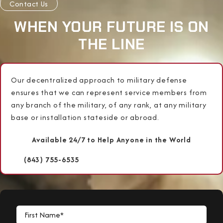
Contact Us
WHEN YOUR FUTURE IS ON
THE LINE
Our decentralized approach to military defense
ensures that we can represent service members from
any branch of the military, of any rank, at any military
base or installation stateside or abroad.
Available 24/7 to Help Anyone in the World
(843) 755-6535
First Name*