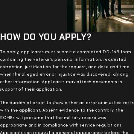
HOW DO YOU APPLY?
To apply, applicants must submit a completed DD-149 form
containing the veteran’s personal information, requested
correction, justification for the request, and date and time
when the alleged error or injustice was discovered, among
other information. Applicants may attach documents in
support of their application.
The burden of proof to show either an error or injustice rests
with the applicant. Absent evidence to the contrary, the
BCMRs will presume that the military record was
appropriate and in compliance with service regulations.
Applicants can request a personal appearance before the