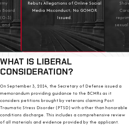
Army
Shaw
Rebuts Allegations of Online Social
on Board
Caro
Media Misconduct; No GOMOR
 (O-3)
repri
Issued.
k and
sexual
View All Results
WHAT IS LIBERAL
CONSIDERATION?
On September 3, 2014, the Secretary of Defense issued a
memorandum providing guidance to the BCMRs as it
considers petitions brought by veterans claiming Post
Traumatic Stress Disorder (PTSD) with other than honorable
conditions discharge. This includes a comprehensive review
of all materials and evidence provided by the applicant.