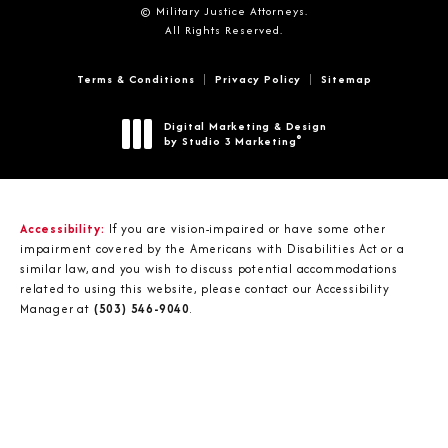
© Military Justice Attorneys.
All Rights Reserved.
Terms & Conditions
Privacy Policy
Sitemap
Digital Marketing & Design
®
by Studio 3 Marketing
(opens in a new tab)
Accessibility:
If you are vision-impaired or have some other
impairment covered by the Americans with Disabilities Act or a
similar law, and you wish to discuss potential accommodations
related to using this website, please contact our Accessibility
Manager at
(503) 546-9040
.