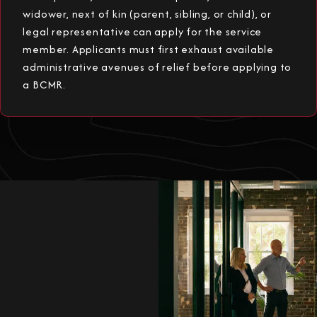
widower, next of kin (parent, sibling, or child), or
legal representative can apply for the service
member. Applicants must first exhaust available
administrative avenues of relief before applying to
a BCMR.