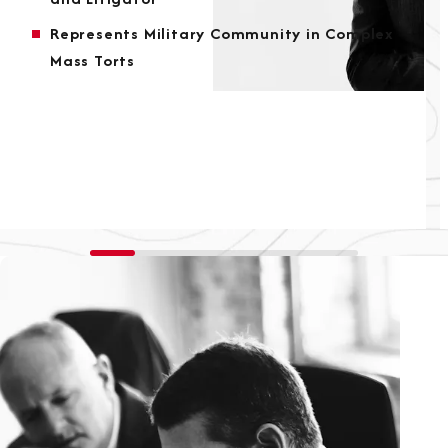
Represents Military Community in Complex
Mass Torts