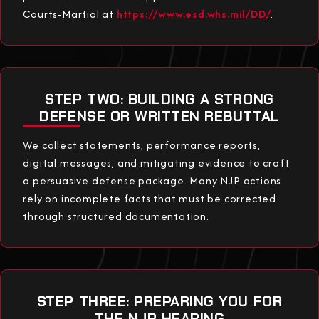
Courts-Martial at
https://www.esd.whs.mil/DD/
.
STEP TWO: BUILDING A STRONG
DEFENSE OR WRITTEN REBUTTAL
We collect statements, performance reports,
digital messages, and mitigating evidence to craft
a persuasive defense package. Many NJP actions
rely on incomplete facts that must be corrected
through structured documentation.
STEP THREE: PREPARING YOU FOR
THE NJP HEARING