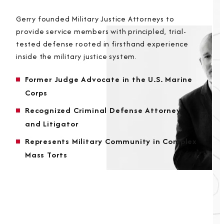
Gerry founded Military Justice Attorneys to
provide service members with principled, trial-
tested defense rooted in firsthand experience
inside the military justice system.
Former Judge Advocate in the U.S. Marine
Corps
Recognized Criminal Defense Attorney
and Litigator
Represents Military Community in Complex
Mass Torts