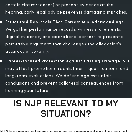
certain circumstances) or present evidence at the
hearing. Early legal advice prevents damaging mistakes.
Structured Rebuttals That Correct Misunderstandings.
We gather performance records, witness statements,
digital evidence, and operational context to present a
persuasive argument that challenges the allegation’s
accuracy or severity.
Career-Focused Protection Against Lasting Damage.
NJP
may affect promotions, reenlistment, qualifications, and
long-term evaluations. We defend against unfair
conclusions and prevent collateral consequences from
harming your future.
IS NJP RELEVANT TO MY
SITUATION?
NJP becomes relevant when your command notifies you of