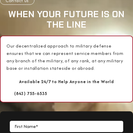
Contact Us
WHEN YOUR FUTURE IS ON
THE LINE
Our decentralized approach to military defense
ensures that we can represent service members from
any branch of the military, of any rank, at any military
base or installation stateside or abroad.
Available 24/7 to Help Anyone in the World
(843) 755-6535
First Name*