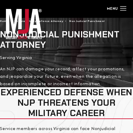
Home
Virginia Military Defense Attorney
Non Judicial Punishment
NONJUDICIAL PUNISHMENT
ATTORNEY
Serving Virginia
An NJP can damage your record, affect your promotions,
and jeopardize your future, even when the allegation is
based on incomplete or incorrect information.
EXPERIENCED DEFENSE WHEN
NJP THREATENS YOUR
MILITARY CAREER
Service members across Virginia can face Nonjudicial