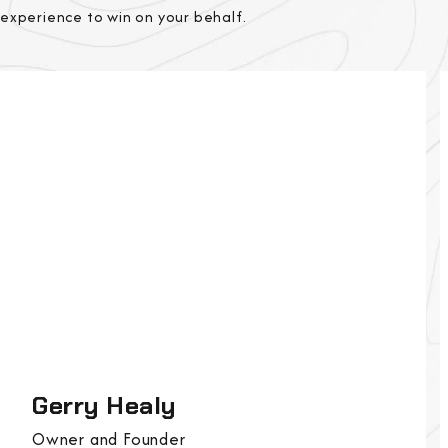
experience to win on your behalf.
Gerry Healy
Owner and Founder