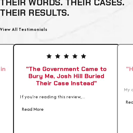
THEIR WORDS. THEIR CASES.
THEIR RESULTS.
View All Testimonials
in
"The Government Came to
"H
Bury Me, Josh Hill Buried
Their Case Instead"
My c
If you’re reading this review,...
Rea
Read More