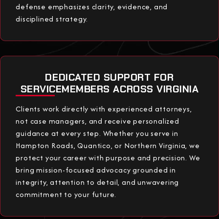
defense emphasizes clarity, evidence, and
disciplined strategy.
DEDICATED SUPPORT FOR
SERVICEMEMBERS ACROSS VIRGINIA
Clients work directly with experienced attorneys,
not case managers, and receive personalized
guidance at every step. Whether you serve in
Hampton Roads, Quantico, or Northern Virginia, we
protect your career with purpose and precision. We
bring mission-focused advocacy grounded in
integrity, attention to detail, and unwavering
commitment to your future.