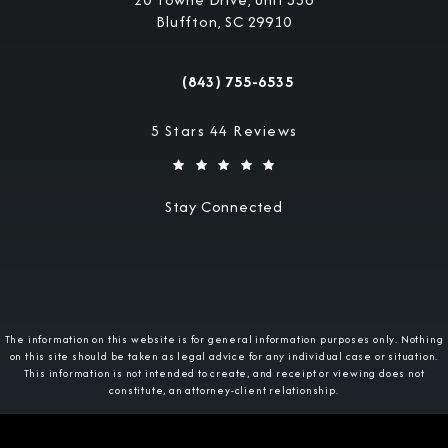
Bluffton, SC 29910
(opens in a new tab)
(843) 755-6535
Call Military Justice Attorneys on the 
Military Justice Attorneys reviews:
5 Stars 44 Reviews
Stay Connected
The information on this website is for general information purposes only. Nothing
on this site should be taken as legal advice for any individual case or situation.
This information is not intended to create, and receipt or viewing does not
constitute, an attorney-client relationship.