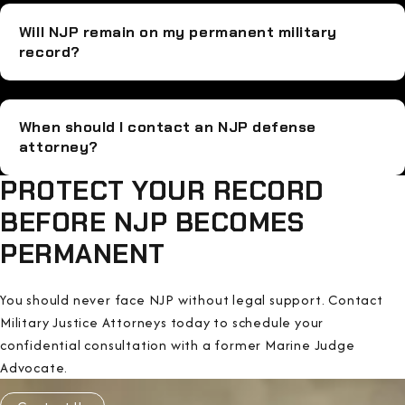
Will NJP remain on my permanent military
record?
When should I contact an NJP defense
attorney?
PROTECT YOUR RECORD
BEFORE NJP BECOMES
PERMANENT
You should never face NJP without legal support. Contact
Military Justice Attorneys today to schedule your
confidential consultation with a former Marine Judge
Advocate.