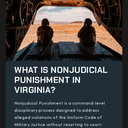
WHAT IS NONJUDICIAL
PUNISHMENT IN
VIRGINIA?
Nonjudicial Punishment is a command-level
disciplinary process designed to address
alleged violations of the Uniform Code of
Military Justice without resorting to court-