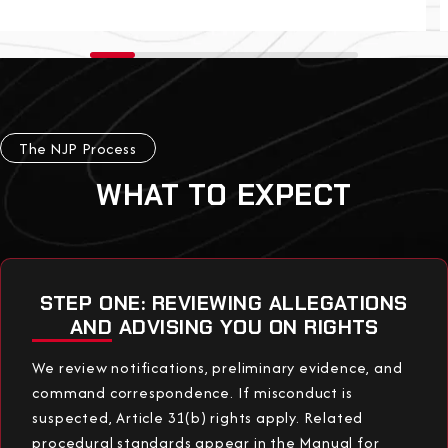
The NJP Process
WHAT TO EXPECT
STEP ONE: REVIEWING ALLEGATIONS
AND ADVISING YOU ON RIGHTS
We review notifications, preliminary evidence, and
command correspondence. If misconduct is
suspected, Article 31(b) rights apply. Related
procedural standards appear in the Manual for