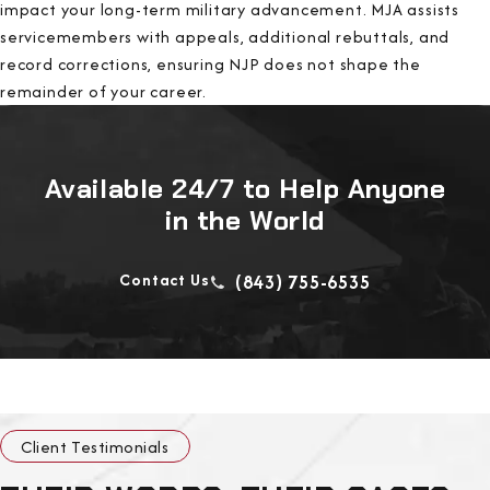
impact your long-term military advancement. MJA assists
servicemembers with appeals, additional rebuttals, and
record corrections, ensuring NJP does not shape the
remainder of your career.
Available 24/7 to Help Anyone
in the World
Contact Us
(843) 755-6535
Client Testimonials