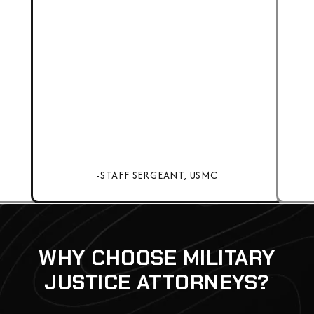
-STAFF SERGEANT, USMC
WHY CHOOSE MILITARY
JUSTICE ATTORNEYS?