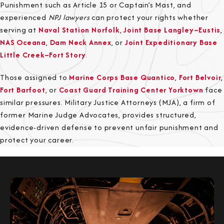
Punishment such as Article 15 or Captain’s Mast, and
experienced
NPJ lawyers
can protect your rights whether
serving at
Naval Station Norfolk
,
Joint Base Langley–Eustis
,
NAS Oceana
,
Dam Neck Annex
, or
Joint Expeditionary Base
Little Creek–Fort Story
.
Those assigned to
Marine Corps Base Quantico
,
Fort Belvoir
,
Fort Barfoot
, or
Coast Guard Training Center Yorktown
face
similar pressures. Military Justice Attorneys (MJA), a firm of
former Marine Judge Advocates, provides structured,
evidence-driven defense to prevent unfair punishment and
protect your career.