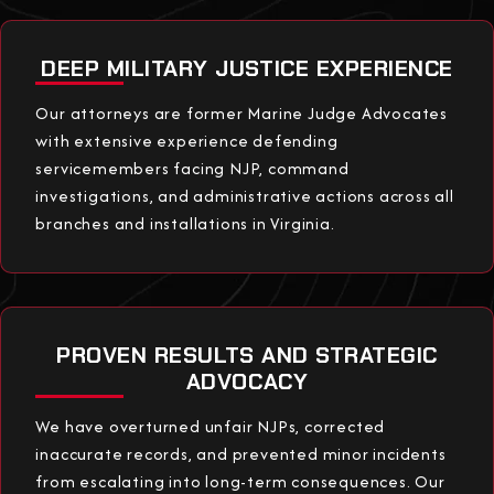
DEEP MILITARY JUSTICE EXPERIENCE
Our attorneys are former Marine Judge Advocates
with extensive experience defending
servicemembers facing NJP, command
investigations, and administrative actions across all
branches and installations in Virginia.
PROVEN RESULTS AND STRATEGIC
ADVOCACY
We have overturned unfair NJPs, corrected
inaccurate records, and prevented minor incidents
from escalating into long-term consequences. Our