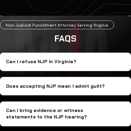
Non-Judicial Punishment Attorney Serving Virginia
FAQS
Can I refuse NJP in Virginia?
Does accepting NJP mean I admit guilt?
Can I bring evidence or witness
statements to the NJP hearing?