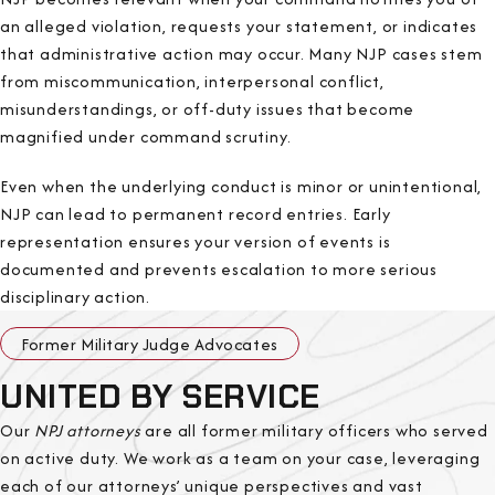
an alleged violation, requests your statement, or indicates
that administrative action may occur. Many NJP cases stem
from miscommunication, interpersonal conflict,
misunderstandings, or off-duty issues that become
magnified under command scrutiny.
Even when the underlying conduct is minor or unintentional,
NJP can lead to permanent record entries. Early
representation ensures your version of events is
documented and prevents escalation to more serious
disciplinary action.
Former Military Judge Advocates
UNITED BY SERVICE
Our
NPJ attorneys
are all former military officers who served
on active duty. We work as a team on your case, leveraging
each of our attorneys’ unique perspectives and vast