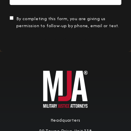
By completing this form, you are giving us
permission to follow-up by phone, email or text.
Submit Information
Headquarters
20 Towne Drive, Unit 338