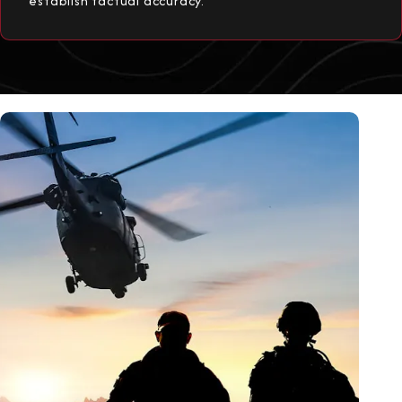
establish factual accuracy.