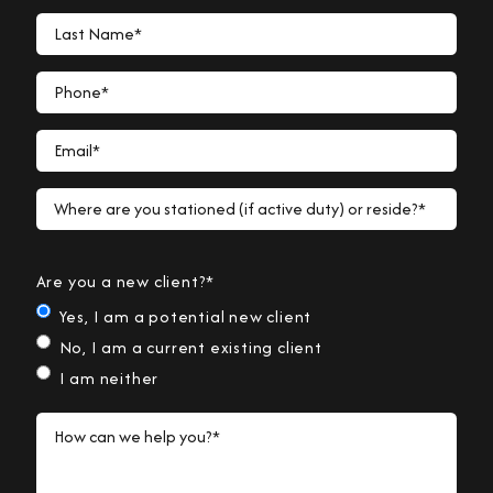
Last Name*
Phone*
Email*
Where are you stationed (if active duty) or reside?*
Are you a new client?*
Yes, I am a potential new client
No, I am a current existing client
I am neither
How can we help you?*