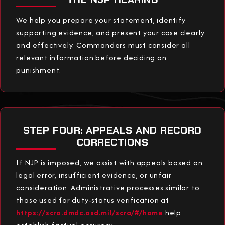
We help you prepare your statement, identify
supporting evidence, and present your case clearly
and effectively. Commanders must consider all
relevant information before deciding on
punishment.
STEP FOUR: APPEALS AND RECORD
CORRECTIONS
If NJP is imposed, we assist with appeals based on
legal error, insufficient evidence, or unfair
consideration. Administrative processes similar to
those used for duty-status verification at
https://scra.dmdc.osd.mil/scra/#/home
help