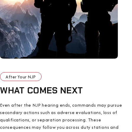
After Your NJP
WHAT COMES NEXT
Even after the NJP hearing ends, commands may pursue
secondary actions such as adverse evaluations, loss of
qualifications, or separation processing. These
consequences may follow you across duty stations and