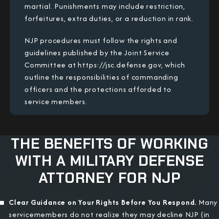
martial. Punishments may include restriction,
forfeitures, extra duties, or a reduction in rank.
NJP procedures must follow the rights and
guidelines published by the Joint Service
Committee at https://jsc.defense.gov, which
outline the responsibilities of commanding
officers and the protections afforded to
service members.
THE BENEFITS OF WORKING
WITH A MILITARY DEFENSE
ATTORNEY FOR NJP
Clear Guidance on Your Rights Before You Respond.
Many
servicemembers do not realize they may decline NJP (in