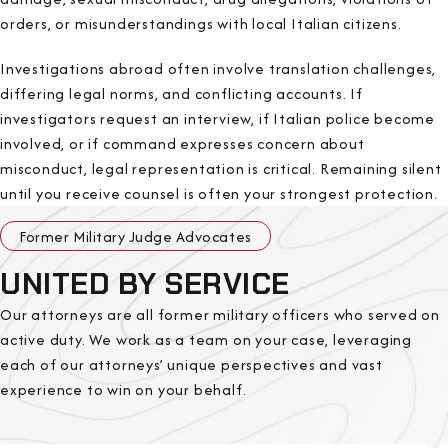
orders, or misunderstandings with local Italian citizens.
Investigations abroad often involve translation challenges,
differing legal norms, and conflicting accounts. If
investigators request an interview, if Italian police become
involved, or if command expresses concern about
misconduct, legal representation is critical. Remaining silent
until you receive counsel is often your strongest protection.
Former Military Judge Advocates
UNITED BY SERVICE
Our attorneys are all former military officers who served on
active duty. We work as a team on your case, leveraging
each of our attorneys’ unique perspectives and vast
experience to win on your behalf.