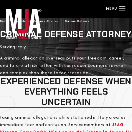
Home
Italy Military Defense Attorney
Criminal Defense
CRIMINAL DEFENSE ATTORNEY
Serving Italy
A criminal allegation overseas puts your freedom, career,
and future at risk; often with consequences more severe
and complex than those faced stateside.
EXPERIENCED DEFENSE WHEN
EVERYTHING FEELS
UNCERTAIN
Facing criminal allegations while stationed in Italy creates
immediate fear and confusion. Servicemembers at
USAG
Vicenza
,
Camp Darby
,
NSA Naples
,
NAS Sigonella
,
Aviano Air