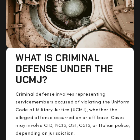
WHAT IS CRIMINAL
DEFENSE UNDER THE
UCMJ?
Criminal defense involves representing
servicemembers accused of violating the Uniform
Code of Military Justice (UCMJ), whether the
alleged offense occurred on or off base. Cases
may involve CID, NCIS, OSI, CGIS, or Italian police,
depending on jurisdiction.