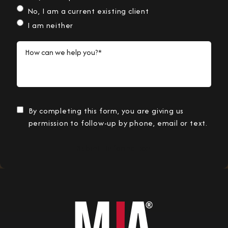
No, I am a current existing client
I am neither
How can we help you?*
By completing this form, you are giving us
permission to follow-up by phone, email or text.
Submit Information