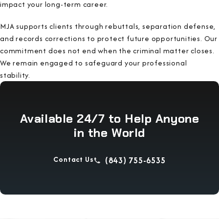
impact your long-term career.
MJA supports clients through rebuttals, separation defense,
and records corrections to protect future opportunities. Our
commitment does not end when the criminal matter closes.
We remain engaged to safeguard your professional
stability.
Available 24/7 to Help Anyone
in the World
Contact Us
(843) 755-6535