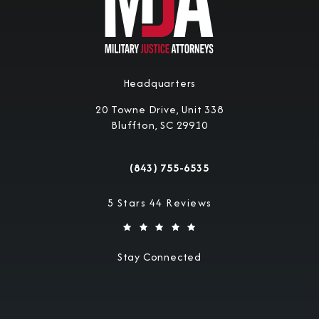
Headquarters
20 Towne Drive, Unit 338
Bluffton, SC 29910
(opens in a new tab)
(843) 755-6535
Call Military Justice Attorneys on the 
Military Justice Attorneys reviews:
5 Stars 44 Reviews
Stay Connected