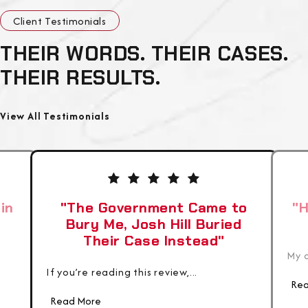
Client Testimonials
THEIR WORDS. THEIR CASES.
THEIR RESULTS.
View All Testimonials
in
"The Government Came to
"H
Bury Me, Josh Hill Buried
Their Case Instead"
My c
If you’re reading this review,...
Rea
Read More