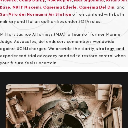
Base
,
NRTF Niscemi
,
Caserma Ederle
,
Caserma Del Din
, and
San Vito dei Normanni Air Station
often contend with both
military and Italian authorities under SOFA rules.
Military Justice Attorneys (MJA), a team of former Marine
Judge Advocates, defends servicemembers worldwide
against UCMJ charges. We provide the clarity, strategy, and
experienced trial advocacy needed to restore control when
your future feels uncertain.