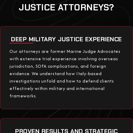
JUSTICE ATTORNEYS?
DEEP MILITARY JUSTICE EXPERIENCE
Our attorneys are former Marine Judge Advocates
with extensive trial experience involving overseas
jurisdiction, SOFA complications, and foreign
evidence. We understand how Italy-based
investigations unfold and how to defend clients
effectively within military and international
frameworks.
PROVEN RESULTS AND STRATEGIC