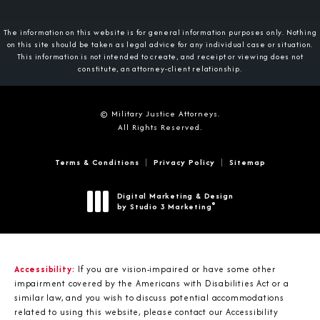
The information on this website is for general information purposes only. Nothing
on this site should be taken as legal advice for any individual case or situation.
This information is not intended to create, and receipt or viewing does not
constitute, an attorney-client relationship.
© Military Justice Attorneys.
All Rights Reserved.
Terms & Conditions
Privacy Policy
Sitemap
Digital Marketing & Design
®
by Studio 3 Marketing
(opens in a new tab)
Accessibility:
If you are vision-impaired or have some other
impairment covered by the Americans with Disabilities Act or a
similar law, and you wish to discuss potential accommodations
related to using this website, please contact our Accessibility