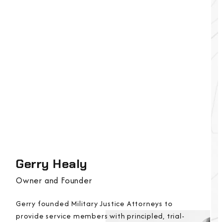
Gerry Healy
Owner and Founder
Gerry founded Military Justice Attorneys to
provide service members with principled, trial-