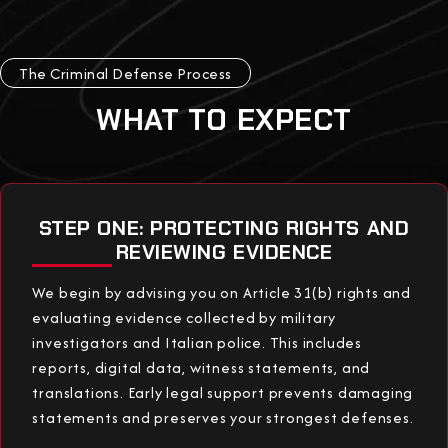
The Criminal Defense Process
WHAT TO EXPECT
STEP ONE: PROTECTING RIGHTS AND
REVIEWING EVIDENCE
We begin by advising you on Article 31(b) rights and
evaluating evidence collected by military
investigators and Italian police. This includes
reports, digital data, witness statements, and
translations. Early legal support prevents damaging
statements and preserves your strongest defenses.