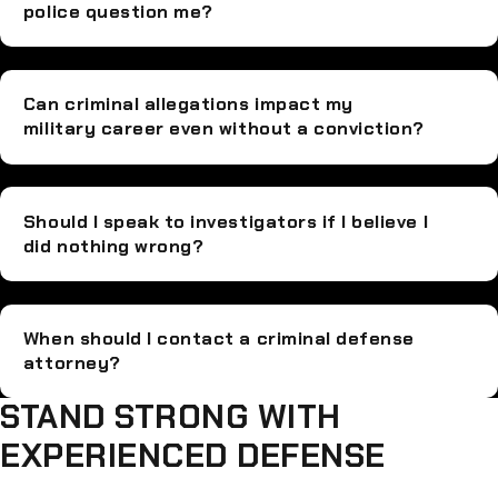
police question me?
Can criminal allegations impact my
military career even without a conviction?
Should I speak to investigators if I believe I
did nothing wrong?
When should I contact a criminal defense
attorney?
STAND STRONG WITH
EXPERIENCED DEFENSE