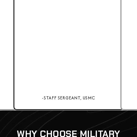
-STAFF SERGEANT, USMC
WHY CHOOSE MILITARY