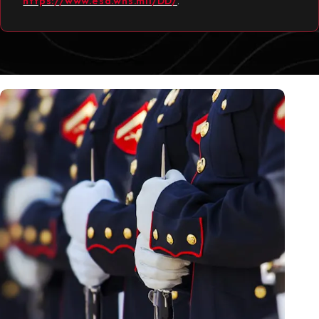
https://www.esd.whs.mil/DD/
.