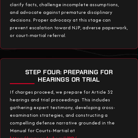
clarify facts, challenge incomplete assumptions,
and advocate against premature disciplinary
decisions. Proper advocacy at this stage can
prevent escalation toward NJP, adverse paperwork,
or court-martial referral.
STEP FOUR: PREPARING FOR
HEARINGS OR TRIAL
If charges proceed, we prepare for Article 32
hearings and trial proceedings. This includes
gathering expert testimony, developing cross-
examination strategies, and constructing a
compelling defense narrative grounded in the
Manual for Courts-Martial at