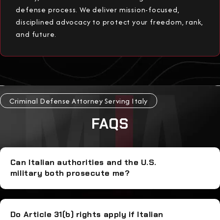
defense process. We deliver mission-focused,
disciplined advocacy to protect your freedom, rank,
and future.
Criminal Defense Attorney Serving Italy
FAQS
Can Italian authorities and the U.S.
military both prosecute me?
Do Article 31(b) rights apply if Italian