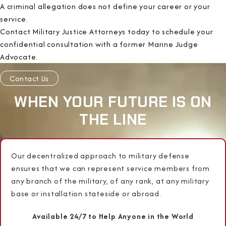
A criminal allegation does not define your career or your
service.
Contact Military Justice Attorneys today to schedule your
confidential consultation with a former Marine Judge
Advocate.
Contact Us
WHEN YOUR FUTURE IS ON
THE LINE
Our decentralized approach to military defense
ensures that we can represent service members from
any branch of the military, of any rank, at any military
base or installation stateside or abroad.
Available 24/7 to Help Anyone in the World