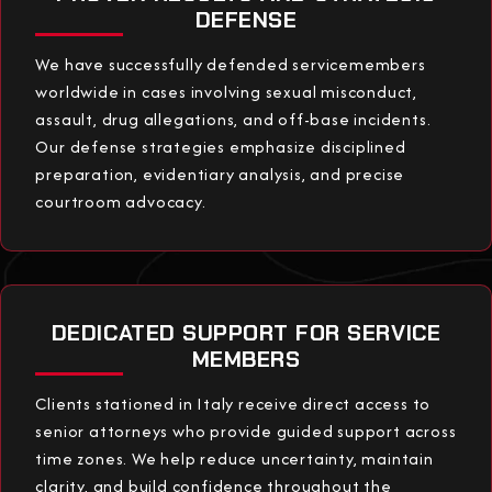
DEFENSE
We have successfully defended servicemembers
worldwide in cases involving sexual misconduct,
assault, drug allegations, and off-base incidents.
Our defense strategies emphasize disciplined
preparation, evidentiary analysis, and precise
courtroom advocacy.
DEDICATED SUPPORT FOR SERVICE
MEMBERS
Clients stationed in Italy receive direct access to
senior attorneys who provide guided support across
time zones. We help reduce uncertainty, maintain
clarity, and build confidence throughout the