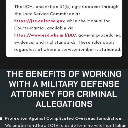
The UCMJ and Article 31(b) rights appear through
the Joint Service Committee at
https://jsc.defense.gov
, while the Manual for
Courts-Martial, available via
https://www.esd.whs.mil/DD/
, governs procedures,
evidence, and trial standards. These rules apply
regardless of where a servicemember is stationed.
THE BENEFITS OF WORKING
WITH A MILITARY DEFENSE
ATTORNEY FOR CRIMINAL
ALLEGATIONS
Protection Against Complicated Overseas Jurisdiction.
We understand how SOFA rules determine whether Italian