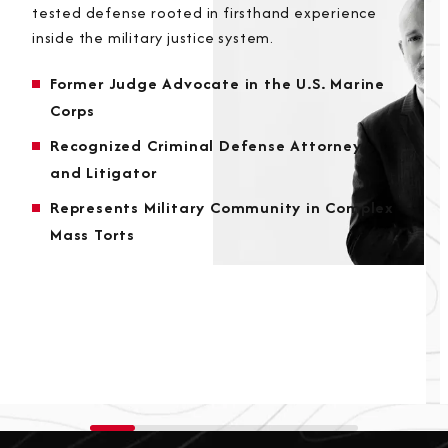
tested defense rooted in firsthand experience
inside the military justice system.
Former Judge Advocate in the U.S. Marine
Corps
Recognized Criminal Defense Attorney
and Litigator
Represents Military Community in Complex
Mass Torts