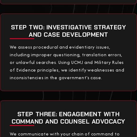
STEP TWO: INVESTIGATIVE STRATEGY
AND CASE DEVELOPMENT
We assess procedural and evidentiary issues,
including improper questioning, translation errors,
or unlawful searches. Using UCMJ and Military Rules
of Evidence principles, we identify weaknesses and
inconsistencies in the government’s case.
STEP THREE: ENGAGEMENT WITH
COMMAND AND COUNSEL ADVOCACY
We communicate with your chain of command to