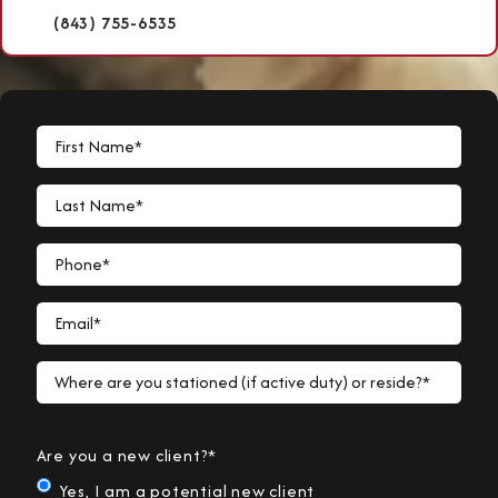
(843) 755-6535
First Name*
Last Name*
Phone*
Email*
Where are you stationed (if active duty) or reside?*
Are you a new client?*
Yes, I am a potential new client