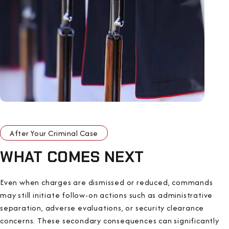
After Your Criminal Case
WHAT COMES NEXT
Even when charges are dismissed or reduced, commands
may still initiate follow-on actions such as administrative
separation, adverse evaluations, or security clearance
concerns. These secondary consequences can significantly