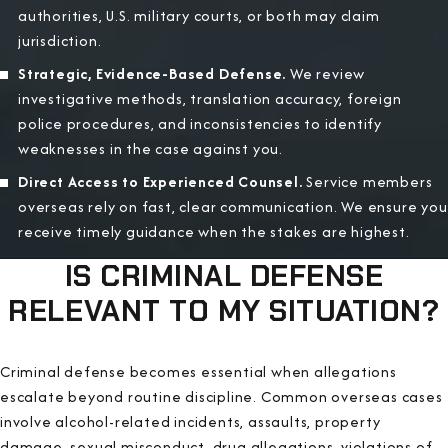
authorities, U.S. military courts, or both may claim
jurisdiction.
Strategic, Evidence-Based Defense.
We review
investigative methods, translation accuracy, foreign
police procedures, and inconsistencies to identify
weaknesses in the case against you.
Direct Access to Experienced Counsel.
Service members
overseas rely on fast, clear communication. We ensure you
receive timely guidance when the stakes are highest.
IS CRIMINAL DEFENSE
RELEVANT TO MY SITUATION?
Criminal defense becomes essential when allegations
escalate beyond routine discipline. Common overseas cases
involve alcohol-related incidents, assaults, property
damage, sexual misconduct, drug allegations, violations of