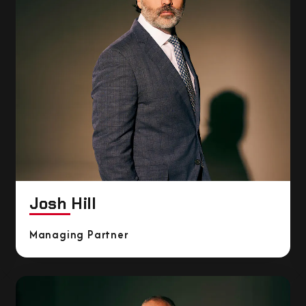
Josh Hill
Managing Partner