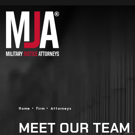
Home
Firm
Attorneys
MEET OUR TEAM