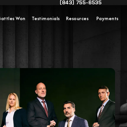
(843) 755-6535
Contact Us
Give Military Justice Attorn
Battles Won
Testimonials
Resources
Payments