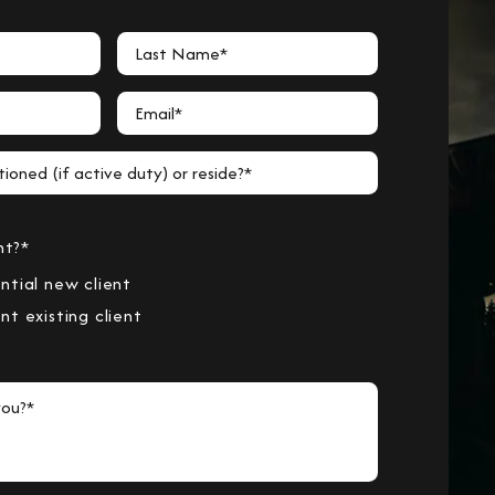
Last Name*
Email*
ioned (if active duty) or reside?*
nt?*
ntial new client
nt existing client
ou?*