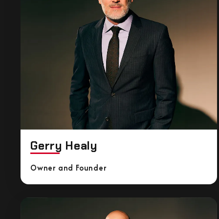
Gerry Healy
Owner and Founder