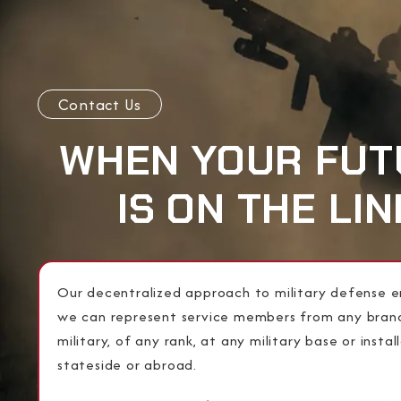
Contact Us
WHEN YOUR FUT
IS ON THE LIN
Our decentralized approach to military defense e
we can represent service members from any bran
military, of any rank, at any military base or instal
stateside or abroad.