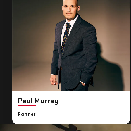
Paul Murray
Partner