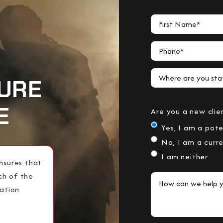
First Name*
Phone*
Where are you stat
URE
E
Are you a new clie
Yes, I am a pote
No, I am a curre
I am neither
nsures that
ch of the
How can we help y
lation