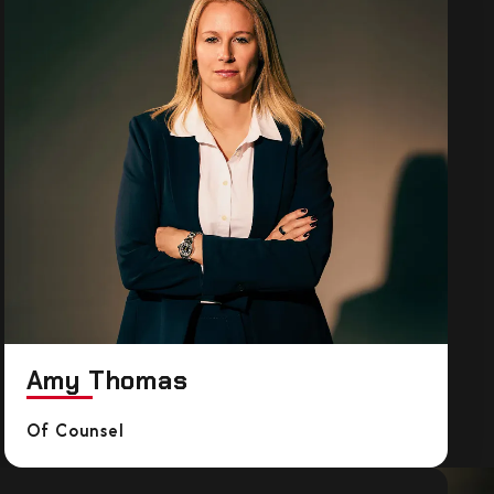
Amy Thomas
Of Counsel