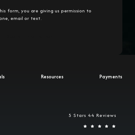
his form, you are giving us permission to
one, email or text.
Submit Information
ls
Resources
Payments
Military Justice Attorneys
5 Stars 44 Reviews