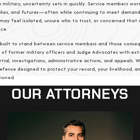
e military, uncertainty sets in quickly. Service members wo
milies, and futures—often while continuing to meet deman
may feel isolated, unsure who to trust, or concerned that 
ice.
s built to stand between service members and those conse
 of former military officers and Judge Advocates with ext
tial, investigations, administrative actions, and appeals. 
defense designed to protect your record, your livelihood, a
ioned.
OUR ATTORNEYS