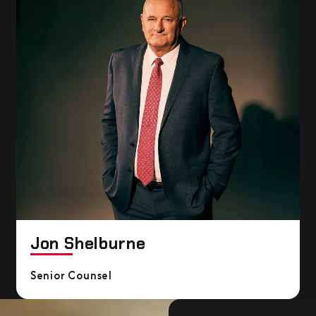
Jon Shelburne
Senior Counsel