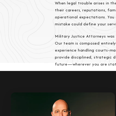
When legal trouble arises in th
their careers, reputations, fa
operational expectations. You 
mistake could define your serv
Military Justice Attorneys wa
Our team is composed entirely
experience handling courts-mar
provide disciplined, strategic 
future—wherever you are stat