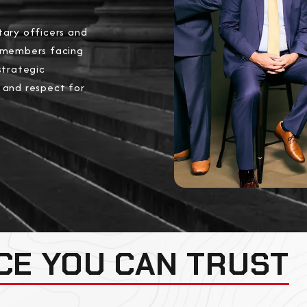
tary officers and
 members facing
strategic
, and respect for
CE YOU CAN TRUST