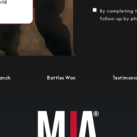
rld
By completing t
follow-up by ph
ranch
Battles Won
Testimonia