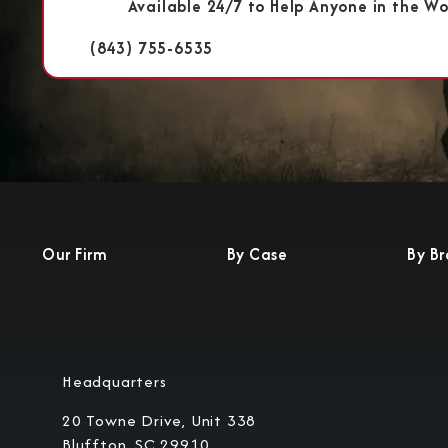
Available 24/7 to Help Anyone in the Wo
(843) 755-6535
Our Firm
By Case
By B
Headquarters
20 Towne Drive, Unit 338
Bluffton, SC 29910