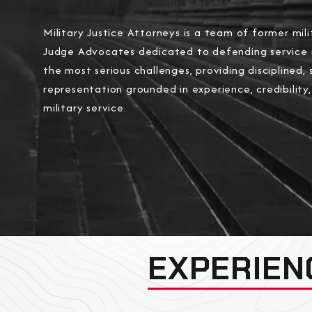
Military Justice Attorneys is a team of former mili
Judge Advocates dedicated to defending service
the most serious challenges, providing disciplined, 
representation grounded in experience, credibility
military service.
EXPERIEN