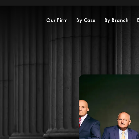
Our Firm
By Case
By Branch