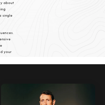
rry about
ding
a single
quences.
ensive
We
nd your