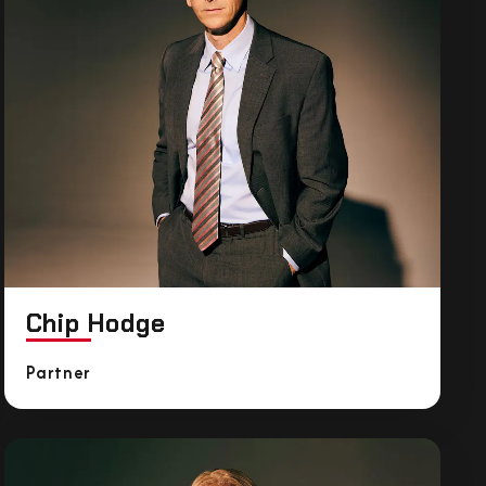
Chip Hodge
Partner