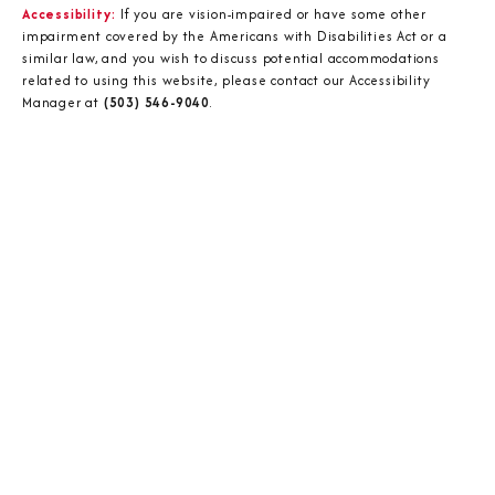
Accessibility:
If you are vision-impaired or have some other
impairment covered by the Americans with Disabilities Act or a
similar law, and you wish to discuss potential accommodations
related to using this website, please contact our Accessibility
Manager at
(503) 546-9040
.