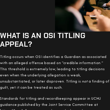
WHAT IS AN OSI TITLING
APPEAL?
Titling occurs when OSI identifies a Guardian as associated
with an alleged offense based on “credible information.”
This threshold is extremely low, leading to titling decisions
even when the underlying allegation is weak,
unsubstantiated, or later disproven. Titling is
not
a finding of
guilt, yet it can be treated as such.
Standards for titling and recordkeeping appear in UCMJ
guidance published by the Joint Service Committee at