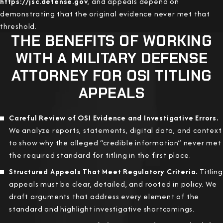
https://jsc.defense.gov
, and appeals depend on
demonstrating that the original evidence never met that
threshold.
THE BENEFITS OF WORKING
WITH A MILITARY DEFENSE
ATTORNEY FOR OSI TITLING
APPEALS
Careful Review of OSI Evidence and Investigative Errors.
We analyze reports, statements, digital data, and context
to show why the alleged “credible information” never met
the required standard for titling in the first place.
Structured Appeals That Meet Regulatory Criteria.
Titling
appeals must be clear, detailed, and rooted in policy. We
draft arguments that address every element of the
standard and highlight investigative shortcomings.