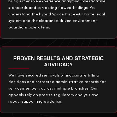
bring extensive experience analyzing investigative
standards and correcting flawed findings. We
understand the hybrid Space Force–Air Force legal
system and the clearance-driven environment
Guardians operate in.
PROVEN RESULTS AND STRATEGIC
ADVOCACY
We have secured removals of inaccurate titling
decisions and corrected administrative records for
servicemembers across multiple branches. Our
appeals rely on precise regulatory analysis and
robust supporting evidence.