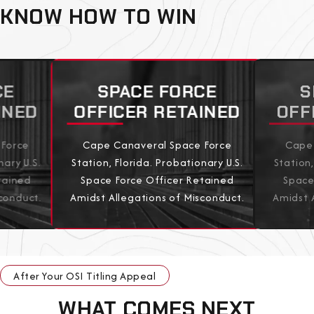
KNOW HOW TO WIN
CE
SPACE FORCE
S
INED
OFFICER RETAINED
OFF
 Force
Cape Canaveral Space Force
Cape 
nary U.S.
Station, Florida. Probationary U.S.
Station,
tained
Space Force Officer Retained
Space
conduct.
Amidst Allegations of Misconduct.
Amidst 
View All Results
After Your OSI Titling Appeal
WHAT COMES NEXT