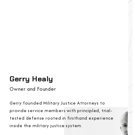
Gerry Healy
Owner and Founder
Gerry founded Military Justice Attorneys to
provide service members with principled, trial-
tested defense rooted in firsthand experience
inside the military justice system.