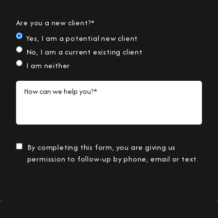
Are you a new client?*
Yes, I am a potential new client
No, I am a current existing client
I am neither
How can we help you?*
By completing this form, you are giving us
permission to follow-up by phone, email or text.
Submit Information