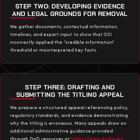
STEP TWO: DEVELOPING EVIDENCE
AND LEGAL GROUNDS FOR REMOVAL
We gather documents, contextual information,
timelines, and expert input to show that OSI
incorrectly applied the “credible information”
threshold or misinterpreted key facts.
STEP THREE: DRAFTING AND
SUBMITTING THE TITLING APPEAL
We prepare a structured appeal referencing policy,
regulatory standards, and evidence demonstrating
why the titling is erroneous. Many appeals draw on
additional administrative guidance provided
through DoD resources at
https://www.dodig.mil
.