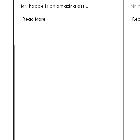
Mr. Hodge is an amazing att...
Mr. 
Read More
Rea