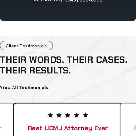
Client Testimonials
THEIR WORDS. THEIR CASES.
THEIR RESULTS.
View All Testimonials
r
Best UCMJ Attorney Ever