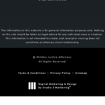
The information on this website is for general information purposes only. Nothing
on this site should be taken as legal advice for any individual case or situation.
This information is not intended to create, and receipt or viewing does not
constitute, an attorney-client relationship.
© Military Justice Attorneys.
All Rights Reserved.
Terms & Conditions
Privacy Policy
Sitemap
Digital Marketing & Design
®
by Studio 3 Marketing
(opens in a new tab)