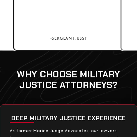
-SERGEANT, USSF
WHY CHOOSE MILITARY
JUSTICE ATTORNEYS?
DEEP MILITARY JUSTICE EXPERIENCE
As former Marine Judge Advocates, our lawyers