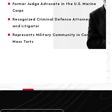
Former Judge Advocate in the U.S. Marine
Corps
Recognized Criminal Defense Attorney
and Litigator
Represents Military Community in Complex
Mass Torts