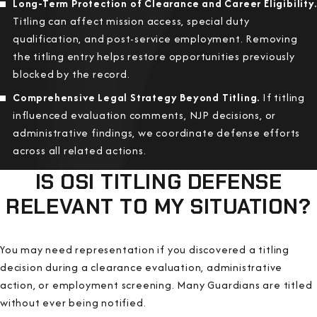
Long-Term Protection of Clearance and Career Eligibility.
Titling can affect mission access, special duty
qualification, and post-service employment. Removing
the titling entry helps restore opportunities previously
blocked by the record.
Comprehensive Legal Strategy Beyond Titling.
If titling
influenced evaluation comments, NJP decisions, or
administrative findings, we coordinate defense efforts
across all related actions.
IS OSI TITLING DEFENSE
RELEVANT TO MY SITUATION?
You may need representation if you discovered a titling
decision during a clearance evaluation, administrative
action, or employment screening. Many Guardians are titled
without ever being notified.