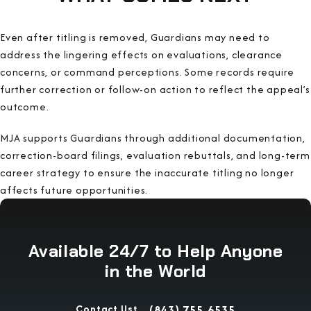
Even after titling is removed, Guardians may need to
address the lingering effects on evaluations, clearance
concerns, or command perceptions. Some records require
further correction or follow-on action to reflect the appeal’s
outcome.
MJA supports Guardians through additional documentation,
correction-board filings, evaluation rebuttals, and long-term
career strategy to ensure the inaccurate titling no longer
affects future opportunities.
Available 24/7 to Help Anyone
in the World
Contact Us
(843) 755-6535