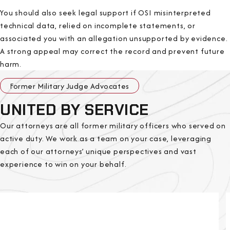
You should also seek legal support if OSI misinterpreted
technical data, relied on incomplete statements, or
associated you with an allegation unsupported by evidence.
A strong appeal may correct the record and prevent future
harm.
Former Military Judge Advocates
UNITED BY SERVICE
Our attorneys are all former military officers who served on
active duty. We work as a team on your case, leveraging
each of our attorneys’ unique perspectives and vast
experience to win on your behalf.