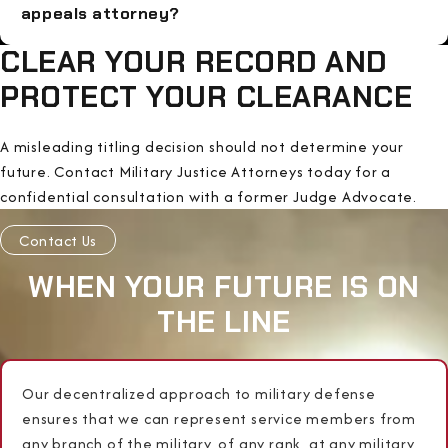
appeals attorney?
CLEAR YOUR RECORD AND
PROTECT YOUR CLEARANCE
A misleading titling decision should not determine your
future. Contact Military Justice Attorneys today for a
confidential consultation with a former Judge Advocate.
Contact Us
WHEN YOUR FUTURE IS ON
THE LINE
Our decentralized approach to military defense
ensures that we can represent service members from
any branch of the military, of any rank, at any military