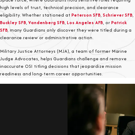
high levels of trust, technical precision, and clearance
eligibility. Whether stationed at
Peterson SFB
,
Schriever SFB
,
Buckley SFB
,
Vandenberg SFB
,
Los Angeles AFB
, or
Patrick
SFB
, many Guardians only discover they were titled during a
clearance review or administrative action.
Military Justice Attorneys (MJA), a team of former Marine
Judge Advocates, helps Guardians challenge and remove
inaccurate OSI titling decisions that jeopardize mission
readiness and long-term career opportunities.