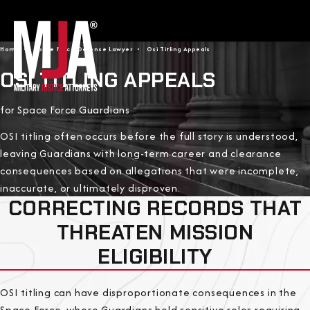
Home
Space Force Defense Lawyer
Osi Titling Appeals
OSI TITLING APPEALS
for Space Force Guardians
OSI titling often occurs before the full story is understood,
leaving Guardians with long-term career and clearance
consequences based on allegations that were incomplete,
inaccurate, or ultimately disproven.
CORRECTING RECORDS THAT
THREATEN MISSION
ELIGIBILITY
OSI titling can have disproportionate consequences in the
Space Force, where Guardians hold sensitive roles requiring