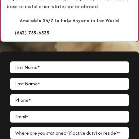
base or installation stateside or abroad.
Available 24/7 to Help Anyone in the World
(843) 755-6535
First Name*
Last Name*
Phone*
Email*
Where are you stationed (if active duty) or reside?*