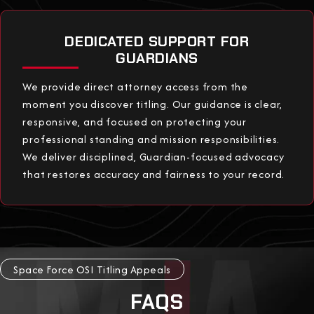
DEDICATED SUPPORT FOR
GUARDIANS
We provide direct attorney access from the
moment you discover titling. Our guidance is clear,
responsive, and focused on protecting your
professional standing and mission responsibilities.
We deliver disciplined, Guardian-focused advocacy
that restores accuracy and fairness to your record.
Space Force OSI Titling Appeals
FAQS