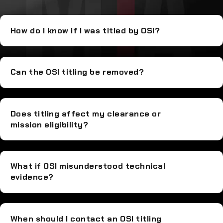
How do I know if I was titled by OSI?
Can the OSI titling be removed?
Does titling affect my clearance or
mission eligibility?
What if OSI misunderstood technical
evidence?
When should I contact an OSI titling