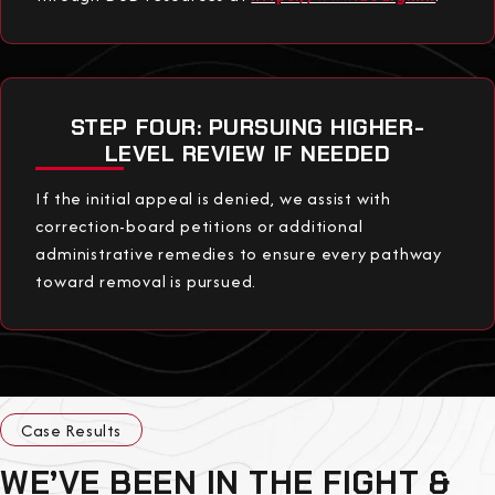
STEP FOUR: PURSUING HIGHER-
LEVEL REVIEW IF NEEDED
If the initial appeal is denied, we assist with
correction-board petitions or additional
administrative remedies to ensure every pathway
toward removal is pursued.
Case Results
WE’VE BEEN IN THE FIGHT &