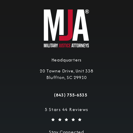
Headquarters
20 Towne Drive, Unit 338
Bluffton, SC 29910
(opens in a new tab)
(843) 755-6535
Call Military Justice Attorneys on the 
Military Justice Attorneys reviews:
5 Stars 44 Reviews
Stay Connected