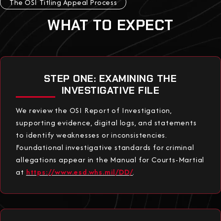
The OSI Titling Appeal Process
WHAT TO EXPECT
STEP ONE: EXAMINING THE
INVESTIGATIVE FILE
We review the OSI Report of Investigation,
supporting evidence, digital logs, and statements
to identify weaknesses or inconsistencies.
Foundational investigative standards for criminal
allegations appear in the Manual for Courts-Martial
at
https://www.esd.whs.mil/DD/
.