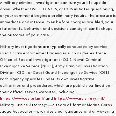
A military criminal investigation can turn your life upside
down. Whether OSI, CID, NCIS, or CGIS initiates questioning,
or your command begins a preliminary inquiry, the pressure is
immediate and intense. Even before charges are filed, your
statements, behavior, and decisions can significantly shape
the outcome of your case.
Military investigations are typically conducted by service-
specific law enforcement agencies such as the Air Force
Office of Special Investigations (OSI), Naval Criminal
Investigative Service (NCIS), Army Criminal Investigation
Division (CID), or Coast Guard Investigative Service (CGIS).
Each agency operates under its own investigative
authorities and procedures, which are publicly outlined on
their official service websites, including
https://www.osi.af.mil/
and
https://www.ncis.navy.mil/
.
Military Justice Attorneys—a team of former Marine Corps
Judge Advocates—provides clear guidance and unwavering