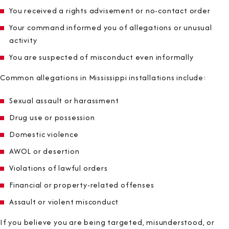
You received a rights advisement or no-contact order
Your command informed you of allegations or unusual
activity
You are suspected of misconduct even informally
Common allegations in Mississippi installations include:
Sexual assault or harassment
Drug use or possession
Domestic violence
AWOL or desertion
Violations of lawful orders
Financial or property-related offenses
Assault or violent misconduct
If you believe you are being targeted, misunderstood, or