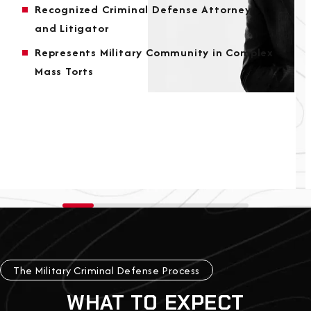
Recognized Criminal Defense Attorney
and Litigator
Represents Military Community in Complex
Mass Torts
The Military Criminal Defense Process
WHAT TO EXPECT