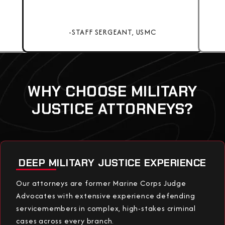
-STAFF SERGEANT, USMC
WHY CHOOSE MILITARY
JUSTICE ATTORNEYS?
DEEP MILITARY JUSTICE EXPERIENCE
Our attorneys are former Marine Corps Judge
Advocates with extensive experience defending
servicemembers in complex, high-stakes criminal
cases across every branch.