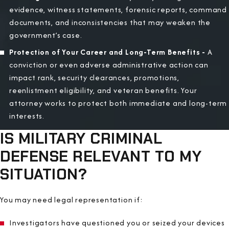
evidence, witness statements, forensic reports, command
documents, and inconsistencies that may weaken the
government’s case.
Protection of Your Career and Long-Term Benefits -
A
conviction or even adverse administrative action can
impact rank, security clearances, promotions,
reenlistment eligibility, and veteran benefits. Your
attorney works to protect both immediate and long-term
interests.
IS MILITARY CRIMINAL
DEFENSE RELEVANT TO MY
SITUATION?
You may need legal representation if:
Investigators have questioned you or seized your devices