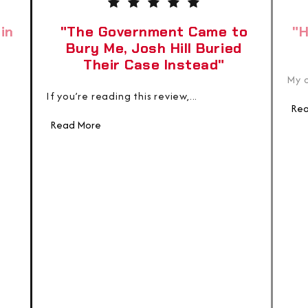
in
"The Government Came to
"H
Bury Me, Josh Hill Buried
Their Case Instead"
My c
If you’re reading this review,...
Rea
Read More