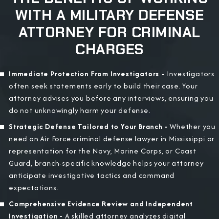
WITH A MILITARY DEFENSE
ATTORNEY FOR CRIMINAL
CHARGES
Immediate Protection From Investigators -
Investigators
often seek statements early to build their case. Your
attorney advises you before any interviews, ensuring you
do not unknowingly harm your defense.
Strategic Defense Tailored to Your Branch -
Whether you
need an Air Force criminal defense lawyer in Mississippi or
representation for the Navy, Marine Corps, or Coast
Guard, branch-specific knowledge helps your attorney
anticipate investigative tactics and command
expectations.
Comprehensive Evidence Review and Independent
Investigation -
A skilled attorney analyzes digital