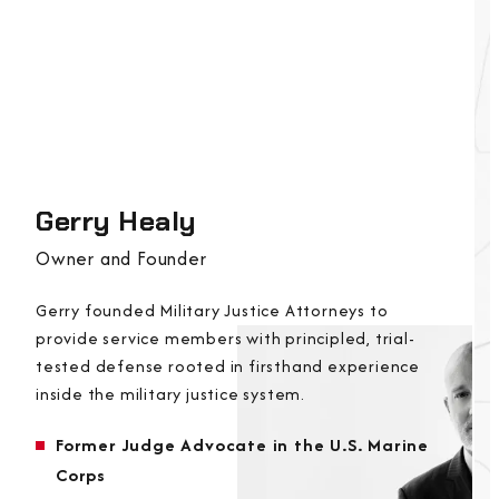
Gerry Healy
Owner and Founder
Gerry founded Military Justice Attorneys to
provide service members with principled, trial-
tested defense rooted in firsthand experience
inside the military justice system.
Former Judge Advocate in the U.S. Marine
Corps