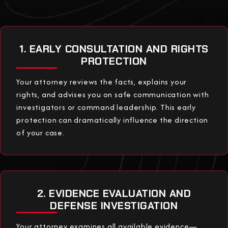
1. EARLY CONSULTATION AND RIGHTS
PROTECTION
Your attorney reviews the facts, explains your
rights, and advises you on safe communication with
investigators or command leadership. This early
protection can dramatically influence the direction
of your case.
2. EVIDENCE EVALUATION AND
DEFENSE INVESTIGATION
Your attorney examines all available evidence—