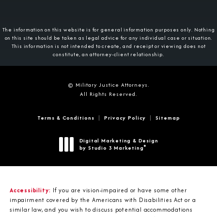
The information on this website is for general information purposes only. Nothing
on this site should be taken as legal advice for any individual case or situation.
This information is not intended to create, and receipt or viewing does not
constitute, an attorney-client relationship.
© Military Justice Attorneys.
All Rights Reserved.
Terms & Conditions
Privacy Policy
Sitemap
Digital Marketing & Design
®
by Studio 3 Marketing
(opens in a new tab)
Accessibility:
If you are vision-impaired or have some other
impairment covered by the Americans with Disabilities Act or a
similar law, and you wish to discuss potential accommodations