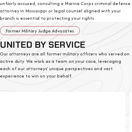
unfairly accused, consulting a Marine Corps criminal defense
attorney in Mississippi or legal counsel aligned with your
branch is essential to protecting your rights.
Former Military Judge Advocates
UNITED BY SERVICE
Our attorneys are all former military officers who served on
active duty. We work as a team on your case, leveraging
each of our attorneys’ unique perspectives and vast
experience to win on your behalf.