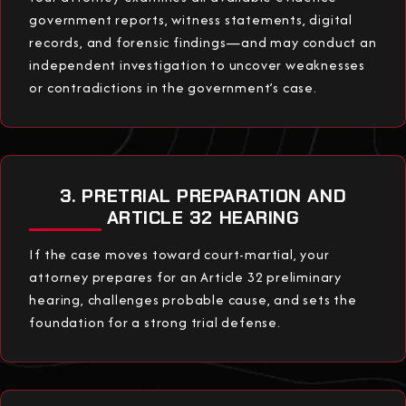
government reports, witness statements, digital
records, and forensic findings—and may conduct an
independent investigation to uncover weaknesses
or contradictions in the government’s case.
3. PRETRIAL PREPARATION AND
ARTICLE 32 HEARING
If the case moves toward court-martial, your
attorney prepares for an Article 32 preliminary
hearing, challenges probable cause, and sets the
foundation for a strong trial defense.