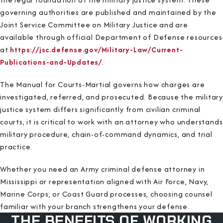
governing authorities are published and maintained by the
Joint Service Committee on Military Justice and are
available through official Department of Defense resources
at
https://jsc.defense.gov/Military-Law/Current-
Publications-and-Updates/
.
The Manual for Courts-Martial governs how charges are
investigated, referred, and prosecuted. Because the military
justice system differs significantly from civilian criminal
courts, it is critical to work with an attorney who understands
military procedure, chain-of-command dynamics, and trial
practice.
Whether you need an Army criminal defense attorney in
Mississippi or representation aligned with Air Force, Navy,
Marine Corps, or Coast Guard processes, choosing counsel
familiar with your branch strengthens your defense.
THE BENEFITS OF WORKING