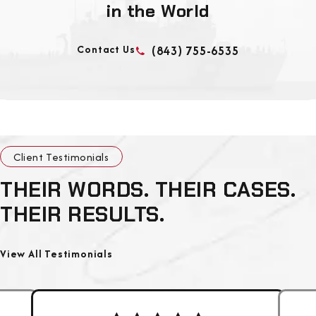
in the World
Contact Us
(843) 755-6535
Client Testimonials
THEIR WORDS. THEIR CASES.
THEIR RESULTS.
View All Testimonials