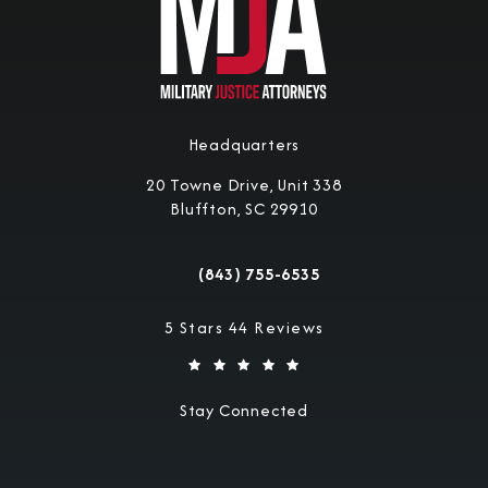
Headquarters
20 Towne Drive, Unit 338
Bluffton, SC 29910
(opens in a new tab)
(843) 755-6535
Call Military Justice Attorneys on the 
Military Justice Attorneys reviews:
5 Stars 44 Reviews
Stay Connected