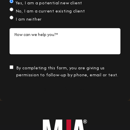
Yes, I am a potential new client
No, I am a current existing client
I am neither
How can we help you?*
By completing this form, you are giving us
permission to follow-up by phone, email or text.
Submit Information