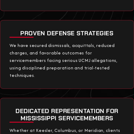
PROVEN DEFENSE STRATEGIES
We have secured dismissals, acquittals, reduced
charges, and favorable outcomes for
servicemembers facing serious UCMJ allegations,
using disciplined preparation and trial-tested
techniques.
DEDICATED REPRESENTATION FOR
MISSISSIPPI SERVICEMEMBERS
Whether at Keesler, Columbus, or Meridian, clients