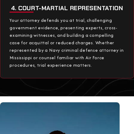
4. COURT-MARTIAL REPRESENTATION
Your attorney defends you at trial, challenging
government evidence, presenting experts, cross-
examining witnesses, and building a compelling
case for acquittal or reduced charges. Whether
represented by a Navy criminal defense attorney in
Mississippi or counsel familiar with Air Force
procedures, trial experience matters.