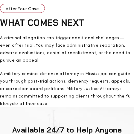
After Your Case
WHAT COMES NEXT
A criminal allegation can trigger additional challenges—
even after trial. You may face administrative separation,
adverse evaluations, denial of reenlistment, or the need to
pursue an appeal.
A military criminal defense attorney in Mississippi can guide
you through post-trial actions, clemency requests, appeals,
or correction board petitions. Military Justice Attorneys
remains committed to supporting clients throughout the full
lifecycle of their case.
Available 24/7 to Help Anyone