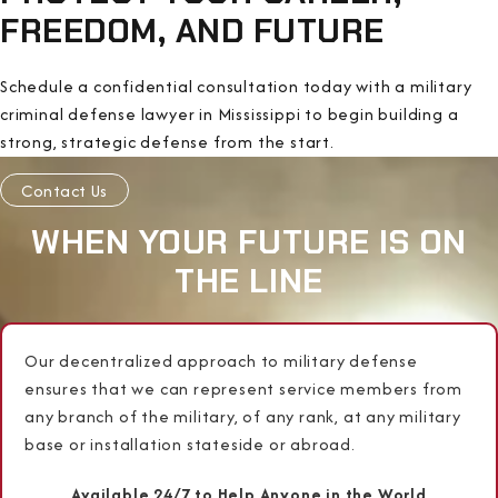
FREEDOM, AND FUTURE
Schedule a confidential consultation today with a military
criminal defense lawyer in Mississippi to begin building a
strong, strategic defense from the start.
Contact Us
WHEN YOUR FUTURE IS ON
THE LINE
Our decentralized approach to military defense
ensures that we can represent service members from
any branch of the military, of any rank, at any military
base or installation stateside or abroad.
Available 24/7 to Help Anyone in the World