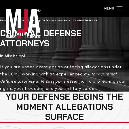
Home
Mississippi Military Defense Attorney
Criminal Defense
CRIMINAL DEFENSE
ATTORNEYS
in Mississippi
If you are under investigation or facing allegations under
the UCMJ, working with an experienced
military criminal
defense attorney in Mississippi
is essential to protecting your
rights, your freedom, and your military career.
YOUR DEFENSE BEGINS THE
MOMENT ALLEGATIONS
SURFACE