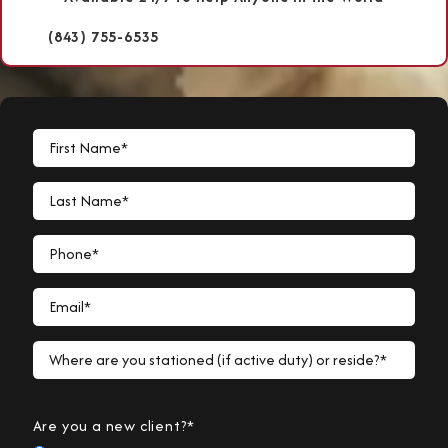
(843) 755-6535
First Name*
Last Name*
Phone*
Email*
Where are you stationed (if active duty) or reside?*
Are you a new client?*