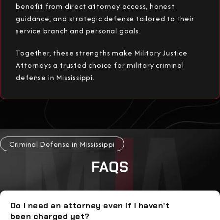
benefit from direct attorney access, honest
guidance, and strategic defense tailored to their
service branch and personal goals.
Together, these strengths make Military Justice
Attorneys a trusted choice for military criminal
defense in Mississippi.
Criminal Defense in Mississippi
FAQS
Do I need an attorney even if I haven’t
been charged yet?