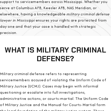
support to servicemembers across Mississippi. Whether you
serve at Columbus AFB, Keesler AFB, NAS Meridian, or
elsewhere, having a knowledgeable
military criminal defense
lawyer in Mississippi
ensures your rights are protected from
day one and that your case is handled with strategic
precision.
WHAT IS MILITARY CRIMINAL
DEFENSE?
Military criminal defense refers to representing
servicemembers accused of violating the Uniform Code of
Military Justice (UCMJ). Cases may begin with informal
questioning or escalate into full investigations,
administrative actions, or courts-martial. The Uniform Code
of Military Justice and the Manual for Courts-Martial form
the legal foundation of the military justice system. These