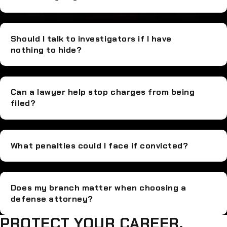
Should I talk to investigators if I have
nothing to hide?
Can a lawyer help stop charges from being
filed?
What penalties could I face if convicted?
Does my branch matter when choosing a
defense attorney?
PROTECT YOUR CAREER,