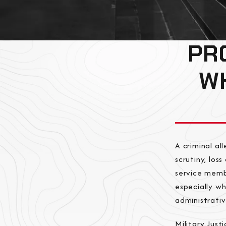
PR
WH
A criminal a
scrutiny, los
service membe
especially w
administrativ
Military Just