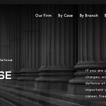
Our Firm
By Case
By Branch
 Defense
If you are 
SE
charges, wo
defense at
important 
career, fre