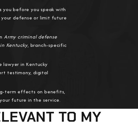
s you before you speak with
your defense or limit future
an
Army criminal defense
 in Kentucky
, branch-specific
e lawyer in Kentucky
t testimony, digital
ng-term effects on benefits,
our future in the service.
ELEVANT TO MY