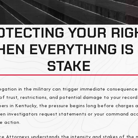
OTECTING YOUR RIG
EN EVERYTHING IS
STAKE
llegation in the military can trigger immediate consequ
s of trust, restrictions, and potential damage to your recor
rs in Kentucky, the pressure begins long before charges ar
hen investigators request statements or your command ac
e action.
ice Attorneys understands the intensity and stakes of the m