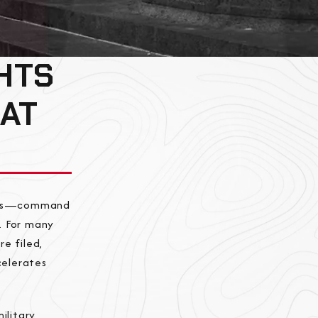
HTS
 AT
ences—command
d. For many
e filed,
celerates
ilitary