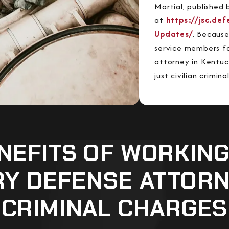
Martial, published 
at
https://jsc.de
Updates/
. Because
service members fa
attorney in Kentu
just civilian crimin
NEFITS OF WORKING
RY DEFENSE ATTOR
CRIMINAL CHARGES