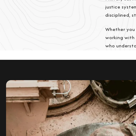
justice syst
disciplined, 
Whether you 
working with
who understan