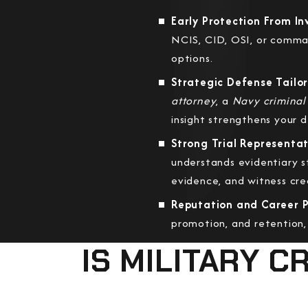
Early Protection From I
NCIS, CID, OSI, or comma
options.
Strategic Defense Tailor
attorney
, a
Navy criminal
insight strengthens your 
Strong Trial Representat
understands evidentiary s
evidence, and witness credi
Reputation and Career P
promotion, and retention,
IS MILITARY 