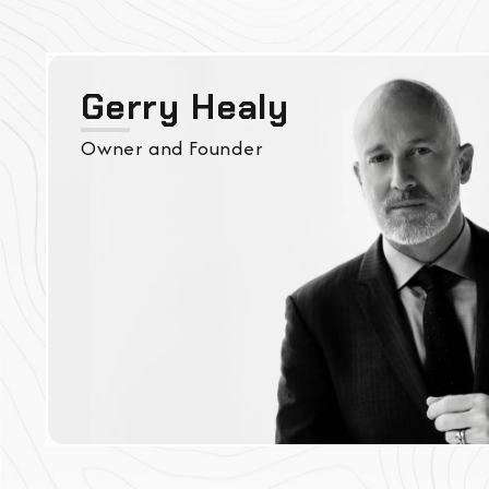
Gerry Healy
Owner and Founder