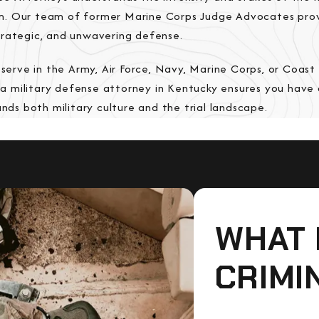
em. Our team of former Marine Corps Judge Advocates pro
strategic, and unwavering defense.
serve in the Army, Air Force, Navy, Marine Corps, or Coast
 a military defense attorney in Kentucky ensures you hav
ds both military culture and the trial landscape.
WHAT 
CRIMI