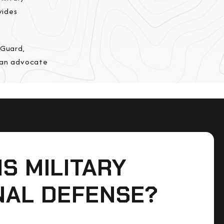
vides
 Guard,
e an advocate
IS MILITARY
NAL DEFENSE?