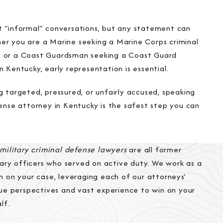
t “informal” conversations, but any statement can
er you are a Marine seeking a Marine Corps criminal
y or a Coast Guardsman seeking a Coast Guard
n Kentucky, early representation is essential.
g targeted, pressured, or unfairly accused, speaking
fense attorney in Kentucky is the safest step you can
military criminal defense lawyers
are all former
tary officers who served on active duty. We work as a
 on your case, leveraging each of our attorneys’
ue perspectives and vast experience to win on your
lf.