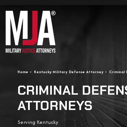
Home
Kentucky Military Defense Attorney
Criminal
CRIMINAL DEFEN
ATTORNEYS
Serving Kentucky