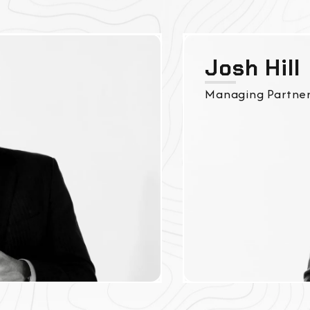
Josh Hill
Managing Partne