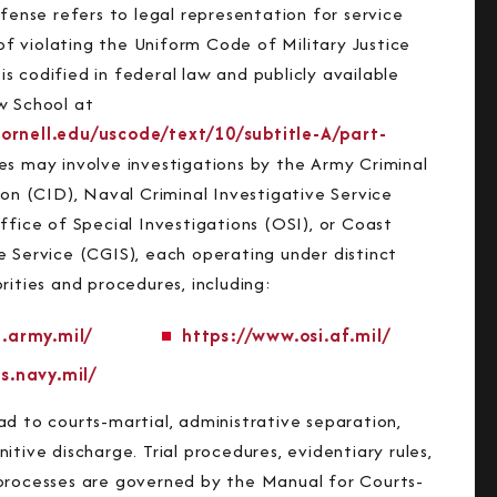
efense refers to legal representation for service
 violating the Uniform Code of Military Justice
 codified in federal law and publicly available
w School at
ornell.edu/uscode/text/10/subtitle-A/part-
es may involve investigations by the Army Criminal
ion (CID), Naval Criminal Investigative Service
ffice of Special Investigations (OSI), or Coast
e Service (CGIS), each operating under distinct
rities and procedures, including:
.army.mil/
https://www.osi.af.mil/
s.navy.mil/
ad to courts-martial, administrative separation,
itive discharge. Trial procedures, evidentiary rules,
processes are governed by the Manual for Courts-