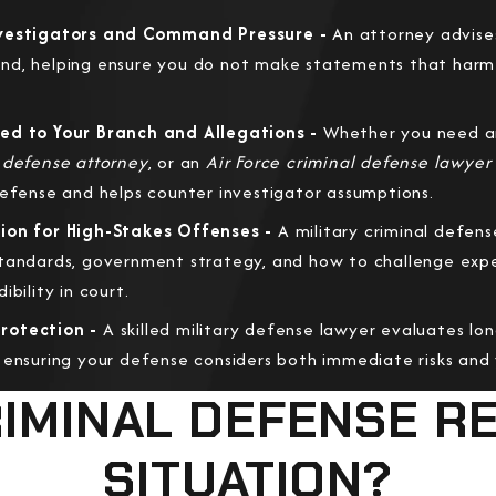
nvestigators and Command Pressure -
An attorney advise
nd, helping ensure you do not make statements that harm 
ed to Your Branch and Allegations -
Whether you need 
 defense attorney
, or an
Air Force criminal defense lawyer
defense and helps counter investigator assumptions.
ion for High-Stakes Offenses -
A military criminal defens
tandards, government strategy, and how to challenge exper
bility in court.
rotection -
A skilled military defense lawyer evaluates lo
 ensuring your defense considers both immediate risks and y
CRIMINAL DEFENSE R
SITUATION?