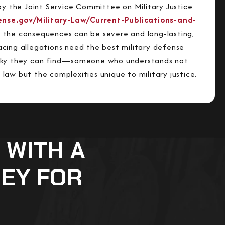
by the Joint Service Committee on Military Justice
fense.gov/Military-Law/Current-Publications-and-
 the consequences can be severe and long-lasting,
cing allegations need the best military defense
cky they can find—someone who understands not
al law but the complexities unique to military justice.
 WITH A
NEY FOR