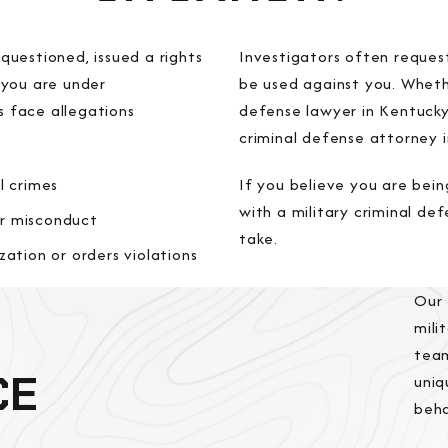
uestioned, issued a rights
Investigators often reques
 you are under
be used against you. Wheth
 face allegations
defense lawyer in Kentuck
criminal defense attorney i
l crimes
If you believe you are bein
with a military criminal de
r misconduct
take.
zation or orders violations
Our
mili
team
CE
uniq
beha