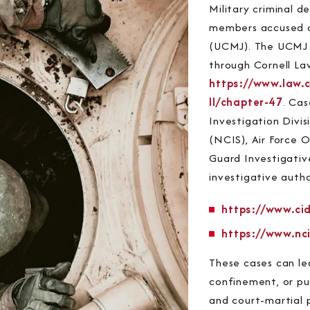
Military criminal d
members accused of
(UCMJ). The UCMJ is
through Cornell La
https://www.law.c
II/chapter-47
. Cas
Investigation Divis
(NCIS), Air Force O
Guard Investigativ
investigative autho
https://www.cid
https://www.nci
These cases can le
confinement, or pun
and court-martial 