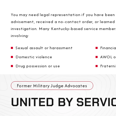
You may need legal representation if you have been q
advisement, received a no-contact order, or learned
investigation. Many Kentucky-based service members
involving:
Sexual assault or harassment
Financia
Domestic violence
AWOL o
Drug possession or use
Fraterni
Former Military Judge Advocates
UNITED BY SERVI