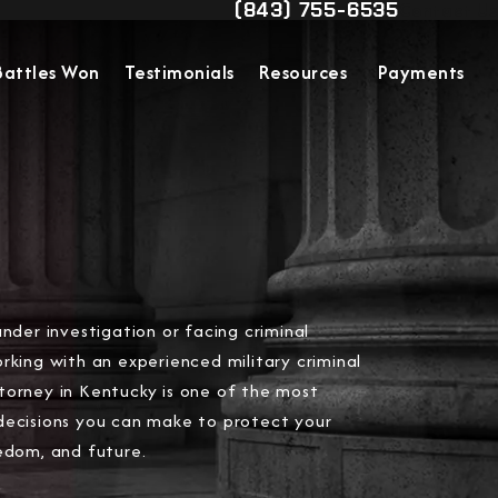
(843) 755-6535
Contact Us
Give Military Justice Attorn
Battles Won
Testimonials
Resources
Payments
under investigation or facing criminal
rking with an experienced military criminal
torney in Kentucky is one of the most
decisions you can make to protect your
edom, and future.