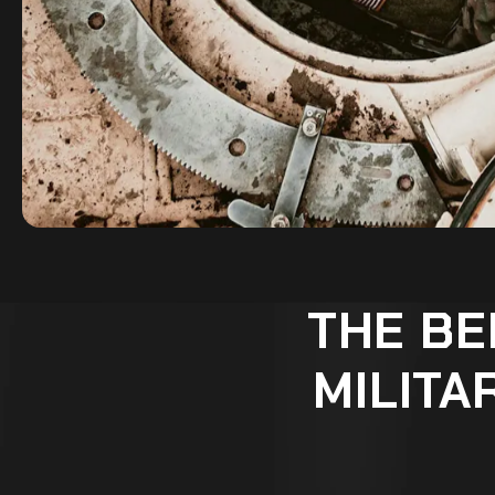
THE BE
MILITA