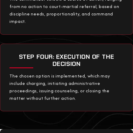
from no action to court-martial referral, based on
discipline needs, proportionality, and command
impact.
STEP FOUR: EXECUTION OF THE
DECISION
The chosen option is implemented, which may
include charging, initiating administrative
proceedings, issuing counseling, or closing the
matter without further action.