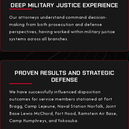
DEEP MILITARY JUSTICE EXPERIENCE
Our attorneys understand command decision-
making from both prosecution and defense
perspectives, having worked within military justice
systems across all branches.
PROVEN RESULTS AND STRATEGIC
DEFENSE
We have successfully influenced disposition
outcomes for service members stationed at Fort
Bragg, Camp Lejeune, Naval Station Norfolk, Joint
Base Lewis-McChord, Fort Hood, Ramstein Air Base,
Camp Humphreys, and Yokosuka.