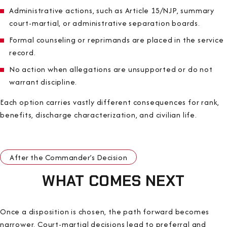
Administrative actions, such as Article 15/NJP, summary
court-martial, or administrative separation boards.
Formal counseling or reprimands are placed in the service
record.
No action when allegations are unsupported or do not
warrant discipline.
Each option carries vastly different consequences for rank,
benefits, discharge characterization, and civilian life.
After the Commander’s Decision
WHAT COMES NEXT
Once a disposition is chosen, the path forward becomes
narrower. Court-martial decisions lead to preferral and