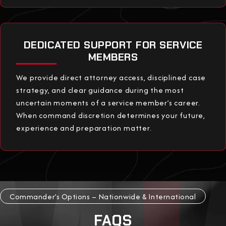
DEDICATED SUPPORT FOR SERVICE
MEMBERS
We provide direct attorney access, disciplined case
strategy, and clear guidance during the most
uncertain moments of a service member’s career.
When command discretion determines your future,
experience and preparation matter.
Commander’s Options – Nationwide & International
FAQS