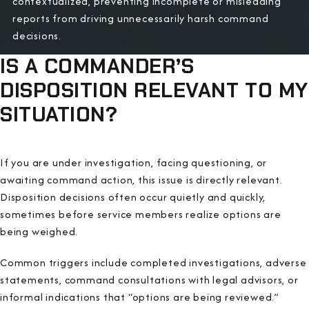
contextualized, preventing incomplete or misleading
reports from driving unnecessarily harsh command
decisions.
IS A COMMANDER’S
DISPOSITION RELEVANT TO MY
SITUATION?
If you are under investigation, facing questioning, or
awaiting command action, this issue is directly relevant.
Disposition decisions often occur quietly and quickly,
sometimes before service members realize options are
being weighed.
Common triggers include completed investigations, adverse
statements, command consultations with legal advisors, or
informal indications that “options are being reviewed.”