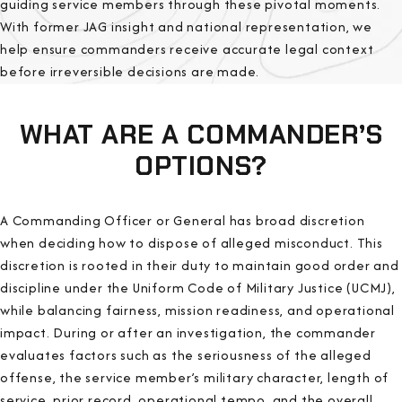
guiding service members through these pivotal moments.
With former JAG insight and national representation, we
help ensure commanders receive accurate legal context
before irreversible decisions are made.
WHAT ARE A COMMANDER’S
OPTIONS?
A Commanding Officer or General has broad discretion
when deciding how to dispose of alleged misconduct. This
discretion is rooted in their duty to maintain good order and
discipline under the Uniform Code of Military Justice (UCMJ),
while balancing fairness, mission readiness, and operational
impact. During or after an investigation, the commander
evaluates factors such as the seriousness of the alleged
offense, the service member’s military character, length of
service, prior record, operational tempo, and the overall