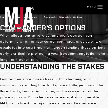
Home
Military Justice Center
Commanders Disposition Options
COMMANDER’S OPTIONS
When allegations arise, a commander’s decision can
determine whether your career continues, ends quietly, or
escalates into court-martial—understanding these options
early is critical to protecting your freedom, reputation, and
long-term benefits.
UNDERSTANDING THE STAKES
Few moments are more stressful than learning your
command is deciding how to dispose of alleged misconduct.
Uncertainty, fear of escalation, and pressure to “let the
process play out” can leave service members vulnerable.
Military Justice Attorneys have decades of experience