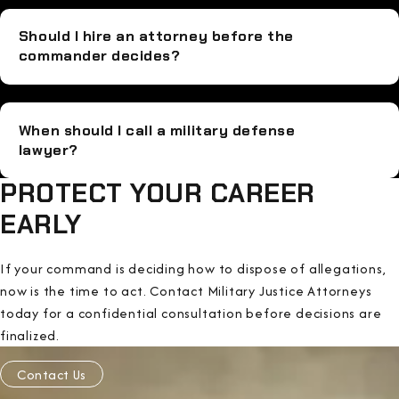
Should I hire an attorney before the
commander decides?
When should I call a military defense
lawyer?
PROTECT YOUR CAREER
EARLY
If your command is deciding how to dispose of allegations,
now is the time to act. Contact Military Justice Attorneys
today for a confidential consultation before decisions are
finalized.
Contact Us