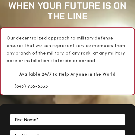
WHEN YOUR FUTURE IS ON
THE LINE
Our decentralized approach to military defense
ensures that we can represent service members from
any branch of the military, of any rank, at any military
base or installation stateside or abroad.
Available 24/7 to Help Anyone in the World
(843) 755-6535
First Name*
Last Name*