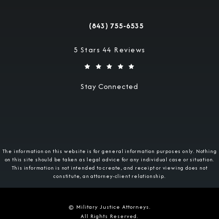
(opens in a new tab)
(843) 755-6535
Call Military Justice Attorneys on the 
Military Justice Attorneys reviews:
5 Stars 44 Reviews
Stay Connected
The information on this website is for general information purposes only. Nothing
on this site should be taken as legal advice for any individual case or situation.
This information is not intended to create, and receipt or viewing does not
constitute, an attorney-client relationship.
© Military Justice Attorneys.
All Rights Reserved.