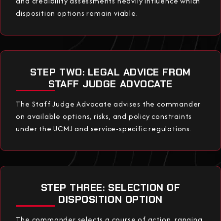
and credibility assessments heavily influence which
disposition options remain viable.
STEP TWO: LEGAL ADVICE FROM
STAFF JUDGE ADVOCATE
The Staff Judge Advocate advises the commander
on available options, risks, and policy constraints
under the UCMJ and service-specific regulations.
STEP THREE: SELECTION OF
DISPOSITION OPTION
The commander selects a course of action, ranging