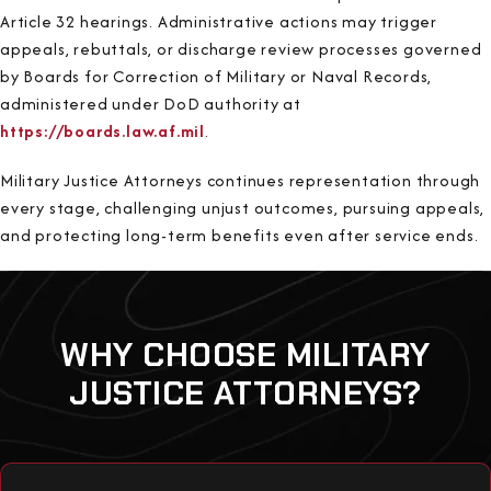
Article 32 hearings. Administrative actions may trigger
appeals, rebuttals, or discharge review processes governed
by Boards for Correction of Military or Naval Records,
administered under DoD authority at
https://boards.law.af.mil
.
Military Justice Attorneys continues representation through
every stage, challenging unjust outcomes, pursuing appeals,
and protecting long-term benefits even after service ends.
WHY CHOOSE MILITARY
JUSTICE ATTORNEYS?