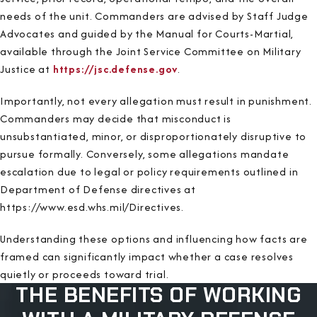
needs of the unit. Commanders are advised by Staff Judge
Advocates and guided by the Manual for Courts-Martial,
available through the Joint Service Committee on Military
Justice at
https://jsc.defense.gov
.
Importantly, not every allegation must result in punishment.
Commanders may decide that misconduct is
unsubstantiated, minor, or disproportionately disruptive to
pursue formally. Conversely, some allegations mandate
escalation due to legal or policy requirements outlined in
Department of Defense directives at
https://www.esd.whs.mil/Directives.
Understanding these options and influencing how facts are
framed can significantly impact whether a case resolves
quietly or proceeds toward trial.
THE BENEFITS OF WORKING