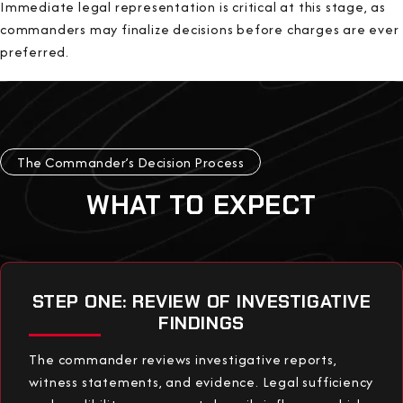
Immediate legal representation is critical at this stage, as
commanders may finalize decisions before charges are ever
preferred.
The Commander’s Decision Process
WHAT TO EXPECT
STEP ONE: REVIEW OF INVESTIGATIVE
FINDINGS
The commander reviews investigative reports,
witness statements, and evidence. Legal sufficiency