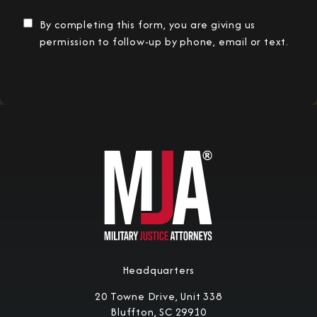
By completing this form, you are giving us
permission to follow-up by phone, email or text.
Submit Information
Headquarters
20 Towne Drive, Unit 338
Bluffton, SC 29910