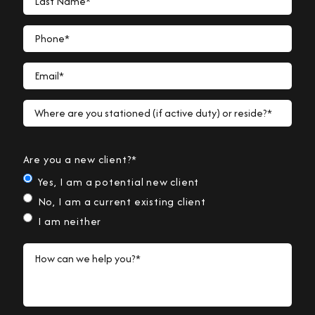
Phone*
Email*
Where are you stationed (if active duty) or reside?*
Are you a new client?*
Yes, I am a potential new client
No, I am a current existing client
I am neither
How can we help you?*