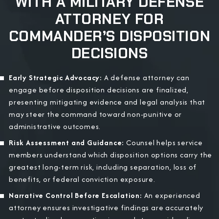
WITH A MILITARY DEFENSE
ATTORNEY FOR
COMMANDER’S DISPOSITION
DECISIONS
Early Strategic Advocacy:
A defense attorney can
engage before disposition decisions are finalized,
presenting mitigating evidence and legal analysis that
may steer the command toward non-punitive or
administrative outcomes.
Risk Assessment and Guidance:
Counsel helps service
members understand which disposition options carry the
greatest long-term risk, including separation, loss of
benefits, or federal conviction exposure.
Narrative Control Before Escalation:
An experienced
attorney ensures investigative findings are accurately