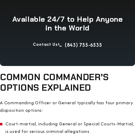
Available 24/7 to Help Anyone
in the World
Contact Us
(843) 755-6535
COMMON COMMANDER’S
OPTIONS EXPLAINED
A Commanding Officer or General typically has four primary
disposition options:
Court-martial, including General or Special Courts-Martial,
is used for serious criminal allegations.