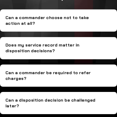
Can a commander choose not to take
action at all?
Does my service record matter in
disposition decisions?
Can a commander be required to refer
charges?
Can a disposition decision be challenged
later?