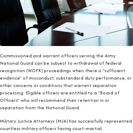
Commissioned and warrant officers serving the Army
National Guard can be subject to withdrawal of Federal
recognition (WOFR) proceedings when there is “sufficient
evidence” of misconduct, substandard duty performance, or
other concerns or conditions that warrant separation
processing. Eligible officers are entitled to a “Board of
Officers” who will recommend their retention in or
separation from the National Guard.
Military Justice Attorneys (MJA) has successfully represented
countless military officers facing court-martial,