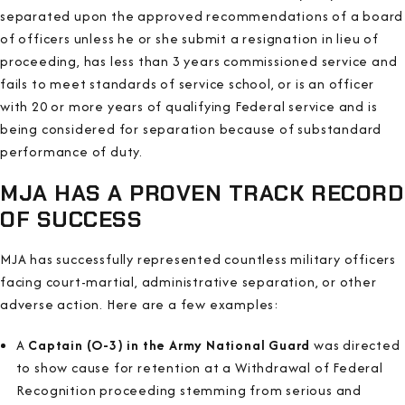
separated upon the approved recommendations of a board
of officers unless he or she submit a resignation in lieu of
proceeding, has less than 3 years commissioned service and
fails to meet standards of service school, or is an officer
with 20 or more years of qualifying Federal service and is
being considered for separation because of substandard
performance of duty.
MJA HAS A PROVEN TRACK RECORD
OF SUCCESS
MJA has successfully represented countless military officers
facing court-martial, administrative separation, or other
adverse action. Here are a few examples:
A
Captain (O-3) in the Army National Guard
was directed
to show cause for retention at a Withdrawal of Federal
Recognition proceeding stemming from serious and