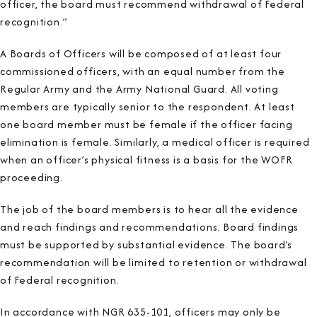
officer, the board must recommend withdrawal of Federal
recognition.”
A Boards of Officers will be composed of at least four
commissioned officers, with an equal number from the
Regular Army and the Army National Guard. All voting
members are typically senior to the respondent. At least
one board member must be female if the officer facing
elimination is female. Similarly, a medical officer is required
when an officer’s physical fitness is a basis for the WOFR
proceeding.
The job of the board members is to hear all the evidence
and reach findings and recommendations. Board findings
must be supported by substantial evidence. The board’s
recommendation will be limited to retention or withdrawal
of Federal recognition.
In accordance with NGR 635-101, officers may only be