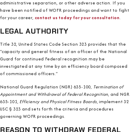
administrative separation, or other adverse action. If you
have been notified of WOFR proceedings and want to fight
for your career,
contact us today for your consultation
.
LEGAL AUTHORITY
Title 32, United States Code Section 323 provides that the
“capacity and general fitness of an officer of the National
Guard for continued Federal recognition may be
investigated at any time by an efficiency board composed
of commissioned officers.”
National Guard Regulation (NGR) 635-100,
Termination of
Appointment and Withdrawal of Federal Recognition
, and NGR
635-101,
Efficiency and Physical Fitness Boards
, implement 32
USC § 323 and sets forth the criteria and procedures
governing WOFR proceedings.
REASON TO WITHDRAW FEDERAL