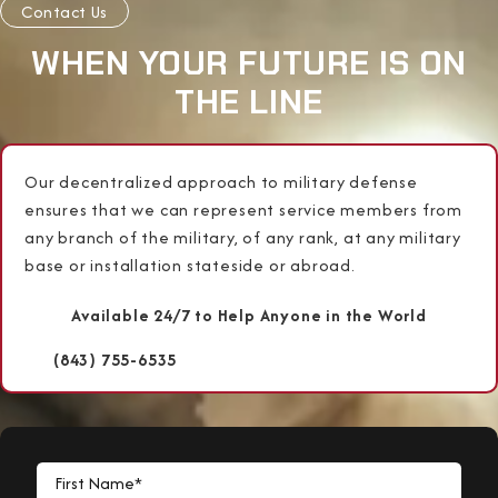
Contact Us
WHEN YOUR FUTURE IS ON
THE LINE
Our decentralized approach to military defense
ensures that we can represent service members from
any branch of the military, of any rank, at any military
base or installation stateside or abroad.
Available 24/7 to Help Anyone in the World
(843) 755-6535
First Name*