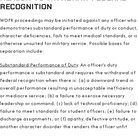
RECOGNITION
WOFR proceedings may be initiated against any officer who
demonstrates substandard performance of duty or conduct,
character deficiencies, fails to meet medical standards, or is
otherwise unsuited for military service. Possible bases for
separation include:
Substandard Performance of Duty
. An officer’s duty
performance is substandard and requires the withdrawal of
Federal recognition when there is: (a) a downward trend in
overall performance resulting in unacceptable inefficiency
or mediocre service; (b) a failure to exercise necessary
leadership or command; (c) lack of technical proficiency; (d)
failure to meet standards for student officers; (e) failure to
discharge assignments; or (f) apathy, defective attitude, or
another character disorder the renders the officer unfit.