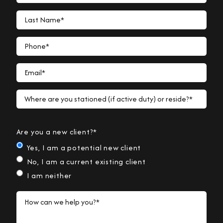
Last Name*
Phone*
Email*
Where are you stationed (if active duty) or reside?*
Are you a new client?*
Yes, I am a potential new client
No, I am a current existing client
I am neither
How can we help you?*