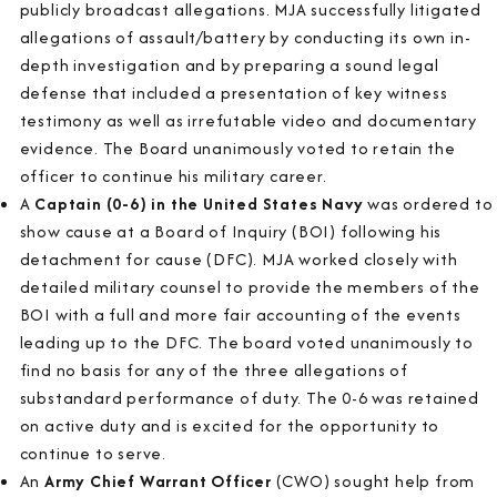
publicly broadcast allegations. MJA successfully litigated
allegations of assault/battery by conducting its own in-
depth investigation and by preparing a sound legal
defense that included a presentation of key witness
testimony as well as irrefutable video and documentary
evidence. The Board unanimously voted to retain the
officer to continue his military career.
A
Captain (0-6) in the United States Navy
was ordered to
show cause at a Board of Inquiry (BOI) following his
detachment for cause (DFC). MJA worked closely with
detailed military counsel to provide the members of the
BOI with a full and more fair accounting of the events
leading up to the DFC. The board voted unanimously to
find no basis for any of the three allegations of
substandard performance of duty. The 0-6 was retained
on active duty and is excited for the opportunity to
continue to serve.
An
Army Chief Warrant Officer
(CWO) sought help from