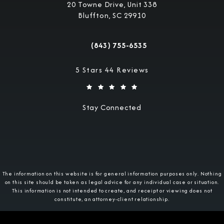
20 Towne Drive, Unit 338
Bluffton, SC 29910
(opens in a new tab)
(843) 755-6535
Call Military Justice Attorneys on the 
Military Justice Attorneys reviews:
5 Stars 44 Reviews
Stay Connected
The information on this website is for general information purposes only. Nothing
on this site should be taken as legal advice for any individual case or situation.
This information is not intended to create, and receipt or viewing does not
constitute, an attorney-client relationship.