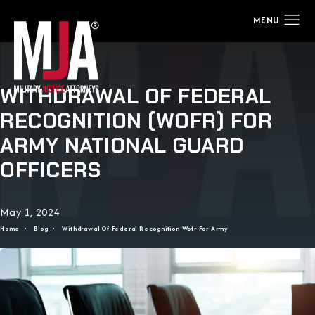
WITHDRAWAL OF FEDERAL
RECOGNITION (WOFR) FOR
ARMY NATIONAL GUARD
OFFICERS
May 1, 2024
Home
Blog
Withdrawal Of Federal Recognition Wofr For Army