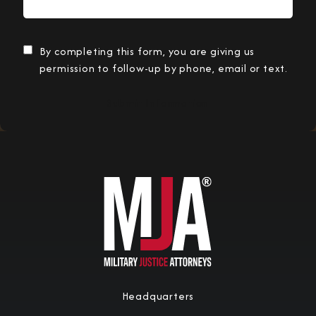
By completing this form, you are giving us
permission to follow-up by phone, email or text.
Submit Information
Headquarters