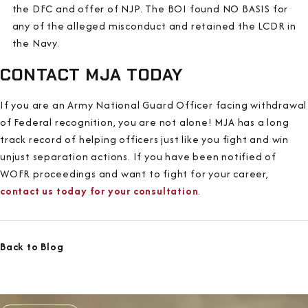
the DFC and offer of NJP. The BOI found NO BASIS for
any of the alleged misconduct and retained the LCDR in
the Navy.
CONTACT MJA TODAY
If you are an Army National Guard Officer facing withdrawal
of Federal recognition, you are not alone! MJA has a long
track record of helping officers just like you fight and win
unjust separation actions. If you have been notified of
WOFR proceedings and want to fight for your career,
contact us today for your consultation
.
Back to Blog