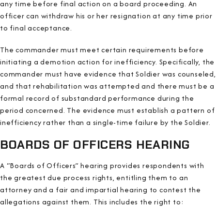
any time before final action on a board proceeding. An
officer can withdraw his or her resignation at any time prior
to final acceptance.
The commander must meet certain requirements before
initiating a demotion action for inefficiency. Specifically, the
commander must have evidence that Soldier was counseled,
and that rehabilitation was attempted and there must be a
formal record of substandard performance during the
period concerned. The evidence must establish a pattern of
inefficiency rather than a single-time failure by the Soldier.
BOARDS OF OFFICERS HEARING
A “Boards of Officers” hearing provides respondents with
the greatest due process rights, entitling them to an
attorney and a fair and impartial hearing to contest the
allegations against them. This includes the right to: