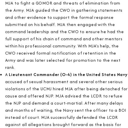
MJA to fight a GOMOR and threats of elimination from
the Army. MJA guided the CWO in gathering statements
and other evidence to support the formal response
submitted on his behalf. MJA then engaged with the
command leadership and the CWO to ensure he had the
full support of his chain of command and other mentors
within his professional community. With MJA’s help, the
CWO received formal notification of retention in the
Army and was later selected for promotion to the next
rank.
A
Lieutenant Commander (O-4) in the United States Navy
accused of sexual harassment and several other serious
violations of the UCMJ hired MJA after being detached for
cause and offered NJP. MJA advised the LCDR to refuse
the NJP and demand a court-martial. After many delays
and months of waiting, the Navy sent the officer to a BOI
instead of court. MJA successfully defended the LCDR
against all allegations brought forward as the basis for