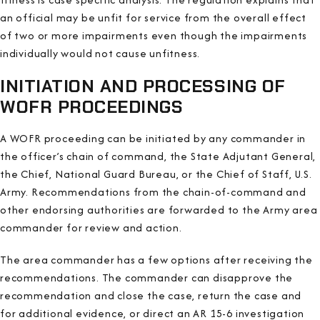
an official may be unfit for service from the overall effect
of two or more impairments even though the impairments
individually would not cause unfitness.
INITIATION AND PROCESSING OF
WOFR PROCEEDINGS
A WOFR proceeding can be initiated by any commander in
the officer’s chain of command, the State Adjutant General,
the Chief, National Guard Bureau, or the Chief of Staff, U.S.
Army. Recommendations from the chain-of-command and
other endorsing authorities are forwarded to the Army area
commander for review and action.
The area commander has a few options after receiving the
recommendations. The commander can disapprove the
recommendation and close the case, return the case and
for additional evidence, or direct an AR 15-6 investigation