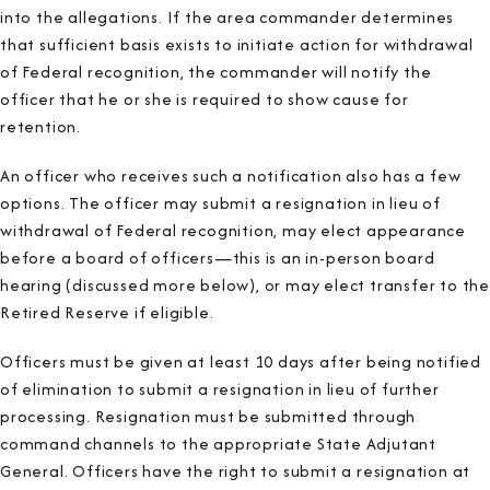
into the allegations. If the area commander determines
that sufficient basis exists to initiate action for withdrawal
of Federal recognition, the commander will notify the
officer that he or she is required to show cause for
retention.
An officer who receives such a notification also has a few
options. The officer may submit a resignation in lieu of
withdrawal of Federal recognition, may elect appearance
before a board of officers—this is an in-person board
hearing (discussed more below), or may elect transfer to the
Retired Reserve if eligible.
Officers must be given at least 10 days after being notified
of elimination to submit a resignation in lieu of further
processing. Resignation must be submitted through
command channels to the appropriate State Adjutant
General. Officers have the right to submit a resignation at