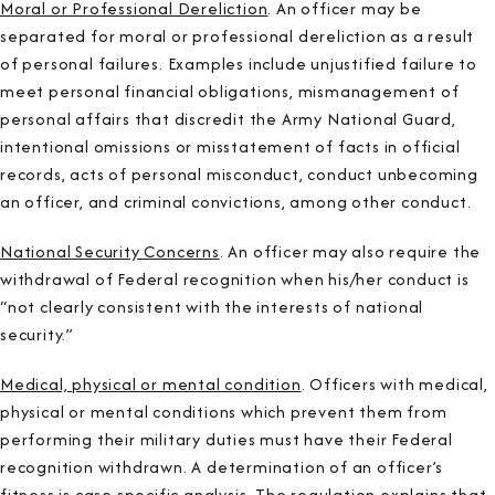
Moral or Professional Dereliction
. An officer may be
separated for moral or professional dereliction as a result
of personal failures. Examples include unjustified failure to
meet personal financial obligations, mismanagement of
personal affairs that discredit the Army National Guard,
intentional omissions or misstatement of facts in official
records, acts of personal misconduct, conduct unbecoming
an officer, and criminal convictions, among other conduct.
National Security Concerns
. An officer may also require the
withdrawal of Federal recognition when his/her conduct is
“not clearly consistent with the interests of national
security.”
Medical, physical or mental condition
. Officers with medical,
physical or mental conditions which prevent them from
performing their military duties must have their Federal
recognition withdrawn. A determination of an officer’s
fitness is case specific analysis. The regulation explains that