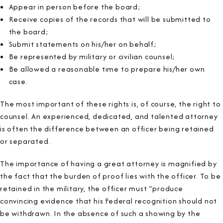
Appear in person before the board;
Receive copies of the records that will be submitted to
the board;
Submit statements on his/her on behalf;
Be represented by military or civilian counsel;
Be allowed a reasonable time to prepare his/her own
case.
The most important of these rights is, of course, the right to
counsel. An experienced, dedicated, and talented attorney
is often the difference between an officer being retained
or separated.
The importance of having a great attorney is magnified by
the fact that the burden of proof lies with the officer. To be
retained in the military, the officer must “produce
convincing evidence that his Federal recognition should not
be withdrawn. In the absence of such a showing by the