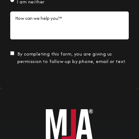
I am neither
How can we help you?*
By completing this form, you are giving us
permission to follow-up by phone, email or text.
Submit Information