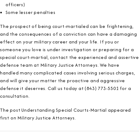
officers)
Some lesser penalties
The prospect of being court-martialed can be frightening,
and the consequences of a conviction can have a damaging
effect on your military career and your life. If you or
someone you love is under investigation or preparing for a
special court-martial, contact the experienced and assertive
defense team at Military Justice Attorneys. We have
handled many complicated cases involving serious charges,
and will give your matter the proactive and aggressive
defense it deserves. Call us today at (843) 773-5501 for a
consultation.
The post Understanding Special Courts-Martial appeared
first on Military Justice Attorneys.