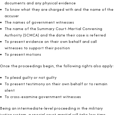
documents and any physical evidence
To know what they are charged with and the name of the
accuser
The names of government witnesses
The name of the Summary Court-Martial Convening
Authority (SCMCA) and the date their case is referred
To present evidence on their own behalf and call
witnesses to support their position
To present motions
Once the proceedings begin, the following rights also apply:
To plead guilty or not guilty
To present testimony on their own behalf or to remain
silent
To cross-examine government witnesses
Being an intermediate-level proceeding in the military
justice system, a special court-martial will take less time