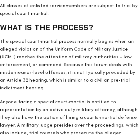
All classes of enlisted servicemembers are subject to trial by
special court-martial.
WHAT IS THE PROCESS?
The special court-martial process normally begins when an
alleged violation of the Uniform Code of Military Justice
(UCMJ) reaches the attention of military authorities – law
enforcement, or command. Because this forum deals with
misdemeanor-level offenses, it is not typically preceded by
an Article 32 hearing, which is similar to a civilian pre-trial,
indictment hearing.
Anyone facing a special court-martial is entitled to
representation by an active duty military attorney, although
they also have the option of hiring a courts-martial defense
lawyer. A military judge presides over the proceedings, which
also include, trial counsels who prosecute the alleged