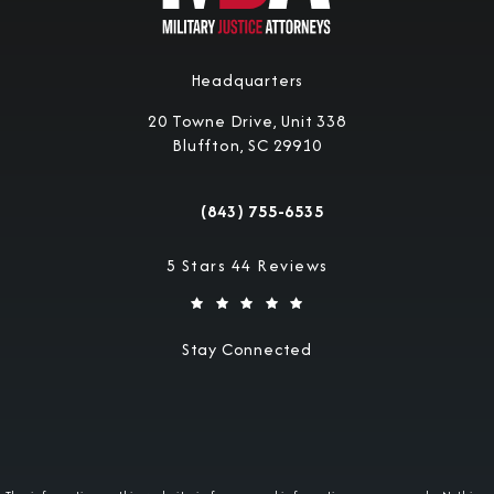
Headquarters
20 Towne Drive, Unit 338
Bluffton, SC 29910
(opens in a new tab)
(843) 755-6535
Call Military Justice Attorneys on the 
Military Justice Attorneys reviews:
5 Stars 44 Reviews
Stay Connected