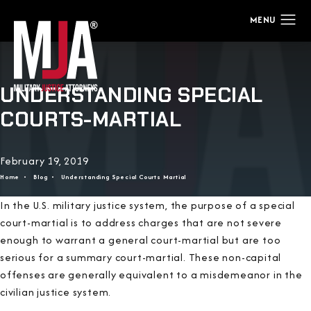
UNDERSTANDING SPECIAL
COURTS-MARTIAL
February 19, 2019
Home
Blog
Understanding Special Courts Martial
In the U.S. military justice system, the purpose of a special
court-martial is to address charges that are not severe
enough to warrant a general court-martial but are too
serious for a summary court-martial. These non-capital
offenses are generally equivalent to a misdemeanor in the
civilian justice system.