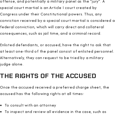
offense, and potentially a military panel as the “jury”. A
special court martial is an Article I court created by
Congress under their Constitutional powers. Thus, any
conviction received by a special court martial is considered a
federal conviction, which will carry direct and collateral
consequences, such as jail time, and a criminal record.
Enlisted defendants, or accused, have the right to ask that
at least one-third of the panel consist of enlisted personnel.
Alternatively, they can request to be tried by a military
judge alone.
THE RIGHTS OF THE ACCUSED
Once the accused received a preferred charge sheet, the
accused has the following rights at all times:
To consult with an attorney
To inspect and review all evidence in the case, such as