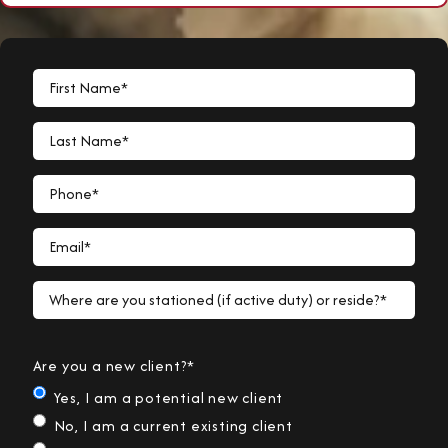
First Name*
Last Name*
Phone*
Email*
Where are you stationed (if active duty) or reside?*
Are you a new client?*
Yes, I am a potential new client
No, I am a current existing client