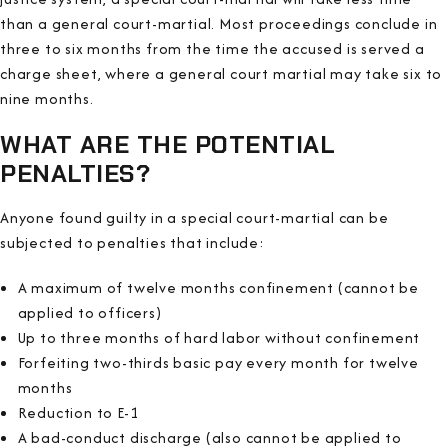
than a general court-martial. Most proceedings conclude in
three to six months from the time the accused is served a
charge sheet, where a general court martial may take six to
nine months.
WHAT ARE THE POTENTIAL
PENALTIES?
Anyone found guilty in a special court-martial can be
subjected to penalties that include:
A maximum of twelve months confinement (cannot be
applied to officers)
Up to three months of hard labor without confinement
Forfeiting two-thirds basic pay every month for twelve
months
Reduction to E-1
A bad-conduct discharge (also cannot be applied to