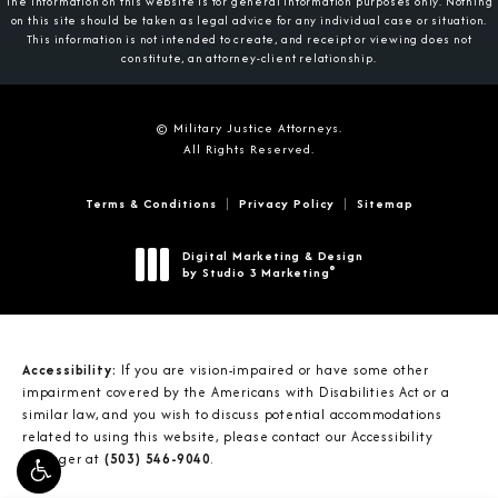
The information on this website is for general information purposes only. Nothing
on this site should be taken as legal advice for any individual case or situation.
This information is not intended to create, and receipt or viewing does not
constitute, an attorney-client relationship.
© Military Justice Attorneys.
All Rights Reserved.
Terms & Conditions
Privacy Policy
Sitemap
Digital Marketing & Design
®
by Studio 3 Marketing
(opens in a new tab)
Accessibility:
If you are vision-impaired or have some other
impairment covered by the Americans with Disabilities Act or a
similar law, and you wish to discuss potential accommodations
related to using this website, please contact our Accessibility
Manager at
(503) 546-9040
.