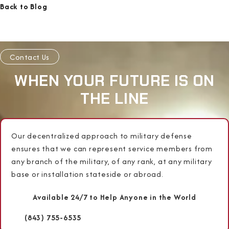
Back to Blog
Contact Us
WHEN YOUR FUTURE IS ON
THE LINE
Our decentralized approach to military defense
ensures that we can represent service members from
any branch of the military, of any rank, at any military
base or installation stateside or abroad.
Available 24/7 to Help Anyone in the World
(843) 755-6535