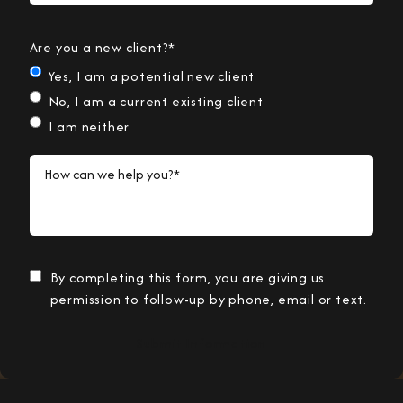
Are you a new client?*
Yes, I am a potential new client
No, I am a current existing client
I am neither
How can we help you?*
By completing this form, you are giving us
permission to follow-up by phone, email or text.
Submit Information