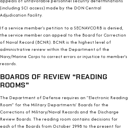
appeals of unfavorable personnel security determinations
(including SCI access) made by the DON Central
Adjudication Facility.
If a service member’s petition to a SECNAVCORB is denied,
the service member can appeal to the Board for Correction
of Naval Record (BCNR). BCNR is the highest level of
administrative review within the Department of the
Navy/Marine Corps to correct errors or injustice to member’s
records.
BOARDS OF REVIEW “READING
ROOMS”
The Department of Defense requires an “Electronic Reading
Room” for the Military Departments’ Boards for the
Corrections of Military/Naval Records and the Discharge
Review Boards. The reading room contains decisions for
each of the Boards from October 1998 to the present for