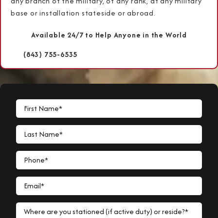
any branch of the military, of any rank, at any military
base or installation stateside or abroad.
Available 24/7 to Help Anyone in the World
(843) 755-6535
First Name*
Last Name*
Phone*
Email*
Where are you stationed (if active duty) or reside?*