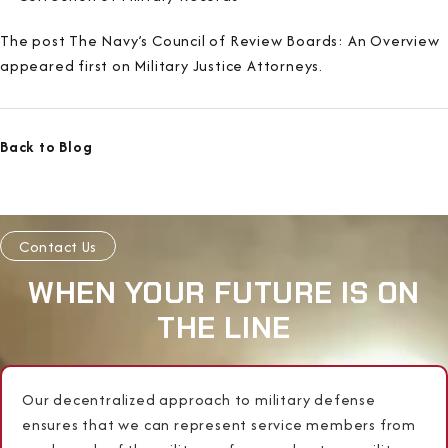
The post The Navy’s Council of Review Boards: An Overview
appeared first on Military Justice Attorneys.
Back to Blog
Contact Us
WHEN YOUR FUTURE IS ON
THE LINE
Our decentralized approach to military defense
ensures that we can represent service members from