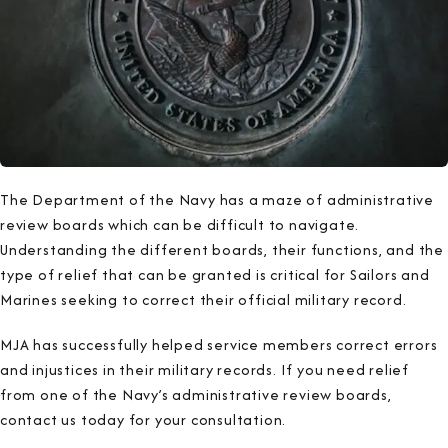
The Department of the Navy has a maze of administrative
review boards which can be difficult to navigate.
Understanding the different boards, their functions, and the
type of relief that can be granted is critical for Sailors and
Marines seeking to correct their official military record.
MJA has successfully helped service members correct errors
and injustices in their military records. If you need relief
from one of the Navy’s administrative review boards,
contact us today for your consultation.