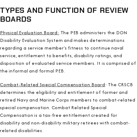
TYPES AND FUNCTION OF REVIEW
BOARDS
Physical Evaluation Board:
The PEB administers the DON
Disability Evaluation System and makes determinations
regarding a service member’s fitness to continue naval
service, entitlement to benefits, disability ratings, and
disposition of evaluated service members. It is comprised of
the informal and formal PEB.
Combat-Related Special Compensation Board
: The CRSCB
determines the eligibility and entitlement of former and
retired Navy and Marine Corps members to combat-related
special compensation. Combat Related Special
Compensation is a tax-free entitlement created for
disability and non-disability military retirees with combat-
related disabilities.