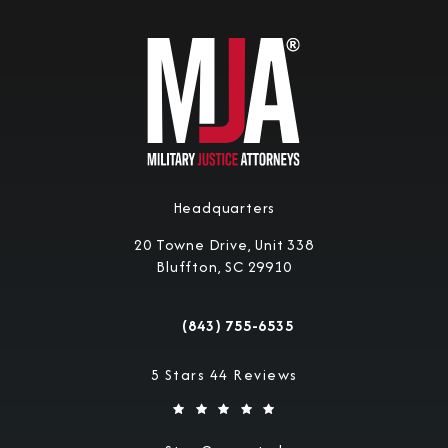
Headquarters
20 Towne Drive, Unit 338
Bluffton, SC 29910
(opens in a new tab)
(843) 755-6535
Call Military Justice Attorneys on the 
Military Justice Attorneys reviews:
5 Stars 44 Reviews