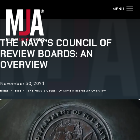
THE NAVY’S COUNCIL OF
REVIEW BOARDS: AN
OVERVIEW
November 30, 2021
Home
Blog
The Navy S Council Of Review Boards An Overview