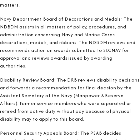
matters.
Navy Department Board of Decorations and Medals:
The
NDBDM assists in all matters of policy, procedures, and
administration concerning Navy and Marine Corps
decorations, medals, and ribbons. The NDBDM reviews and
recommends action on awards submitted to SECNAV for
approval and reviews awards issued by awarding
authorities.
Disability Review Board:
The DRB reviews disability decisions
and forwards a recommendation for final decision by the
Assistant Secretary of the Navy (Manpower & Reserve
Affairs). Former service members who were separated or
retired from active duty without pay because of physical
disability may to apply to this board.
Personnel Security Appeals Board:
The PSAB decides