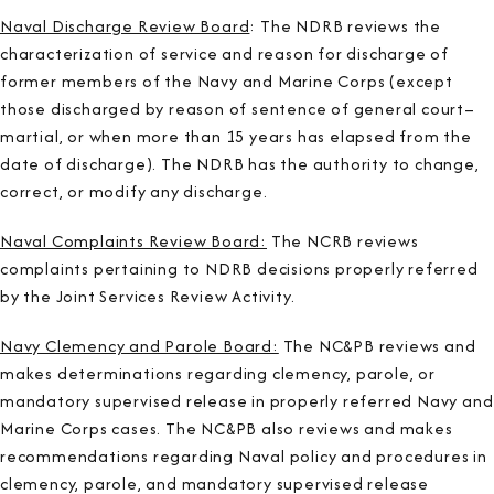
Naval Discharge Review Board
: The NDRB reviews the
characterization of service and reason for discharge of
former members of the Navy and Marine Corps (except
those discharged by reason of sentence of general court–
martial, or when more than 15 years has elapsed from the
date of discharge). The NDRB has the authority to change,
correct, or modify any discharge.
Naval Complaints Review Board:
The NCRB reviews
complaints pertaining to NDRB decisions properly referred
by the Joint Services Review Activity.
Navy Clemency and Parole Board:
The NC&PB reviews and
makes determinations regarding clemency, parole, or
mandatory supervised release in properly referred Navy and
Marine Corps cases. The NC&PB also reviews and makes
recommendations regarding Naval policy and procedures in
clemency, parole, and mandatory supervised release