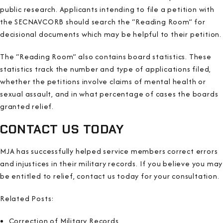
public research. Applicants intending to file a petition with
the SECNAVCORB should search the “Reading Room” for
decisional documents which may be helpful to their petition.
The “Reading Room” also contains board statistics. These
statistics track the number and type of applications filed,
whether the petitions involve claims of mental health or
sexual assault, and in what percentage of cases the boards
granted relief.
CONTACT US TODAY
MJA has successfully helped service members correct errors
and injustices in their military records. If you believe you may
be entitled to relief, contact us today for your consultation.
Related Posts:
Correction of Military Records