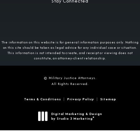
Stay Connected
The information on this website is for general information purposes only. Nothing
on this site should be taken as legal advice for any individual case or situation.
This information is not intended to create, and receipt or viewing does not
constitute, an attorney-client relationship.
© Military Justice Attorneys.
All Rights Reserved.
Terms & Conditions
Privacy Policy
Sitemap
Digital Marketing & Design
®
by Studio 3 Marketing
(opens in a new tab)