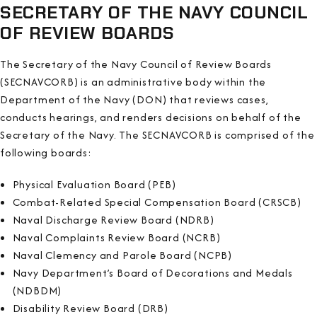
SECRETARY OF THE NAVY COUNCIL
OF REVIEW BOARDS
The Secretary of the Navy Council of Review Boards
(SECNAVCORB) is an administrative body within the
Department of the Navy (DON) that reviews cases,
conducts hearings, and renders decisions on behalf of the
Secretary of the Navy. The SECNAVCORB is comprised of the
following boards:
Physical Evaluation Board (PEB)
Combat-Related Special Compensation Board (CRSCB)
Naval Discharge Review Board (NDRB)
Naval Complaints Review Board (NCRB)
Naval Clemency and Parole Board (NCPB)
Navy Department’s Board of Decorations and Medals
(NDBDM)
Disability Review Board (DRB)