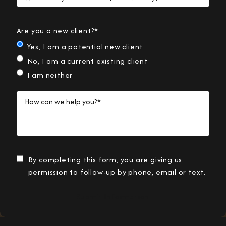
Are you a new client?*
Yes, I am a potential new client
No, I am a current existing client
I am neither
How can we help you?*
By completing this form, you are giving us
permission to follow-up by phone, email or text.
Submit Information