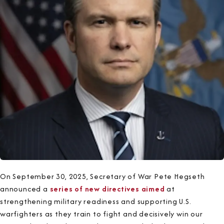
On September 30, 2025, Secretary of War Pete Hegseth
announced a
series of new directives aimed
at
strengthening military readiness and supporting U.S.
warfighters as they train to fight and decisively win our