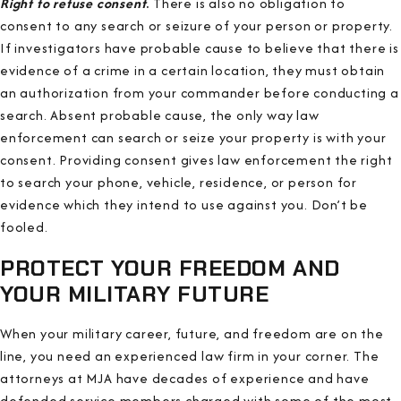
Right to refuse consent
.
There is also no obligation to
consent to any search or seizure of your person or property.
If investigators have probable cause to believe that there is
evidence of a crime in a certain location, they must obtain
an authorization from your commander before conducting a
search. Absent probable cause, the only way law
enforcement can search or seize your property is with your
consent. Providing consent gives law enforcement the right
to search your phone, vehicle, residence, or person for
evidence which they intend to use against you. Don’t be
fooled.
PROTECT YOUR FREEDOM AND
YOUR MILITARY FUTURE
When your military career, future, and freedom are on the
line, you need an experienced law firm in your corner. The
attorneys at MJA have decades of experience and have
defended service members charged with some of the most