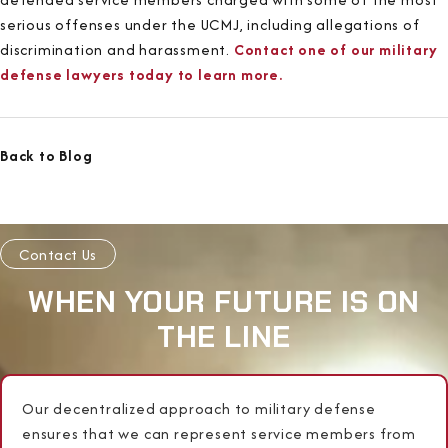
serious offenses under the UCMJ, including allegations of
discrimination and harassment.
Contact one of our military
defense lawyers today to learn more.
Back to Blog
Contact Us
WHEN YOUR FUTURE IS ON
THE LINE
Our decentralized approach to military defense
ensures that we can represent service members from