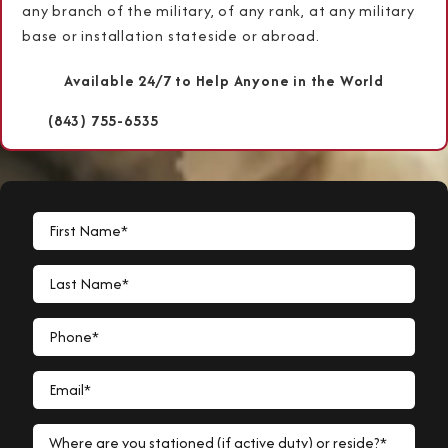
any branch of the military, of any rank, at any military
base or installation stateside or abroad.
Available 24/7 to Help Anyone in the World
(843) 755-6535
First Name*
Last Name*
Phone*
Email*
Where are you stationed (if active duty) or reside?*