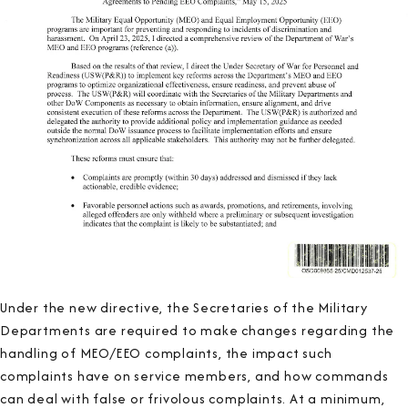
Under the new directive, the Secretaries of the Military
Departments are required to make changes regarding the
handling of MEO/EEO complaints, the impact such
complaints have on service members, and how commands
can deal with false or frivolous complaints. At a minimum,