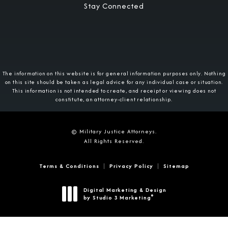
Stay Connected
The information on this website is for general information purposes only. Nothing
on this site should be taken as legal advice for any individual case or situation.
This information is not intended to create, and receipt or viewing does not
constitute, an attorney-client relationship.
© Military Justice Attorneys.
All Rights Reserved.
Terms & Conditions
Privacy Policy
Sitemap
Digital Marketing & Design
®
by Studio 3 Marketing
(opens in a new tab)