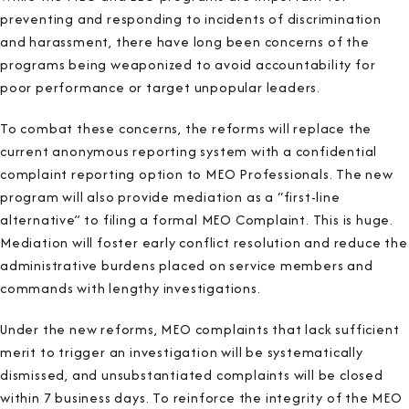
preventing and responding to incidents of discrimination
and harassment, there have long been concerns of the
programs being weaponized to avoid accountability for
poor performance or target unpopular leaders.
To combat these concerns, the reforms will replace the
current anonymous reporting system with a confidential
complaint reporting option to MEO Professionals. The new
program will also provide mediation as a “first-line
alternative” to filing a formal MEO Complaint. This is huge.
Mediation will foster early conflict resolution and reduce the
administrative burdens placed on service members and
commands with lengthy investigations.
Under the new reforms, MEO complaints that lack sufficient
merit to trigger an investigation will be systematically
dismissed, and unsubstantiated complaints will be closed
within 7 business days. To reinforce the integrity of the MEO