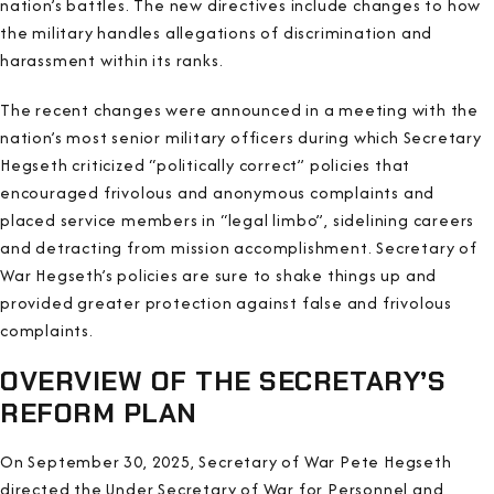
nation’s battles. The new directives include changes to how
the military handles allegations of discrimination and
harassment within its ranks.
The recent changes were announced in a meeting with the
nation’s most senior military officers during which Secretary
Hegseth criticized “politically correct” policies that
encouraged frivolous and anonymous complaints and
placed service members in “legal limbo”, sidelining careers
and detracting from mission accomplishment. Secretary of
War Hegseth’s policies are sure to shake things up and
provided greater protection against false and frivolous
complaints.
OVERVIEW OF THE SECRETARY’S
REFORM PLAN
On September 30, 2025, Secretary of War Pete Hegseth
directed the Under Secretary of War for Personnel and