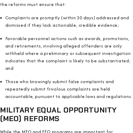
the reforms must ensure that:
Complaints are promptly (within 30 days) addressed and
dismissed if they lack actionable, credible evidence;
Favorable personnel actions such as awards, promotions,
and retirements, involving alleged offenders are only
withheld where a preliminary or subsequent investigation
indicates that the complaint is likely to be substantiated;
and
Those who knowingly submit false complaints and
repeatedly submit frivolous complaints are held
accountable, pursuant to applicable laws and regulations.
MILITARY EQUAL OPPORTUNITY
(MEO) REFORMS
While the MEO and EEO programs are important for