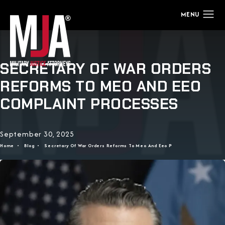
SECRETARY OF WAR ORDERS
REFORMS TO MEO AND EEO
COMPLAINT PROCESSES
September 30, 2025
Home
Blog
Secretary Of War Orders Reforms To Meo And Eeo P