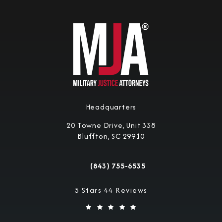
Headquarters
20 Towne Drive, Unit 338
Bluffton, SC 29910
(opens in a new tab)
(843) 755-6535
Call Military Justice Attorneys on the 
Military Justice Attorneys reviews:
5 Stars 44 Reviews