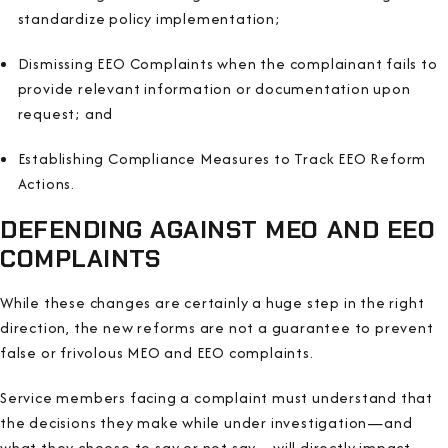
standardize policy implementation;
Dismissing EEO Complaints when the complainant fails to
provide relevant information or documentation upon
request; and
Establishing Compliance Measures to Track EEO Reform
Actions.
DEFENDING AGAINST MEO AND EEO
COMPLAINTS
While these changes are certainly a huge step in the right
direction, the new reforms are not a guarantee to prevent
false or frivolous MEO and EEO complaints.
Service members facing a complaint must understand that
the decisions they make while under investigation—and
what they choose to say or not say—will directly impact