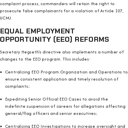
complaint process, commanders will retain the right to
prosecute false complainants for a violation of Article 107,
UCMJ.
EQUAL EMPLOYMENT
OPPORTUNITY (EEO) REFORMS
Secretary Hegseth’s directive also implements a number of
changes to the EEO program. This includes:
Centralizing EEO Program Organization and Operations to
ensure consistent application and timely resolution of
complaints;
Expediting Senior Official EEO Cases to avoid the
indefinite suspension of careers for allegations affecting
general/flag officers and senior executives;
Centralizing EEO Investigations to increase oversight and