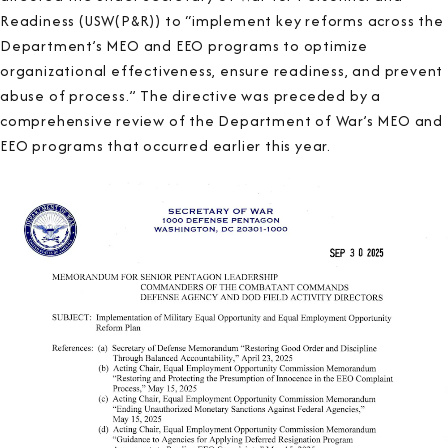
Readiness (USW(P&R)) to “implement key reforms across the
Department’s MEO and EEO programs to optimize
organizational effectiveness, ensure readiness, and prevent
abuse of process.” The directive was preceded by a
comprehensive review of the Department of War’s MEO and
EEO programs that occurred earlier this year.