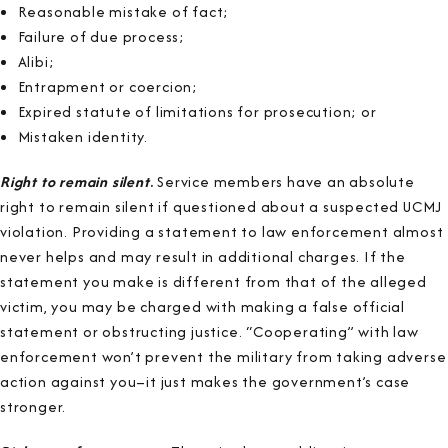
Reasonable mistake of fact;
Failure of due process;
Alibi;
Entrapment or coercion;
Expired statute of limitations for prosecution; or
Mistaken identity.
Right to remain silent
.
Service members have an absolute
right to remain silent if questioned about a suspected UCMJ
violation. Providing a statement to law enforcement almost
never helps and may result in additional charges. If the
statement you make is different from that of the alleged
victim, you may be charged with making a false official
statement or obstructing justice. “Cooperating” with law
enforcement won’t prevent the military from taking adverse
action against you–it just makes the government’s case
stronger.