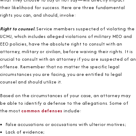
their likelihood for success. Here are three fundamental
rights you can, and should, invoke:
Right to counsel
.
Service members suspected of violating the
UCMJ, which includes alleged violations of military MEO and
EEO policies, have the absolute right to consult with an
attorney, military or civilian, before waiving their rights. It is
crucial to consult with an attorney if you are suspected of an
offense. Remember that no matter the specific legal
circumstances you are facing, you are entitled to legal
counsel and should utilize it.
Based on the circumstances of your case, an attorney may
be able to identify a defense to the allegations. Some of
the most
common defenses
include:
False accusations or accusations with ulterior motives;
Lack of evidence;