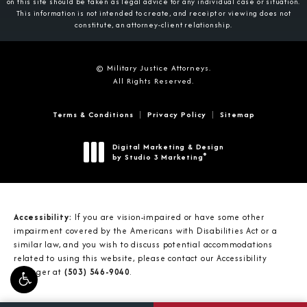
on this site should be taken as legal advice for any individual case or situation.
This information is not intended to create, and receipt or viewing does not
constitute, an attorney-client relationship.
© Military Justice Attorneys.
All Rights Reserved.
Terms & Conditions
Privacy Policy
Sitemap
Digital Marketing & Design
®
by Studio 3 Marketing
(opens in a new tab)
Accessibility:
If you are vision-impaired or have some other
impairment covered by the Americans with Disabilities Act or a
similar law, and you wish to discuss potential accommodations
related to using this website, please contact our Accessibility
Manager at
(503) 546-9040
.