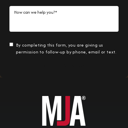
How can we help you?*
By completing this form, you are giving us
permission to follow-up by phone, email or text.
Submit Information