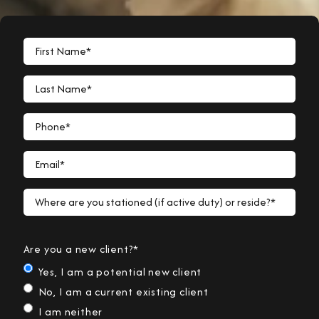
First Name*
Last Name*
Phone*
Email*
Where are you stationed (if active duty) or reside?*
Are you a new client?*
Yes, I am a potential new client
No, I am a current existing client
I am neither