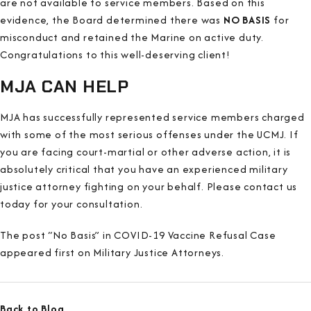
are not available to service members. Based on this
evidence, the Board determined there was
NO BASIS
for
misconduct and retained the Marine on active duty.
Congratulations to this well-deserving client!
MJA CAN HELP
MJA has successfully represented service members charged
with some of the most serious offenses under the UCMJ. If
you are facing court-martial or other adverse action, it is
absolutely critical that you have an experienced military
justice attorney fighting on your behalf. Please contact us
today for your consultation.
The post “No Basis” in COVID-19 Vaccine Refusal Case
appeared first on Military Justice Attorneys.
Back to Blog