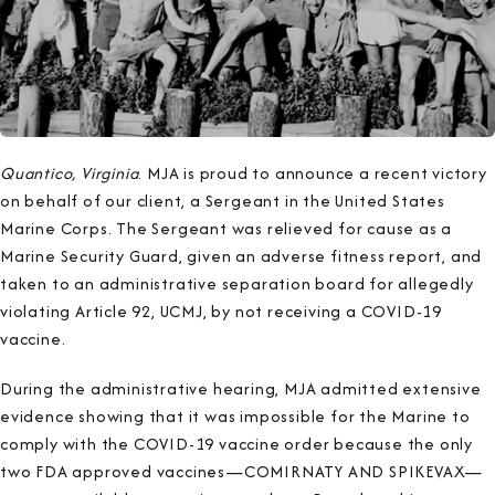
Quantico, Virginia
. MJA is proud to announce a recent victory
on behalf of our client, a Sergeant in the United States
Marine Corps. The Sergeant was relieved for cause as a
Marine Security Guard, given an adverse fitness report, and
taken to
an administrative separation board for allegedly
violating Article 92, UCMJ, by not receiving a COVID-19
vaccine.
During the administrative hearing, MJA admitted extensive
evidence showing that it was impossible for the Marine to
comply with the COVID-19 vaccine order because the only
two FDA approved vaccines—COMIRNATY AND SPIKEVAX—