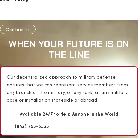
Contact Us
WHEN YOUR FUTURE IS ON
THE LINE
Our decentralized approach to military defense
ensures that we can represent service members from
any branch of the military, of any rank, at any military
base or installation stateside or abroad.
Available 24/7 to Help Anyone in the World
(843) 755-6535