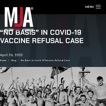
“NO BASIS” IN COVID-19
VACCINE REFUSAL CASE
April 26, 2022
Home
Blog
No Basis In Covid 19 Vaccine Refusal Case