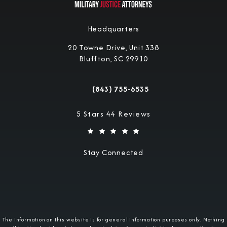
Headquarters
20 Towne Drive, Unit 338
Bluffton, SC 29910
(opens in a new tab)
(843) 755-6535
Call Military Justice Attorneys on the 
Military Justice Attorneys reviews:
5 Stars 44 Reviews
Stay Connected
The information on this website is for general information purposes only. Nothing