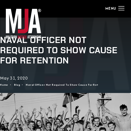
NAVAL OFFICER NOT
REQUIRED TO SHOW CAUSE
FOR RETENTION
May 31, 2020
Home
Blog
Naval Officer Not Required To Show Cause For Ret