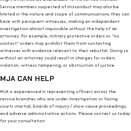
Service members suspected of misconduct may also be
limited in the nature and scope of communications they can
have with percipient witnesses, making an independent
investigation almost impossible without the help of an
attorney. For example, military protective orders or “no
contact” orders may prohibit them from contacting
witnesses with evidence relevant to their rebuttal. Doing so
without an attorney could result in charges for orders
violation, witness tampering, or obstruction of justice.
MJA CAN HELP
MJA is experienced in representing officers across the
service branches who are under investigation or facing
courts-martial, boards of inquiry / show cause proceedings,
and adverse administrative actions. Please contact us today
for your consultation.