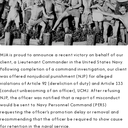
MJA is proud to announce a recent victory on behalf of our
client, a Lieutenant Commander in the United States Navy.
Following completion of a command investigation, our client
was offered nonjudicial punishment (NJP) for alleged
violations of Article 92 (dereliction of duty) and Article 133
(conduct unbecoming of an officer), UCMJ. After refusing
NJP, the officer was notified that a report of misconduct
would be sent to Navy Personnel Command (PERS)
requesting the officer’s promotion delay or removal and
recommending that the officer be required to show cause
for retention in the naval service.