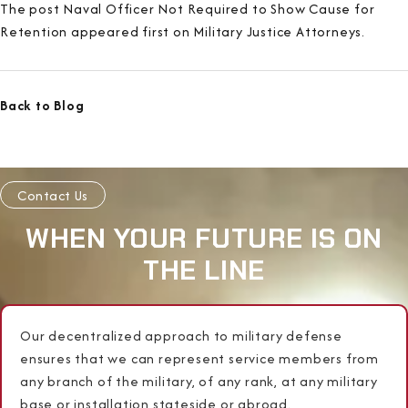
The post Naval Officer Not Required to Show Cause for
Retention appeared first on Military Justice Attorneys.
Back to Blog
Contact Us
WHEN YOUR FUTURE IS ON
THE LINE
Our decentralized approach to military defense
ensures that we can represent service members from
any branch of the military, of any rank, at any military
base or installation stateside or abroad.