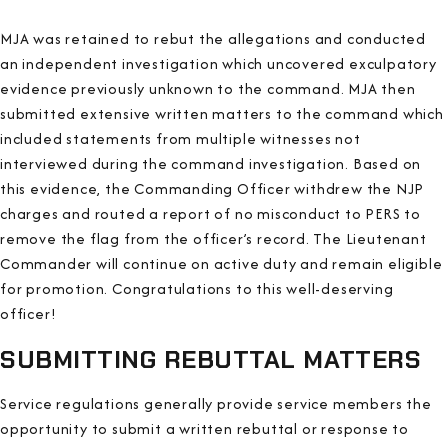
MJA was retained to rebut the allegations and conducted
an independent investigation which uncovered exculpatory
evidence previously unknown to the command. MJA then
submitted extensive written matters to the command which
included statements from multiple witnesses not
interviewed during the command investigation. Based on
this evidence, the Commanding Officer withdrew the NJP
charges and routed a report of no misconduct to PERS to
remove the flag from the officer’s record. The Lieutenant
Commander will continue on active duty and remain eligible
for promotion. Congratulations to this well-deserving
officer!
SUBMITTING REBUTTAL MATTERS
Service regulations generally provide service members the
opportunity to submit a written rebuttal or response to