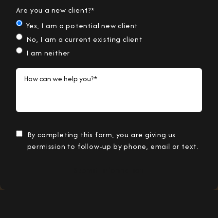
Are you a new client?*
Yes, I am a potential new client
No, I am a current existing client
I am neither
How can we help you?*
By completing this form, you are giving us
permission to follow-up by phone, email or text.
Submit Information