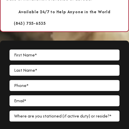
Available 24/7 to Help Anyone in the World
(843) 755-6535
First Name*
Last Name*
Phone*
Email*
Where are you stationed (if active duty) or reside?*