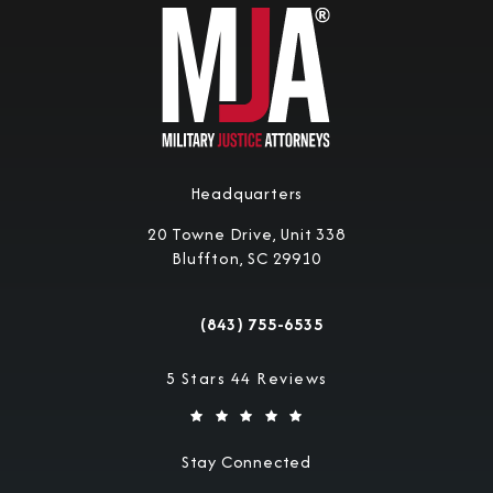
Headquarters
20 Towne Drive, Unit 338
Bluffton, SC 29910
(opens in a new tab)
(843) 755-6535
Call Military Justice Attorneys on the 
Military Justice Attorneys reviews:
5 Stars 44 Reviews
Stay Connected