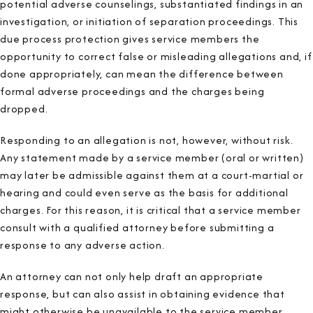
potential adverse counselings, substantiated findings in an
investigation, or initiation of separation proceedings. This
due process protection gives service members the
opportunity to correct false or misleading allegations and, if
done appropriately, can mean the difference between
formal adverse proceedings and the charges being
dropped.
Responding to an allegation is not, however, without risk.
Any statement made by a service member (oral or written)
may later be admissible against them at a court-martial or
hearing and could even serve as the basis for additional
charges. For this reason, it is critical that a service member
consult with a qualified attorney before submitting a
response to any adverse action.
An attorney can not only help draft an appropriate
response, but can also assist in obtaining evidence that
might otherwise be unavailable to the service member.