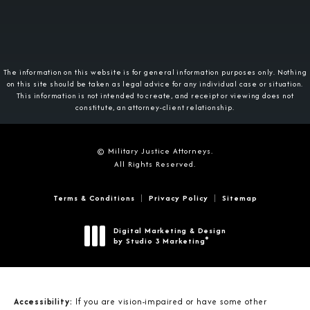
The information on this website is for general information purposes only. Nothing
on this site should be taken as legal advice for any individual case or situation.
This information is not intended to create, and receipt or viewing does not
constitute, an attorney-client relationship.
© Military Justice Attorneys.
All Rights Reserved.
Terms & Conditions
Privacy Policy
Sitemap
Digital Marketing & Design
®
by Studio 3 Marketing
(opens in a new tab)
Accessibility:
If you are vision-impaired or have some other