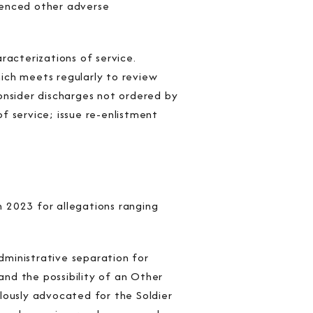
rienced other adverse
racterizations of service.
ich meets regularly to review
onsider discharges not ordered by
f service; issue re-enlistment
 2023 for allegations ranging
administrative separation for
and the possibility of an Other
lously advocated for the Soldier