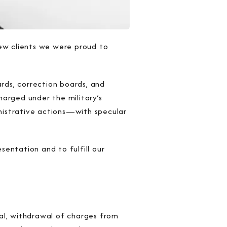
new clients we were proud to
ards, correction boards, and
harged under the military’s
istrative actions—with specular
sentation and to fulfill our
rial, withdrawal of charges from