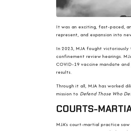
It was an exciting, fast-paced, 
represent, and expansion into new
In 2023, MJA fought victoriously 
confinement review hearings. MJA 
COVID-19 vaccine mandate and d
results.
Through it all, MJA has worked dil
mission to
Defend Those Who De
COURTS-MARTI
MJA’s court-martial practice saw c