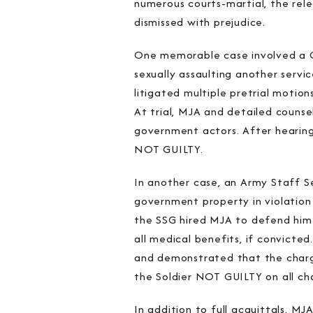
numerous courts-martial, the rel
dismissed with prejudice.
One memorable case involved a C
sexually assaulting another servi
litigated multiple pretrial motio
At trial, MJA and detailed counse
government actors. After hearing 
NOT GUILTY.
In another case, an Army Staff S
government property in violation
the SSG hired MJA to defend him a
all medical benefits, if convicte
and demonstrated that the charge
the Soldier NOT GUILTY on all ch
In addition to full acquittals, M