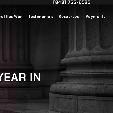
(843) 755-6535
Contact Us
Give Military Justice Attorn
Battles Won
Testimonials
Resources
Payments
YEAR IN