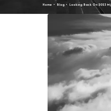
Home
Blog
Looking Back On 2023 Mj