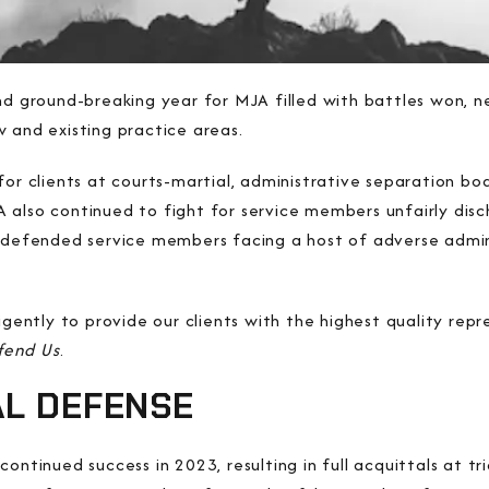
and ground-breaking year for MJA filled with battles won, 
 and existing practice areas.
for clients at courts-martial, administrative separation bo
also continued to fight for service members unfairly disc
efended service members facing a host of adverse admin
igently to provide our clients with the highest quality repre
fend Us
.
AL DEFENSE
ontinued success in 2023, resulting in full acquittals at t