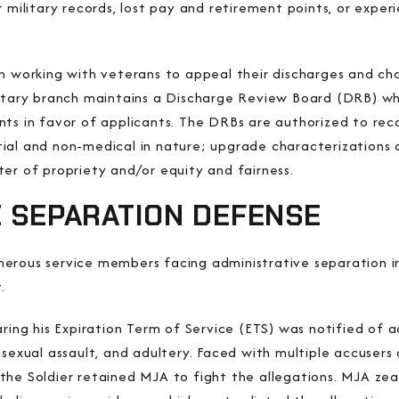
r military records, lost pay and retirement points, or expe
n working with veterans to appeal their discharges and cha
litary branch maintains a Discharge Review Board (DRB) wh
nts in favor of applicants. The DRBs are authorized to rec
al and non-medical in nature; upgrade characterizations o
er of propriety and/or equity and fairness.
E SEPARATION DEFENSE
erous service members facing administrative separation in
.
aring his Expiration Term of Service (ETS) was notified of 
 sexual assault, and adultery. Faced with multiple accusers 
the Soldier retained MJA to fight the allegations. MJA zea