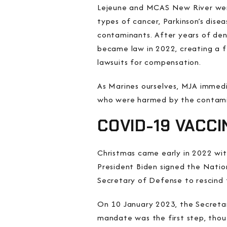
Lejeune and MCAS New River were
types of cancer, Parkinson’s disea
contaminants. After years of de
became law in 2022, creating a f
lawsuits for compensation.
As Marines ourselves, MJA immedia
who were harmed by the contami
COVID-19 VACC
Christmas came early in 2022 wi
President Biden signed the Natio
Secretary of Defense to rescind
On 10 January 2023, the Secretar
mandate was the first step, thou