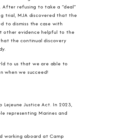
. After refusing to take a “deal”
g trial, MJA discovered that the
d to dismiss the case with
at other evidence helpful to the
that the continual discovery
dy.
rld to us that we are able to
tion when we succeed!
Lejeune Justice Act. In 2023,
role representing Marines and
 and working aboard at Camp