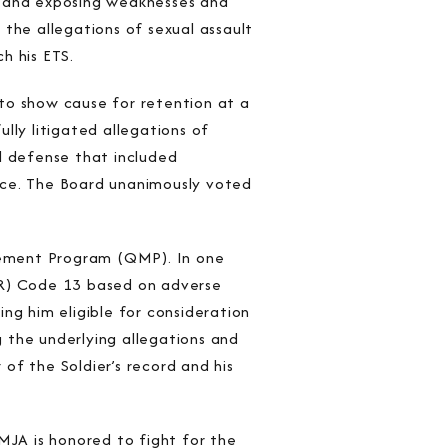
s and exposing weaknesses and
the allegations of sexual assault
h his ETS.
to show cause for retention at a
lly litigated allegations of
l defense that included
nce. The Board unanimously voted
gement Program (QMP). In one
PR) Code 13 based on adverse
ng him eligible for consideration
 the underlying allegations and
of the Soldier’s record and his
MJA is honored to fight for the