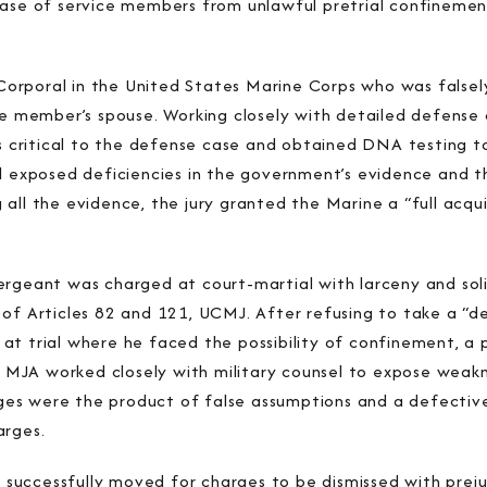
ease of service members from unlawful pretrial confineme
orporal in the United States Marine Corps who was falsel
ce member’s spouse. Working closely with detailed defense 
ns critical to the defense case and obtained DNA testing t
l exposed deficiencies in the government’s evidence and th
all the evidence, the jury granted the Marine a “full acqu
ergeant was charged at court-martial with larceny and sol
 of Articles 82 and 121, UCMJ. After refusing to take a “
t trial where he faced the possibility of confinement, a p
d. MJA worked closely with military counsel to expose weak
s were the product of false assumptions and a defective 
arges.
JA successfully moved for charges to be dismissed with prej