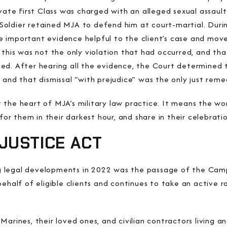
vate First Class was charged with an alleged sexual assault
oldier retained MJA to defend him at court-martial. Durin
 important evidence helpful to the client’s case and move
 this was not the only violation that had occurred, and th
ed. After hearing all the evidence, the Court determined 
 and that dismissal “with prejudice” was the only just reme
the heart of MJA’s military law practice. It means the wo
t for them in their darkest hour, and share in their celebra
JUSTICE ACT
 legal developments in 2022 was the passage of the Camp 
behalf of eligible clients and continues to take an active 
Marines, their loved ones, and civilian contractors living