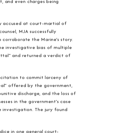
nt, and even charges being
y accused at court-martial of
counsel, MJA successfully
o corroborate the Marine’s story.
e investigative bias of multiple
ittal” and returned a verdict of
icitation to commit larceny of
deal” offered by the government,
unitive discharge, and the loss of
nesses in the government’s case
investigation. The jury found
udice in one general court-