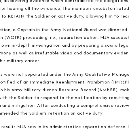
, discovering evidence which contradicted the allegation
ter hearing all the evidence, the members unsubstantiated 
to RETAIN the Soldier on active duty, allowing him to reac
ction, a Captain in the Army National Guard was directed 
 (WOFR) proceeding, i.e., separation action. MJA successfu
s own in-depth investigation and by preparing a sound lega
imony as well as irrefutable video and documentary evide
his military career.
ers were not separated under the Army Qualitative Mana
 notified of an Immediate Reenlistment Prohibition (IMRE
d in his Army Military Human Resource Record (AMHRR), maki
h the Soldier to respond to the notification by rebutting
 and mitigation. After conducting a comprehensive review 
ended the Soldier’s retention on active duty.
results MJA saw in its administrative separation defense. 