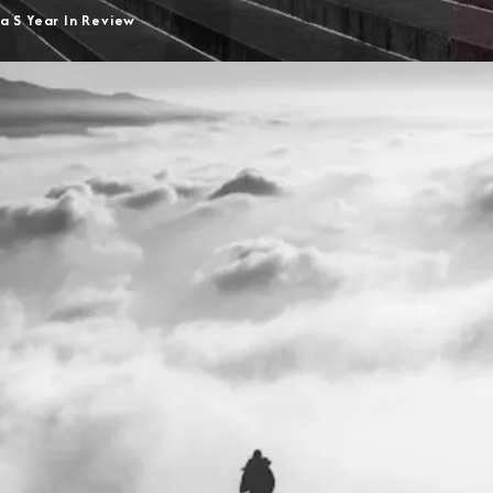
a S Year In Review