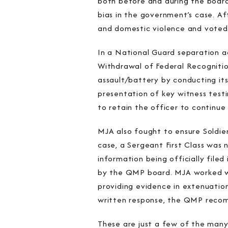
both before and during the board
bias in the government’s case. Af
and domestic violence and voted 
In a National Guard separation a
Withdrawal of Federal Recognition
assault/battery by conducting it
presentation of key witness test
to retain the officer to continue 
MJA also fought to ensure Soldi
case, a Sergeant First Class was
information being officially file
by the QMP board. MJA worked wit
providing evidence in extenuation
written response, the QMP recomm
These are just a few of the many 