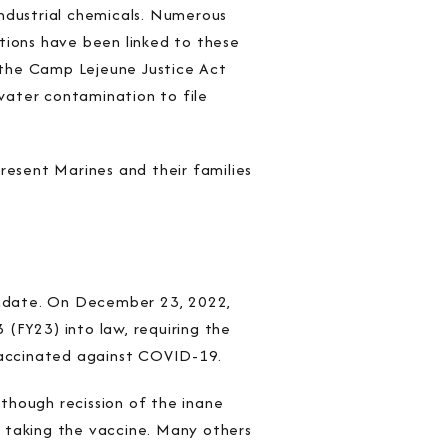
dustrial chemicals. Numerous
ditions have been linked to these
 the Camp Lejeune Justice Act
water contamination to file
resent Marines and their families
andate. On December 23, 2022,
(FY23) into law, requiring the
vaccinated against COVID-19.
though recission of the inane
 taking the vaccine. Many others