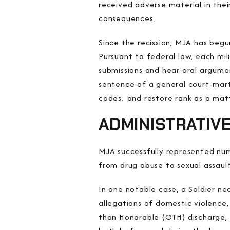
received adverse material in thei
consequences.
Since the recission, MJA has begu
Pursuant to federal law, each mi
submissions and hear oral argume
sentence of a general court-marti
codes; and restore rank as a matt
ADMINISTRATIV
MJA successfully represented num
from drug abuse to sexual assault
In one notable case, a Soldier ne
allegations of domestic violence,
than Honorable (OTH) discharge, 