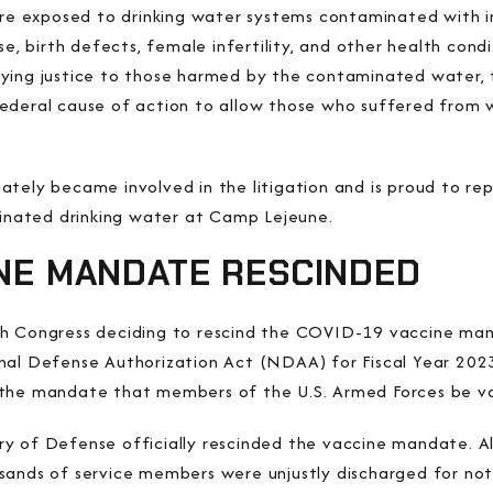
 exposed to drinking water systems contaminated with in
se, birth defects, female infertility, and other health con
nying justice to those harmed by the contaminated water,
ederal cause of action to allow those who suffered from 
tely became involved in the litigation and is proud to rep
nated drinking water at Camp Lejeune.
INE MANDATE RESCINDED
th Congress deciding to rescind the COVID-19 vaccine m
nal Defense Authorization Act (NDAA) for Fiscal Year 2023 
 the mandate that members of the U.S. Armed Forces be 
y of Defense officially rescinded the vaccine mandate. Al
sands of service members were unjustly discharged for not