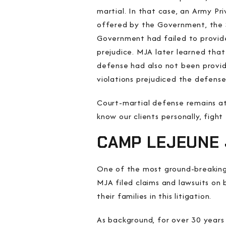
martial. In that case, an Army Pri
offered by the Government, the S
Government had failed to provide
prejudice. MJA later learned that
defense had also not been provid
violations prejudiced the defense
Court-martial defense remains at 
know our clients personally, figh
CAMP LEJEUNE 
One of the most ground-breaking
MJA filed claims and lawsuits on 
their families in this litigation.
As background, for over 30 years 