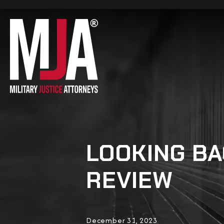
LOOKING BA
REVIEW
December 31, 2023