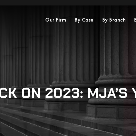
Our Firm
By Case
By Branch
CK ON 2023: MJA’S 