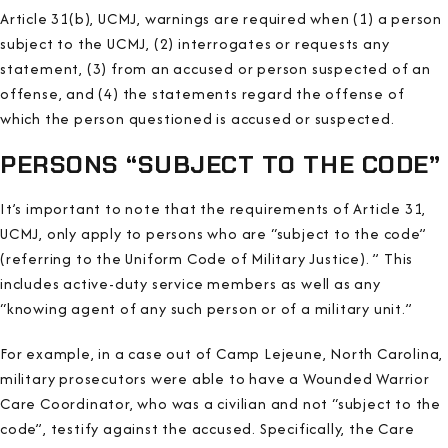
Article 31(b), UCMJ, warnings are required when (1) a person
subject to the UCMJ, (2) interrogates or requests any
statement, (3) from an accused or person suspected of an
offense, and (4) the statements regard the offense of
which the person questioned is accused or suspected.
PERSONS “SUBJECT TO THE CODE”
It’s important to note that the requirements of Article 31,
UCMJ, only apply to persons who are “subject to the code”
(referring to the Uniform Code of Military Justice). ” This
includes active-duty service members as well as any
“knowing agent of any such person or of a military unit.”
For example, in a case out of Camp Lejeune, North Carolina,
military prosecutors were able to have a Wounded Warrior
Care Coordinator, who was a civilian and not “subject to the
code”, testify against the accused. Specifically, the Care