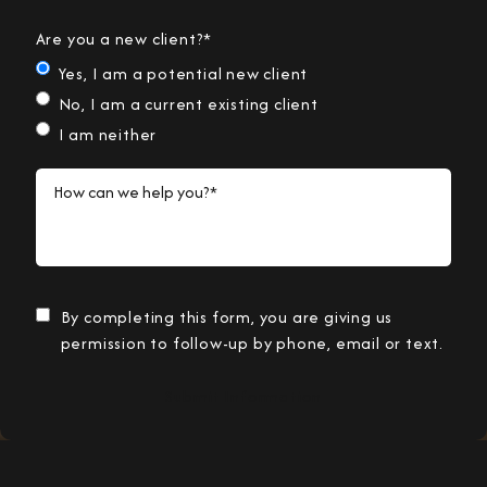
Are you a new client?*
Yes, I am a potential new client
No, I am a current existing client
I am neither
How can we help you?*
By completing this form, you are giving us
permission to follow-up by phone, email or text.
Submit Information