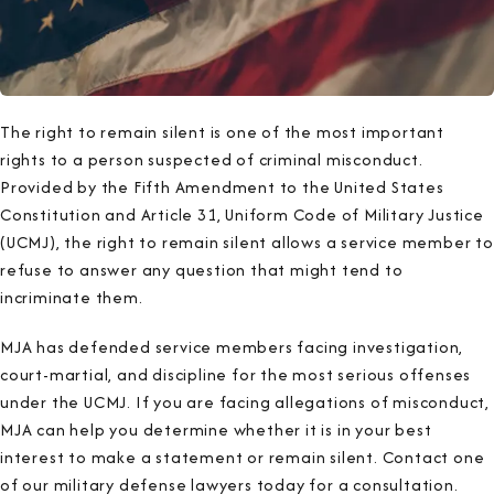
The right to remain silent is one of the most important
rights to a person suspected of criminal misconduct.
Provided by the Fifth Amendment to the United States
Constitution and Article 31, Uniform Code of Military Justice
(UCMJ), the right to remain silent allows a service member to
refuse to answer any question that might tend to
incriminate them.
MJA has defended service members facing investigation,
court-martial, and discipline for the most serious offenses
under the UCMJ. If you are facing allegations of misconduct,
MJA can help you determine whether it is in your best
interest to make a statement or remain silent. Contact one
of our military defense lawyers today for a consultation.