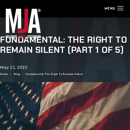
FUNDAMENTAL: THE RIGHT TO
REMAIN SILENT (PART 1 OF 5)
May 31, 2023
Home
Blog
Fundamental The Right To Remain Silent