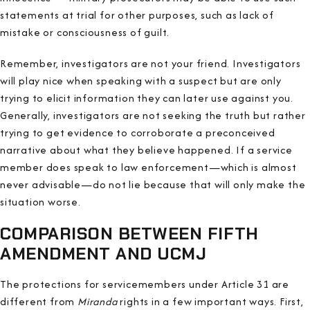
statements at trial for other purposes, such as lack of
mistake or consciousness of guilt.
Remember, investigators are not your friend. Investigators
will play nice when speaking with a suspect but are only
trying to elicit information they can later use against you.
Generally, investigators are not seeking the truth but rather
trying to get evidence to corroborate a preconceived
narrative about what they believe happened. If a service
member does speak to law enforcement—which is almost
never advisable—do not lie because that will only make the
situation worse.
COMPARISON BETWEEN FIFTH
AMENDMENT AND UCMJ
The protections for servicemembers under Article 31 are
different from
Miranda
rights in a few important ways. First,