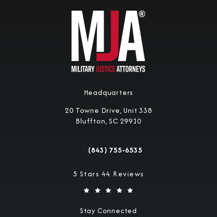
Headquarters
20 Towne Drive, Unit 338
Bluffton, SC 29910
(opens in a new tab)
(843) 755-6535
Call Military Justice Attorneys on the 
Military Justice Attorneys reviews:
5 Stars 44 Reviews
Stay Connected