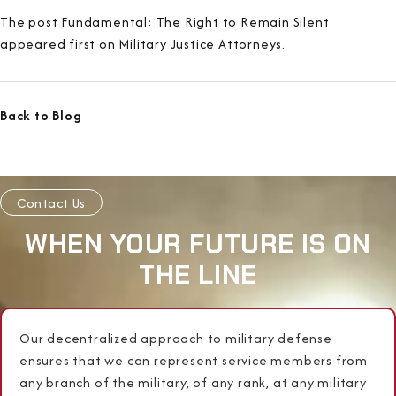
The post Fundamental: The Right to Remain Silent
appeared first on Military Justice Attorneys.
Back to Blog
Contact Us
WHEN YOUR FUTURE IS ON
THE LINE
Our decentralized approach to military defense
ensures that we can represent service members from
any branch of the military, of any rank, at any military