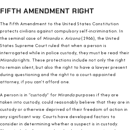
FIFTH AMENDMENT RIGHT
The Fifth Amendment to the United States Constitution
protects civilians against compulsory self-incrimination. In
the seminal case of
Miranda v. Arizona
(1966), the United
States Supreme Court ruled that when a person is
interrogated while in police custody, they must be read their
Miranda
rights. These protections include not only the right
to remain silent, but also the right to have a lawyer present
during questioning and the right to a court-appointed
attorney, if you can’t afford one.
A person is in “custody” for
Miranda
purposes if they are
taken into custody, could reasonably believe that they are in
custody or otherwise deprived of their freedom of action in
any significant way. Courts have developed factors to
consider in determining whether a suspect is in custody.