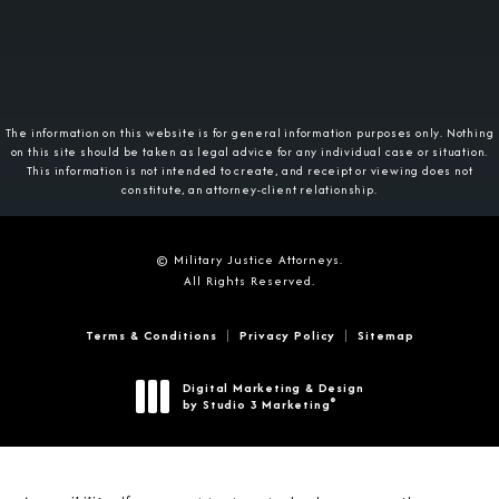
The information on this website is for general information purposes only. Nothing
on this site should be taken as legal advice for any individual case or situation.
This information is not intended to create, and receipt or viewing does not
constitute, an attorney-client relationship.
© Military Justice Attorneys.
All Rights Reserved.
Terms & Conditions
Privacy Policy
Sitemap
Digital Marketing & Design
®
by Studio 3 Marketing
(opens in a new tab)