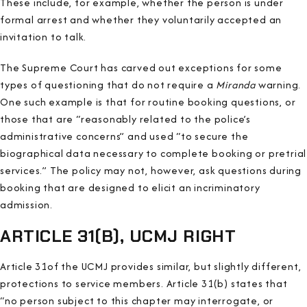
These include, for example, whether the person is under
formal arrest and whether they voluntarily accepted an
invitation to talk.
The Supreme Court has carved out exceptions for some
types of questioning that do not require a
Miranda
warning.
One such example is that for routine booking questions, or
those that are “reasonably related to the police’s
administrative concerns” and used “to secure the
biographical data necessary to complete booking or pretrial
services.” The policy may not, however, ask questions during
booking that are designed to elicit an incriminatory
admission.
ARTICLE 31(B), UCMJ RIGHT
Article 31of the UCMJ provides similar, but slightly different,
protections to service members. Article 31(b) states that
“no person subject to this chapter may interrogate, or