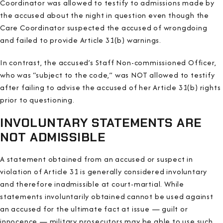
Coordinator was allowed to testify to admissions made by
the accused about the night in question even though the
Care Coordinator suspected the accused of wrongdoing
and failed to provide Article 31(b) warnings.
In contrast, the accused’s Staff Non-commissioned Officer,
who was “subject to the code,” was NOT allowed to testify
after failing to advise the accused of her Article 31(b) rights
prior to questioning.
INVOLUNTARY STATEMENTS ARE
NOT ADMISSIBLE
A statement obtained from an accused or suspect in
violation of Article 31 is generally considered involuntary
and therefore inadmissible at court-martial. While
statements involuntarily obtained cannot be used against
an accused for the ultimate fact at issue — guilt or
innocence — military prosecutors may be able to use such