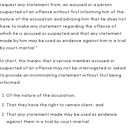
request any statement from, an accused or a person
suspected of an offense without first informing him of the
nature of the accusation and advising him that he does not
have to make any statement regarding the offense of
which he is accused or suspected and that any statement
made by him may be used as evidence against him in a trial
by court-martial.”
In short, this means that a service member accused or
suspected of an offense may not be interrogated or asked
to provide an incriminating statement without first being
informed:
Of the nature of the accusation;
That they have the right to remain silent; and
That any statement made may be used as evidence
against them in a trial by court-martial.