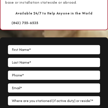
base or installation stateside or abroad.
Available 24/7 to Help Anyone in the World
(843) 755-6535
First Name*
Last Name*
Phone*
Email*
Where are you stationed (if active duty) or reside?*