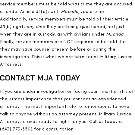
service members must be told what crime they are accused
of under Article 31(b); with
Miranda,
you are not.
Additionally, service members must be told of their Article
31(b) rights
any time
they are being questioned, not just
when they are in custody, as with civilians under
Miranda.
Finally, service members are NOT required to be told that
they may have counsel present before or during the
investigation. This is what we are here for at Military Justice
Attorneys.
CONTACT MJA TODAY
If you are under investigation or facing court-martial, it is of
the utmost importance that you contact an experienced
attorney. The most important rule to remember is to never
talk to anyone without an attorney present. Military Justice
Attorneys stands ready to fight for you. Call us today at
(843) 773-5501 for a consultation.