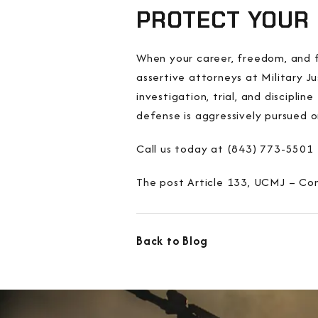
PROTECT YOUR 
When your career, freedom, and fu
assertive attorneys at Military J
investigation, trial, and discipl
defense is aggressively pursued o
Call us today at (843) 773-5501 
The post Article 133, UCMJ – Con
Back to Blog