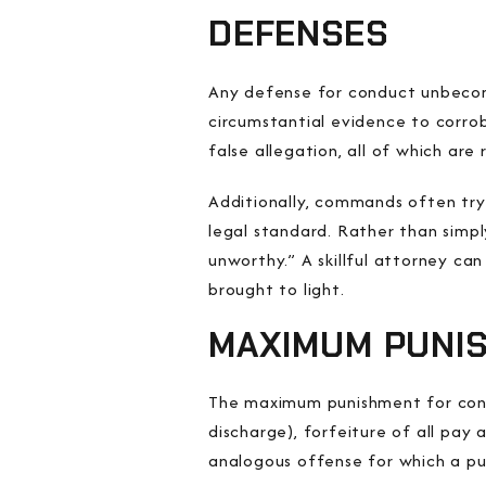
DEFENSES
Any defense for conduct unbecomi
circumstantial evidence to corro
false allegation, all of which ar
Additionally, commands often try 
legal standard. Rather than simp
unworthy.” A skillful attorney ca
brought to light.
MAXIMUM PUNI
The maximum punishment for condu
discharge), forfeiture of all pa
analogous offense for which a puni