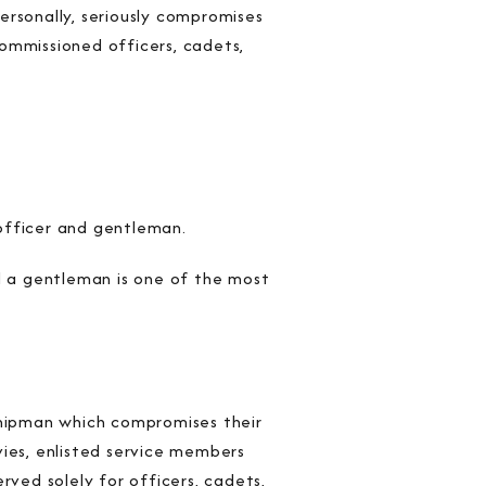
personally, seriously compromises
ommissioned officers, cadets,
officer and gentleman.
 a gentleman is one of the most
shipman which compromises their
vies, enlisted service members
rved solely for officers, cadets,