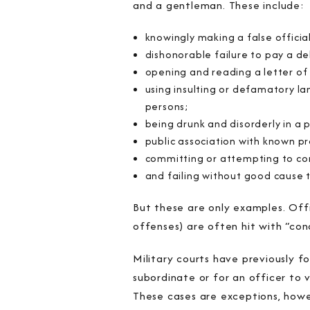
and a gentleman. These include:
knowingly making a false offici
dishonorable failure to pay a d
opening and reading a letter of
using insulting or defamatory la
persons;
being drunk and disorderly in a p
public association with known pr
committing or attempting to com
and failing without good cause t
But these are only examples. Offi
offenses) are often hit with “co
Military courts have previously 
subordinate or for an officer to 
These cases are exceptions, howe