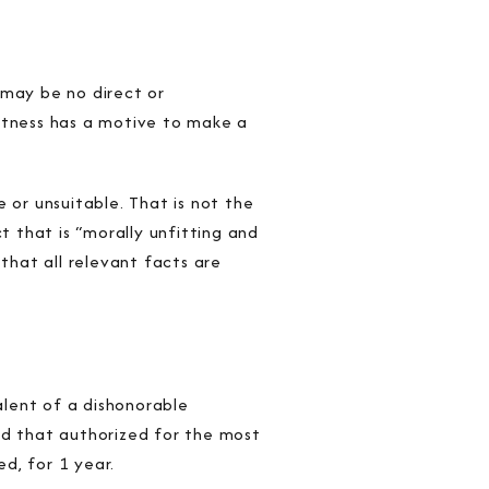
 may be no direct or
witness has a motive to make a
 or unsuitable. That is not the
 that is “morally unfitting and
that all relevant facts are
lent of a dishonorable
ed that authorized for the most
ed, for 1 year.