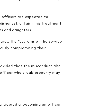
 officers are expected to
dishonest, unfair in his treatment
ons and daughters.
dards, the “customs of the service
iously compromising their
provided that the misconduct also
officer who steals property may
onsidered unbecoming an officer