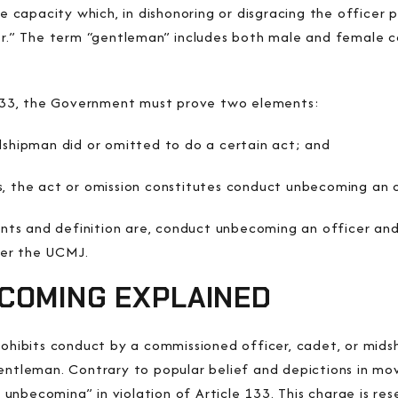
te capacity
which, in dishonoring or disgracing the officer 
r.”
The term “gentleman” includes both male and female c
e 133, the Government must prove two elements:
dshipman did or omitted to do a certain act; and
s, the act or omission constitutes conduct unbecoming an 
ts and definition are, conduct unbecoming an officer and
der the UCMJ.
COMING EXPLAINED
prohibits conduct by a commissioned officer, cadet, or mid
entleman. Contrary to popular belief and depictions in mo
nbecoming” in violation of Article 133. This charge is rese