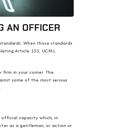
G AN OFFICER
l standards. When those standards
olating Article 133, UCMJ,
 firm in your corner. The
ainst some of the most serious
.
n
official capacity
which, in
acter as a gentleman,
or
action or