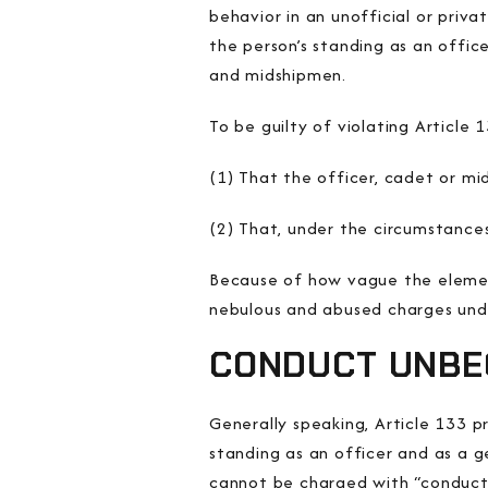
behavior in an
unofficial or priva
the person’s standing as an office
and midshipmen.
To be guilty of violating Articl
(1) That the officer, cadet or mi
(2) That, under the circumstance
Because of how vague the elemen
nebulous and abused charges un
CONDUCT UNBE
Generally speaking, Article 133 
standing as an officer and as a g
cannot be charged with “conduct u