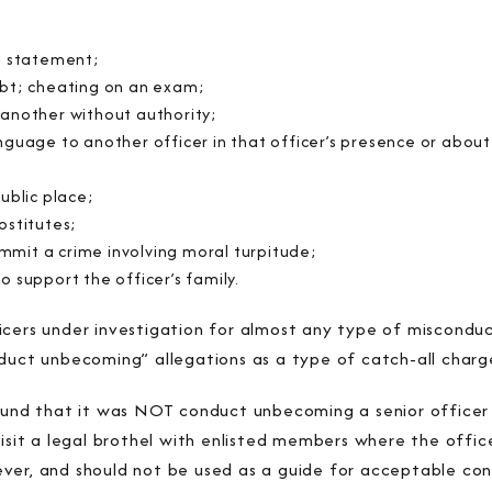
al statement;
ebt; cheating on an exam;
 another without authority;
nguage to another officer in that officer’s presence or about 
ublic place;
ostitutes;
mit a crime involving moral turpitude;
o support the officer’s family.
cers under investigation for almost any type of misconduct
nduct unbecoming” allegations as a type of catch-all charg
found that it was NOT conduct unbecoming a senior office
visit a legal brothel with enlisted members where the offic
ver, and should not be used as a guide for acceptable con