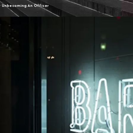
t Unbecoming An Officer