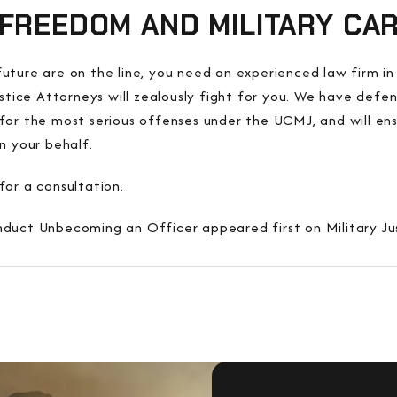
FREEDOM AND MILITARY CA
ture are on the line, you need an experienced law firm in 
ustice Attorneys will zealously fight for you. We have def
ine for the most serious offenses under the UCMJ, and will e
n your behalf.
for a consultation.
duct Unbecoming an Officer appeared first on Military Ju