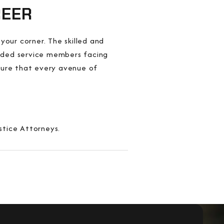
REER
your corner. The skilled and
ended service members facing
nsure that every avenue of
stice Attorneys.