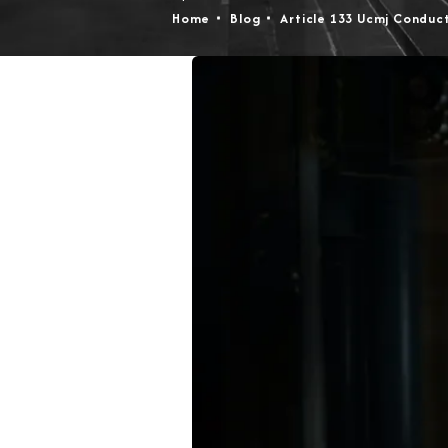
Home
Blog
Article 133 Ucmj Conduc