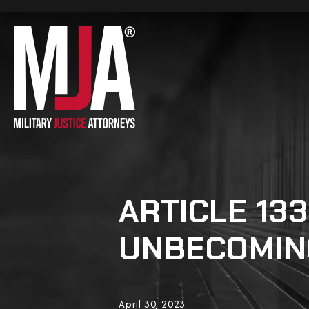
ARTICLE 13
UNBECOMIN
April 30, 2023