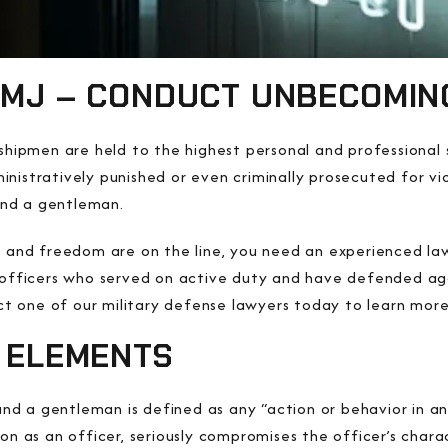
UCMJ – CONDUCT UNBECOMIN
idshipmen are held to the highest personal and professiona
nistratively punished or even criminally prosecuted for vi
nd a gentleman.
, and freedom are on the line, you need an experienced law
y officers who served on active duty and have defended ag
 one of our military defense lawyers today to learn more
D ELEMENTS
d a gentleman is defined as any “action or behavior in a
son as an officer, seriously compromises the officer’s char