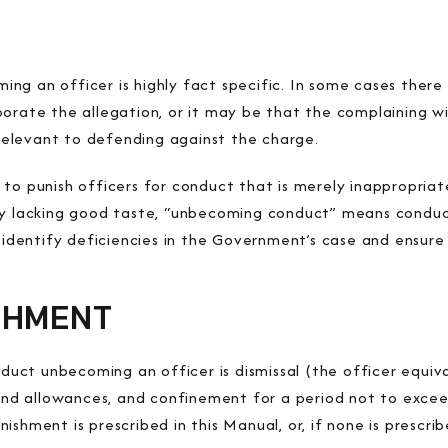
ng an officer is highly fact specific. In some cases there
borate the allegation, or it may be that the complaining 
e relevant to defending against the charge.
to punish officers for conduct that is merely inappropriate
ly lacking good taste, “unbecoming conduct” means conduct
n identify deficiencies in the Government’s case and ensure 
SHMENT
ct unbecoming an officer is dismissal (the officer equiva
y and allowances, and confinement for a period not to exce
shment is prescribed in this Manual, or, if none is prescrib