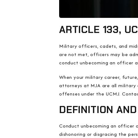
ARTICLE 133, 
Military officers, cadets, and m
are not met, officers may be admi
conduct unbecoming an officer a
When your military career, future
attorneys at MJA are all militar
offenses under the UCMJ. Contact
DEFINITION AN
Conduct unbecoming an officer an
dishonoring or disgracing the per