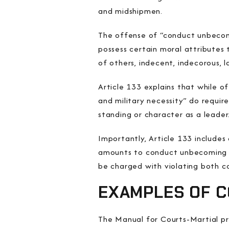
and midshipmen.
The offense of “conduct unbecomi
possess certain moral attributes 
of others, indecent, indecorous, l
Article 133 explains that while of
and military necessity” do requir
standing or character as a leader
Importantly, Article 133 includes
amounts to conduct unbecoming a
be charged with violating both c
EXAMPLES OF 
The Manual for Courts-Martial p