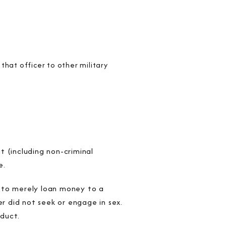
that officer to other military
 (including non-criminal
e.
r to merely loan money to a
er did not seek or engage in sex.
duct.