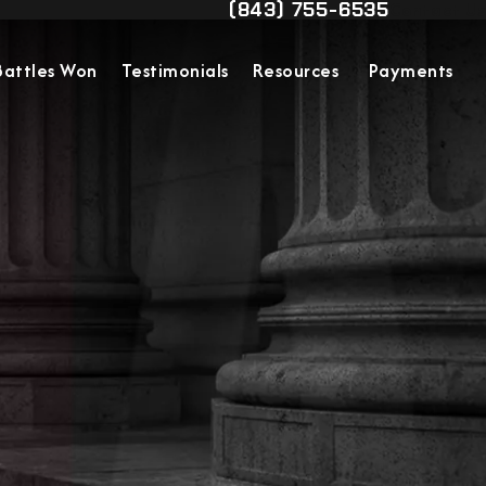
(843) 755-6535
Contact Us
Give Military Justice Attorn
Battles Won
Testimonials
Resources
Payments