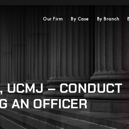
Our Firm
By Case
By Branch
3, UCMJ – CONDUCT
G AN OFFICER