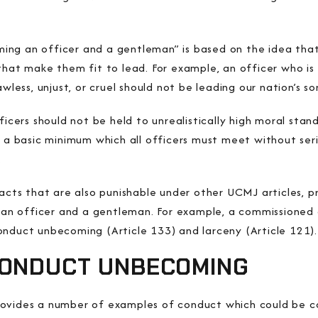
ng an officer and a gentleman” is based on the idea that
that make them fit to lead. For example, an officer who is 
awless, unjust, or cruel should not be leading our nation’s s
ficers should not be held to unrealistically high moral stan
e a basic minimum which all officers must meet without ser
.
 acts that are also punishable under other UCMJ articles, 
n officer and a gentleman. For example, a commissioned 
onduct unbecoming (Article 133) and larceny (Article 121).
CONDUCT UNBECOMING
rovides a number of examples of conduct which could be c