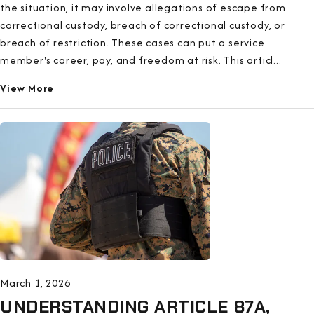
the situation, it may involve allegations of escape from
correctional custody, breach of correctional custody, or
breach of restriction. These cases can put a service
member's career, pay, and freedom at risk. This articl...
View More
March 1, 2026
UNDERSTANDING ARTICLE 87A,