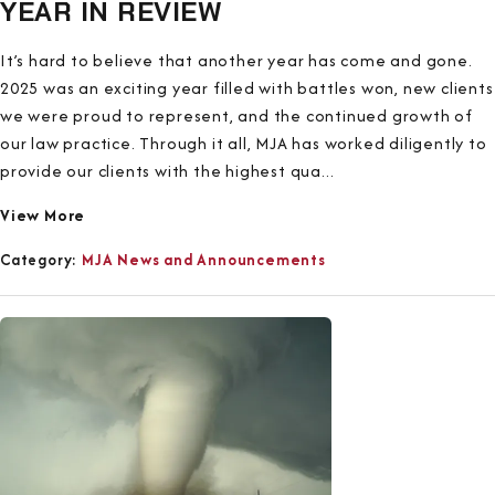
YEAR IN REVIEW
It’s hard to believe that another year has come and gone.
2025 was an exciting year filled with battles won, new clients
we were proud to represent, and the continued growth of
our law practice. Through it all, MJA has worked diligently to
provide our clients with the highest qua...
View More
Category:
MJA News and Announcements