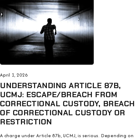
April 1, 2026
UNDERSTANDING ARTICLE 87B,
UCMJ: ESCAPE/BREACH FROM
CORRECTIONAL CUSTODY, BREACH
OF CORRECTIONAL CUSTODY OR
RESTRICTION
A charge under Article 87b, UCMJ, is serious. Depending on