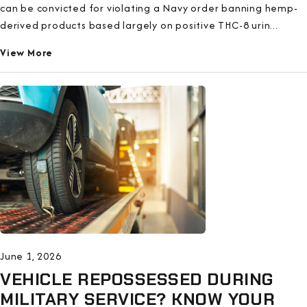
can be convicted for violating a Navy order banning hemp-
derived products based largely on positive THC-8 urin...
View More
June 1, 2026
VEHICLE REPOSSESSED DURING
MILITARY SERVICE? KNOW YOUR