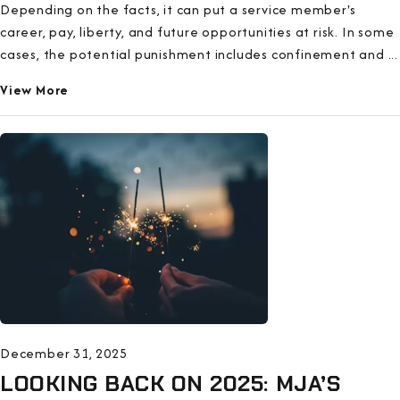
Depending on the facts, it can put a service member's
career, pay, liberty, and future opportunities at risk. In some
cases, the potential punishment includes confinement and ...
View More
December 31, 2025
LOOKING BACK ON 2025: MJA’S