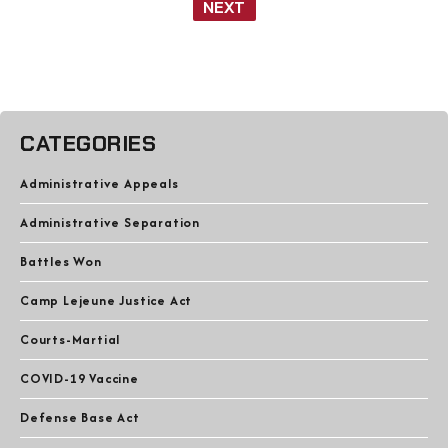
NEXT
CATEGORIES
Administrative Appeals
Administrative Separation
Battles Won
Camp Lejeune Justice Act
Courts-Martial
COVID-19 Vaccine
Defense Base Act