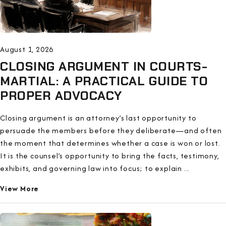
August 1, 2026
CLOSING ARGUMENT IN COURTS-
MARTIAL: A PRACTICAL GUIDE TO
PROPER ADVOCACY
Closing argument is an attorney’s last opportunity to
persuade the members before they deliberate—and often
the moment that determines whether a case is won or lost.
It is the counsel’s opportunity to bring the facts, testimony,
exhibits, and governing law into focus; to explain ...
View More