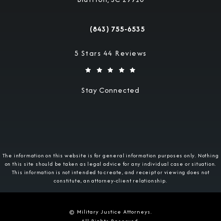
(opens in a new tab)
(843) 755-6535
Call Military Justice Attorneys on the 
Military Justice Attorneys reviews:
5 Stars 44 Reviews
Stay Connected
The information on this website is for general information purposes only. Nothing
on this site should be taken as legal advice for any individual case or situation.
This information is not intended to create, and receipt or viewing does not
constitute, an attorney-client relationship.
© Military Justice Attorneys.