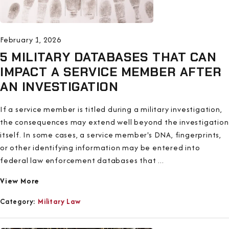
February 1, 2026
5 MILITARY DATABASES THAT CAN
IMPACT A SERVICE MEMBER AFTER
AN INVESTIGATION
If a service member is titled during a military investigation,
the consequences may extend well beyond the investigation
itself. In some cases, a service member's DNA, fingerprints,
or other identifying information may be entered into
federal law enforcement databases that ...
View More
Category:
Military Law