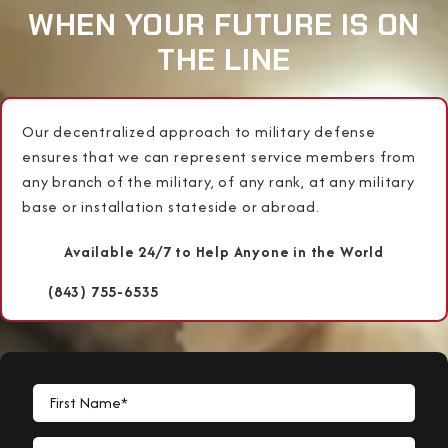
WHEN YOUR FUTURE IS ON
THE LINE
Our decentralized approach to military defense
ensures that we can represent service members from
any branch of the military, of any rank, at any military
base or installation stateside or abroad.
Available 24/7 to Help Anyone in the World
(843) 755-6535
First Name*
Last Name*