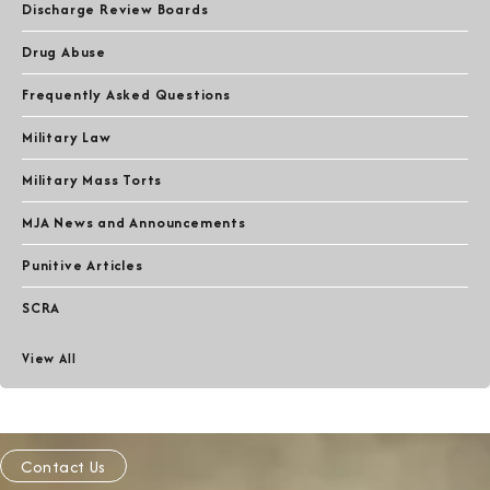
Discharge Review Boards
Drug Abuse
Frequently Asked Questions
Military Law
Military Mass Torts
MJA News and Announcements
Punitive Articles
SCRA
View All
Contact Us