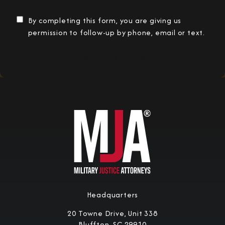
By completing this form, you are giving us
permission to follow-up by phone, email or text.
Submit Information
Headquarters
20 Towne Drive, Unit 338
Bluffton, SC 29910