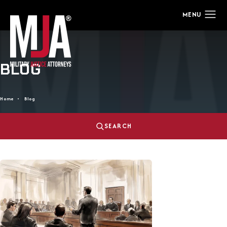
BLOG
Home
Blog
SEARCH