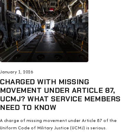
January 1, 2026
CHARGED WITH MISSING
MOVEMENT UNDER ARTICLE 87,
UCMJ? WHAT SERVICE MEMBERS
NEED TO KNOW
A charge of missing movement under Article 87 of the
Uniform Code of Military Justice (UCMJ) is serious.