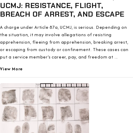
UCMJ: RESISTANCE, FLIGHT,
BREACH OF ARREST, AND ESCAPE
A charge under Article 87a, UCMJ, is serious. Depending on
the situation, it may involve allegations of resisting
apprehension, fleeing from apprehension, breaking arrest,
or escaping from custody or confinement. These cases can
put a service member's career, pay, and freedom at ...
View More