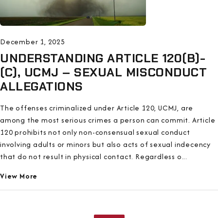
December 1, 2025
UNDERSTANDING ARTICLE 120(B)-
(C), UCMJ – SEXUAL MISCONDUCT
ALLEGATIONS
The offenses criminalized under Article 120, UCMJ, are
among the most serious crimes a person can commit. Article
120 prohibits not only non-consensual sexual conduct
involving adults or minors but also acts of sexual indecency
that do not result in physical contact. Regardless o...
View More