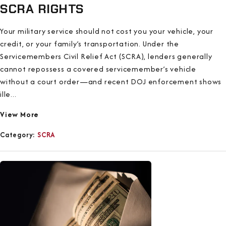
SCRA RIGHTS
Your military service should not cost you your vehicle, your
credit, or your family’s transportation. Under the
Servicemembers Civil Relief Act (SCRA), lenders generally
cannot repossess a covered servicemember’s vehicle
without a court order—and recent DOJ enforcement shows
ille...
View More
Category:
SCRA