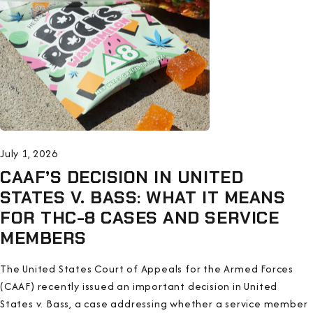
July 1, 2026
CAAF’S DECISION IN UNITED
STATES V. BASS: WHAT IT MEANS
FOR THC-8 CASES AND SERVICE
MEMBERS
The United States Court of Appeals for the Armed Forces
(CAAF) recently issued an important decision in United
States v. Bass, a case addressing whether a service member