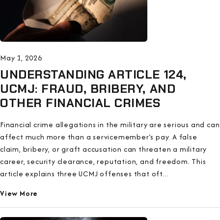
May 1, 2026
UNDERSTANDING ARTICLE 124,
UCMJ: FRAUD, BRIBERY, AND
OTHER FINANCIAL CRIMES
Financial crime allegations in the military are serious and can
affect much more than a servicemember’s pay. A false
claim, bribery, or graft accusation can threaten a military
career, security clearance, reputation, and freedom. This
article explains three UCMJ offenses that oft...
View More