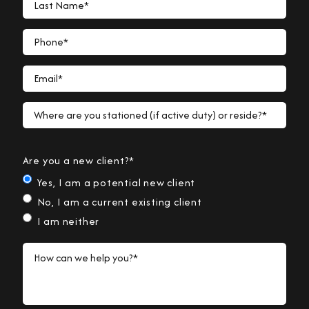
Phone*
Email*
Where are you stationed (if active duty) or reside?*
Are you a new client?*
Yes, I am a potential new client
No, I am a current existing client
I am neither
How can we help you?*