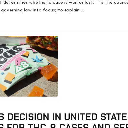
determines whether a case is won or lost. It is the counsel
 governing law into focus; to explain ...
S DECISION IN UNITED STATE
S FOR THC-8 CASES AND SE