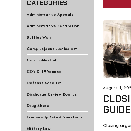
CATEGORIES
Administrative Appeals
Administrative Separation
Battles Won
Camp Lejeune Justice Act
Courts-Martial
COVID-19 Vaccine
Defense Base Act
August 1, 20
Discharge Review Boards
CLOSI
Drug Abuse
GUID
Frequently Asked Questions
Closing arg
Military Law