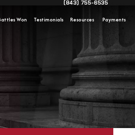
(843) 755-6535
Contact Us
Give Military Justice Attorn
Battles Won
Testimonials
Resources
Payments