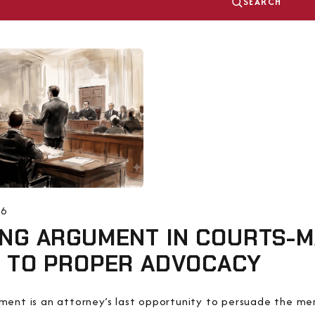
SEARCH
26
NG ARGUMENT IN COURTS-MA
E TO PROPER ADVOCACY
ument is an attorney’s last opportunity to persuade the 