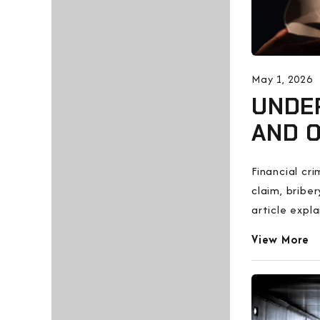
May 1, 2026
UNDER
AND O
Financial cr
claim, bribe
article expl
View More