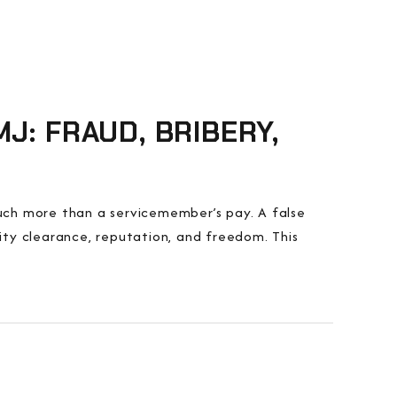
J: FRAUD, BRIBERY,
 much more than a servicemember’s pay. A false
rity clearance, reputation, and freedom. This