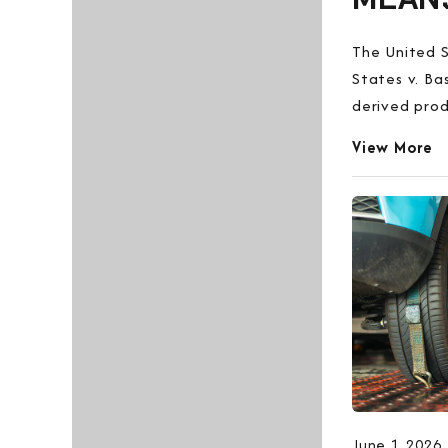
The United S
States v. Ba
derived prod
View More
June 1, 2026