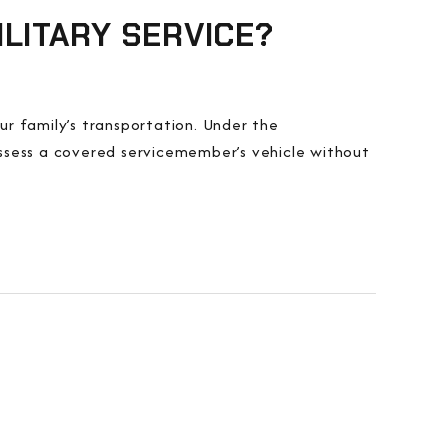
LITARY SERVICE?
our family’s transportation. Under the
ssess a covered servicemember’s vehicle without