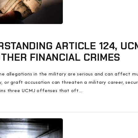
STANDING ARTICLE 124, UCM
THER FINANCIAL CRIMES
ime allegations in the military are serious and can affect
ry, or graft accusation can threaten a military career, secu
ains three UCMJ offenses that oft...