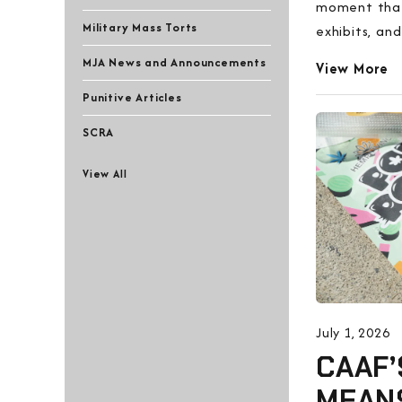
moment that 
Military Mass Torts
exhibits, and
MJA News and Announcements
View More
Punitive Articles
SCRA
View All
July 1, 2026
CAAF’
MEAN