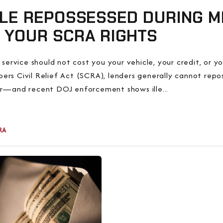
LE REPOSSESSED DURING MI
 YOUR SCRA RIGHTS
y service should not cost you your vehicle, your credit, or y
rs Civil Relief Act (SCRA), lenders generally cannot repo
er—and recent DOJ enforcement shows ille...
RA