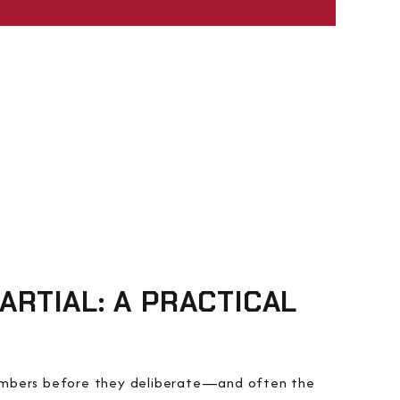
RTIAL: A PRACTICAL
members before they deliberate—and often the