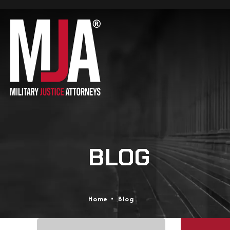
BLOG
Home
Blog