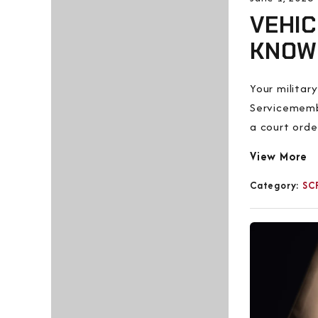
VEHIC
KNOW
Your militar
Servicemembe
a court ord
View More
Category:
SC