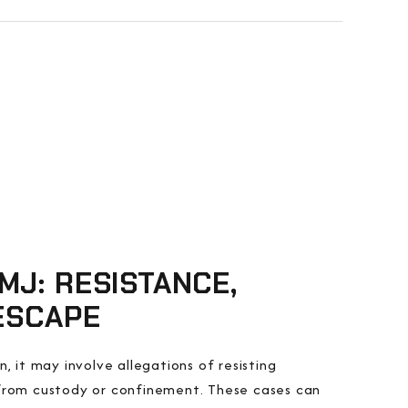
MJ: RESISTANCE,
 ESCAPE
, it may involve allegations of resisting
 from custody or confinement. These cases can