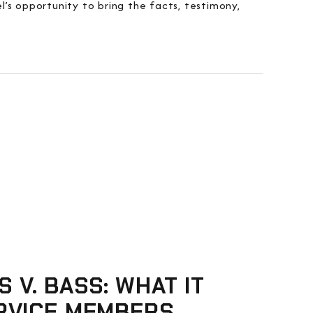
’s opportunity to bring the facts, testimony,
S V. BASS: WHAT IT
RVICE MEMBERS