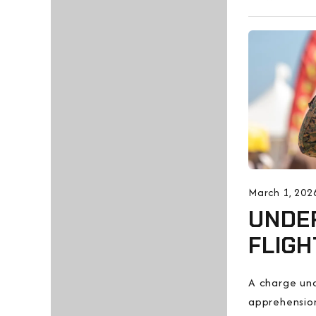
March 1, 202
UNDER
FLIGH
A charge und
apprehension