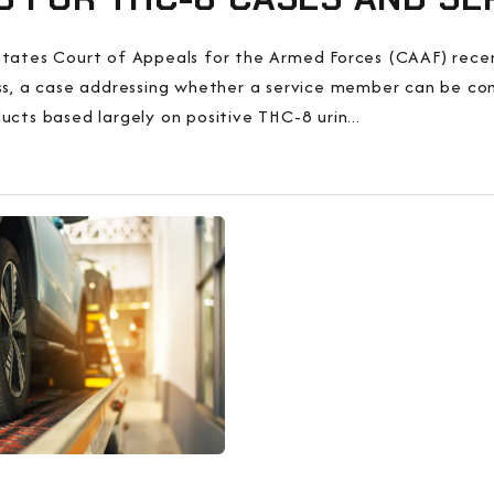
tates Court of Appeals for the Armed Forces (CAAF) recent
ss, a case addressing whether a service member can be co
ucts based largely on positive THC-8 urin...