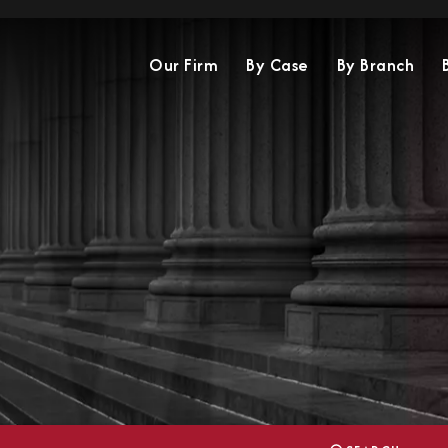
Our Firm
By Case
By Branch