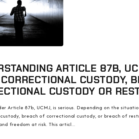
STANDING ARTICLE 87B, U
 CORRECTIONAL CUSTODY, B
ECTIONAL CUSTODY OR REST
er Article 87b, UCMJ, is serious. Depending on the situatio
 custody, breach of correctional custody, or breach of res
and freedom at risk. This articl...