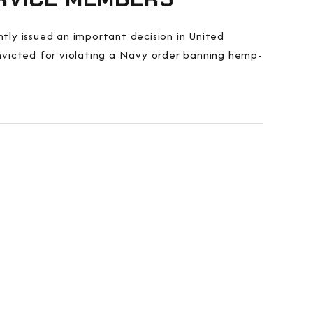
ly issued an important decision in United
nvicted for violating a Navy order banning hemp-