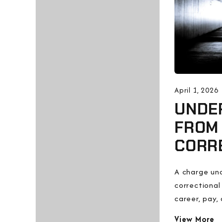
April 1, 2026
UNDER
FROM
CORR
A charge und
correctional
career, pay, 
View More