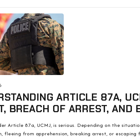
6
STANDING ARTICLE 87A, UC
T, BREACH OF ARREST, AND
er Article 87a, UCMJ, is serious. Depending on the situation
, fleeing from apprehension, breaking arrest, or escaping