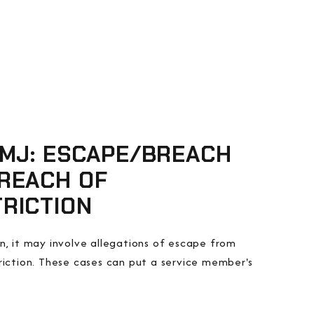
CMJ: ESCAPE/BREACH
REACH OF
RICTION
n, it may involve allegations of escape from
triction. These cases can put a service member's