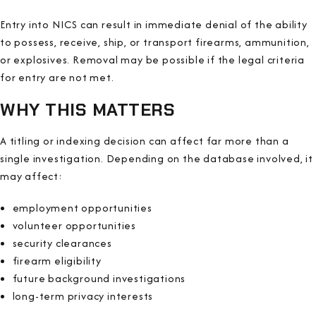
Entry into NICS can result in immediate denial of the ability
to possess, receive, ship, or transport firearms, ammunition,
or explosives. Removal may be possible if the legal criteria
for entry are not met.
WHY THIS MATTERS
A titling or indexing decision can affect far more than a
single investigation. Depending on the database involved, it
may affect:
employment opportunities
volunteer opportunities
security clearances
firearm eligibility
future background investigations
long-term privacy interests