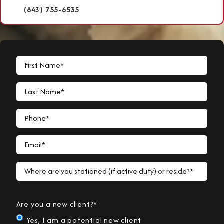
(843) 755-6535
First Name*
Last Name*
Phone*
Email*
Where are you stationed (if active duty) or reside?*
Are you a new client?*
Yes, I am a potential new client