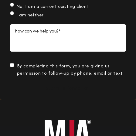
No, I am a current existing client
I am neither
How can we help you?*
By completing this form, you are giving us
permission to follow-up by phone, email or text.
Submit Information