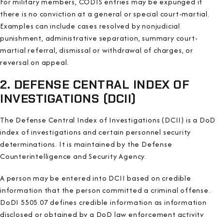
For military members, CODIS entries may be expunged if
there is no conviction at a general or special court-martial.
Examples can include cases resolved by nonjudicial
punishment, administrative separation, summary court-
martial referral, dismissal or withdrawal of charges, or
reversal on appeal.
2. DEFENSE CENTRAL INDEX OF
INVESTIGATIONS (DCII)
The Defense Central Index of Investigations (DCII) is a DoD
index of investigations and certain personnel security
determinations. It is maintained by the Defense
Counterintelligence and Security Agency.
A person may be entered into DCII based on credible
information that the person committed a criminal offense.
DoDI 5505.07 defines credible information as information
disclosed or obtained by a DoD law enforcement activity