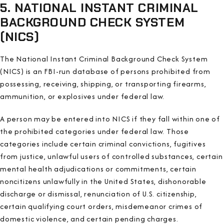
5. NATIONAL INSTANT CRIMINAL
BACKGROUND CHECK SYSTEM
(NICS)
The National Instant Criminal Background Check System
(NICS) is an FBI-run database of persons prohibited from
possessing, receiving, shipping, or transporting firearms,
ammunition, or explosives under federal law.
A person may be entered into NICS if they fall within one of
the prohibited categories under federal law. Those
categories include certain criminal convictions, fugitives
from justice, unlawful users of controlled substances, certain
mental health adjudications or commitments, certain
noncitizens unlawfully in the United States, dishonorable
discharge or dismissal, renunciation of U.S. citizenship,
certain qualifying court orders, misdemeanor crimes of
domestic violence, and certain pending charges.