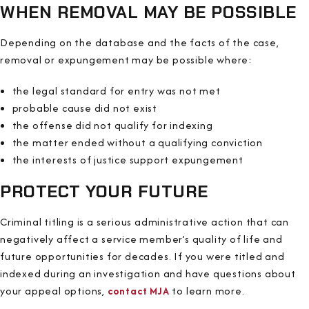
WHEN REMOVAL MAY BE POSSIBLE
Depending on the database and the facts of the case,
removal or expungement may be possible where:
the legal standard for entry was not met
probable cause did not exist
the offense did not qualify for indexing
the matter ended without a qualifying conviction
the interests of justice support expungement
PROTECT YOUR FUTURE
Criminal titling is a serious administrative action that can
negatively affect a service member’s quality of life and
future opportunities for decades. If you were titled and
indexed during an investigation and have questions about
your appeal options,
contact MJA
to learn more.