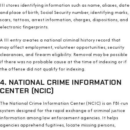
III stores identifying information such as name, aliases, date
and place of birth, Social Security number, identifying marks,
scars, tattoos, arrest information, charges, dispositions, and
electronic fingerprints.
A III entry creates a national criminal history record that
may affect employment, volunteer opportunities, security
clearances, and firearm eligibility. Removal may be possible
if there was no probable cause at the time of indexing or if
the offense did not qualify for indexing.
4. NATIONAL CRIME INFORMATION
CENTER (NCIC)
The National Crime Information Center (NCIC) is an FBI-run
system designed for the rapid exchange of criminal justice
information among law enforcement agencies. It helps
agencies apprehend fugitives, locate missing persons,