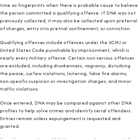
time as fingerprints when there is probable cause to believe
the person committed a qualifying offense. If DNA was not
previously collected, it may also be collected upon preferral
of charges, entry into pretrial confinement, or conviction.
Qualifying offenses include offenses under the UCMJ or
United States Code punishable by imprisonment, which is
nearly every military offense. Certain non-serious offenses
are excluded, including drunkenness, vagrancy, disturbing
the peace, curfew violations, loitering, false fire alarms,
non-specific suspicion or investigation charges, and minor
traffic violations.
Once entered, DNA may be compared against other DNA
profiles to help solve crimes and identify serial offenders.
Entries remain unless expungement is requested and
granted.