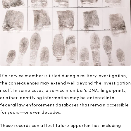
If a service member is titled during a military investigation,
the consequences may extend well beyond the investigation
itself. In some cases, a service member’s DNA, fingerprints,
or other identifying information may be entered into
federal law enforcement databases that remain accessible
for years—or even decades.
Those records can affect future opportunities, including