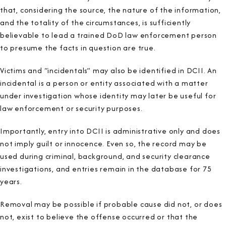
that, considering the source, the nature of the information,
and the totality of the circumstances, is sufficiently
believable to lead a trained DoD law enforcement person
to presume the facts in question are true.
Victims and “incidentals” may also be identified in DCII. An
incidental is a person or entity associated with a matter
under investigation whose identity may later be useful for
law enforcement or security purposes.
Importantly, entry into DCII is administrative only and does
not imply guilt or innocence. Even so, the record may be
used during criminal, background, and security clearance
investigations, and entries remain in the database for 75
years.
Removal may be possible if probable cause did not, or does
not, exist to believe the offense occurred or that the