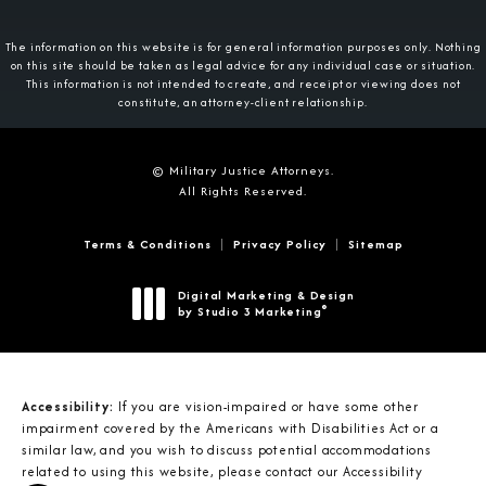
The information on this website is for general information purposes only. Nothing
on this site should be taken as legal advice for any individual case or situation.
This information is not intended to create, and receipt or viewing does not
constitute, an attorney-client relationship.
© Military Justice Attorneys.
All Rights Reserved.
Terms & Conditions
Privacy Policy
Sitemap
Digital Marketing & Design
®
by Studio 3 Marketing
(opens in a new tab)
Accessibility:
If you are vision-impaired or have some other
impairment covered by the Americans with Disabilities Act or a
similar law, and you wish to discuss potential accommodations
related to using this website, please contact our Accessibility