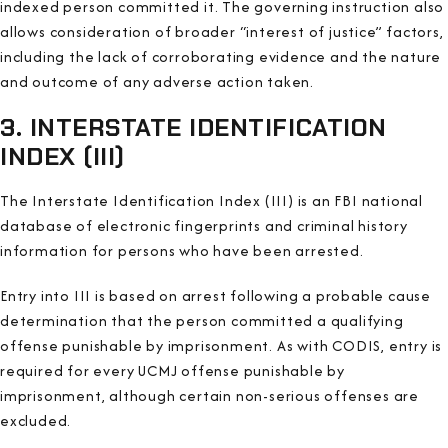
indexed person committed it. The governing instruction also
allows consideration of broader “interest of justice” factors,
including the lack of corroborating evidence and the nature
and outcome of any adverse action taken.
3. INTERSTATE IDENTIFICATION
INDEX (III)
The Interstate Identification Index (III) is an FBI national
database of electronic fingerprints and criminal history
information for persons who have been arrested.
Entry into III is based on arrest following a probable cause
determination that the person committed a qualifying
offense punishable by imprisonment. As with CODIS, entry is
required for every UCMJ offense punishable by
imprisonment, although certain non-serious offenses are
excluded.