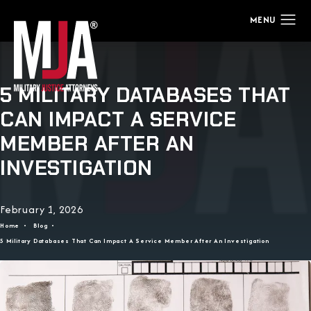
5 MILITARY DATABASES THAT
CAN IMPACT A SERVICE
MEMBER AFTER AN
INVESTIGATION
February 1, 2026
Home
Blog
5 Military Databases That Can Impact A Service Member After An Investigation