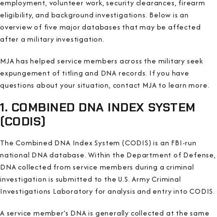
employment, volunteer work, security clearances, firearm
eligibility, and background investigations. Below is an
overview of five major databases that may be affected
after a military investigation.
MJA has helped service members across the military seek
expungement of titling and DNA records. If you have
questions about your situation, contact MJA to learn more.
1. COMBINED DNA INDEX SYSTEM
(CODIS)
The Combined DNA Index System (CODIS) is an FBI-run
national DNA database. Within the Department of Defense,
DNA collected from service members during a criminal
investigation is submitted to the U.S. Army Criminal
Investigations Laboratory for analysis and entry into CODIS.
A service member’s DNA is generally collected at the same