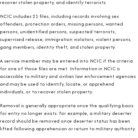
recover stolen property, and identify terrorists.
NCIC includes 21 files, including records involving sex
offenders, protection orders, missing persons, wanted
persons, unidentified persons, suspected terrorists,
supervised release, immigration violators, violent persons,
gang members, identity theft, and stolen property.
A service member may be entered into NCIC if the criteria
for one of those files are met. Information in NCIC is
accessible to military and civilian law enforcement agencies
and may be used to identify, locate, or apprehend
individuals, or to recover stolen property.
Removal is generally appropriate once the qualifying basis
for entry no longer exists. For example, a military deserter
record should be removed once deserter status has been
lifted following apprehension or return to military authority.