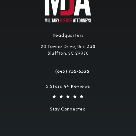
Headquarters
20 Towne Drive, Unit 338
Bluffton, SC 29910
(opens in a new tab)
(843) 755-6535
Call Military Justice Attorneys on the 
Military Justice Attorneys reviews:
5 Stars 44 Reviews
Stay Connected