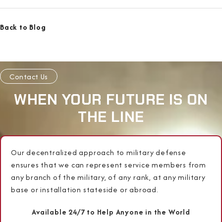
Back to Blog
Contact Us
WHEN YOUR FUTURE IS ON
THE LINE
Our decentralized approach to military defense
ensures that we can represent service members from
any branch of the military, of any rank, at any military
base or installation stateside or abroad.
Available 24/7 to Help Anyone in the World