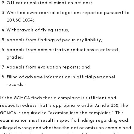
Officer or enlisted elimination actions;
Whistleblower reprisal allegations reported pursuant to
10 USC 1034;
Withdrawals of flying status;
Appeals from findings of pecuniary liability;
Appeals from administrative reductions in enlisted
grades;
Appeals from evaluation reports; and
Filing of adverse information in official personnel
records;
If the GCMCA finds that a complaint is sufficient and
requests redress that is appropriate under Article 138, the
GCMCA is required to “examine into the complaint.” This
examination must result in specific findings regarding each
alleged wrong and whether the act or omission complained