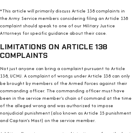
*This article will primarily discuss Article 138 complaints in
the Army. Service members considering filing an Article 138
complaint should speak to one of our Military Justice
Attorneys for specific guidance about their case.
LIMITATIONS ON ARTICLE 138
COMPLAINTS
Not just anyone can bring a complaint pursuant to Article
138, UCMJ. A complaint of wrongs under Article 138 can only
be brought by members of the Armed Forces against their
commanding officer. The commanding officer must have
been in the service member’s chain of command at the time
of the alleged wrong and was authorized to impose
nonjudicial punishment (also known as Article 15 punishment
and Captain’s Mast) on the service member.