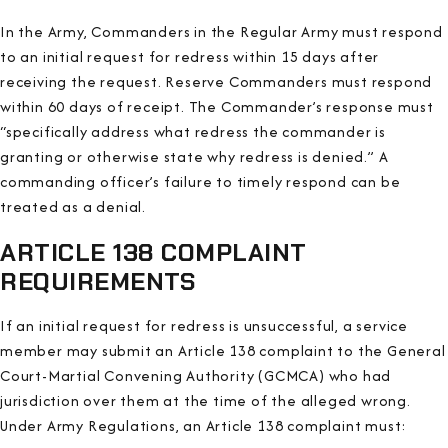
In the Army, Commanders in the Regular Army must respond
to an initial request for redress within 15 days after
receiving the request. Reserve Commanders must respond
within 60 days of receipt. The Commander’s response must
“specifically address what redress the commander is
granting or otherwise state why redress is denied.” A
commanding officer’s failure to timely respond can be
treated as a denial.
ARTICLE 138 COMPLAINT
REQUIREMENTS
If an initial request for redress is unsuccessful, a service
member may submit an Article 138 complaint to the General
Court-Martial Convening Authority (GCMCA) who had
jurisdiction over them at the time of the alleged wrong.
Under Army Regulations, an Article 138 complaint must: