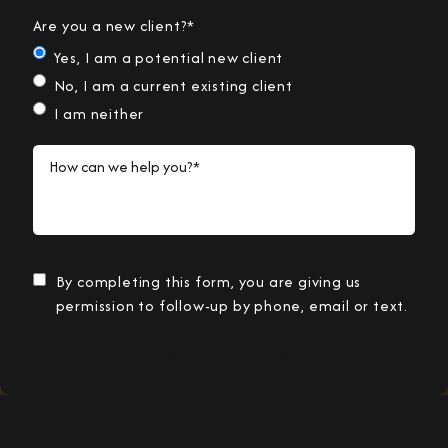
Are you a new client?*
Yes, I am a potential new client
No, I am a current existing client
I am neither
How can we help you?*
By completing this form, you are giving us
permission to follow-up by phone, email or text.
Submit Information