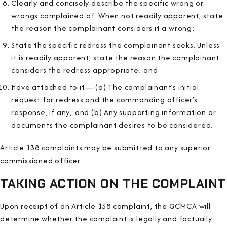
Clearly and concisely describe the specific wrong or
wrongs complained of. When not readily apparent, state
the reason the complainant considers it a wrong;
State the specific redress the complainant seeks. Unless
it is readily apparent, state the reason the complainant
considers the redress appropriate; and
Have attached to it— (a) The complainant’s initial
request for redress and the commanding officer’s
response, if any; and (b) Any supporting information or
documents the complainant desires to be considered.
Article 138 complaints may be submitted to any superior
commissioned officer.
TAKING ACTION ON THE COMPLAINT
Upon receipt of an Article 138 complaint, the GCMCA will
determine whether the complaint is legally and factually