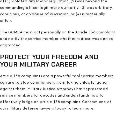
of (1) violated any law or regulation, (2) was beyond the
commanding officer legitimate authority, (3) was arbitrary,
capricious, or an abuse of discretion, or (4) is materially
unfair.
The GCMCA must act personally on the Article 138 complaint
and notify the service member whether redress was denied
or granted.
PROTECT YOUR FREEDOM AND
YOUR MILITARY CAREER
Article 138 complaints are a powerful tool service members
can use to stop commanders from taking unlawful action
against them. Military Justice Attorneys has represented
service members for decades and understands how to
effectively lodge an Article 138 complaint
. Contact one of
our military defense lawyers today to learn more.