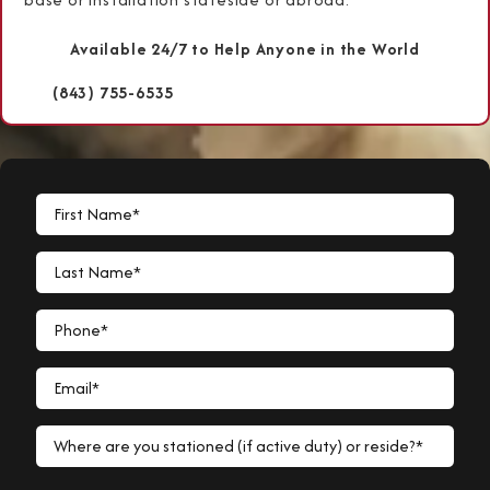
Available 24/7 to Help Anyone in the World
(843) 755-6535
First Name*
Last Name*
Phone*
Email*
Where are you stationed (if active duty) or reside?*