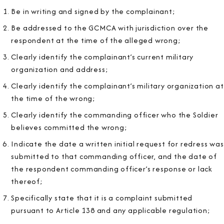
Be in writing and signed by the complainant;
Be addressed to the GCMCA with jurisdiction over the
respondent at the time of the alleged wrong;
Clearly identify the complainant’s current military
organization and address;
Clearly identify the complainant’s military organization at
the time of the wrong;
Clearly identify the commanding officer who the Soldier
believes committed the wrong;
Indicate the date a written initial request for redress was
submitted to that commanding officer, and the date of
the respondent commanding officer’s response or lack
thereof;
Specifically state that it is a complaint submitted
pursuant to Article 138 and any applicable regulation;