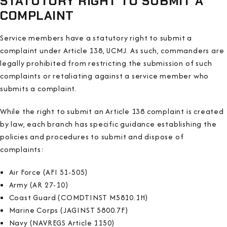
STATUTORY RIGHT TO SUBMIT A
COMPLAINT
Service members have a statutory right to submit a
complaint under Article 138, UCMJ. As such, commanders are
legally prohibited from restricting the submission of such
complaints or retaliating against a service member who
submits a complaint.
While the right to submit an Article 138 complaint is created
by law, each branch has specific guidance establishing the
policies and procedures to submit and dispose of
complaints:
Air Force (AFI 51-505)
Army (AR 27-10)
Coast Guard (COMDTINST M5810.1H)
Marine Corps (JAGINST 5800.7F)
Navy (NAVREGS Article 1150)