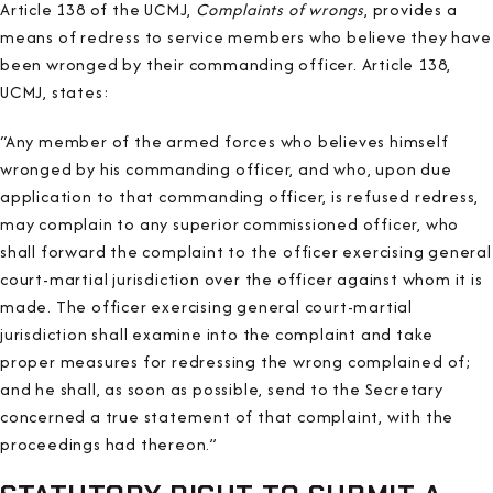
Article 138 of the UCMJ,
Complaints of wrongs
, provides a
means of redress to service members who believe they have
been wronged by their commanding officer. Article 138,
UCMJ, states:
“Any member of the armed forces who believes himself
wronged by his commanding officer, and who, upon due
application to that commanding officer, is refused redress,
may complain to any superior commissioned officer, who
shall forward the complaint to the officer exercising general
court-martial jurisdiction over the officer against whom it is
made. The officer exercising general court-martial
jurisdiction shall examine into the complaint and take
proper measures for redressing the wrong complained of;
and he shall, as soon as possible, send to the Secretary
concerned a true statement of that complaint, with the
proceedings had thereon.”