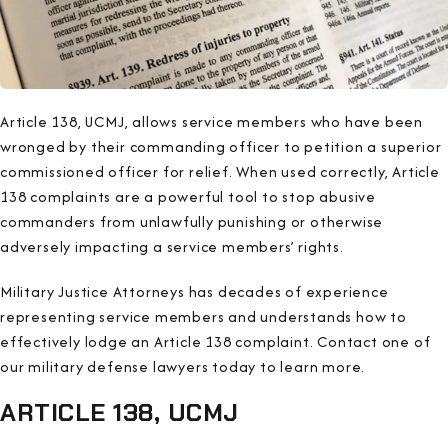
Article 138, UCMJ, allows service members who have been
wronged by their commanding officer to petition a superior
commissioned officer for relief. When used correctly, Article
138 complaints are a powerful tool to stop abusive
commanders from unlawfully punishing or otherwise
adversely impacting a service members’ rights.
Military Justice Attorneys has decades of experience
representing service members and understands how to
effectively lodge an Article 138 complaint. Contact one of
our military defense lawyers today to learn more.
ARTICLE 138, UCMJ