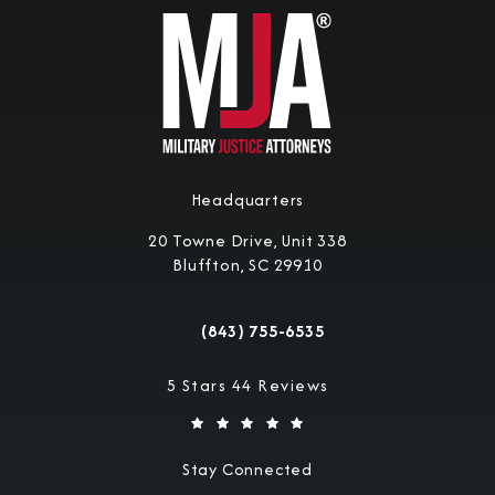
Headquarters
20 Towne Drive, Unit 338
Bluffton, SC 29910
(opens in a new tab)
(843) 755-6535
Call Military Justice Attorneys on the 
Military Justice Attorneys reviews:
5 Stars 44 Reviews
Stay Connected