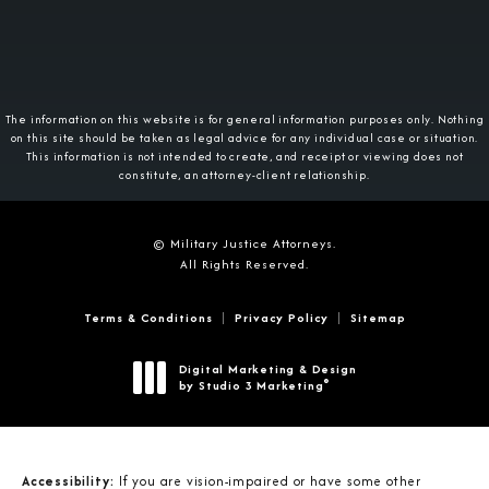
The information on this website is for general information purposes only. Nothing
on this site should be taken as legal advice for any individual case or situation.
This information is not intended to create, and receipt or viewing does not
constitute, an attorney-client relationship.
© Military Justice Attorneys.
All Rights Reserved.
Terms & Conditions
Privacy Policy
Sitemap
Digital Marketing & Design
®
by Studio 3 Marketing
(opens in a new tab)
Accessibility:
If you are vision-impaired or have some other