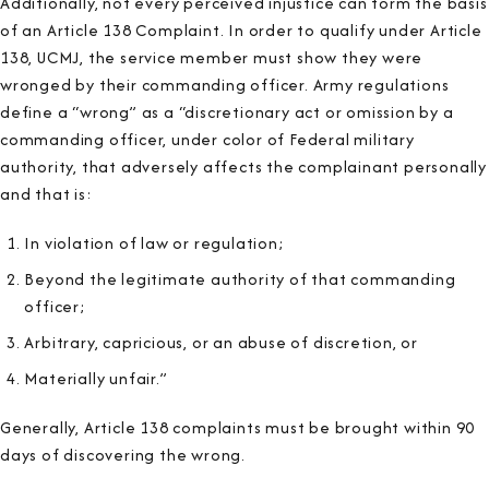
Additionally, not every perceived injustice can form the basis
of an Article 138 Complaint. In order to qualify under Article
138, UCMJ, the service member must show they were
wronged by their commanding officer. Army regulations
define a “wrong” as a “discretionary act or omission by a
commanding officer, under color of Federal military
authority, that adversely affects the complainant personally
and that is:
In violation of law or regulation;
Beyond the legitimate authority of that commanding
officer;
Arbitrary, capricious, or an abuse of discretion, or
Materially unfair.”
Generally, Article 138 complaints must be brought within
90
days
of discovering the wrong.