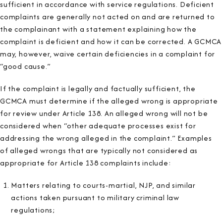
sufficient in accordance with service regulations. Deficient
complaints are generally not acted on and are returned to
the complainant with a statement explaining how the
complaint is deficient and how it can be corrected. A GCMCA
may, however, waive certain deficiencies in a complaint for
“good cause.”
If the complaint is legally and factually sufficient, the
GCMCA must determine if the alleged wrong is appropriate
for review under Article 138. An alleged wrong will not be
considered when “other adequate processes exist for
addressing the wrong alleged in the complaint.” Examples
of alleged wrongs that are typically not considered as
appropriate for Article 138 complaints include:
Matters relating to courts-martial, NJP, and similar
actions taken pursuant to military criminal law
regulations;