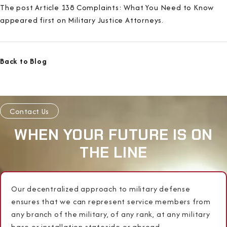
The post Article 138 Complaints: What You Need to Know
appeared first on Military Justice Attorneys.
Back to Blog
Contact Us
WHEN YOUR FUTURE IS ON
THE LINE
Our decentralized approach to military defense
ensures that we can represent service members from
any branch of the military, of any rank, at any military
base or installation stateside or abroad.