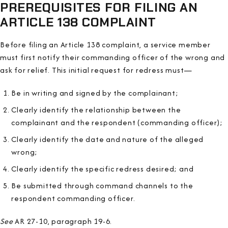
PREREQUISITES FOR FILING AN
ARTICLE 138 COMPLAINT
Before filing an Article 138 complaint, a service member
must first notify their commanding officer of the wrong and
ask for relief. This initial request for redress must—
Be in writing and signed by the complainant;
Clearly identify the relationship between the
complainant and the respondent (commanding officer);
Clearly identify the date and nature of the alleged
wrong;
Clearly identify the specific redress desired; and
Be submitted through command channels to the
respondent commanding officer.
See
AR 27-10, paragraph 19-6.