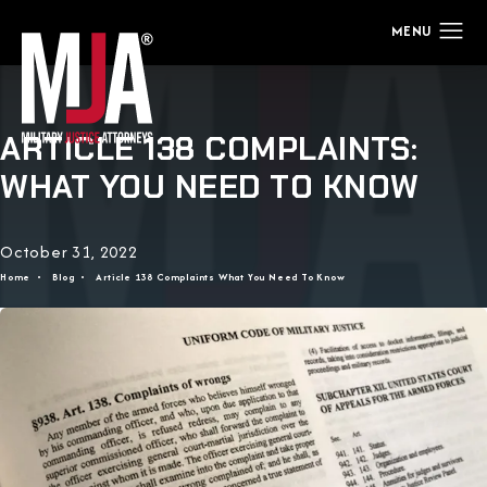
ARTICLE 138 COMPLAINTS:
WHAT YOU NEED TO KNOW
October 31, 2022
Home
Blog
Article 138 Complaints What You Need To Know