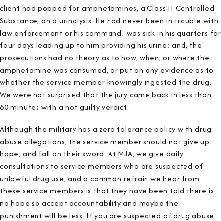
client had popped for amphetamines, a Class II Controlled
Substance, on a urinalysis. He had never been in trouble with
law enforcement or his command; was sick in his quarters for
four days leading up to him providing his urine; and, the
prosecutions had no theory as to how, when, or where the
amphetamine was consumed, or put on any evidence as to
whether the service member knowingly ingested the drug.
We were not surprised that the jury came back in less than
60 minutes with a not guilty verdict.
Although the military has a zero tolerance policy with drug
abuse allegations, the service member should not give up
hope, and fall on their sword. At MJA, we give daily
consultations to service members who are suspected of
unlawful drug use, and a common refrain we hear from
these service members is that they have been told there is
no hope so accept accountability and maybe the
punishment will be less. If you are suspected of drug abuse