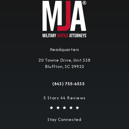
Headquarters
20 Towne Drive, Unit 338
Bluffton, SC 29910
(opens in a new tab)
(843) 755-6535
Call Military Justice Attorneys on the 
Military Justice Attorneys reviews:
5 Stars 44 Reviews
Stay Connected