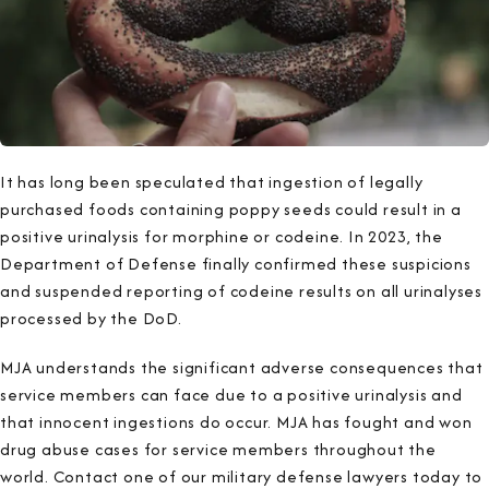
It has long been speculated that ingestion of legally
purchased foods containing poppy seeds could result in a
positive urinalysis for morphine or codeine. In 2023, the
Department of Defense finally confirmed these suspicions
and suspended reporting of codeine results on all urinalyses
processed by the DoD.
MJA understands the significant adverse consequences that
service members can face due to a positive urinalysis and
that innocent ingestions do occur. MJA has fought and won
drug abuse cases for service members throughout the
world. Contact one of our military defense lawyers today to