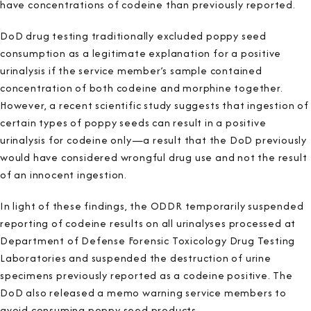
have concentrations of codeine than previously reported.
DoD drug testing traditionally excluded poppy seed
consumption as a legitimate explanation for a positive
urinalysis if the service member’s sample contained
concentration of both codeine and morphine together.
However, a recent scientific study suggests that ingestion of
certain types of poppy seeds can result in a positive
urinalysis for codeine only—a result that the DoD previously
would have considered wrongful drug use and not the result
of an innocent ingestion.
In light of these findings, the ODDR temporarily suspended
reporting of codeine results on all urinalyses processed at
Department of Defense Forensic Toxicology Drug Testing
Laboratories and suspended the destruction of urine
specimens previously reported as a codeine positive. The
DoD also released a memo warning service members to
avoid consuming poppy seed products.