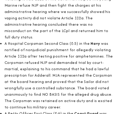
Marine refuse NJP and then fight the charges at his
administrative hearing where we successfully showed his
vaping activity did not violate Article 112a. The
administrative hearing concluded there was no
misconduct on the part of the LCpl and returned him to
full duty status.
A Hospital Corpsman Second Class (E-5) in the
Navy
was
notified of nonjudicial punishment for allegedly violating
Article 112a after testing positive for amphetamines. The
Corpsman refused NJP and demanded trial by court-
martial, explaining to his command that he had a lawful
prescription for Adderall. MJA represented the Corpsman
at the board hearing and proved that the Sailor did not
wrongfully use a controlled substance. The board voted
unanimously to find NO BASIS for the alleged drug abuse.
The Corpsman was retained on active duty and is excited
to continue his military career.
A Petty Officer First Class (E-6) in the
Coast Guard
was