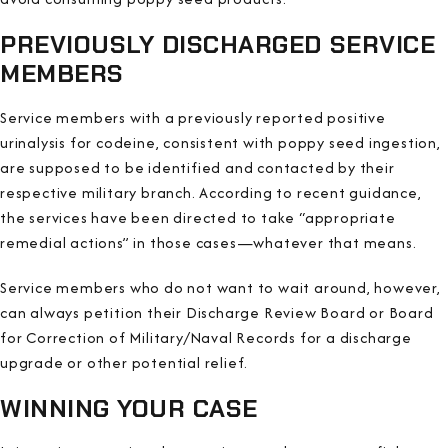
PREVIOUSLY DISCHARGED SERVICE
MEMBERS
Service members with a previously reported positive
urinalysis for codeine, consistent with poppy seed ingestion,
are supposed to be identified and contacted by their
respective military branch. According to recent guidance,
the services have been directed to take “appropriate
remedial actions” in those cases—whatever that means.
Service members who do not want to wait around, however,
can always petition their Discharge Review Board or Board
for Correction of Military/Naval Records for a discharge
upgrade or other potential relief.
WINNING YOUR CASE