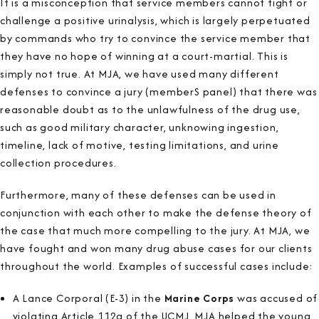
It is a misconception that service members cannot fight or
challenge a positive urinalysis, which is largely perpetuated
by commands who try to convince the service member that
they have no hope of winning at a court-martial. This is
simply not true. At MJA, we have used many different
defenses to convince a jury (memberS panel) that there was
reasonable doubt as to the unlawfulness of the drug use,
such as good military character, unknowing ingestion,
timeline, lack of motive, testing limitations, and urine
collection procedures.
Furthermore, many of these defenses can be used in
conjunction with each other to make the defense theory of
the case that much more compelling to the jury. At MJA, we
have fought and won many drug abuse cases for our clients
throughout the world. Examples of successful cases include:
A Lance Corporal (E-3) in the
Marine Corps
was accused of
violating Article 112a of the UCMJ. MJA helped the young