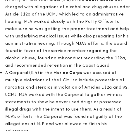
charged with allegations of alcohol and drug abuse under
Article 112a of the UCMJ which led to an administrative
hearing. MJA worked closely with the Petty Officer to
make sure he was getting the proper treatment and help
with underlying medical issues while also preparing for his
administrative hearing. Through MJA’s efforts, the board
found in favor of the service member regarding the
alcohol abuse, found no misconduct regarding the 112a,
and recommended retention in the Coast Guard.
A Corporal (E-4) in the
Marine Corps
was accused of
multiple violations of the UCMJ to include possession of
narcotics and steroids in violation of Articles 112a and 92,
UCMJ. MJA worked with the Corporal to gather witness
statements to show he never used drugs or possessed
illegal drugs with the intent to use them. As a result of
MJA’s efforts, the Corporal was found not guilty of the
allegations at NJP and was allowed to finish his
enlistment.