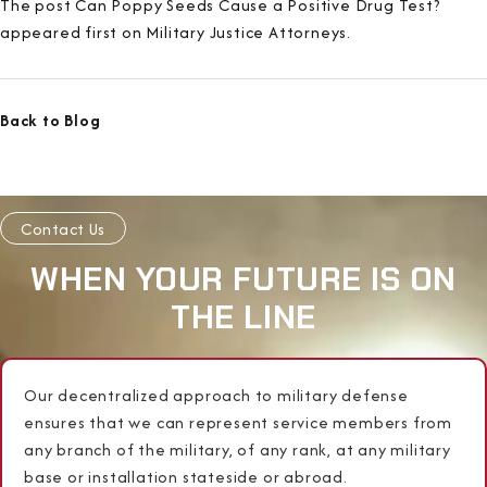
The post Can Poppy Seeds Cause a Positive Drug Test?
appeared first on Military Justice Attorneys.
Back to Blog
Contact Us
WHEN YOUR FUTURE IS ON
THE LINE
Our decentralized approach to military defense
ensures that we can represent service members from
any branch of the military, of any rank, at any military
base or installation stateside or abroad.