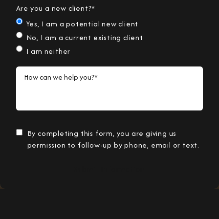
Are you a new client?*
Yes, I am a potential new client
No, I am a current existing client
I am neither
How can we help you?*
By completing this form, you are giving us
permission to follow-up by phone, email or text.
Submit Information