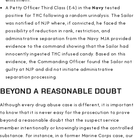
A Petty Officer Third Class (E-4) in the
Navy
tested
positive for THC following a random urinalysis. The Sailor
was notified of NJP where, if convicted, he faced the
possibility of reduction in rank, restriction, and
administrative separation from the Navy. MJA provided
evidence to the command showing that the Sailor had
innocently ingested THC infused candy. Based on this
evidence, the Commanding Officer found the Sailor not
guilty at NJP and did not initiate administrative
separation processing.
BEYOND A REASONABLE DOUBT
Although every drug abuse case is different, it is important
to know that it is never easy for the prosecution to prove
beyond a reasonable doubt that the suspect service
member intentionally or knowingly ingested the controlled
substance. For instance, in a former Marine Corps case, our