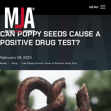
CAN POPPY SEEDS CAUSE A
POSITIVE DRUG TEST?
February 28, 2023
Home
Blog
Can Poppy Seeds Cause A Positive Drug Test