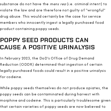
substance do not have the
mens rea
(i.e. criminal intent) to
violate the law and are therefore not guilty of “wrongful”
drug abuse. This would certainly be the case for service
members who innocently ingest a legally purchased food
product containing poppy seeds.
POPPY SEED PRODUCTS CAN
CAUSE A POSITIVE URINALYSIS
In February 2023, the DoD’s Office of Drug Demand
Reduction (ODDR) determined that ingestion of certain
legally purchased foods could result in a positive urinalysis
for codeine.
While poppy seeds themselves do not produce opiates, the
poppy seeds can be contaminated during harvest with
morphine and codeine. This is particularly troublesome given
that certain varieties of poppy seeds are now believed to