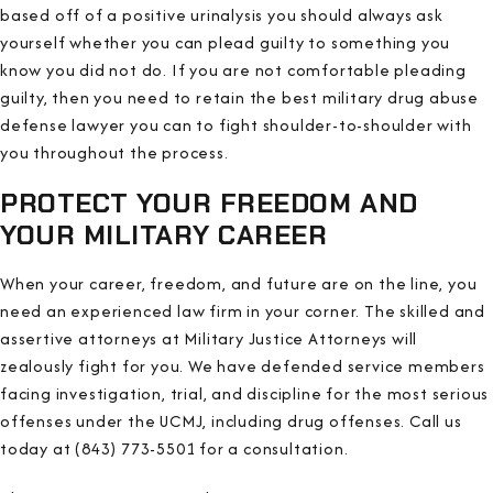
based off of a positive urinalysis you should always ask
yourself whether you can plead guilty to something you
know you did not do. If you are not comfortable pleading
guilty, then you need to retain the best military drug abuse
defense lawyer you can to fight shoulder-to-shoulder with
you throughout the process.
PROTECT YOUR FREEDOM AND
YOUR MILITARY CAREER
When your career, freedom, and future are on the line, you
need an experienced law firm in your corner. The skilled and
assertive attorneys at Military Justice Attorneys will
zealously fight for you. We have defended service members
facing investigation, trial, and discipline for the most serious
offenses under the UCMJ, including drug offenses. Call us
today at (843) 773-5501 for a consultation.