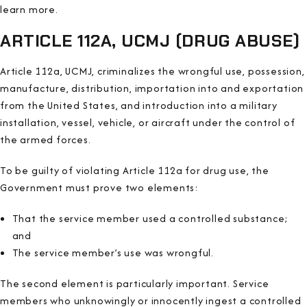
learn more.
ARTICLE 112A, UCMJ (DRUG ABUSE)
Article 112a, UCMJ, criminalizes the wrongful use, possession,
manufacture, distribution, importation into and exportation
from the United States, and introduction into a military
installation, vessel, vehicle, or aircraft under the control of
the armed forces.
To be guilty of violating Article 112a for drug use, the
Government must prove two elements:
That the service member used a controlled substance;
and
The service member’s use was wrongful.
The second element is particularly important. Service
members who unknowingly or innocently ingest a controlled