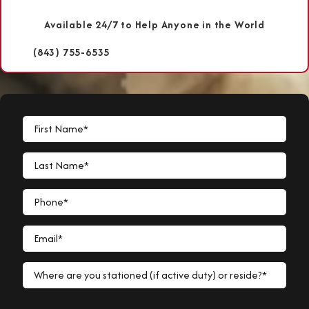
Available 24/7 to Help Anyone in the World
(843) 755-6535
First Name*
Last Name*
Phone*
Email*
Where are you stationed (if active duty) or reside?*