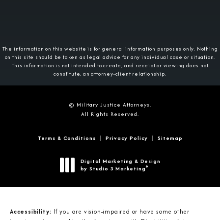
The information on this website is for general information purposes only. Nothing
on this site should be taken as legal advice for any individual case or situation.
This information is not intended to create, and receipt or viewing does not
constitute, an attorney-client relationship.
© Military Justice Attorneys.
All Rights Reserved.
Terms & Conditions
Privacy Policy
Sitemap
Digital Marketing & Design
®
by Studio 3 Marketing
(opens in a new tab)
Accessibility:
If you are vision-impaired or have some other